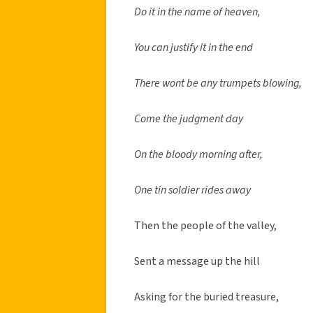
Do it in the name of heaven,
You can justify it in the end
There wont be any trumpets blowing,
Come the judgment day
On the bloody morning after,
One tin soldier rides away
Then the people of the valley,
Sent a message up the hill
Asking for the buried treasure,