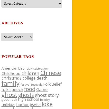
Categories
ARCHIVES
Archives
POPULAR TAGS
American
bad luck
celebration
Chinese
children
Childhood
christmas
death
college
family
Folk Belief
festivals
festival
food
folk speech
Game
ghost
ghosts
ghost story
high school
good luck
holiday
Joke
humor
jewish
Holidays