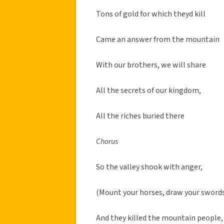
Tons of gold for which theyd kill
Came an answer from the mountain
With our brothers, we will share
All the secrets of our kingdom,
All the riches buried there
Chorus
So the valley shook with anger,
(Mount your horses, draw your sword
And they killed the mountain people,