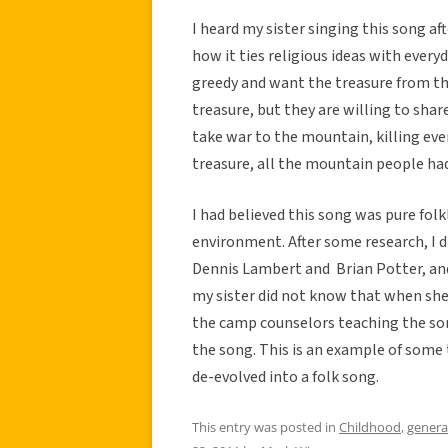
I heard my sister singing this song aft
how it ties religious ideas with every
greedy and want the treasure from t
treasure, but they are willing to shar
take war to the mountain, killing ev
treasure, all the mountain people ha
I had believed this song was pure fol
environment. After some research, I 
Dennis Lambert and Brian Potter, and
my sister did not know that when she 
the camp counselors teaching the song
the song. This is an example of some
de-evolved into a folk song.
This entry was posted in
Childhood
,
genera