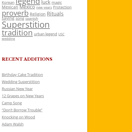
legend
luck
Korean
magic
Mexico
Mexican
Protection
new years
proverb
Rituals
Religion
saying
song
spanish
Superstition
tradition
urban legend
USC
wedding
RECENT ADDITIONS
Birthday Cake Tradition
Wedding Superstition
Russian New Year
12 Grapes on New Years
Camp Song
“Don’t Borrow Trouble”
Knocking on Wood
Adam Walsh