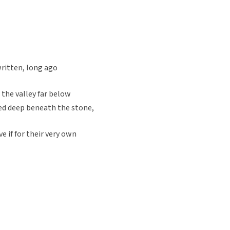
written, long ago
the valley far below
ed deep beneath the stone,
e if for their very own