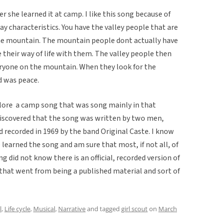
er she learned it at camp. I like this song because of
day characteristics. You have the valley people that are
he mountain. The mountain people dont actually have
e their way of life with them. The valley people then
eryone on the mountain. When they look for the
d was peace.
klore  a camp song that was song mainly in that
discovered that the song was written by two men,
 recorded in 1969 by the band Original Caste. I know
learned the song and am sure that most, if not all, of
 did not know there is an official, recorded version of
 that went from being a published material and sort of
l
,
Life cycle
,
Musical
,
Narrative
and tagged
girl scout
on
March