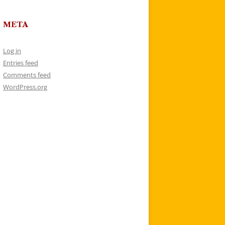
META
Log in
Entries feed
Comments feed
WordPress.org