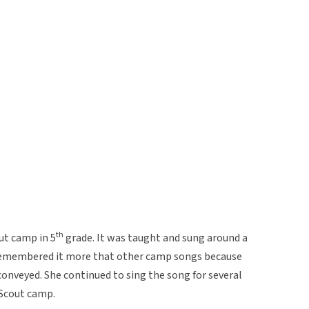
th
out camp in 5
grade. It was taught and sung around a
remembered it more that other camp songs because
onveyed. She continued to sing the song for several
 Scout camp.