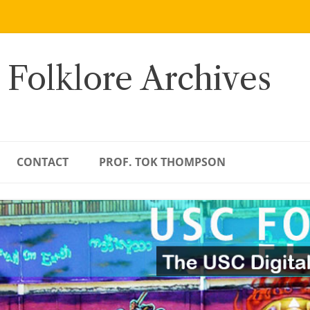
 Folklore Archives
CONTACT
PROF. TOK THOMPSON