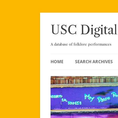
Skip
to
content
USC Digital
A database of folklore performances
HOME
SEARCH ARCHIVES