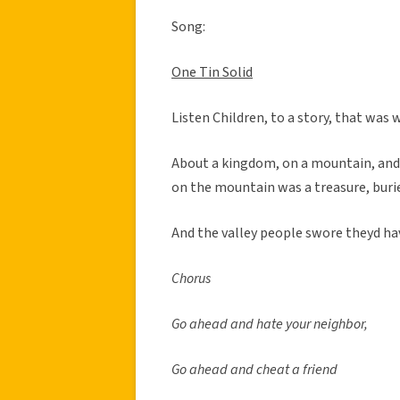
Song:
One Tin Solid
Listen Children, to a story, that was 
About a kingdom, on a mountain, and 
on the mountain was a treasure, buri
And the valley people swore theyd hav
Chorus
Go ahead and hate your neighbor,
Go ahead and cheat a friend