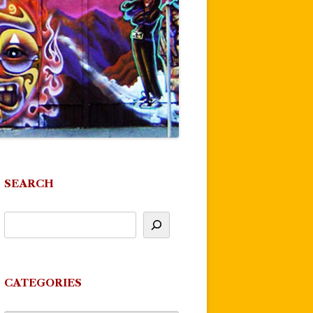
SEARCH
CATEGORIES