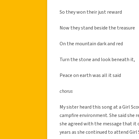
So they won their just reward
Now they stand beside the treasure
On the mountain dark and red
Turn the stone and look beneath it,
Peace on earth was all it said
chorus
My sister heard this song at a Girl Sc
campfire environment. She said she 
she agreed with the message that it c
years as she continued to attend Girl