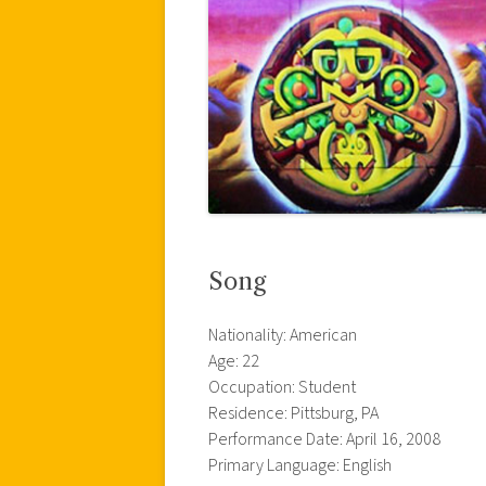
Song
Nationality: American
Age: 22
Occupation: Student
Residence: Pittsburg, PA
Performance Date: April 16, 2008
Primary Language: English