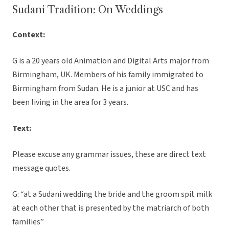
Sudani Tradition: On Weddings
Context:
G is a 20 years old Animation and Digital Arts major from
Birmingham, UK. Members of his family immigrated to
Birmingham from Sudan. He is a junior at USC and has
been living in the area for 3 years.
Text:
Please excuse any grammar issues, these are direct text
message quotes.
G: “at a Sudani wedding the bride and the groom spit milk
at each other that is presented by the matriarch of both
families”