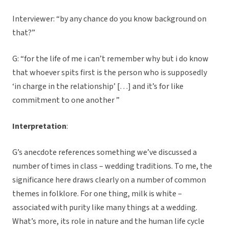
Interviewer: “by any chance do you know background on
that?”
G: “for the life of me i can’t remember why but i do know
that whoever spits first is the person who is supposedly
‘in charge in the relationship’ […] and it’s for like
commitment to one another ”
Interpretation
:
G’s anecdote references something we’ve discussed a
number of times in class – wedding traditions. To me, the
significance here draws clearly on a number of common
themes in folklore. For one thing, milk is white –
associated with purity like many things at a wedding.
What’s more, its role in nature and the human life cycle