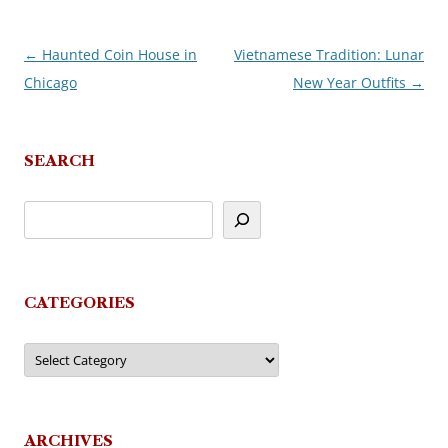
←
Haunted Coin House in
Vietnamese Tradition: Lunar
Post
Chicago
New Year Outfits
→
navigation
SEARCH
CATEGORIES
Categories
ARCHIVES