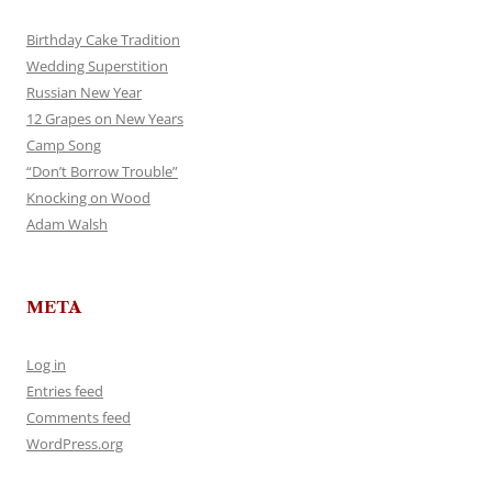
Birthday Cake Tradition
Wedding Superstition
Russian New Year
12 Grapes on New Years
Camp Song
“Don’t Borrow Trouble”
Knocking on Wood
Adam Walsh
META
Log in
Entries feed
Comments feed
WordPress.org