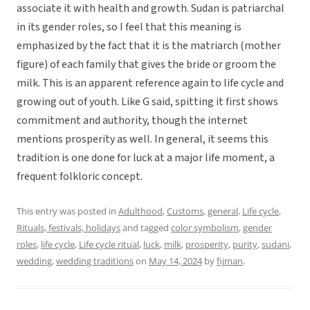
associate it with health and growth. Sudan is patriarchal
in its gender roles, so I feel that this meaning is
emphasized by the fact that it is the matriarch (mother
figure) of each family that gives the bride or groom the
milk. This is an apparent reference again to life cycle and
growing out of youth. Like G said, spitting it first shows
commitment and authority, though the internet
mentions prosperity as well. In general, it seems this
tradition is one done for luck at a major life moment, a
frequent folkloric concept.
This entry was posted in
Adulthood
,
Customs
,
general
,
Life cycle
,
Rituals, festivals, holidays
and tagged
color symbolism
,
gender
roles
,
life cycle
,
Life cycle ritual
,
luck
,
milk
,
prosperity
,
purity
,
sudani
,
wedding
,
wedding traditions
on
May 14, 2024
by
fijman
.