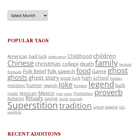
Archives
POPULAR TAGS
children
Childhood
American
bad luck
celebration
family
Chinese
christmas
death
college
festival
ghost
food
folk speech
Game
Folk Belief
festivals
ghosts
ghost story
high school
good luck
holiday
legend
Joke
luck
humor
jewish
Holidays
Korean
proverb
Mexico
Mexican
magic
Protection
new years
Rituals
Religion
saying
song
spanish
Superstition
tradition
urban legend
USC
wedding
RECENT ADDITIONS