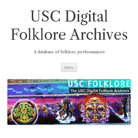
Skip
to
content
USC Digital
Folklore Archives
A database of folklore performances
Menu