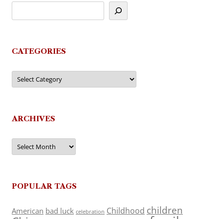
CATEGORIES
Categories
ARCHIVES
Archives
POPULAR TAGS
children
Childhood
American
bad luck
celebration