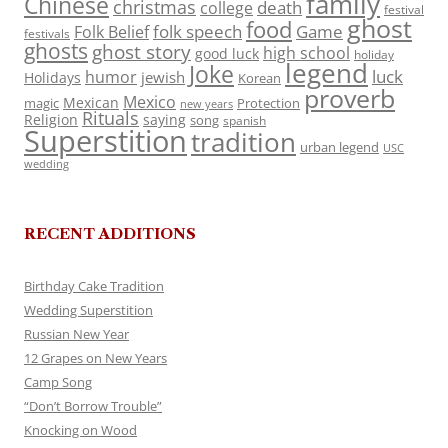
family
Chinese
christmas
death
college
festival
ghost
food
folk speech
Game
Folk Belief
festivals
ghosts
ghost story
high school
good luck
holiday
legend
Joke
luck
humor
jewish
Holidays
Korean
proverb
Mexico
Mexican
magic
Protection
new years
Rituals
Religion
saying
song
spanish
Superstition
tradition
urban legend
USC
wedding
RECENT ADDITIONS
Birthday Cake Tradition
Wedding Superstition
Russian New Year
12 Grapes on New Years
Camp Song
“Don’t Borrow Trouble”
Knocking on Wood