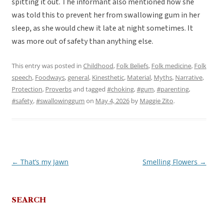
spitting it out. The informant also mentioned how she
was told this to prevent her from swallowing gum in her
sleep, as she would chew it late at night sometimes. It
was more out of safety than anything else.
This entry was posted in
Childhood
,
Folk Beliefs
,
Folk medicine
,
Folk
speech
,
Foodways
,
general
,
Kinesthetic
,
Material
,
Myths
,
Narrative
,
Protection
,
Proverbs
and tagged
#choking
,
#gum
,
#parenting
,
#safety
,
#swallowinggum
on
May 4, 2026
by
Maggie Zito
.
←
That’s my Jawn
Smelling Flowers
→
Post
navigation
SEARCH