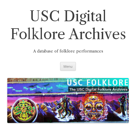
Skip
to
content
USC Digital
Folklore Archives
A database of folklore performances
Menu