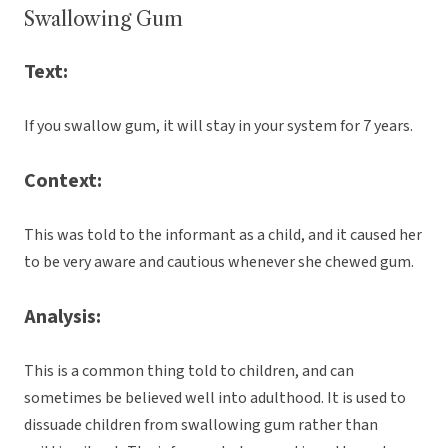
Swallowing Gum
Text:
If you swallow gum, it will stay in your system for 7 years.
Context:
This was told to the informant as a child, and it caused her
to be very aware and cautious whenever she chewed gum.
Analysis:
This is a common thing told to children, and can
sometimes be believed well into adulthood. It is used to
dissuade children from swallowing gum rather than