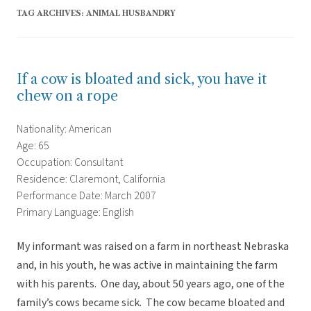
TAG ARCHIVES:
ANIMAL HUSBANDRY
If a cow is bloated and sick, you have it
chew on a rope
Nationality: American
Age: 65
Occupation: Consultant
Residence: Claremont, California
Performance Date: March 2007
Primary Language: English
My informant was raised on a farm in northeast Nebraska
and, in his youth, he was active in maintaining the farm
with his parents. One day, about 50 years ago, one of the
family’s cows became sick. The cow became bloated and