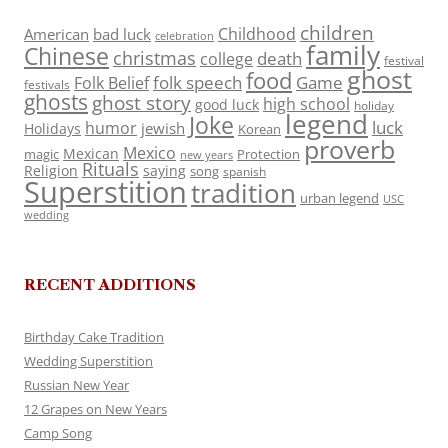
children
Childhood
American
bad luck
celebration
family
Chinese
christmas
death
college
festival
ghost
food
folk speech
Game
Folk Belief
festivals
ghosts
ghost story
high school
good luck
holiday
legend
Joke
luck
humor
jewish
Holidays
Korean
proverb
Mexico
Mexican
magic
Protection
new years
Rituals
Religion
saying
song
spanish
Superstition
tradition
urban legend
USC
wedding
RECENT ADDITIONS
Birthday Cake Tradition
Wedding Superstition
Russian New Year
12 Grapes on New Years
Camp Song