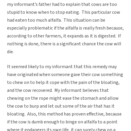
my informant’s father had to explain that cows are too
stupid to know when to stop eating. This particular cow
had eaten too much alfalfa. This situation can be
especially problematic if the alfalfa is really fresh because,
according to other farmers, it expands as it is digested. If
nothing is done, there is a significant chance the cow will
die.
It seemed likely to my informant that this remedy may
have originated when someone gave their cow something
to chew on to help it cope with the pain of the bloating,
and the cow recovered. My informant believes that
chewing on the rope might ease the stomach and allow
the cow to burp and let out some of the air that has it
bloating. Also, this method has proven effective, because
if the cow is dumb enough to binge on alfalfa to a point
where it endangers its own life, it can surely chew on a