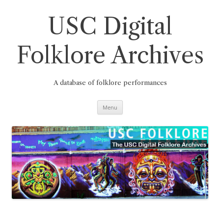
Skip
to
content
USC Digital
Folklore Archives
A database of folklore performances
Menu