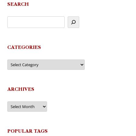
SEARCH
CATEGORIES
Categories
ARCHIVES
Archives
POPULAR TAGS