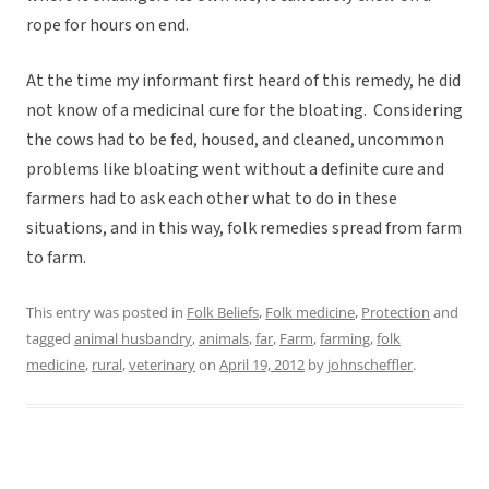
rope for hours on end.
At the time my informant first heard of this remedy, he did
not know of a medicinal cure for the bloating. Considering
the cows had to be fed, housed, and cleaned, uncommon
problems like bloating went without a definite cure and
farmers had to ask each other what to do in these
situations, and in this way, folk remedies spread from farm
to farm.
This entry was posted in
Folk Beliefs
,
Folk medicine
,
Protection
and
tagged
animal husbandry
,
animals
,
far
,
Farm
,
farming
,
folk
medicine
,
rural
,
veterinary
on
April 19, 2012
by
johnscheffler
.