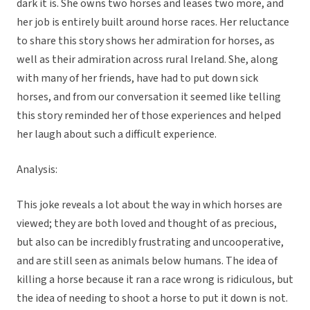
dark it is. She owns two horses and leases two more, and
her job is entirely built around horse races. Her reluctance
to share this story shows her admiration for horses, as
well as their admiration across rural Ireland. She, along
with many of her friends, have had to put down sick
horses, and from our conversation it seemed like telling
this story reminded her of those experiences and helped
her laugh about such a difficult experience.
Analysis:
This joke reveals a lot about the way in which horses are
viewed; they are both loved and thought of as precious,
but also can be incredibly frustrating and uncooperative,
and are still seen as animals below humans. The idea of
killing a horse because it ran a race wrong is ridiculous, but
the idea of needing to shoot a horse to put it down is not.