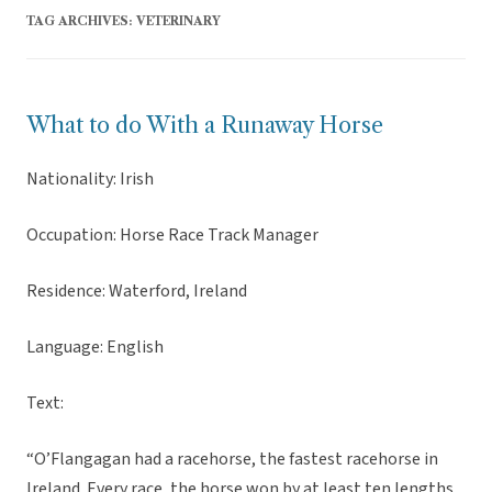
TAG ARCHIVES:
VETERINARY
What to do With a Runaway Horse
Nationality: Irish
Occupation: Horse Race Track Manager
Residence: Waterford, Ireland
Language: English
Text:
“O’Flangagan had a racehorse, the fastest racehorse in
Ireland. Every race, the horse won by at least ten lengths,