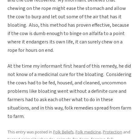
and the cow recovered. My informant believes that
chewing on the rope might ease the stomach and allow
the cow to burp and let out some of the air that has it
bloating. Also, this method has proven effective, because
if the cow is dumb enough to binge on alfalfa to a point
where it endangers its own life, it can surely chew on a
rope for hours on end.
At the time my informant first heard of this remedy, he did
not know of a medicinal cure for the bloating. Considering
the cows had to be fed, housed, and cleaned, uncommon
problems like bloating went without a definite cure and
farmers had to ask each other what to do in these
situations, and in this way, folk remedies spread from farm
to farm.
This entry was posted in
Folk Beliefs
,
Folk medicine
,
Protection
and