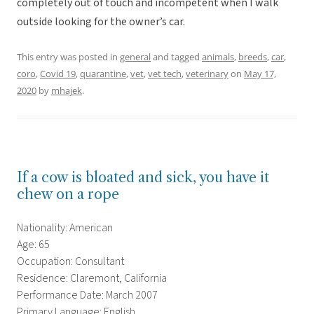
completely out of touch and incompetent when I walk
outside looking for the owner’s car.
This entry was posted in
general
and tagged
animals
,
breeds
,
car
,
coro
,
Covid 19
,
quarantine
,
vet
,
vet tech
,
veterinary
on
May 17,
2020
by
mhajek
.
If a cow is bloated and sick, you have it
chew on a rope
Nationality: American
Age: 65
Occupation: Consultant
Residence: Claremont, California
Performance Date: March 2007
Primary Language: English