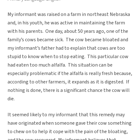
My informant was raised on a farm in northeast Nebraska
and, in his youth, he was active in maintaining the farm
with his parents. One day, about 50 years ago, one of the
family’s cows became sick. The cow became bloated and
my informant’s father had to explain that cows are too
stupid to know when to stop eating. This particular cow
had eaten too much alfalfa. This situation can be
especially problematic if the alfalfa is really fresh because,
according to other farmers, it expands as it is digested. If
nothing is done, there is a significant chance the cow will
die.
It seemed likely to my informant that this remedy may
have originated when someone gave their cow something
to chew on to help it cope with the pain of the bloating,