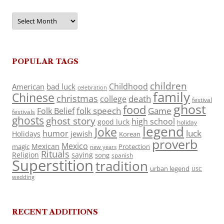
Archives
POPULAR TAGS
children
Childhood
American
bad luck
celebration
family
Chinese
christmas
death
college
festival
ghost
food
folk speech
Game
Folk Belief
festivals
ghosts
ghost story
high school
good luck
holiday
legend
Joke
luck
humor
jewish
Holidays
Korean
proverb
Mexico
Mexican
magic
Protection
new years
Rituals
Religion
saying
song
spanish
Superstition
tradition
urban legend
USC
wedding
RECENT ADDITIONS