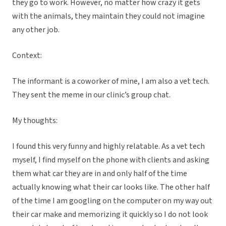
they go to work. However, no matter how crazy it gets
with the animals, they maintain they could not imagine
any other job.
Context:
The informant is a coworker of mine, I am also a vet tech.
They sent the meme in our clinic’s group chat.
My thoughts:
I found this very funny and highly relatable. As a vet tech
myself, I find myself on the phone with clients and asking
them what car they are in and only half of the time
actually knowing what their car looks like. The other half
of the time I am googling on the computer on my way out
their car make and memorizing it quickly so I do not look