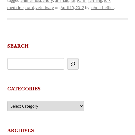
tagged
animal husbandry
,
animals
,
far
,
Farm
,
farming
,
folk
medicine
,
rural
,
veterinary
on
April 19, 2012
by
johnscheffler
.
SEARCH
CATEGORIES
Categories
ARCHIVES