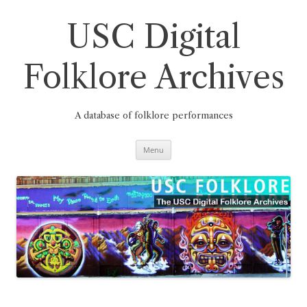
Skip
to
content
USC Digital
Folklore Archives
A database of folklore performances
Menu