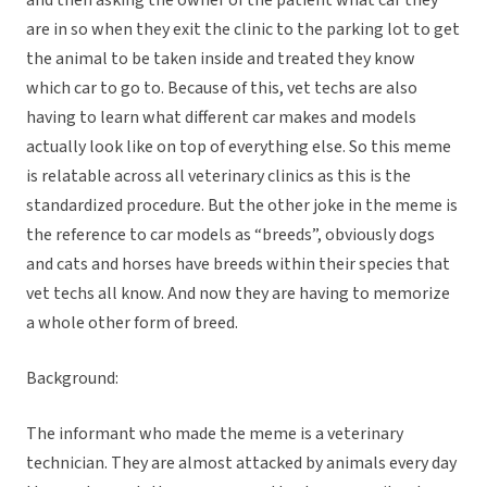
and then asking the owner of the patient what car they
are in so when they exit the clinic to the parking lot to get
the animal to be taken inside and treated they know
which car to go to. Because of this, vet techs are also
having to learn what different car makes and models
actually look like on top of everything else. So this meme
is relatable across all veterinary clinics as this is the
standardized procedure. But the other joke in the meme is
the reference to car models as “breeds”, obviously dogs
and cats and horses have breeds within their species that
vet techs all know. And now they are having to memorize
a whole other form of breed.
Background:
The informant who made the meme is a veterinary
technician. They are almost attacked by animals every day