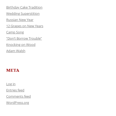
Birthday Cake Tradition
Wedding Superstition
Russian New Year
12 Grapes on New Years
Camp Song
“Don’t Borrow Trouble”
Knocking on Wood
Adam Walsh
META
Log in
Entries feed
Comments feed
WordPress.org