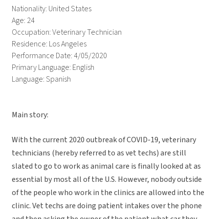
Nationality: United States
Age: 24
Occupation: Veterinary Technician
Residence: Los Angeles
Performance Date: 4/05/2020
Primary Language: English
Language: Spanish
Main story:
With the current 2020 outbreak of COVID-19, veterinary
technicians (hereby referred to as vet techs) are still
slated to go to work as animal care is finally looked at as
essential by most all of the U.S. However, nobody outside
of the people who work in the clinics are allowed into the
clinic. Vet techs are doing patient intakes over the phone