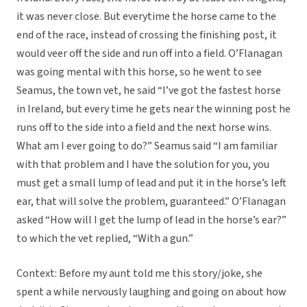
it was never close. But everytime the horse came to the
end of the race, instead of crossing the finishing post, it
would veer off the side and run off into a field. O’Flanagan
was going mental with this horse, so he went to see
Seamus, the town vet, he said “I’ve got the fastest horse
in Ireland, but every time he gets near the winning post he
runs off to the side into a field and the next horse wins.
What am I ever going to do?” Seamus said “I am familiar
with that problem and I have the solution for you, you
must get a small lump of lead and put it in the horse’s left
ear, that will solve the problem, guaranteed.” O’Flanagan
asked “How will I get the lump of lead in the horse’s ear?”
to which the vet replied, “With a gun.”
Context: Before my aunt told me this story/joke, she
spent a while nervously laughing and going on about how