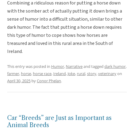
Combining a ridiculous reason for putting a horse down
with the somber act of actually putting it down brings a
sense of humor into a difficult situation, similar to other
dark humor. The fact that putting a horse down requires
this type of humor to cope shows how horses are
treasured and loved in this rural area in the South of
Ireland.
This entry was posted in
Humor
,
Narrative
and tagged
dark humor
,
farmer
,
horse
,
horse race
,
Ireland
,
Joke
,
rural
,
story
,
veterinary
on
April 30, 2025
by
Conor Phelan
.
Car “Breeds” are Just as Important as
Animal Breeds