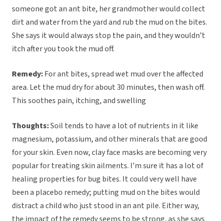
someone got an ant bite, her grandmother would collect
dirt and water from the yard and rub the mud on the bites.
She says it would always stop the pain, and they wouldn’t
itch after you took the mud off.
Remedy:
For ant bites, spread wet mud over the affected
area. Let the mud dry for about 30 minutes, then wash off.
This soothes pain, itching, and swelling
Thoughts:
Soil tends to have a lot of nutrients in it like
magnesium, potassium, and other minerals that are good
for your skin. Even now, clay face masks are becoming very
popular for treating skin ailments. I’m sure it has a lot of
healing properties for bug bites. It could very well have
been a placebo remedy; putting mud on the bites would
distract a child who just stood in an ant pile. Either way,
the impact of the remedy seems to be strong, as she says