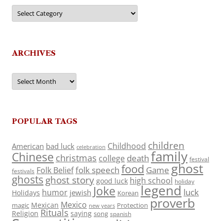
Categories
ARCHIVES
Archives
POPULAR TAGS
children
Childhood
American
bad luck
celebration
family
Chinese
christmas
death
college
festival
ghost
food
folk speech
Game
Folk Belief
festivals
ghosts
ghost story
high school
good luck
holiday
legend
Joke
luck
humor
jewish
Holidays
Korean
proverb
Mexico
Mexican
magic
Protection
new years
Rituals
Religion
saying
song
spanish