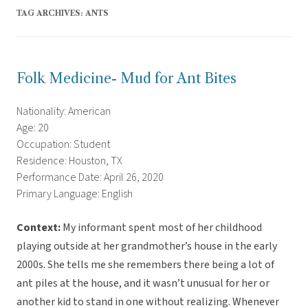
TAG ARCHIVES:
ANTS
Folk Medicine- Mud for Ant Bites
Nationality: American
Age: 20
Occupation: Student
Residence: Houston, TX
Performance Date: April 26, 2020
Primary Language: English
Context:
My informant spent most of her childhood
playing outside at her grandmother’s house in the early
2000s. She tells me she remembers there being a lot of
ant piles at the house, and it wasn’t unusual for her or
another kid to stand in one without realizing. Whenever