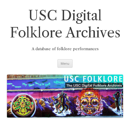
Skip
to
content
USC Digital
Folklore Archives
A database of folklore performances
Menu