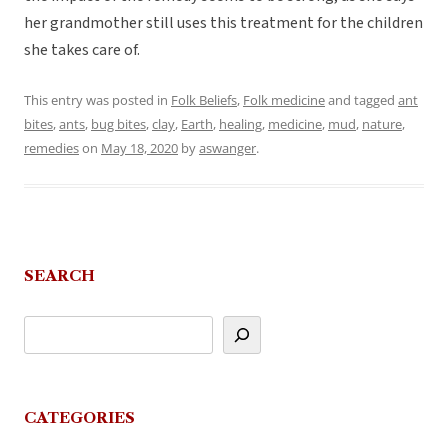
her grandmother still uses this treatment for the children
she takes care of.
This entry was posted in
Folk Beliefs
,
Folk medicine
and tagged
ant
bites
,
ants
,
bug bites
,
clay
,
Earth
,
healing
,
medicine
,
mud
,
nature
,
remedies
on
May 18, 2020
by
aswanger
.
SEARCH
CATEGORIES