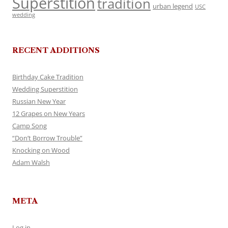
Superstition
tradition
urban legend
USC
wedding
RECENT ADDITIONS
Birthday Cake Tradition
Wedding Superstition
Russian New Year
12 Grapes on New Years
Camp Song
“Don’t Borrow Trouble”
Knocking on Wood
Adam Walsh
META
Log in