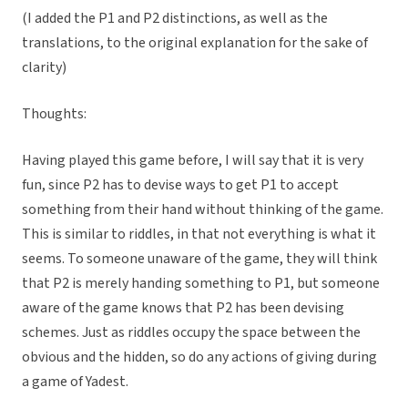
(I added the P1 and P2 distinctions, as well as the
translations, to the original explanation for the sake of
clarity)
Thoughts:
Having played this game before, I will say that it is very
fun, since P2 has to devise ways to get P1 to accept
something from their hand without thinking of the game.
This is similar to riddles, in that not everything is what it
seems. To someone unaware of the game, they will think
that P2 is merely handing something to P1, but someone
aware of the game knows that P2 has been devising
schemes. Just as riddles occupy the space between the
obvious and the hidden, so do any actions of giving during
a game of Yadest.