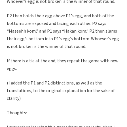
Whoever’s egg is not broken is the winner of that round.
P2 then holds their egg above P1’s egg, and both of the
bottoms are exposed and facing each other. P2 says
“Maseehh kom,” and P1 says “Hakan kom.” P2 then slams
their egg’s bottom into P1’s egg’s bottom. Whoever’s egg
is not broken is the winner of that round.
If there is a tie at the end, they repeat the game with new
eggs.
(I added the P1 and P2 distinctions, as well as the
translations, to the original explanation for the sake of
clarity)
Thoughts: