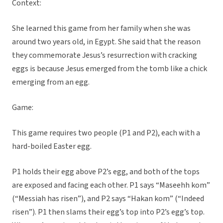
Context:
She learned this game from her family when she was
around two years old, in Egypt. She said that the reason
they commemorate Jesus’s resurrection with cracking
eggs is because Jesus emerged from the tomb like a chick
emerging from an egg.
Game:
This game requires two people (P1 and P2), each with a
hard-boiled Easter egg.
P1 holds their egg above P2’s egg, and both of the tops
are exposed and facing each other. P1 says “Maseehh kom”
(“Messiah has risen”), and P2 says “Hakan kom” (“Indeed
risen”). P1 then slams their egg’s top into P2’s egg’s top.