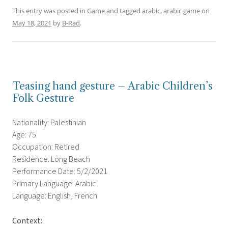
This entry was posted in
Game
and tagged
arabic
,
arabic game
on
May 18, 2021
by
B-Rad
.
Teasing hand gesture – Arabic Children’s
Folk Gesture
Nationality: Palestinian
Age: 75
Occupation: Retired
Residence: Long Beach
Performance Date: 5/2/2021
Primary Language: Arabic
Language: English, French
Context: