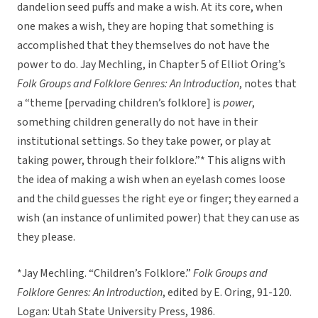
dandelion seed puffs and make a wish. At its core, when
one makes a wish, they are hoping that something is
accomplished that they themselves do not have the
power to do. Jay Mechling, in Chapter 5 of Elliot Oring’s
Folk Groups and Folklore Genres: An Introduction
, notes that
a “theme [pervading children’s folklore] is
power
,
something children generally do not have in their
institutional settings. So they take power, or play at
taking power, through their folklore.”* This aligns with
the idea of making a wish when an eyelash comes loose
and the child guesses the right eye or finger; they earned a
wish (an instance of unlimited power) that they can use as
they please.
*Jay Mechling. “Children’s Folklore.”
Folk Groups and
Folklore Genres: An Introduction
, edited by E. Oring, 91-120.
Logan: Utah State University Press, 1986.