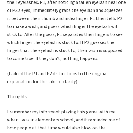
their eyelashes. P1, after noticing a fallen eyelash near one
of P2’s eyes, immediately grabs the eyelash and squeezes
it between their thumb and index finger. P1 then tells P2
to make a wish, and guess which finger the eyelash will
stick to. After the guess, P1 separates their fingers to see
which finger the eyelash is stuck to. If P2 guesses the
finger that the eyelash is stuck to, their wish is supposed
to come true. If they don’t, nothing happens.
(I added the P1 and P2 distinctions to the original
explanation for the sake of clarity)
Thoughts:
I remember my informant playing this game with me
when I was in elementary school, and it reminded me of
how people at that time would also blow on the