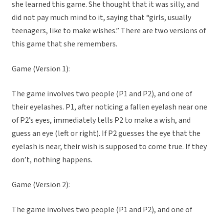
she learned this game. She thought that it was silly, and
did not pay much mind to it, saying that “girls, usually
teenagers, like to make wishes.” There are two versions of
this game that she remembers.
Game (Version 1):
The game involves two people (P1 and P2), and one of
their eyelashes. P1, after noticing a fallen eyelash near one
of P2’s eyes, immediately tells P2 to make a wish, and
guess an eye (left or right). If P2 guesses the eye that the
eyelash is near, their wish is supposed to come true. If they
don’t, nothing happens.
Game (Version 2):
The game involves two people (P1 and P2), and one of