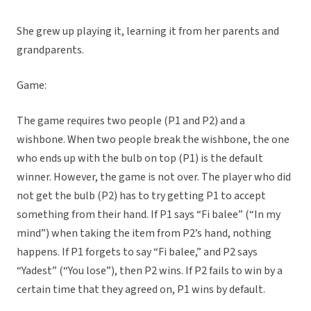
She grew up playing it, learning it from her parents and
grandparents.
Game:
The game requires two people (P1 and P2) and a
wishbone. When two people break the wishbone, the one
who ends up with the bulb on top (P1) is the default
winner. However, the game is not over. The player who did
not get the bulb (P2) has to try getting P1 to accept
something from their hand. If P1 says “Fi balee” (“In my
mind”) when taking the item from P2’s hand, nothing
happens. If P1 forgets to say “Fi balee,” and P2 says
“Yadest” (“You lose”), then P2 wins. If P2 fails to win by a
certain time that they agreed on, P1 wins by default.