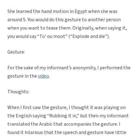
She learned the hand motion in Egypt when she was
around 5. You would do this gesture to another person
when you want to tease them. Originally, when saying it,
you would say “To’ ou moot” (“Explode and die”).
Gesture:
For the sake of my informant’s anonymity, I performed the
gesture in the
video
.
Thoughts:
When I first saw the gesture, I thought it was playing on
the English saying “Rubbing it in,” but then my informant
translated the Arabic that accompanies the gesture. I
found it hilarious that the speech and gesture have little