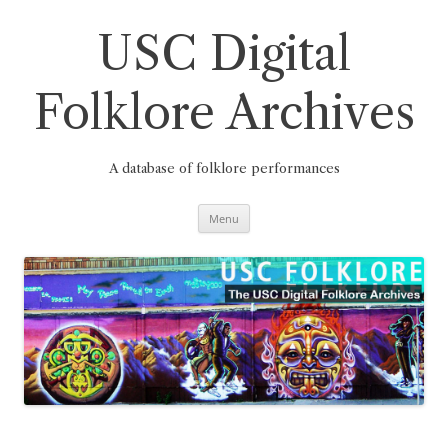
Skip
to
content
USC Digital
Folklore Archives
A database of folklore performances
Menu