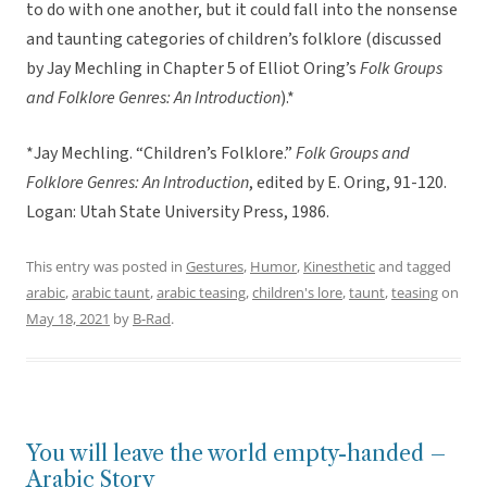
to do with one another, but it could fall into the nonsense
and taunting categories of children’s folklore (discussed
by Jay Mechling in Chapter 5 of Elliot Oring’s
Folk Groups
and Folklore Genres: An Introduction
).*
*Jay Mechling. “Children’s Folklore.”
Folk Groups and
Folklore Genres: An Introduction
, edited by E. Oring, 91-120.
Logan: Utah State University Press, 1986.
This entry was posted in
Gestures
,
Humor
,
Kinesthetic
and tagged
arabic
,
arabic taunt
,
arabic teasing
,
children's lore
,
taunt
,
teasing
on
May 18, 2021
by
B-Rad
.
You will leave the world empty-handed –
Arabic Story