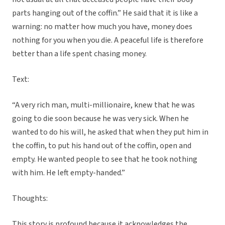
parts hanging out of the coffin.” He said that it is like a
warning: no matter how much you have, money does
nothing for you when you die. A peaceful life is therefore
better than a life spent chasing money.
Text:
“A very rich man, multi-millionaire, knew that he was
going to die soon because he was very sick. When he
wanted to do his will, he asked that when they put him in
the coffin, to put his hand out of the coffin, open and
empty. He wanted people to see that he took nothing
with him. He left empty-handed.”
Thoughts:
This story is profound because it acknowledges the