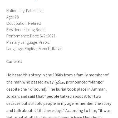
Nationality: Palestinian
Age: 78
Occupation: Retired
Residence: Long Beach
Performance Date: 5/2/2021
Primary Language: Arabic
Language: English, French, Italian
Context:
He heard this story in the 1960s from a family member of
the man who passed away (منكو, pronounced “Mango”
despite the “k” sound). The burial took place in Amman,
Jordan, and said that “people talked about it for two
decades but still old people in my age remember the story
and talk about it till these days.” According to him, “it was
not usual at all that deceased people have their body