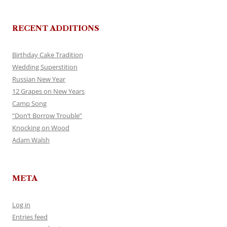
RECENT ADDITIONS
Birthday Cake Tradition
Wedding Superstition
Russian New Year
12 Grapes on New Years
Camp Song
“Don’t Borrow Trouble”
Knocking on Wood
Adam Walsh
META
Log in
Entries feed