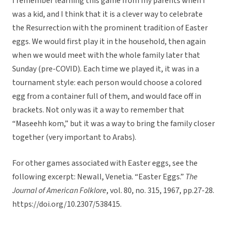
I remember learning this game from my parents when I
was a kid, and I think that it is a clever way to celebrate
the Resurrection with the prominent tradition of Easter
eggs. We would first play it in the household, then again
when we would meet with the whole family later that
Sunday (pre-COVID). Each time we played it, it was in a
tournament style: each person would choose a colored
egg from a container full of them, and would face off in
brackets. Not only was it a way to remember that
“Maseehh kom,” but it was a way to bring the family closer
together (very important to Arabs).
For other games associated with Easter eggs, see the
following excerpt: Newall, Venetia. “Easter Eggs.”
The
Journal of American Folklore
, vol. 80, no. 315, 1967, pp.27-28.
https://doi.org/10.2307/538415.