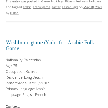
This entry was posted in
Game
,
Holidays
,
Rituals, festivals, holidays
and tagged
arabic
,
arabic game
,
easter
,
Easter Eggs
on
May 18, 2021
by
B-Rad
.
Wishbone game (Yadest) – Arabic Folk
Game
Nationality: Palestinian
Age: 75
Occupation: Retired
Residence: Long Beach
Performance Date: 5/2/2021
Primary Language: Arabic
Language: English, French
Context: