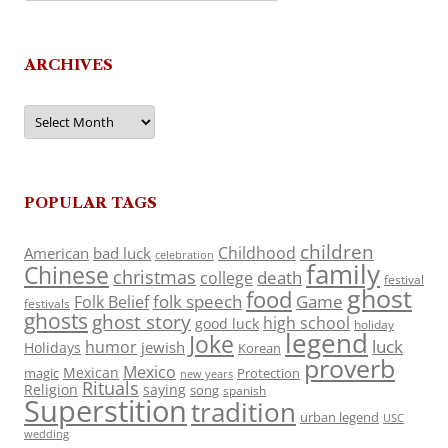
ARCHIVES
Archives
POPULAR TAGS
children
Childhood
American
bad luck
celebration
family
Chinese
christmas
death
college
festival
ghost
food
folk speech
Game
Folk Belief
festivals
ghosts
ghost story
high school
good luck
holiday
legend
Joke
luck
humor
jewish
Holidays
Korean
proverb
Mexico
Mexican
magic
Protection
new years
Rituals
Religion
saying
song
spanish
Superstition
tradition
urban legend
USC
wedding