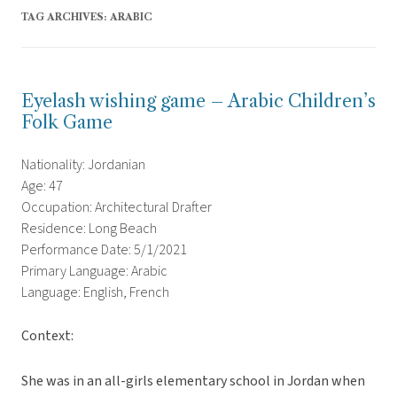
TAG ARCHIVES:
ARABIC
Eyelash wishing game – Arabic Children’s
Folk Game
Nationality: Jordanian
Age: 47
Occupation: Architectural Drafter
Residence: Long Beach
Performance Date: 5/1/2021
Primary Language: Arabic
Language: English, French
Context:
She was in an all-girls elementary school in Jordan when