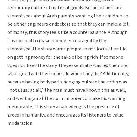
temporary nature of material goods. Because there are
stereotypes about Arab parents wanting their children to
be either engineers or doctors so that they can make a lot
of money, this story feels like a counterbalance. Although
it is not bad to make money, encouraged by the
stereotype, the story warns people to not focus their life
on getting money for the sake of being rich. If someone
does not heed the story, they essentially wasted their life;
what good will their riches do when they die? Additionally,
because having body parts hanging outside the coffin was
“not usual at all,” the man must have known this as well,
and went against the norm in order to make his warning
memorable. This story acknowledges the presence of
greed in humanity, and encourages its listeners to value
moderation.