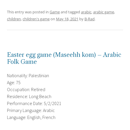
This entry was posted in
Game
and tagged
arabic
,
arabic game
,
children
,
children's game
on
May 18, 2021
by
B-Rad
.
Easter egg game (Maseehh kom) – Arabic
Folk Game
Nationality: Palestinian
Age: 75
Occupation: Retired
Residence: Long Beach
Performance Date: 5/2/2021
Primary Language: Arabic
Language: English, French