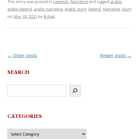
This entry was posted in
Legends
,
Narrative
and tagged
arabic
,
arabic legend
,
arabic narrative
,
Arabic story
,
legend
,
Narrative
,
story
on
May 18, 2021
by
B-Rad
.
←
Older posts
Newer posts
→
Post
navigation
SEARCH
CATEGORIES
Categories