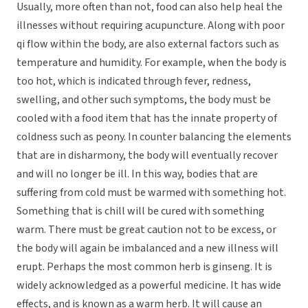
Usually, more often than not, food can also help heal the
illnesses without requiring acupuncture. Along with poor
qi flow within the body, are also external factors such as
temperature and humidity. For example, when the body is
too hot, which is indicated through fever, redness,
swelling, and other such symptoms, the body must be
cooled with a food item that has the innate property of
coldness such as peony. In counter balancing the elements
that are in disharmony, the body will eventually recover
and will no longer be ill. In this way, bodies that are
suffering from cold must be warmed with something hot.
Something that is chill will be cured with something
warm. There must be great caution not to be excess, or
the body will again be imbalanced and a new illness will
erupt. Perhaps the most common herb is ginseng. It is
widely acknowledged as a powerful medicine. It has wide
effects, and is known as a warm herb. It will cause an