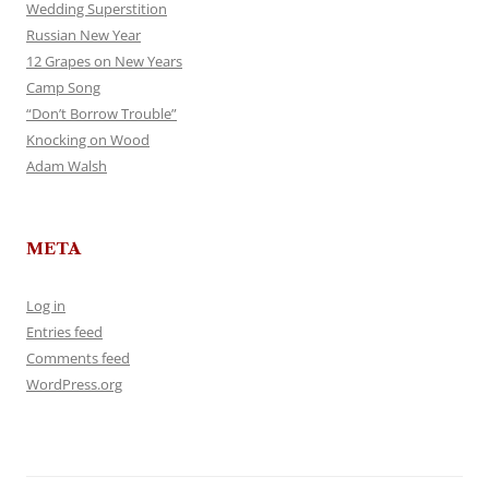
Wedding Superstition
Russian New Year
12 Grapes on New Years
Camp Song
“Don’t Borrow Trouble”
Knocking on Wood
Adam Walsh
META
Log in
Entries feed
Comments feed
WordPress.org