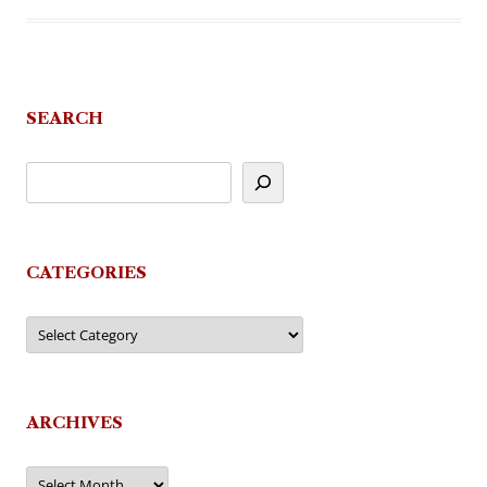
SEARCH
CATEGORIES
Categories
ARCHIVES
Archives