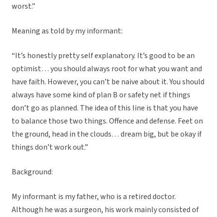
worst.”
Meaning as told by my informant:
“It’s honestly pretty self explanatory. It’s good to be an
optimist… you should always root for what you want and
have faith. However, you can’t be naive about it. You should
always have some kind of plan B or safety net if things
don’t go as planned. The idea of this line is that you have
to balance those two things. Offence and defense. Feet on
the ground, head in the clouds… dream big, but be okay if
things don’t work out.”
Background:
My informant is my father, who is a retired doctor.
Although he was a surgeon, his work mainly consisted of