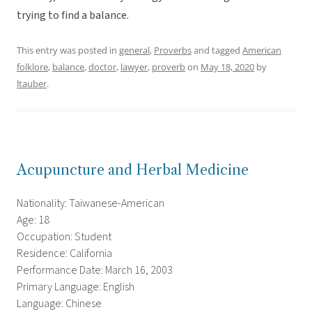
trying to find a balance.
This entry was posted in
general
,
Proverbs
and tagged
American
folklore
,
balance
,
doctor
,
lawyer
,
proverb
on
May 18, 2020
by
ltauber
.
Acupuncture and Herbal Medicine
Nationality: Taiwanese-American
Age: 18
Occupation: Student
Residence: California
Performance Date: March 16, 2003
Primary Language: English
Language: Chinese