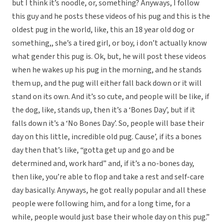
but I think it’s noodle, or, something? Anyways, I follow
this guy and he posts these videos of his pug and this is the
oldest pug in the world, like, this an 18 year old dog or
something,, she’s a tired girl, or boy, i don’t actually know
what gender this pug is. Ok, but, he will post these videos
when he wakes up his pug in the morning, and he stands
them up, and the pug will either fall back down or it will
stand on its own. And it’s so cute, and people will be like, if
the dog, like, stands up, then it’s a ‘Bones Day’, but if it
falls down it’s a ‘No Bones Day’. So, people will base their
day on this little, incredible old pug. Cause’, if its a bones
day then that’s like, “gotta get up and go and be
determined and, work hard” and, if it’s a no-bones day,
then like, you’re able to flop and take a rest and self-care
day basically. Anyways, he got really popular and all these
people were following him, and for a long time, for a
while, people would just base their whole day on this pug.”