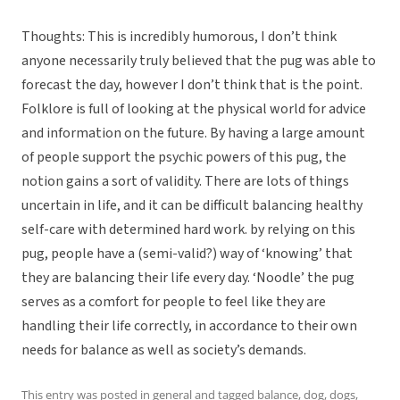
Thoughts: This is incredibly humorous, I don’t think
anyone necessarily truly believed that the pug was able to
forecast the day, however I don’t think that is the point.
Folklore is full of looking at the physical world for advice
and information on the future. By having a large amount
of people support the psychic powers of this pug, the
notion gains a sort of validity. There are lots of things
uncertain in life, and it can be difficult balancing healthy
self-care with determined hard work. by relying on this
pug, people have a (semi-valid?) way of ‘knowing’ that
they are balancing their life every day. ‘Noodle’ the pug
serves as a comfort for people to feel like they are
handling their life correctly, in accordance to their own
needs for balance as well as society’s demands.
This entry was posted in
general
and tagged
balance
,
dog
,
dogs
,