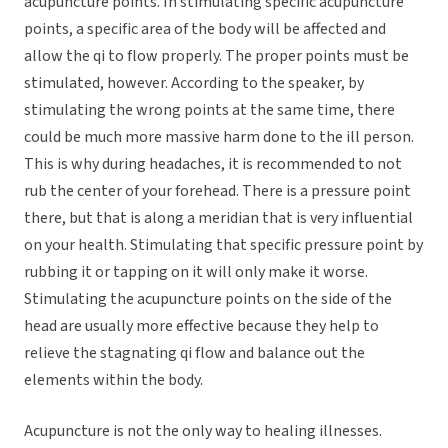
acupuncture points. In stimulating specific acupuncture
points, a specific area of the body will be affected and
allow the qi to flow properly. The proper points must be
stimulated, however. According to the speaker, by
stimulating the wrong points at the same time, there
could be much more massive harm done to the ill person.
This is why during headaches, it is recommended to not
rub the center of your forehead. There is a pressure point
there, but that is along a meridian that is very influential
on your health. Stimulating that specific pressure point by
rubbing it or tapping on it will only make it worse.
Stimulating the acupuncture points on the side of the
head are usually more effective because they help to
relieve the stagnating qi flow and balance out the
elements within the body.
Acupuncture is not the only way to healing illnesses.