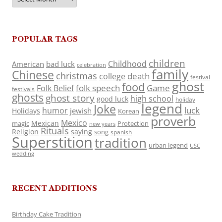
POPULAR TAGS
children
Childhood
American
bad luck
celebration
family
Chinese
christmas
death
college
festival
ghost
food
folk speech
Game
Folk Belief
festivals
ghosts
ghost story
high school
good luck
holiday
legend
Joke
luck
humor
jewish
Holidays
Korean
proverb
Mexico
Mexican
magic
Protection
new years
Rituals
Religion
saying
song
spanish
Superstition
tradition
urban legend
USC
wedding
RECENT ADDITIONS
Birthday Cake Tradition