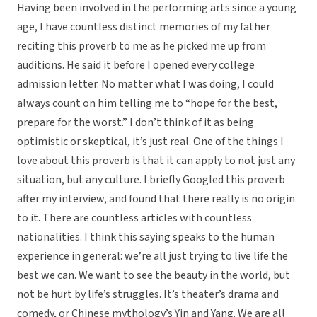
Having been involved in the performing arts since a young
age, I have countless distinct memories of my father
reciting this proverb to me as he picked me up from
auditions. He said it before I opened every college
admission letter. No matter what I was doing, I could
always count on him telling me to “hope for the best,
prepare for the worst.” I don’t think of it as being
optimistic or skeptical, it’s just real. One of the things I
love about this proverb is that it can apply to not just any
situation, but any culture. I briefly Googled this proverb
after my interview, and found that there really is no origin
to it. There are countless articles with countless
nationalities. I think this saying speaks to the human
experience in general: we’re all just trying to live life the
best we can. We want to see the beauty in the world, but
not be hurt by life’s struggles. It’s theater’s drama and
comedy, or Chinese mythology’s Yin and Yang. We are all