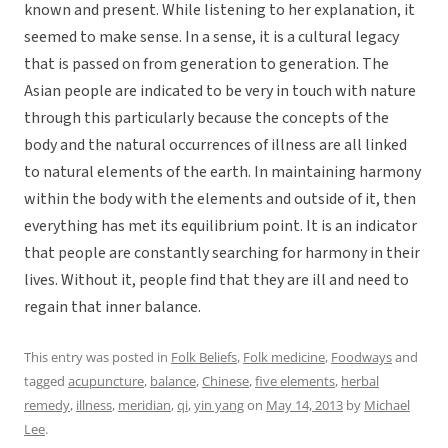
known and present. While listening to her explanation, it
seemed to make sense. In a sense, it is a cultural legacy
that is passed on from generation to generation. The
Asian people are indicated to be very in touch with nature
through this particularly because the concepts of the
body and the natural occurrences of illness are all linked
to natural elements of the earth. In maintaining harmony
within the body with the elements and outside of it, then
everything has met its equilibrium point. It is an indicator
that people are constantly searching for harmony in their
lives. Without it, people find that they are ill and need to
regain that inner balance.
This entry was posted in
Folk Beliefs
,
Folk medicine
,
Foodways
and
tagged
acupuncture
,
balance
,
Chinese
,
five elements
,
herbal
remedy
,
illness
,
meridian
,
qi
,
yin yang
on
May 14, 2013
by
Michael
Lee
.