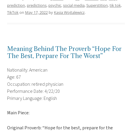
prediction
,
predictions
,
psychic
,
social media
,
Superstition
,
tik tok
,
TikTok
on
May 17, 2022
by
Kasia Wojtalewicz
.
Meaning Behind The Proverb “Hope For
The Best, Prepare For The Worst”
Nationality: American
Age: 67
Occupation: retired physician
Performance Date: 4/22/20
Primary Language: English
Main Piece:
Original Proverb: “Hope for the best, prepare for the