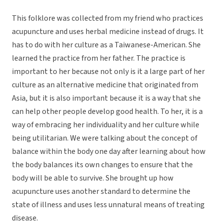
This folklore was collected from my friend who practices
acupuncture and uses herbal medicine instead of drugs. It
has to do with her culture as a Taiwanese-American. She
learned the practice from her father. The practice is
important to her because not only is it a large part of her
culture as an alternative medicine that originated from
Asia, but it is also important because it is a way that she
can help other people develop good health. To her, it is a
way of embracing her individuality and her culture while
being utilitarian. We were talking about the concept of
balance within the body one day after learning about how
the body balances its own changes to ensure that the
body will be able to survive. She brought up how
acupuncture uses another standard to determine the
state of illness and uses less unnatural means of treating
disease.