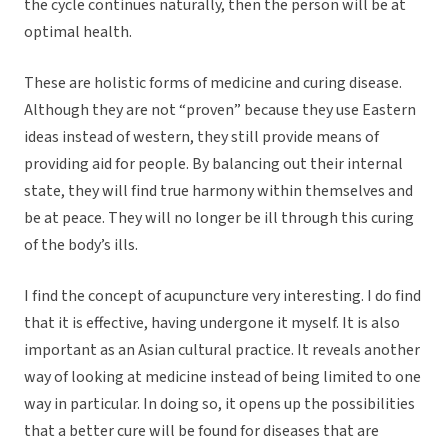
the cycle continues naturally, then the person will be at
optimal health.
These are holistic forms of medicine and curing disease.
Although they are not “proven” because they use Eastern
ideas instead of western, they still provide means of
providing aid for people. By balancing out their internal
state, they will find true harmony within themselves and
be at peace. They will no longer be ill through this curing
of the body’s ills.
I find the concept of acupuncture very interesting. I do find
that it is effective, having undergone it myself. It is also
important as an Asian cultural practice. It reveals another
way of looking at medicine instead of being limited to one
way in particular. In doing so, it opens up the possibilities
that a better cure will be found for diseases that are