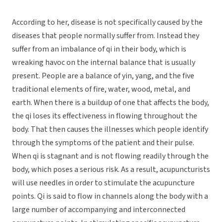
According to her, disease is not specifically caused by the
diseases that people normally suffer from. Instead they
suffer from an imbalance of qi in their body, which is
wreaking havoc on the internal balance that is usually
present. People are a balance of yin, yang, and the five
traditional elements of fire, water, wood, metal, and
earth. When there is a buildup of one that affects the body,
the qi loses its effectiveness in flowing throughout the
body. That then causes the illnesses which people identify
through the symptoms of the patient and their pulse.
When qi is stagnant and is not flowing readily through the
body, which poses a serious risk. As a result, acupuncturists
will use needles in order to stimulate the acupuncture
points. Qi is said to flow in channels along the body with a
large number of accompanying and interconnected