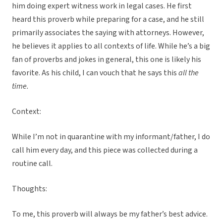
him doing expert witness work in legal cases. He first
heard this proverb while preparing for a case, and he still
primarily associates the saying with attorneys. However,
he believes it applies to all contexts of life. While he’s a big
fan of proverbs and jokes in general, this one is likely his
favorite. As his child, I can vouch that he says this
all the
time.
Context:
While I’m not in quarantine with my informant/father, I do
call him every day, and this piece was collected during a
routine call.
Thoughts:
To me, this proverb will always be my father’s best advice.