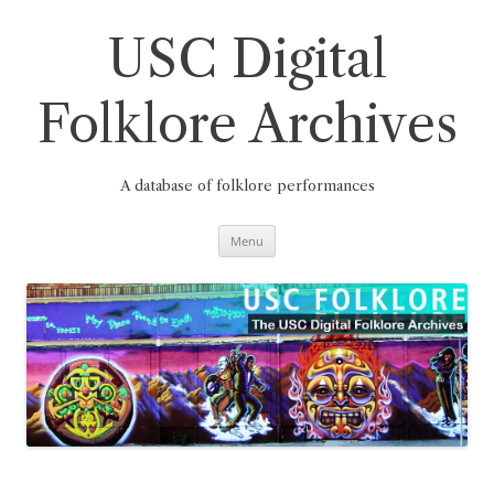
Skip
to
content
USC Digital
Folklore Archives
A database of folklore performances
Menu