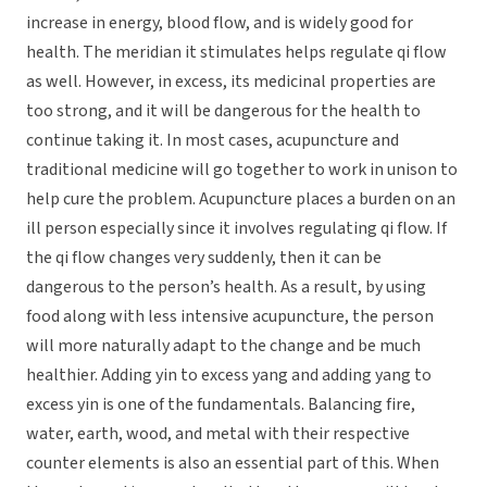
increase in energy, blood flow, and is widely good for
health. The meridian it stimulates helps regulate qi flow
as well. However, in excess, its medicinal properties are
too strong, and it will be dangerous for the health to
continue taking it. In most cases, acupuncture and
traditional medicine will go together to work in unison to
help cure the problem. Acupuncture places a burden on an
ill person especially since it involves regulating qi flow. If
the qi flow changes very suddenly, then it can be
dangerous to the person’s health. As a result, by using
food along with less intensive acupuncture, the person
will more naturally adapt to the change and be much
healthier. Adding yin to excess yang and adding yang to
excess yin is one of the fundamentals. Balancing fire,
water, earth, wood, and metal with their respective
counter elements is also an essential part of this. When