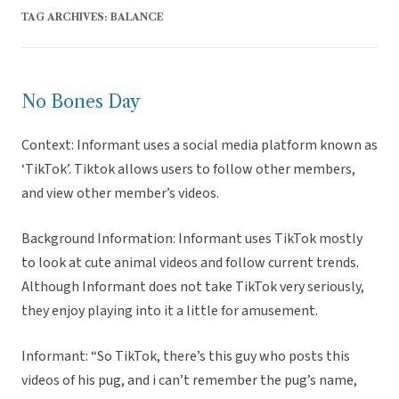
TAG ARCHIVES:
BALANCE
No Bones Day
Context: Informant uses a social media platform known as
‘TikTok’. Tiktok allows users to follow other members,
and view other member’s videos.
Background Information: Informant uses TikTok mostly
to look at cute animal videos and follow current trends.
Although Informant does not take TikTok very seriously,
they enjoy playing into it a little for amusement.
Informant: “So TikTok, there’s this guy who posts this
videos of his pug, and i can’t remember the pug’s name,