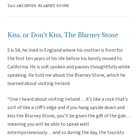
TAG ARCHIVES:
BLARNEY STONE
Kiss, or Don’t Kiss, The Blarney Stone
S is 54, he lived in England where his mother is from for
the first ten years of his life before his family moved to
California. He is soft spoken and pauses thoughtfully while
speaking. He told me about the Blarney Stone, which he
learned about visiting Ireland.
“One I heard about visiting Ireland… it’s like a rock that’s
sort of like a cliff’s edge and if you hang upside down and
kiss the Blarney Stone, you’ll be given the gift of the gab…
meaning you will be able to speak well
extemporaneously… and so during the day, the tourists