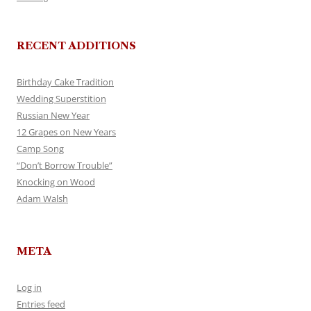
RECENT ADDITIONS
Birthday Cake Tradition
Wedding Superstition
Russian New Year
12 Grapes on New Years
Camp Song
“Don’t Borrow Trouble”
Knocking on Wood
Adam Walsh
META
Log in
Entries feed