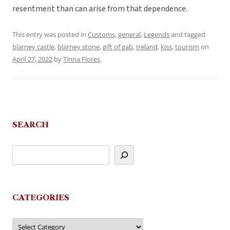
resentment than can arise from that dependence.
This entry was posted in
Customs
,
general
,
Legends
and tagged
blarney castle
,
blarney stone
,
gift of gab
,
Ireland
,
kiss
,
tourism
on
April 27, 2022
by
Tinna Flores
.
SEARCH
CATEGORIES
Categories