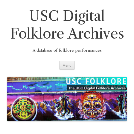
Skip
to
content
USC Digital
Folklore Archives
A database of folklore performances
Menu