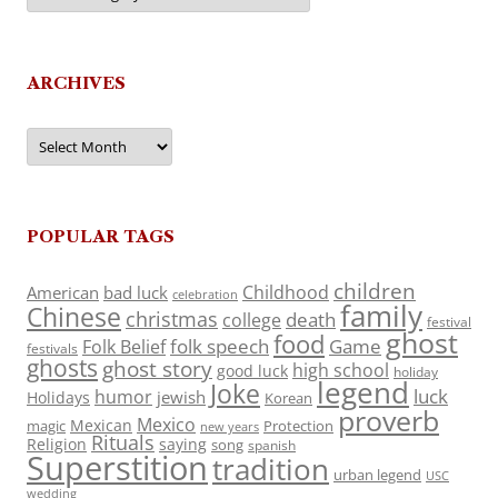
ARCHIVES
Archives
POPULAR TAGS
children
Childhood
American
bad luck
celebration
family
Chinese
christmas
death
college
festival
ghost
food
folk speech
Game
Folk Belief
festivals
ghosts
ghost story
high school
good luck
holiday
legend
Joke
luck
humor
jewish
Holidays
Korean
proverb
Mexico
Mexican
magic
Protection
new years
Rituals
Religion
saying
song
spanish
Superstition
tradition
urban legend
USC
wedding