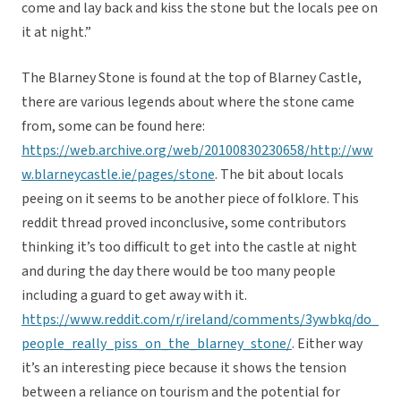
come and lay back and kiss the stone but the locals pee on
it at night.”
The Blarney Stone is found at the top of Blarney Castle,
there are various legends about where the stone came
from, some can be found here:
https://web.archive.org/web/20100830230658/http://ww
w.blarneycastle.ie/pages/stone
. The bit about locals
peeing on it seems to be another piece of folklore. This
reddit thread proved inconclusive, some contributors
thinking it’s too difficult to get into the castle at night
and during the day there would be too many people
including a guard to get away with it.
https://www.reddit.com/r/ireland/comments/3ywbkq/do_
people_really_piss_on_the_blarney_stone/
. Either way
it’s an interesting piece because it shows the tension
between a reliance on tourism and the potential for