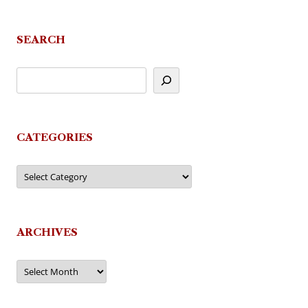
SEARCH
CATEGORIES
Categories
ARCHIVES
Archives