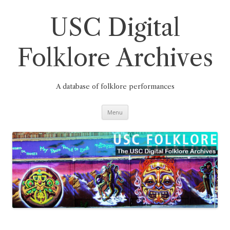
Skip
to
content
USC Digital
Folklore Archives
A database of folklore performances
Menu