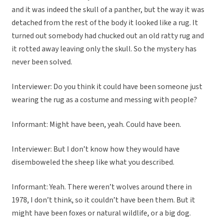
and it was indeed the skull of a panther, but the way it was
detached from the rest of the body it looked like a rug. It
turned out somebody had chucked out an old ratty rug and
it rotted away leaving only the skull. So the mystery has
never been solved.
Interviewer: Do you think it could have been someone just
wearing the rug as a costume and messing with people?
Informant: Might have been, yeah. Could have been.
Interviewer: But I don’t know how they would have
disemboweled the sheep like what you described.
Informant: Yeah. There weren’t wolves around there in
1978, I don’t think, so it couldn’t have been them. But it
might have been foxes or natural wildlife, or a big dog.