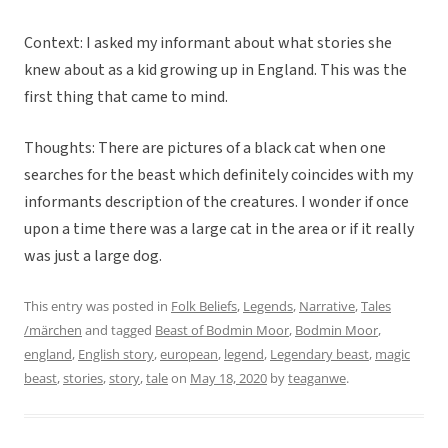
Context: I asked my informant about what stories she
knew about as a kid growing up in England. This was the
first thing that came to mind.
Thoughts: There are pictures of a black cat when one
searches for the beast which definitely coincides with my
informants description of the creatures. I wonder if once
upon a time there was a large cat in the area or if it really
was just a large dog.
This entry was posted in
Folk Beliefs
,
Legends
,
Narrative
,
Tales
/märchen
and tagged
Beast of Bodmin Moor
,
Bodmin Moor
,
england
,
English story
,
european
,
legend
,
Legendary beast
,
magic
beast
,
stories
,
story
,
tale
on
May 18, 2020
by
teaganwe
.