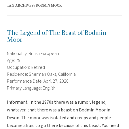
TAG ARCHIVES:
BODMIN MOOR
The Legend of The Beast of Bodmin
Moor
Nationality: British European
Age: 79
Occupation: Retired
Residence: Sherman Oaks, California
Performance Date: April 27, 2020
Primary Language: English
Informant: In the 1970s there was a rumor, legend,
whatever, that there was a beast on Bodmin Moor in
Devon. The moor was isolated and creepy and people
became afraid to go there because of this beast. You need