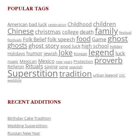
POPULAR TAGS
children
Childhood
American
bad luck
celebration
family
Chinese
christmas
death
college
festival
ghost
food
folk speech
Game
Folk Belief
festivals
ghosts
ghost story
high school
good luck
holiday
legend
Joke
luck
humor
jewish
Holidays
Korean
proverb
Mexico
Mexican
magic
Protection
new years
Rituals
Religion
saying
song
spanish
Superstition
tradition
urban legend
USC
wedding
RECENT ADDITIONS
Birthday Cake Tradition
Wedding Superstition
Russian New Year