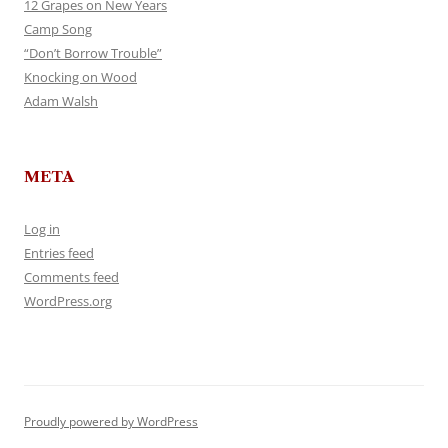
12 Grapes on New Years
Camp Song
“Don’t Borrow Trouble”
Knocking on Wood
Adam Walsh
META
Log in
Entries feed
Comments feed
WordPress.org
Proudly powered by WordPress