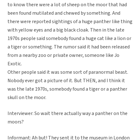
to know there were a lot of sheep on the moor that had
been found mutilated and chewed by something. And
there were reported sightings of a huge panther like thing
with yellow eyes and a big black cloak. Then in the late
1970s people said somebody found a huge cat like a lion or
a tiger or something. The rumor said it had been released
from a nearby zoo or private owner, someone like Jo
Exotic.
Other people said it was some sort of paranormal beast.
Nobody ever got a picture of it. But THEN, and I think it
was the late 1970s, somebody found a tiger or a panther
skull on the moor.
Interviewer: So wait there actually way a panther on the
moors?
Informant: Ah but! They sent it to the museum in London