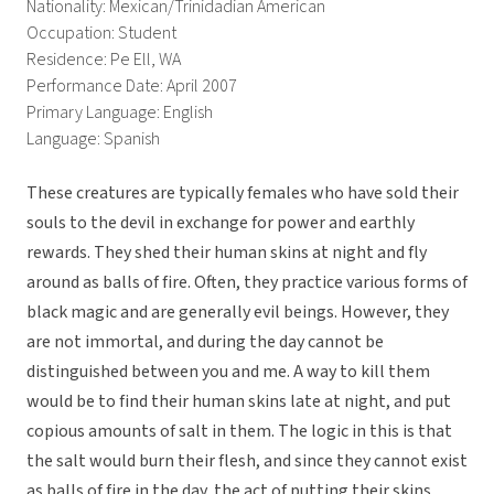
Nationality: Mexican/Trinidadian American
Occupation: Student
Residence: Pe Ell, WA
Performance Date: April 2007
Primary Language: English
Language: Spanish
These creatures are typically females who have sold their
souls to the devil in exchange for power and earthly
rewards. They shed their human skins at night and fly
around as balls of fire. Often, they practice various forms of
black magic and are generally evil beings. However, they
are not immortal, and during the day cannot be
distinguished between you and me. A way to kill them
would be to find their human skins late at night, and put
copious amounts of salt in them. The logic in this is that
the salt would burn their flesh, and since they cannot exist
as balls of fire in the day, the act of putting their skins