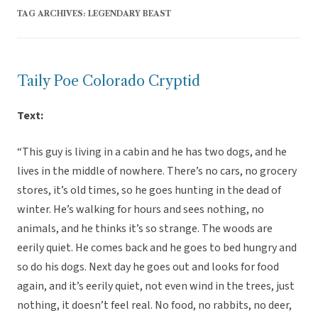
TAG ARCHIVES:
LEGENDARY BEAST
Taily Poe Colorado Cryptid
Text:
“This guy is living in a cabin and he has two dogs, and he
lives in the middle of nowhere. There’s no cars, no grocery
stores, it’s old times, so he goes hunting in the dead of
winter. He’s walking for hours and sees nothing, no
animals, and he thinks it’s so strange. The woods are
eerily quiet. He comes back and he goes to bed hungry and
so do his dogs. Next day he goes out and looks for food
again, and it’s eerily quiet, not even wind in the trees, just
nothing, it doesn’t feel real. No food, no rabbits, no deer,