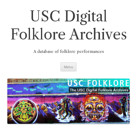
Skip
to
content
USC Digital
Folklore Archives
A database of folklore performances
Menu