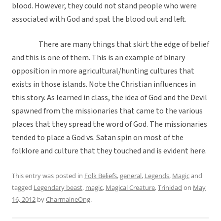
blood. However, they could not stand people who were
associated with God and spat the blood out and left.
There are many things that skirt the edge of belief
and this is one of them. This is an example of binary
opposition in more agricultural/hunting cultures that
exists in those islands. Note the Christian influences in
this story. As learned in class, the idea of God and the Devil
spawned from the missionaries that came to the various
places that they spread the word of God. The missionaries
tended to place a God vs. Satan spin on most of the
folklore and culture that they touched and is evident here.
This entry was posted in
Folk Beliefs
,
general
,
Legends
,
Magic
and
tagged
Legendary beast
,
magic
,
Magical Creature
,
Trinidad
on
May
16, 2012
by
CharmaineOng
.