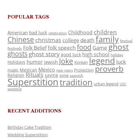
POPULAR TAGS
children
Childhood
American
bad luck
celebration
family
Chinese
christmas
death
college
festival
ghost
food
folk speech
Game
Folk Belief
festivals
ghosts
ghost story
high school
good luck
holiday
legend
Joke
luck
humor
jewish
Holidays
Korean
proverb
Mexico
Mexican
magic
Protection
new years
Rituals
Religion
saying
song
spanish
Superstition
tradition
urban legend
USC
wedding
RECENT ADDITIONS
Birthday Cake Tradition
Wedding Superstition