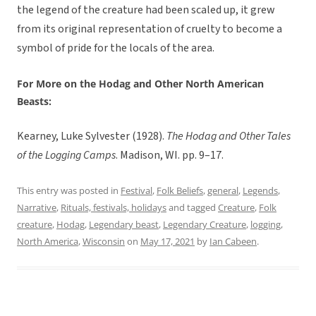
the legend of the creature had been scaled up, it grew
from its original representation of cruelty to become a
symbol of pride for the locals of the area.
For More on the Hodag and Other North American
Beasts:
Kearney, Luke Sylvester (1928).
The Hodag and Other Tales
of the Logging Camps
. Madison, WI. pp. 9–17.
This entry was posted in
Festival
,
Folk Beliefs
,
general
,
Legends
,
Narrative
,
Rituals, festivals, holidays
and tagged
Creature
,
Folk
creature
,
Hodag
,
Legendary beast
,
Legendary Creature
,
logging
,
North America
,
Wisconsin
on
May 17, 2021
by
Ian Cabeen
.