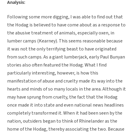
Analysis:
Following some more digging, I was able to find out that
the Hodag is believed to have come about as a response to
the abusive treatment of animals, especially oxen, in
lumber camps (Kearney). This seems reasonable because
it was not the only terrifying beast to have originated
from such camps. As a giant lumberjack, early Paul Bunyan
stories also often featured the Hodag. What I find
particularly interesting, however, is how this
manifestation of abuse and cruelty made its way into the
hearts and minds of so many locals in the area. Although it
may have sprung from cruelty, the fact that the Hodag
once made it into state and even national news headlines
completely transformed it. When it had been seen by the
nation, outsiders began to think of Rhinelander as the
home of the Hodag, thereby associating the two. Because