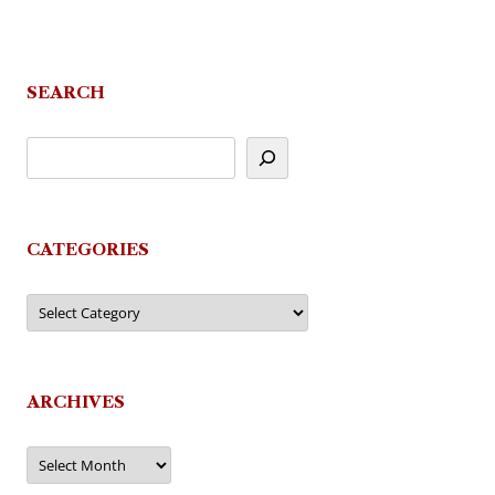
SEARCH
CATEGORIES
Categories
ARCHIVES
Archives