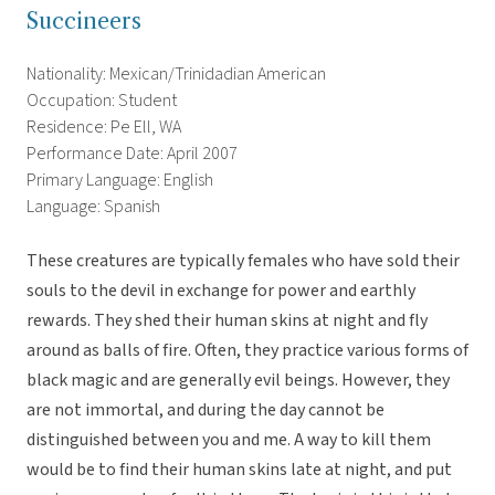
Succineers
Nationality: Mexican/Trinidadian American
Occupation: Student
Residence: Pe Ell, WA
Performance Date: April 2007
Primary Language: English
Language: Spanish
These creatures are typically females who have sold their
souls to the devil in exchange for power and earthly
rewards. They shed their human skins at night and fly
around as balls of fire. Often, they practice various forms of
black magic and are generally evil beings. However, they
are not immortal, and during the day cannot be
distinguished between you and me. A way to kill them
would be to find their human skins late at night, and put