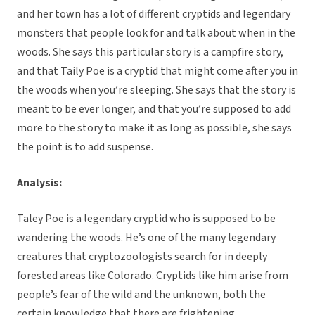
and her town has a lot of different cryptids and legendary
monsters that people look for and talk about when in the
woods. She says this particular story is a campfire story,
and that Taily Poe is a cryptid that might come after you in
the woods when you’re sleeping. She says that the story is
meant to be ever longer, and that you’re supposed to add
more to the story to make it as long as possible, she says
the point is to add suspense.
Analysis:
Taley Poe is a legendary cryptid who is supposed to be
wandering the woods. He’s one of the many legendary
creatures that cryptozoologists search for in deeply
forested areas like Colorado. Cryptids like him arise from
people’s fear of the wild and the unknown, both the
certain knowledge that there are frightening