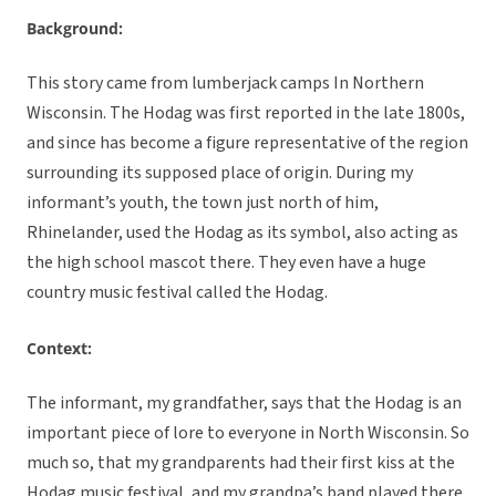
Background:
This story came from lumberjack camps In Northern
Wisconsin. The Hodag was first reported in the late 1800s,
and since has become a figure representative of the region
surrounding its supposed place of origin. During my
informant’s youth, the town just north of him,
Rhinelander, used the Hodag as its symbol, also acting as
the high school mascot there. They even have a huge
country music festival called the Hodag.
Context:
The informant, my grandfather, says that the Hodag is an
important piece of lore to everyone in North Wisconsin. So
much so, that my grandparents had their first kiss at the
Hodag music festival, and my grandpa’s band played there.