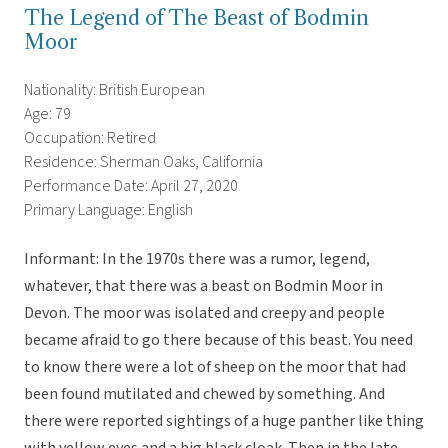
The Legend of The Beast of Bodmin
Moor
Nationality: British European
Age: 79
Occupation: Retired
Residence: Sherman Oaks, California
Performance Date: April 27, 2020
Primary Language: English
Informant: In the 1970s there was a rumor, legend,
whatever, that there was a beast on Bodmin Moor in
Devon. The moor was isolated and creepy and people
became afraid to go there because of this beast. You need
to know there were a lot of sheep on the moor that had
been found mutilated and chewed by something. And
there were reported sightings of a huge panther like thing