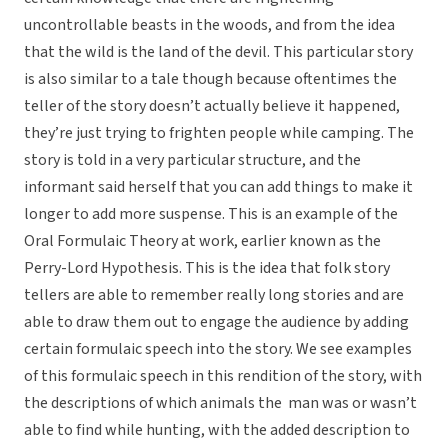
uncontrollable beasts in the woods, and from the idea
that the wild is the land of the devil. This particular story
is also similar to a tale though because oftentimes the
teller of the story doesn’t actually believe it happened,
they’re just trying to frighten people while camping. The
story is told in a very particular structure, and the
informant said herself that you can add things to make it
longer to add more suspense. This is an example of the
Oral Formulaic Theory at work, earlier known as the
Perry-Lord Hypothesis. This is the idea that folk story
tellers are able to remember really long stories and are
able to draw them out to engage the audience by adding
certain formulaic speech into the story. We see examples
of this formulaic speech in this rendition of the story, with
the descriptions of which animals the man was or wasn’t
able to find while hunting, with the added description to