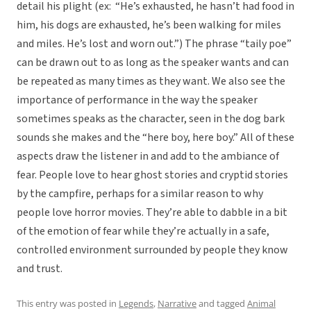
detail his plight (ex: “He’s exhausted, he hasn’t had food in
him, his dogs are exhausted, he’s been walking for miles
and miles. He’s lost and worn out.”) The phrase “taily poe”
can be drawn out to as long as the speaker wants and can
be repeated as many times as they want. We also see the
importance of performance in the way the speaker
sometimes speaks as the character, seen in the dog bark
sounds she makes and the “here boy, here boy.” All of these
aspects draw the listener in and add to the ambiance of
fear. People love to hear ghost stories and cryptid stories
by the campfire, perhaps for a similar reason to why
people love horror movies. They’re able to dabble in a bit
of the emotion of fear while they’re actually in a safe,
controlled environment surrounded by people they know
and trust.
This entry was posted in
Legends
,
Narrative
and tagged
Animal