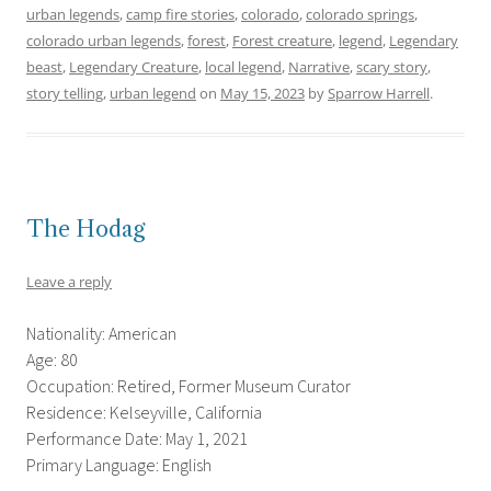
urban legends
,
camp fire stories
,
colorado
,
colorado springs
,
colorado urban legends
,
forest
,
Forest creature
,
legend
,
Legendary
beast
,
Legendary Creature
,
local legend
,
Narrative
,
scary story
,
story telling
,
urban legend
on
May 15, 2023
by
Sparrow Harrell
.
The Hodag
Leave a reply
Nationality: American
Age: 80
Occupation: Retired, Former Museum Curator
Residence: Kelseyville, California
Performance Date: May 1, 2021
Primary Language: English