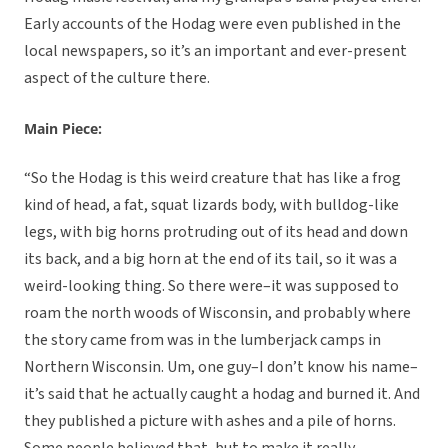
Early accounts of the Hodag were even published in the
local newspapers, so it’s an important and ever-present
aspect of the culture there.
Main Piece:
“So the Hodag is this weird creature that has like a frog
kind of head, a fat, squat lizards body, with bulldog-like
legs, with big horns protruding out of its head and down
its back, and a big horn at the end of its tail, so it was a
weird-looking thing. So there were–it was supposed to
roam the north woods of Wisconsin, and probably where
the story came from was in the lumberjack camps in
Northern Wisconsin. Um, one guy–I don’t know his name–
it’s said that he actually caught a hodag and burned it. And
they published a picture with ashes and a pile of horns.