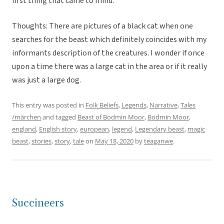
first thing that came to mind.
Thoughts: There are pictures of a black cat when one
searches for the beast which definitely coincides with my
informants description of the creatures. I wonder if once
upon a time there was a large cat in the area or if it really
was just a large dog.
This entry was posted in
Folk Beliefs
,
Legends
,
Narrative
,
Tales
/märchen
and tagged
Beast of Bodmin Moor
,
Bodmin Moor
,
england
,
English story
,
european
,
legend
,
Legendary beast
,
magic
beast
,
stories
,
story
,
tale
on
May 18, 2020
by
teaganwe
.
Succineers