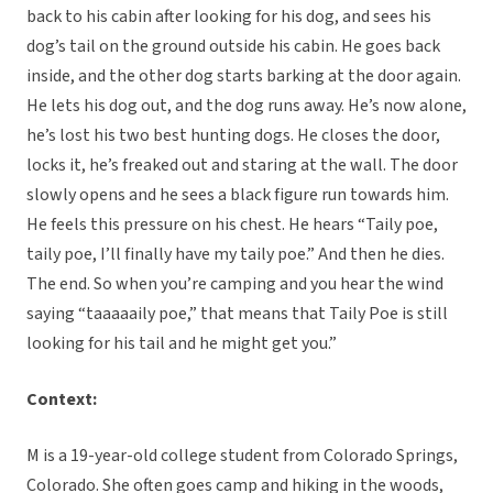
back to his cabin after looking for his dog, and sees his
dog’s tail on the ground outside his cabin. He goes back
inside, and the other dog starts barking at the door again.
He lets his dog out, and the dog runs away. He’s now alone,
he’s lost his two best hunting dogs. He closes the door,
locks it, he’s freaked out and staring at the wall. The door
slowly opens and he sees a black figure run towards him.
He feels this pressure on his chest. He hears “Taily poe,
taily poe, I’ll finally have my taily poe.” And then he dies.
The end. So when you’re camping and you hear the wind
saying “taaaaaily poe,” that means that Taily Poe is still
looking for his tail and he might get you.”
Context:
M is a 19-year-old college student from Colorado Springs,
Colorado. She often goes camp and hiking in the woods,