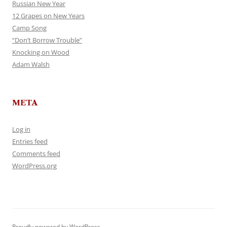
Russian New Year
12 Grapes on New Years
Camp Song
“Don’t Borrow Trouble”
Knocking on Wood
Adam Walsh
META
Log in
Entries feed
Comments feed
WordPress.org
Proudly powered by WordPress