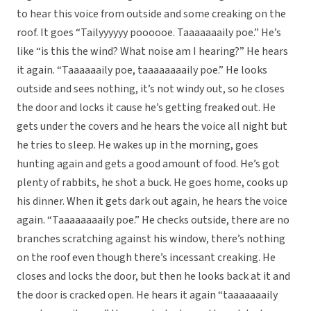
to hear this voice from outside and some creaking on the
roof. It goes “Tailyyyyyy poooooe. Taaaaaaaily poe.” He’s
like “is this the wind? What noise am I hearing?” He hears
it again. “Taaaaaaily poe, taaaaaaaaily poe.” He looks
outside and sees nothing, it’s not windy out, so he closes
the door and locks it cause he’s getting freaked out. He
gets under the covers and he hears the voice all night but
he tries to sleep. He wakes up in the morning, goes
hunting again and gets a good amount of food. He’s got
plenty of rabbits, he shot a buck. He goes home, cooks up
his dinner. When it gets dark out again, he hears the voice
again. “Taaaaaaaaily poe.” He checks outside, there are no
branches scratching against his window, there’s nothing
on the roof even though there’s incessant creaking. He
closes and locks the door, but then he looks back at it and
the door is cracked open. He hears it again “taaaaaaaily