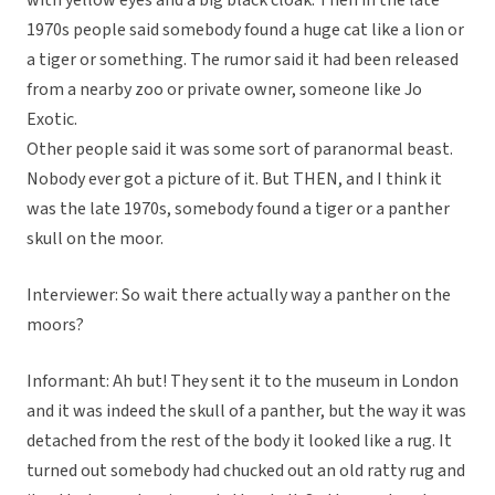
with yellow eyes and a big black cloak. Then in the late
1970s people said somebody found a huge cat like a lion or
a tiger or something. The rumor said it had been released
from a nearby zoo or private owner, someone like Jo
Exotic.
Other people said it was some sort of paranormal beast.
Nobody ever got a picture of it. But THEN, and I think it
was the late 1970s, somebody found a tiger or a panther
skull on the moor.
Interviewer: So wait there actually way a panther on the
moors?
Informant: Ah but! They sent it to the museum in London
and it was indeed the skull of a panther, but the way it was
detached from the rest of the body it looked like a rug. It
turned out somebody had chucked out an old ratty rug and