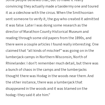
Some people believed that, but to make it really
convincing they actually made a taxidermy one and toured
it as a sideshow with the circus. When the Smithsonian
sent someone to verify it, the guy who created it admitted
it was false. Later I was doing some research as the
director of Marathon County Historical Museum and
reading through some old papers from the 1890s, and
there were a couple articles I found really interesting. One
claimed that “all kinds of mischief” was going on in the
lumberjack camps in Northern Wisconsin, North of
Rhinelander. I don’t remember much detail, but there was
a bunch of chaos in the camps and the lumberjacks
thought there was Hodag in the woods near them. And
the other instance, there was a lumberjack that
disappeared in the woods and it was blamed on the
hodag–they said it ate him.”