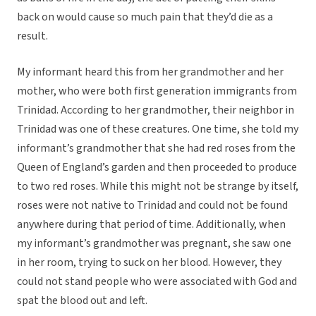
back on would cause so much pain that they’d die as a
result.
My informant heard this from her grandmother and her
mother, who were both first generation immigrants from
Trinidad. According to her grandmother, their neighbor in
Trinidad was one of these creatures. One time, she told my
informant’s grandmother that she had red roses from the
Queen of England’s garden and then proceeded to produce
to two red roses. While this might not be strange by itself,
roses were not native to Trinidad and could not be found
anywhere during that period of time. Additionally, when
my informant’s grandmother was pregnant, she saw one
in her room, trying to suck on her blood. However, they
could not stand people who were associated with God and
spat the blood out and left.