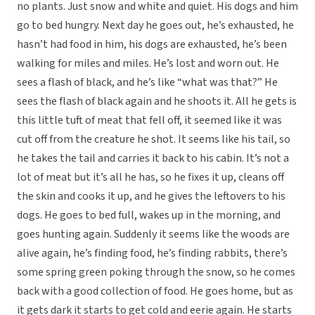
no plants. Just snow and white and quiet. His dogs and him
go to bed hungry. Next day he goes out, he’s exhausted, he
hasn’t had food in him, his dogs are exhausted, he’s been
walking for miles and miles. He’s lost and worn out. He
sees a flash of black, and he’s like “what was that?” He
sees the flash of black again and he shoots it. All he gets is
this little tuft of meat that fell off, it seemed like it was
cut off from the creature he shot. It seems like his tail, so
he takes the tail and carries it back to his cabin. It’s not a
lot of meat but it’s all he has, so he fixes it up, cleans off
the skin and cooks it up, and he gives the leftovers to his
dogs. He goes to bed full, wakes up in the morning, and
goes hunting again. Suddenly it seems like the woods are
alive again, he’s finding food, he’s finding rabbits, there’s
some spring green poking through the snow, so he comes
back with a good collection of food. He goes home, but as
it gets dark it starts to get cold and eerie again. He starts