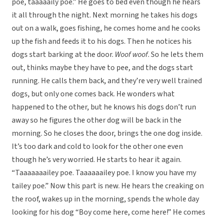
poe, taaaaaily poe.” He goes to bed even though he hears
it all through the night. Next morning he takes his dogs
out on a walk, goes fishing, he comes home and he cooks
up the fish and feeds it to his dogs. Then he notices his
dogs start barking at the door.
Woof woof
. So he lets them
out, thinks maybe they have to pee, and the dogs start
running. He calls them back, and they’re very well trained
dogs, but only one comes back. He wonders what
happened to the other, but he knows his dogs don’t run
away so he figures the other dog will be back in the
morning. So he closes the door, brings the one dog inside.
It’s too dark and cold to look for the other one even
though he’s very worried. He starts to hear it again.
“Taaaaaaailey poe. Taaaaaailey poe. I know you have my
tailey poe.” Now this part is new. He hears the creaking on
the roof, wakes up in the morning, spends the whole day
looking for his dog “Boy come here, come here!” He comes