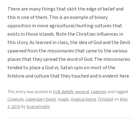
There are many things that skirt the edge of belief and
this is one of them. This is an example of binary
opposition in more agricultural/hunting cultures that
exists in those islands. Note the Christian influences in
this story. As learned in class, the idea of God and the Devil
spawned from the missionaries that came to the various
places that they spread the word of God. The missionaries
tended to place a God vs. Satan spin on most of the
folklore and culture that they touched and is evident here.
This entry was posted in
Folk Beliefs
,
general
,
Legends
and tagged
Creature
,
Legendary beast
,
magic
,
magical being
,
Trinidad
on
May
3, 2016
by
EvansKnight
.