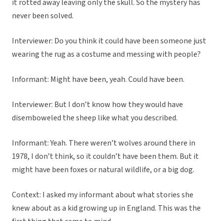
it rotted away leaving only the skull. So the mystery has
never been solved.
Interviewer: Do you think it could have been someone just
wearing the rug as a costume and messing with people?
Informant: Might have been, yeah. Could have been.
Interviewer: But I don’t know how they would have
disemboweled the sheep like what you described.
Informant: Yeah. There weren’t wolves around there in
1978, I don’t think, so it couldn’t have been them. But it
might have been foxes or natural wildlife, or a big dog.
Context: I asked my informant about what stories she
knew about as a kid growing up in England. This was the