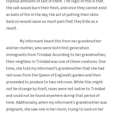
copious amounts of salt in them. The logic in this is that
the salt would burn their flesh, and since they cannot exist
as balls of fire in the day, the act of putting their skins
back on would cause so much pain that they’d die as a
result.
My informant heard this from her grandmother
and her mother, who were both first generation
immigrants from Trinidad. According to her grandmother,
their neighbor in Trinidad was one of these creatures. One
time, she told my informant’s grandmother that she had
red roses from the Queen of England’s garden and then
proceeded to produce to two red roses. While this might
not be strange by itself, roses were not native to Trinidad
and could not be found anywhere during that period of
time. Additionally, when my informant’s grandmother was
pregnant, she saw one in her room, trying to suck on her