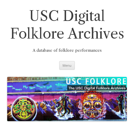
Skip
to
content
USC Digital
Folklore Archives
A database of folklore performances
Menu