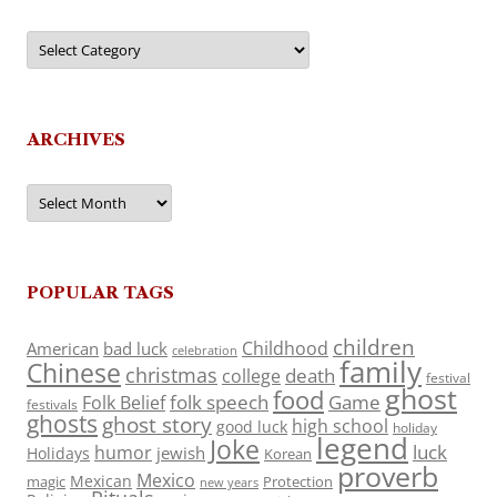
Categories
ARCHIVES
Archives
POPULAR TAGS
children
Childhood
American
bad luck
celebration
family
Chinese
christmas
death
college
festival
ghost
food
folk speech
Game
Folk Belief
festivals
ghosts
ghost story
high school
good luck
holiday
legend
Joke
luck
humor
jewish
Holidays
Korean
proverb
Mexico
Mexican
magic
Protection
new years