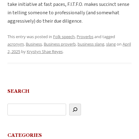
take initiative at fast paces, F.I.T.F.O. makes succinct sense
in telling someone to professionally (and somewhat
aggressively) do their due diligence.
This entry was posted in
Folk speech
,
Proverbs
and tagged
acronym
,
Business
,
Business proverb
,
business slang
,
slang
on
April
2, 2025
by
Krystyn Shae Reyes
.
SEARCH
CATEGORIES