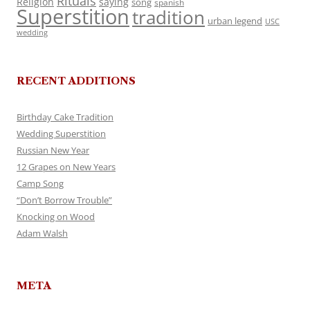
Rituals
Religion
saying
song
spanish
Superstition
tradition
urban legend
USC
wedding
RECENT ADDITIONS
Birthday Cake Tradition
Wedding Superstition
Russian New Year
12 Grapes on New Years
Camp Song
“Don’t Borrow Trouble”
Knocking on Wood
Adam Walsh
META