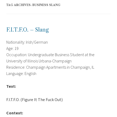
TAG ARCHIVES:
BUSINESS SLANG
F.I.T.F.O. – Slang
Nationality: Irish/German
Age: 19
Occupation: Undergraduate Business Student at the
University of Illinois Urbana-Champaign
Residence: Champaign Apartments in Champaign, IL
Language: English
Text:
F.I.T.F.O. (Figure It The Fuck Out)
Context: