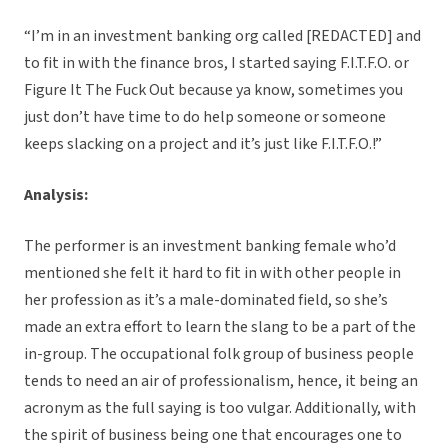
“I’m in an investment banking org called [REDACTED] and
to fit in with the finance bros, I started saying F.I.T.F.O. or
Figure It The Fuck Out because ya know, sometimes you
just don’t have time to do help someone or someone
keeps slacking on a project and it’s just like F.I.T.F.O.!”
Analysis:
The performer is an investment banking female who’d
mentioned she felt it hard to fit in with other people in
her profession as it’s a male-dominated field, so she’s
made an extra effort to learn the slang to be a part of the
in-group. The occupational folk group of business people
tends to need an air of professionalism, hence, it being an
acronym as the full saying is too vulgar. Additionally, with
the spirit of business being one that encourages one to