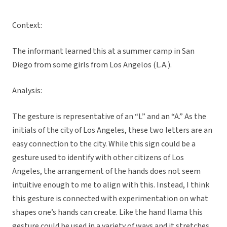
Context:
The informant learned this at a summer camp in San
Diego from some girls from Los Angelos (L.A.).
Analysis:
The gesture is representative of an “L” and an “A.” As the
initials of the city of Los Angeles, these two letters are an
easy connection to the city. While this sign could be a
gesture used to identify with other citizens of Los
Angeles, the arrangement of the hands does not seem
intuitive enough to me to align with this. Instead, I think
this gesture is connected with experimentation on what
shapes one’s hands can create. Like the hand llama this
gesture could be used in a variety of ways and it stretches