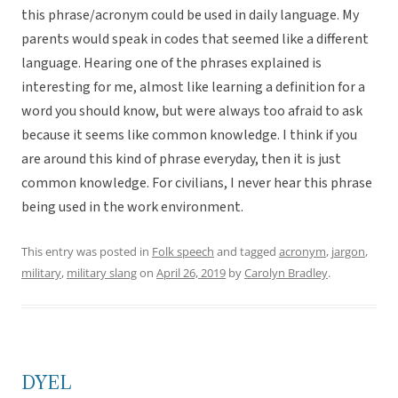
this phrase/acronym could be used in daily language. My
parents would speak in codes that seemed like a different
language. Hearing one of the phrases explained is
interesting for me, almost like learning a definition for a
word you should know, but were always too afraid to ask
because it seems like common knowledge. I think if you
are around this kind of phrase everyday, then it is just
common knowledge. For civilians, I never hear this phrase
being used in the work environment.
This entry was posted in
Folk speech
and tagged
acronym
,
jargon
,
military
,
military slang
on
April 26, 2019
by
Carolyn Bradley
.
DYEL