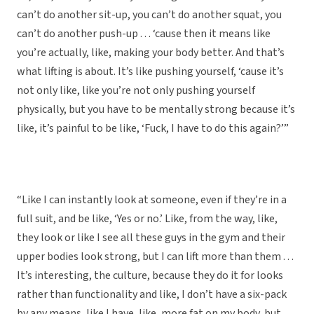
can’t do another sit-up, you can’t do another squat, you
can’t do another push-up . . . ‘cause then it means like
you’re actually, like, making your body better. And that’s
what lifting is about. It’s like pushing yourself, ‘cause it’s
not only like, like you’re not only pushing yourself
physically, but you have to be mentally strong because it’s
like, it’s painful to be like, ‘Fuck, I have to do this again?’”
“Like I can instantly look at someone, even if they’re in a
full suit, and be like, ‘Yes or no.’ Like, from the way, like,
they look or like I see all these guys in the gym and their
upper bodies look strong, but I can lift more than them . . .
It’s interesting, the culture, because they do it for looks
rather than functionality and like, I don’t have a six-pack
by any means, like I have, like, more fat on my body, but