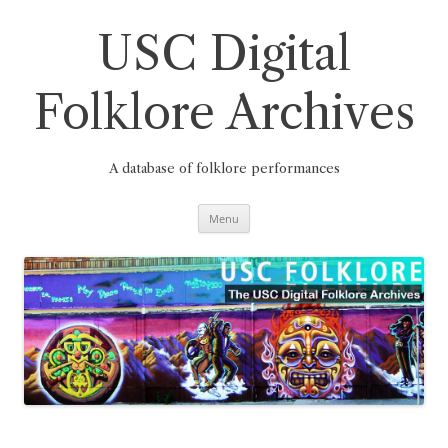
Skip
to
content
USC Digital
Folklore Archives
A database of folklore performances
Menu