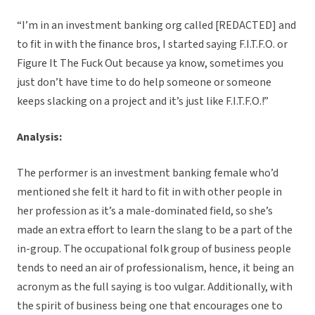
“I’m in an investment banking org called [REDACTED] and
to fit in with the finance bros, I started saying F.I.T.F.O. or
Figure It The Fuck Out because ya know, sometimes you
just don’t have time to do help someone or someone
keeps slacking on a project and it’s just like F.I.T.F.O.!”
Analysis:
The performer is an investment banking female who’d
mentioned she felt it hard to fit in with other people in
her profession as it’s a male-dominated field, so she’s
made an extra effort to learn the slang to be a part of the
in-group. The occupational folk group of business people
tends to need an air of professionalism, hence, it being an
acronym as the full saying is too vulgar. Additionally, with
the spirit of business being one that encourages one to