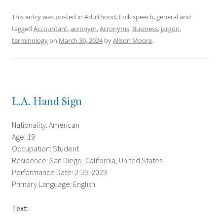
This entry was posted in
Adulthood
,
Folk speech
,
general
and
tagged
Accountant
,
acronym
,
Acronyms
,
Business
,
jargon
,
terminology
on
March 30, 2024
by
Alison Moore
.
L.A. Hand Sign
Nationality: American
Age: 19
Occupation: Student
Residence: San Diego, California, United States
Performance Date: 2-23-2023
Primary Language: English
Text: