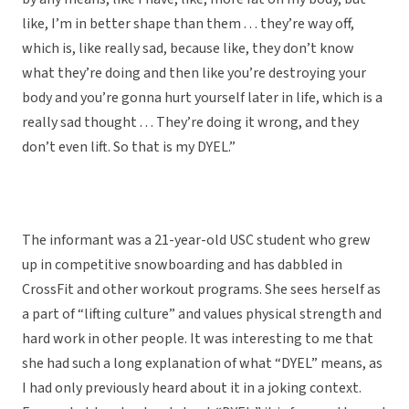
like, I’m in better shape than them . . . they’re way off,
which is, like really sad, because like, they don’t know
what they’re doing and then like you’re destroying your
body and you’re gonna hurt yourself later in life, which is a
really sad thought . . . They’re doing it wrong, and they
don’t even lift. So that is my DYEL.”
The informant was a 21-year-old USC student who grew
up in competitive snowboarding and has dabbled in
CrossFit and other workout programs. She sees herself as
a part of “lifting culture” and values physical strength and
hard work in other people. It was interesting to me that
she had such a long explanation of what “DYEL” means, as
I had only previously heard about it in a joking context.