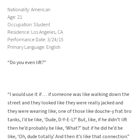
Nationality: American
Age: 21
Occupation: Student
Residence: Los Angeles, CA
Performance Date: 3/24/15
Primary Language: English
“Do you even lift?”
“I would use it if . . . if someone was like walking down the
street and they looked like they were really jacked and
they were wearing like, one of those like douche-y frat bro
tanks, I’d be like, ‘Dude, D-Y-E-L?’ But, like, if he didn’t lift
then he’d probably be like, ‘What?’ but if he did he’d be
like, ‘Oh, dude totally.’ And then it’s like that connection.”