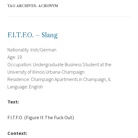
TAG ARCHIVES:
ACRONYM
F.I.T.F.O. – Slang
Nationality: Irish/German
Age: 19
Occupation: Undergraduate Business Student at the
University of Illinois Urbana-Champaign
Residence: Champaign Apartments in Champaign, IL
Language: English
Text:
F.I.T.F.O. (Figure It The Fuck Out)
Context: