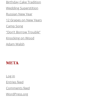
Birthday Cake Tradition
Wedding Superstition
Russian New Year
12 Grapes on New Years
Camp Song
“Don’t Borrow Trouble”
Knocking on Wood
Adam Walsh
META
Log in
Entries feed
Comments feed
WordPress.org