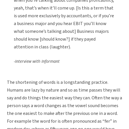
when you’re talking about companies profitability,
yeah, that’s when it’ll come up. [Is this a term that
is used more exclusively by accountants, or if you’re
a business major and you hear EBIT you’ll know
what someone’s talking about] Business majors
should know [should know?] if they payed
attention in class (laughter).
-Interview with Informant
The shortening of words is a longstanding practice.
Humans are lazy by nature and so as time passes they will
say and do things the easiest way they can. Often the way a
person says a word changes as the vowel sound becomes
the one easiest to make after the previous one in a word.
For example the word for is often pronounced as “fer” in