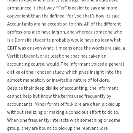
modern day, where as fifty years ago no one would have
pronounced it that way. “Fer” is easier to say and more
convenient than the defined “for”, so that’s how its said.
Accountants are no exception to this. All of the different
professions also have jargon, and whereas someone who
is a Dornsife students probably would have no idea what
EBIT was or even what it means once the words are said, a
Vertibi student, or at least one that has taken an
accounting course, would. The informant voiced a general
dislike of their chosen study, which gives insight into the
almost mandatory or inevitable nature of folklore.
Despite their deep dislike of accounting, the informant
cannot help but know the terms used frequently by
accountants. Minor forms of folklore are often picked up
without realizing or making a conscious effort to do so.
When one frequently interacts with something or some
group, they are bound to pick up the relevant lore.