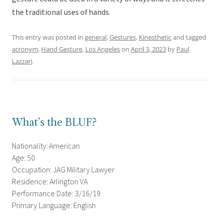
the traditional uses of hands.
This entry was posted in
general
,
Gestures
,
Kinesthetic
and tagged
acronym
,
Hand Gesture
,
Los Angeles
on
April 3, 2023
by
Paul
Lazzari
.
What’s the BLUF?
Nationality: American
Age: 50
Occupation: JAG Military Lawyer
Residence: Arlington VA
Performance Date: 3/16/19
Primary Language: English