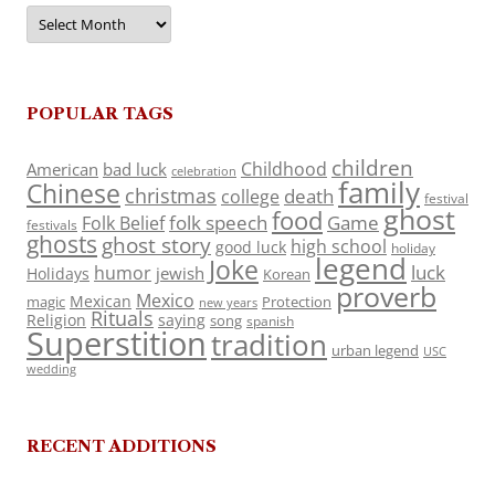
Archives
POPULAR TAGS
children
Childhood
American
bad luck
celebration
family
Chinese
christmas
death
college
festival
ghost
food
folk speech
Game
Folk Belief
festivals
ghosts
ghost story
high school
good luck
holiday
legend
Joke
luck
humor
jewish
Holidays
Korean
proverb
Mexico
Mexican
magic
Protection
new years
Rituals
Religion
saying
song
spanish
Superstition
tradition
urban legend
USC
wedding
RECENT ADDITIONS