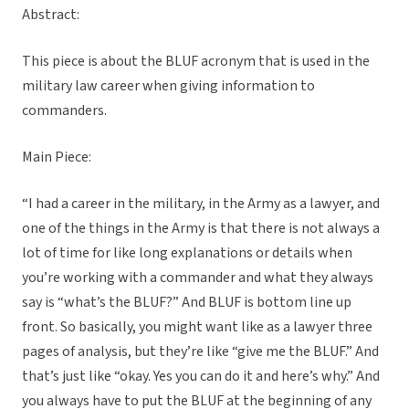
Abstract:
This piece is about the BLUF acronym that is used in the
military law career when giving information to
commanders.
Main Piece:
“
I had a career in the military, in the Army as a lawyer, and
one of the things in the Army is that there is not always a
lot of time for like long explanations or details when
you’re working with a commander and what they always
say is “what’s the BLUF?” And BLUF is bottom line up
front. So basically, you might want like as a lawyer three
pages of analysis, but they’re like “give me the BLUF.” And
that’s just like “okay. Yes you can do it and here’s why.” And
you always have to put the BLUF at the beginning of any