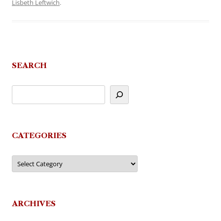
Lisbeth Leftwich
.
SEARCH
CATEGORIES
Categories
ARCHIVES