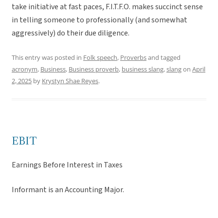
take initiative at fast paces, F.I.T.F.O. makes succinct sense
in telling someone to professionally (and somewhat
aggressively) do their due diligence.
This entry was posted in
Folk speech
,
Proverbs
and tagged
acronym
,
Business
,
Business proverb
,
business slang
,
slang
on
April
2, 2025
by
Krystyn Shae Reyes
.
EBIT
Earnings Before Interest in Taxes
Informant is an Accounting Major.