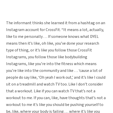
The informant thinks she learned it from a hashtag on an
Instagram account for CrossFit. “It means a lot, actually,
like to me personally . . . If someone knows what DYEL
means then it’s like, oh like, you’ve done your research
type of thing, or it’s like you follow those CrossFit
Instagrams, you follow those like bodybuilding
Instagrams, like you’re into the fitness which means
you’re like into the community and like . . . ‘cause a lot of
people do say like, ‘Oh yeah I work out,’ and it’s like I could
sit on a treadmill and watch TV too. Like I don’t consider
that a workout. Like if you can watch TV that’s not a
workout to me. If you can, like, have thoughts that’s not a
workout to me it’s like you should be pushing yourself to
be, like, where your body is failing . . . where it’s like you