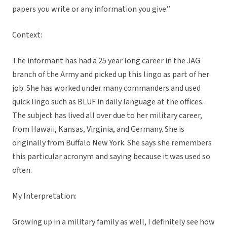
papers you write or any information you give.”
Context:
The informant has had a 25 year long career in the JAG
branch of the Army and picked up this lingo as part of her
job. She has worked under many commanders and used
quick lingo such as BLUF in daily language at the offices.
The subject has lived all over due to her military career,
from Hawaii, Kansas, Virginia, and Germany. She is
originally from Buffalo New York. She says she remembers
this particular acronym and saying because it was used so
often.
My Interpretation:
Growing up in a military family as well, I definitely see how