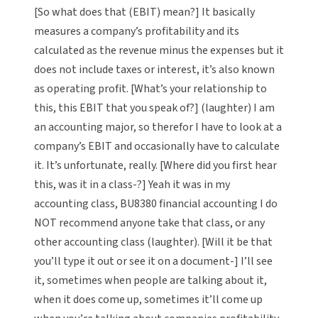
[So what does that (EBIT) mean?] It basically
measures a company’s profitability and its
calculated as the revenue minus the expenses but it
does not include taxes or interest, it’s also known
as operating profit. [What’s your relationship to
this, this EBIT that you speak of?] (laughter) I am
an accounting major, so therefor I have to look at a
company’s EBIT and occasionally have to calculate
it. It’s unfortunate, really. [Where did you first hear
this, was it in a class-?] Yeah it was in my
accounting class, BU8380 financial accounting I do
NOT recommend anyone take that class, or any
other accounting class (laughter). [Will it be that
you’ll type it out or see it on a document-] I’ll see
it, sometimes when people are talking about it,
when it does come up, sometimes it’ll come up