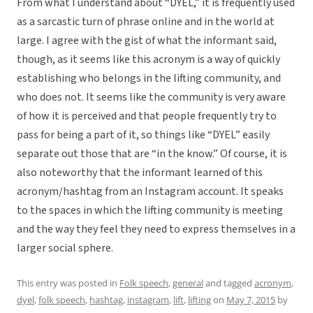
From what I understand about “DYEL,” it is frequently used
as a sarcastic turn of phrase online and in the world at
large. I agree with the gist of what the informant said,
though, as it seems like this acronym is a way of quickly
establishing who belongs in the lifting community, and
who does not. It seems like the community is very aware
of how it is perceived and that people frequently try to
pass for being a part of it, so things like “DYEL” easily
separate out those that are “in the know.” Of course, it is
also noteworthy that the informant learned of this
acronym/hashtag from an Instagram account. It speaks
to the spaces in which the lifting community is meeting
and the way they feel they need to express themselves in a
larger social sphere.
This entry was posted in
Folk speech
,
general
and tagged
acronym
,
dyel
,
folk speech
,
hashtag
,
instagram
,
lift
,
lifting
on
May 7, 2015
by