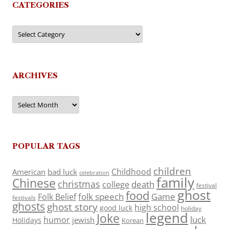
CATEGORIES
Categories
ARCHIVES
Archives
POPULAR TAGS
children
Childhood
American
bad luck
celebration
family
Chinese
christmas
death
college
festival
ghost
food
folk speech
Game
Folk Belief
festivals
ghosts
ghost story
high school
good luck
holiday
legend
Joke
luck
humor
jewish
Holidays
Korean