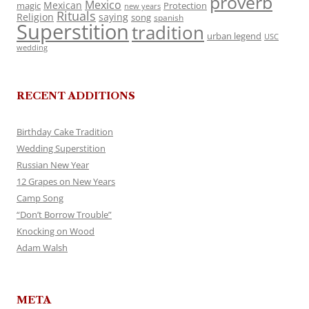
proverb
Mexico
Mexican
magic
Protection
new years
Rituals
Religion
saying
song
spanish
Superstition
tradition
urban legend
USC
wedding
RECENT ADDITIONS
Birthday Cake Tradition
Wedding Superstition
Russian New Year
12 Grapes on New Years
Camp Song
“Don’t Borrow Trouble”
Knocking on Wood
Adam Walsh
META