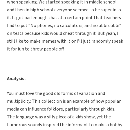
when speaking. We started speaking it in middle school
and then in high school everyone seemed to be super into
it. It got bad enough that at a certain point that teachers
had to put “No phones, no calculators, and no ubbi dubbi”
on tests because kids would cheat through it. But yeah, I
still like to make memes with it or I’ll just randomly speak
it for fun to throw people off.
Analysis:
You must love the good old forms of variation and
multiplicity. This collection is an example of how popular
media can influence folklore, particularly through kids.
The language was a silly piece of a kids show, yet the
humorous sounds inspired the informant to make a hobby