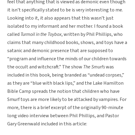
feel that anything that is viewed as demonic even though
it isn’t specifically stated to be is very interesting to me.
Looking into it, it also appears that this wasn’t just
isolated to my informant and her mother. I found a book
called
Turmoil in the Toybox
, written by Phil Phillips, who
claims that many childhood books, shows, and toys have a
satanic and demonic presence that are supposed to
“program and influence the minds of our children towards
the occult and witchcraft.” The show
The Smurfs
was
included in this book, being branded as “undead corpses,”
as they are “blue with black lips,” and the Lake Hamilton
Bible Camp spreads the notion that children who have
Smurf toys are more likely to be attacked by vampires. For
more, there is a brief excerpt of the originally 90-minute
long video interview between Phil Phillips, and Pastor
Gary Greenwald included in this article: