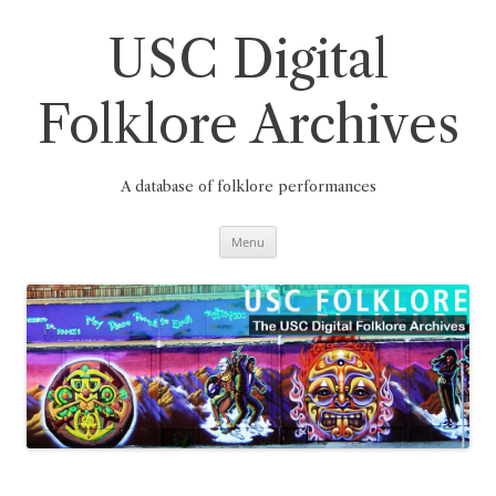
Skip
to
content
USC Digital
Folklore Archives
A database of folklore performances
Menu