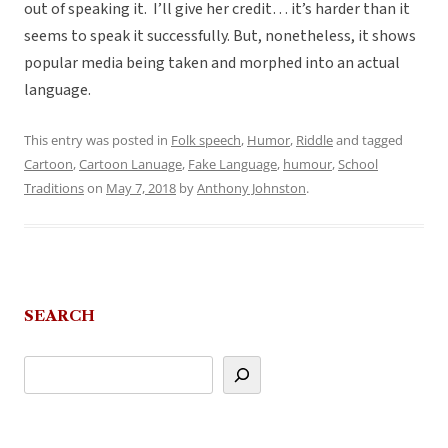
out of speaking it. I’ll give her credit… it’s harder than it
seems to speak it successfully. But, nonetheless, it shows
popular media being taken and morphed into an actual
language.
This entry was posted in
Folk speech
,
Humor
,
Riddle
and tagged
Cartoon
,
Cartoon Lanuage
,
Fake Language
,
humour
,
School
Traditions
on
May 7, 2018
by
Anthony Johnston
.
SEARCH