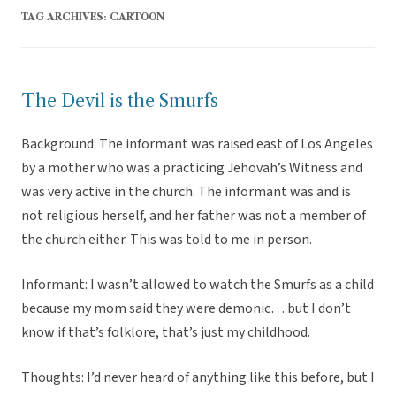
TAG ARCHIVES:
CARTOON
The Devil is the Smurfs
Background: The informant was raised east of Los Angeles
by a mother who was a practicing Jehovah’s Witness and
was very active in the church. The informant was and is
not religious herself, and her father was not a member of
the church either. This was told to me in person.
Informant: I wasn’t allowed to watch the Smurfs as a child
because my mom said they were demonic… but I don’t
know if that’s folklore, that’s just my childhood.
Thoughts: I’d never heard of anything like this before, but I