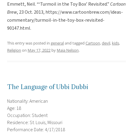
Emmett, Neil. “‘Turmoil in the Toy Box’ Revisited.”
Cartoon
Brew
, 23 Oct. 2013, https://www.cartoonbrew.com/ideas-
commentary/turmoil-in-the-toy-box-revisited-
90147.html.
This entry was posted in
general
and tagged
Cartoon
,
devil
,
kids
,
Religion
on
May 17, 2022
by
Maia Nelson
.
The Language of Ubbi Dubbi
Nationality: American
Age: 18
Occupation: Student
Residence: St. Louis, Missouri
Performance Date: 4/17/2018