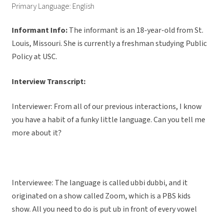
Primary Language: English
Informant Info:
The informant
is an 18-year-old from St.
Louis, Missouri. She is currently a freshman studying Public
Policy at USC.
Interview Transcript:
Interviewer: From all of our previous interactions, I know
you have a habit of a funky little language. Can you tell me
more about it?
Interviewee: The language is called ubbi dubbi, and it
originated on a show called Zoom, which is a PBS kids
show. All you need to do is put ub in front of every vowel