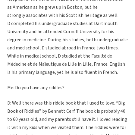
as American as he grew up in Boston, but he
strongly associates with his Scottish heritage as well.
D completed his undergraduate studies at Dartmouth
University and he attended Cornell University for his
degree in medicine. During his studies, both undergraduate
and med school, D studied abroad in France two times.
While in medical school, D studied at the Faculté de
Médecine et de Maïeutique de Lille in Lille, France. English
is his primary language, yet he is also fluent in French.
Me: Do you have any riddles?
D: Well there was this riddle book that I used to love. “Big
Book of Riddles” by Bennett Cerf. The book is probably 40
to 60 years old, and my parents still have it. I loved reading
it with my kids when we visited them. The riddles were for