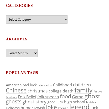
CATEGORIES
Categories
ARCHIVES
Archives
POPULAR TAGS
children
Childhood
American
bad luck
celebration
family
Chinese
christmas
death
college
festival
ghost
food
folk speech
Game
Folk Belief
festivals
ghosts
ghost story
high school
good luck
holiday
legend
Joke
luck
humor
jewish
Holidays
Korean