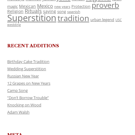
proverb
Mexico
Mexican
magic
Protection
new years
Rituals
Religion
saying
song
spanish
Superstition
tradition
urban legend
USC
wedding
RECENT ADDITIONS
Birthday Cake Tradition
Wedding Superstition
Russian New Year
12 Grapes on New Years
Camp Song
“Don’t Borrow Trouble”
Knocking on Wood
Adam Walsh
META