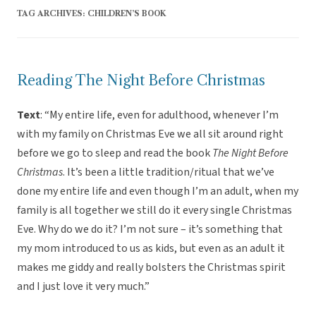
TAG ARCHIVES:
CHILDREN’S BOOK
Reading The Night Before Christmas
Text
: “My entire life, even for adulthood, whenever I’m
with my family on Christmas Eve we all sit around right
before we go to sleep and read the book
The Night Before
Christmas
. It’s been a little tradition/ritual that we’ve
done my entire life and even though I’m an adult, when my
family is all together we still do it every single Christmas
Eve. Why do we do it? I’m not sure – it’s something that
my mom introduced to us as kids, but even as an adult it
makes me giddy and really bolsters the Christmas spirit
and I just love it very much.”