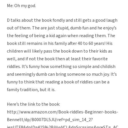
Me: Oh my god.
D talks about the book fondly and still gets a good laugh
out of them. The are just stupid, dumb fun and he enjoy’s
the feeling of being a kid again when reading them. The
book still remains in his family after 40 to 60 years! His
children will likely pass the book down to their kids as
well, and if not the book then at least their favorite
riddles. It’s funny how something so simple and childish
and seemingly dumb can bring someone so much joy. It’s
funny to think that reading a book of riddles can be a
family tradition, but it is.
Here’s the link to the book:
http://www.amazon.com/Book-riddles-Beginner-books-
Bennett/dp/B0007DL5JU/ref=pd_sim_14_2?
ie=UTF8&dpID=415%2BjVvyVCL&dpSrc=sims&preST=_AC_