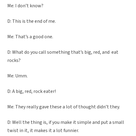
Me: I don’t know?
D: This is the end of me.
Me: That’s a good one.
D: What do you call something that’s big, red, and eat
rocks?
Me: Umm.
D: A big, red, rock eater!
Me: They really gave these a lot of thought didn’t they.
D: Well the thing is, if you make it simple and put a small
twist in it, it makes it a lot funnier.