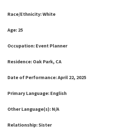
Race/Ethnicity: White
Age: 25
Occupation: Event Planner
Residence: Oak Park, CA
Date of Performance: April 22, 2025
Primary Language: English
Other Language(s): N/A
Relationship: Sister