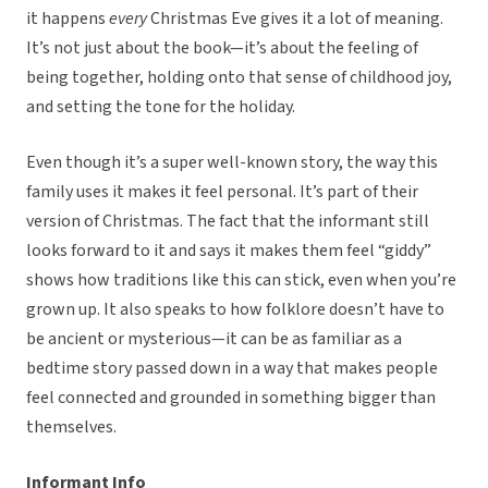
it happens
every
Christmas Eve gives it a lot of meaning.
It’s not just about the book—it’s about the feeling of
being together, holding onto that sense of childhood joy,
and setting the tone for the holiday.
Even though it’s a super well-known story, the way this
family uses it makes it feel personal. It’s part of their
version of Christmas. The fact that the informant still
looks forward to it and says it makes them feel “giddy”
shows how traditions like this can stick, even when you’re
grown up. It also speaks to how folklore doesn’t have to
be ancient or mysterious—it can be as familiar as a
bedtime story passed down in a way that makes people
feel connected and grounded in something bigger than
themselves.
Informant Info