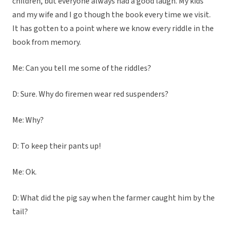
children, but everyone always had a good laugh. My kids
and my wife and I go though the book every time we visit.
It has gotten to a point where we know every riddle in the
book from memory.
Me: Can you tell me some of the riddles?
D: Sure. Why do firemen wear red suspenders?
Me: Why?
D: To keep their pants up!
Me: Ok.
D: What did the pig say when the farmer caught him by the
tail?