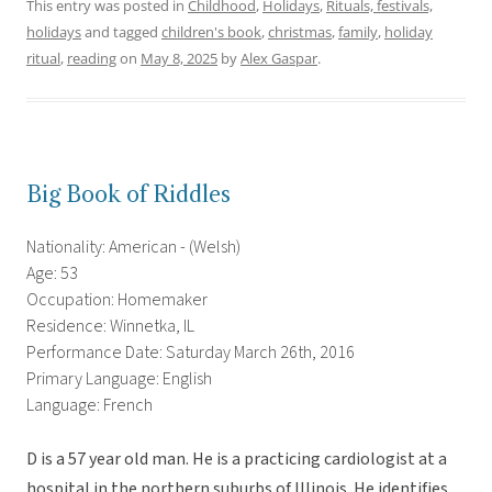
This entry was posted in
Childhood
,
Holidays
,
Rituals, festivals,
holidays
and tagged
children's book
,
christmas
,
family
,
holiday
ritual
,
reading
on
May 8, 2025
by
Alex Gaspar
.
Big Book of Riddles
Nationality: American - (Welsh)
Age: 53
Occupation: Homemaker
Residence: Winnetka, IL
Performance Date: Saturday March 26th, 2016
Primary Language: English
Language: French
D is a 57 year old man. He is a practicing cardiologist at a
hospital in the northern suburbs of Illinois. He identifies