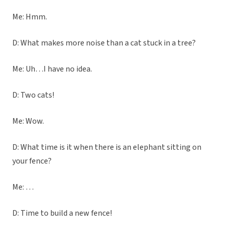
Me: Hmm.
D: What makes more noise than a cat stuck in a tree?
Me: Uh…I have no idea.
D: Two cats!
Me: Wow.
D: What time is it when there is an elephant sitting on
your fence?
Me: …
D: Time to build a new fence!