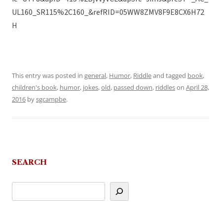
UL160_SR115%2C160_&refRID=05WW8ZMV8F9E8CX6H72
H
This entry was posted in
general
,
Humor
,
Riddle
and tagged
book
,
children's book
,
humor
,
jokes
,
old
,
passed down
,
riddles
on
April 28,
2016
by
sgcampbe
.
SEARCH