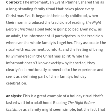
Context
: The informant, an Event Planner, shared this as
a long-standing family ritual that takes place every
Christmas Eve. It began in their early childhood, when
their mom introduced the tradition of reading
The Night
Before Christmas
aloud before going to bed. Even now, as
an adult, the informant still participates in the tradition
whenever the whole family is together. They associate the
ritual with excitement, comfort, and the feeling of being
fully immersed in the Christmas spirit. While the
informant doesn’t know exactly why it started, they
clearly feel emotionally connected to the experience and
see it as a defining part of their family’s holiday
celebration.
Analysis
: This is a great example of a holiday ritual that’s
lasted well into adulthood. Reading
The Night Before
Christmas
as a family might seem simple, but the fact that