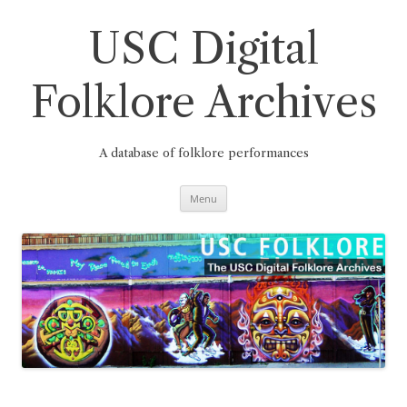
Skip
to
content
USC Digital
Folklore Archives
A database of folklore performances
Menu