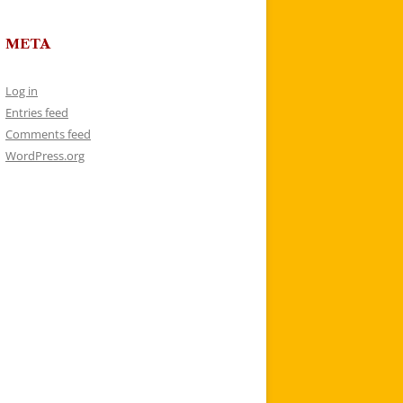
META
Log in
Entries feed
Comments feed
WordPress.org