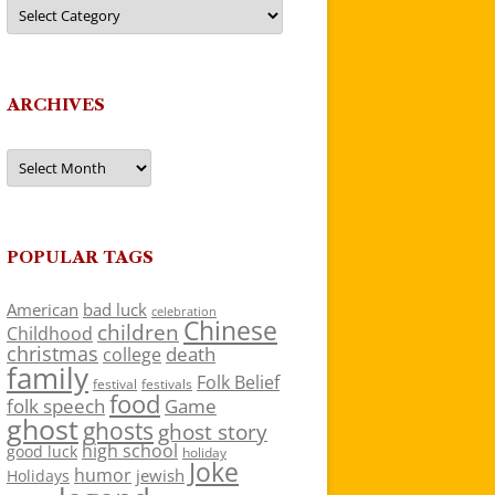
Categories
ARCHIVES
Archives
POPULAR TAGS
American
bad luck
celebration
Chinese
children
Childhood
christmas
death
college
family
Folk Belief
festivals
festival
food
folk speech
Game
ghost
ghosts
ghost story
high school
good luck
holiday
Joke
humor
jewish
Holidays