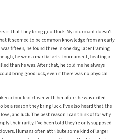
vers is that they bring good luck. My informant doesn’t
that it seemed to be common knowledge from an early
 was fifteen, he found three in one day, later framing
hough, he won a martial arts tournament, beating a
lled than he was. After that, he told me he always
 could bring good luck, even if there was no physical
ken a four leaf clover with her after she was exiled
o be a reason they bring luck. I’ve also heard that the
 love, and luck. The best reason I can think of for why
ply their rarity. I’ve been told they’re only supposed
clovers. Humans often attribute some kind of larger