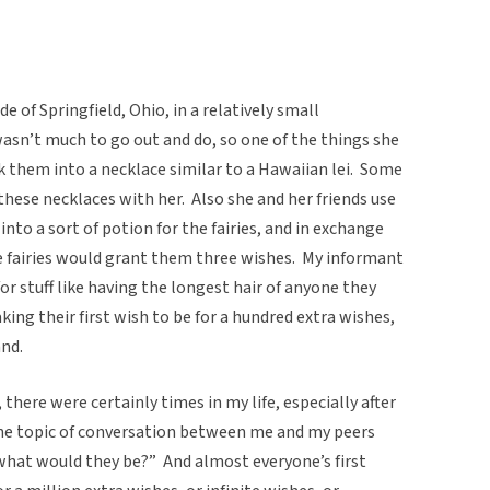
 of Springfield, Ohio, in a relatively small
asn’t much to go out and do, so one of the things she
k them into a necklace similar to a Hawaiian lei. Some
these necklaces with her. Also she and her friends use
nto a sort of potion for the fairies, and in exchange
he fairies would grant them three wishes. My informant
for stuff like having the longest hair of anyone they
king their first wish to be for a hundred extra wishes,
nd.
 there were certainly times in my life, especially after
he topic of conversation between me and my peers
 what would they be?” And almost everyone’s first