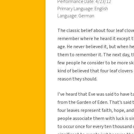
Performance Date: 4/23/12
Primary Language: English
Language: German
The classic belief about four leaf clo
remember where he heard it except 
age. He never believed it, but when he
them to remember it. The next day, t
few people he consider to be more ski
kind of believed that four leaf clovers
reason they should.
I’ve heard that Eve was said to have ta
from the Garden of Eden. That’s said t
four leaves represent faith, hope, and
people associate them with luck is sim
to occur once for every ten thousand 