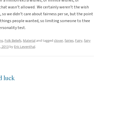
r a million extra wishes, or infinite wishes, or
 that wasn’t allowed. We certainly weren’t the wish
, so we didn’t care about fairness per se, but the point
 things people wanted, so limiting someone to thee
ersonality test.
ms
,
Folk Beliefs
,
Material
and tagged
clover
,
fairies
,
Fairy
,
fairy
, 2013
by
Eric Leventhal
.
d luck