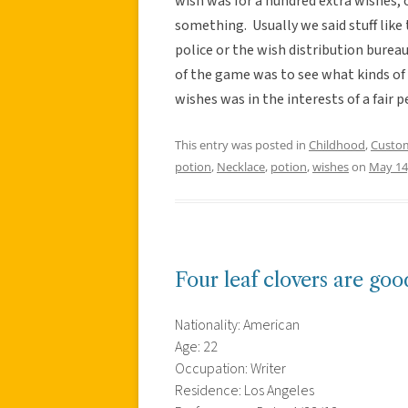
wish was for a hundred extra wishes, o
something. Usually we said stuff like
police or the wish distribution bureau
of the game was to see what kinds of
wishes was in the interests of a fair p
This entry was posted in
Childhood
,
Custo
potion
,
Necklace
,
potion
,
wishes
on
May 14
Four leaf clovers are goo
Nationality: American
Age: 22
Occupation: Writer
Residence: Los Angeles