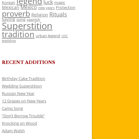
legend
luck
Korean
magic
Mexico
Mexican
Protection
new years
proverb
Rituals
Religion
saying
song
spanish
Superstition
tradition
urban legend
USC
wedding
RECENT ADDITIONS
Birthday Cake Tradition
Wedding Superstition
Russian New Year
12 Grapes on New Years
Camp Song
“Don’t Borrow Trouble”
Knocking on Wood
Adam Walsh