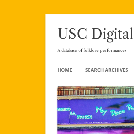
Skip
to
content
USC Digital
A database of folklore performances
HOME
SEARCH ARCHIVES