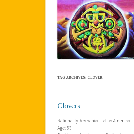
TAG ARCHIVES:
CLOVER
Clovers
Nationality: Romanian Italian American
Age: 53