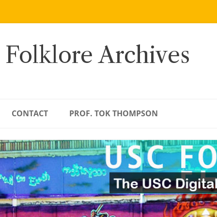
 Folklore Archives
CONTACT
PROF. TOK THOMPSON