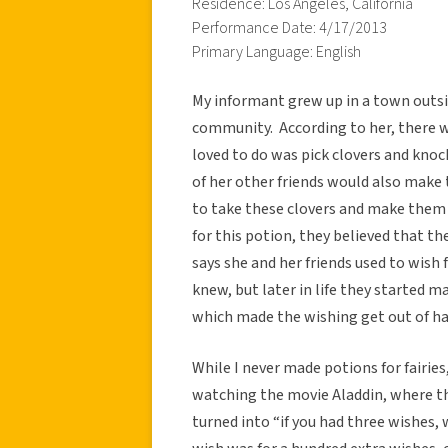
Residence: Los Angeles, California
Performance Date: 4/17/2013
Primary Language: English
My informant grew up in a town outside
community. According to her, there w
loved to do was pick clovers and knoc
of her other friends would also make 
to take these clovers and make them i
for this potion, they believed that t
says she and her friends used to wish 
knew, but later in life they started ma
which made the wishing get out of ha
While I never made potions for fairies,
watching the movie Aladdin, where t
turned into “if you had three wishes,