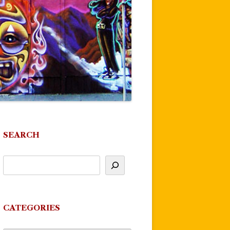
SEARCH
CATEGORIES