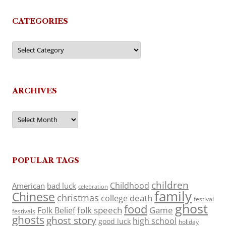
CATEGORIES
Categories
ARCHIVES
Archives
POPULAR TAGS
children
Childhood
American
bad luck
celebration
family
Chinese
christmas
death
college
festival
ghost
food
folk speech
Game
Folk Belief
festivals
ghosts
ghost story
high school
good luck
holiday