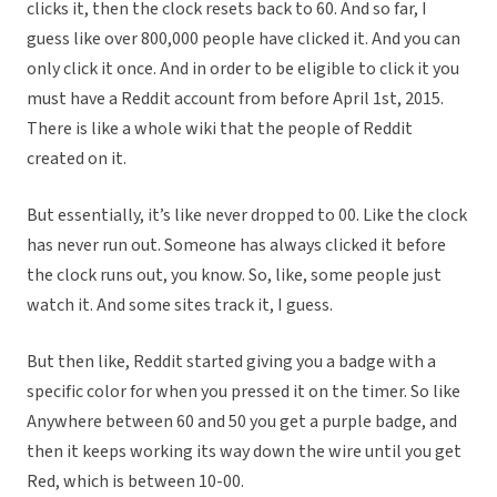
clicks it, then the clock resets back to 60. And so far, I
guess like over 800,000 people have clicked it. And you can
only click it once. And in order to be eligible to click it you
must have a Reddit account from before April 1st, 2015.
There is like a whole wiki that the people of Reddit
created on it.
But essentially, it’s like never dropped to 00. Like the clock
has never run out. Someone has always clicked it before
the clock runs out, you know. So, like, some people just
watch it. And some sites track it, I guess.
But then like, Reddit started giving you a badge with a
specific color for when you pressed it on the timer. So like
Anywhere between 60 and 50 you get a purple badge, and
then it keeps working its way down the wire until you get
Red, which is between 10-00.