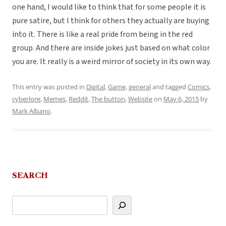
one hand, I would like to think that for some people it is
pure satire, but I think for others they actually are buying
into it. There is like a real pride from being in the red
group. And there are inside jokes just based on what color
you are. It really is a weird mirror of society in its own way.
This entry was posted in
Digital
,
Game
,
general
and tagged
Comics
,
cyberlore
,
Memes
,
Reddit
,
The button
,
Website
on
May 6, 2015
by
Mark Albano
.
SEARCH