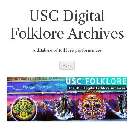
Skip
to
content
USC Digital
Folklore Archives
A database of folklore performances
Menu