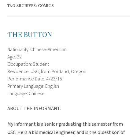
TAG ARCHIVES:
COMICS
THE BUTTON
Nationality: Chinese-American
Age: 22
Occupation: Student
Residence: USC, from Portland, Oregon
Performance Date: 4/23/15
Primary Language: English
Language: Chinese
ABOUT THE INFORMANT:
My informant is a senior graduating this semester from
USC. He is a biomedical engineer, and is the oldest son of