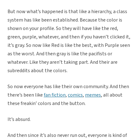
But now what’s happened is that like a hierarchy, a class
system has like been established. Because the color is
shown on your profile. So they will have like the red,
green, purple, whatever, and then if you haven’t clicked it,
it’s gray. So now like Red is like the best, with Purple seen
as the worst. And then gray is like the pacifists or
whatever. Like they aren’t taking part. And their are
subreddits about the colors.
So now everyone has like their own community. And then
there’s been like
fan fiction
,
comics
,
memes
, all about
these freakin’ colors and the button.
It’s absurd.
And then since it’s also never run out, everyone is kind of