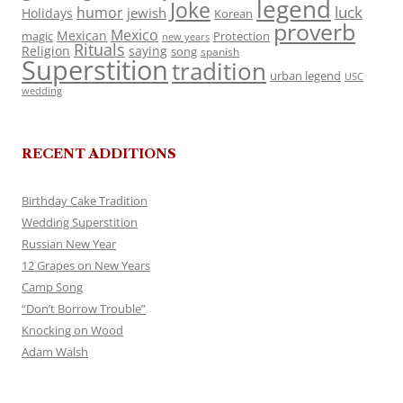
legend
Joke
luck
humor
jewish
Holidays
Korean
proverb
Mexico
Mexican
magic
Protection
new years
Rituals
Religion
saying
song
spanish
Superstition
tradition
urban legend
USC
wedding
RECENT ADDITIONS
Birthday Cake Tradition
Wedding Superstition
Russian New Year
12 Grapes on New Years
Camp Song
“Don’t Borrow Trouble”
Knocking on Wood
Adam Walsh