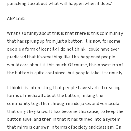
panicking too about what will happen when it does.”
ANALYSIS:
What’s so funny about this is that there is this community
that has sprung up from just a button. It is now for some
people a form of identity. I do not think I could have ever
predicted that if something like this happened people
would care about it this much. Of course, this obsession of
the button is quite contained, but people take it seriously.
I think it is interesting that people have started creating
forms of media all about the button, linking the
community together through inside jokes and vernacular
that only they know. It has become this cause, to keep the
button alive, and then in that it has turned into a system
that mirrors our own in terms of society and classism. On