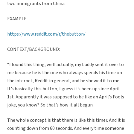
two immigrants from China.
EXAMPLE:
https://www.reddit.com/r/thebutton/
CONTEXT/BACKGROUND:
“I found this thing, well actually, my buddy sent it over to
me because he is the one who always spends his time on
the internet, Reddit in general, and he showed it to me.
It’s basically this button, I guess it’s been up since April
1st. Apparently it was supposed to be like an April’s Fools
joke, you know? So that’s how it all begun.
The whole concept is that there is like this timer. And it is
counting down from 60 seconds. And every time someone