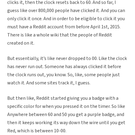
clicks it, then the clock resets back to 60. And so far, I
guess like over 800,000 people have clicked it. And you can
only click it once. And in order to be eligible to click it you
must have a Reddit account from before April 1st, 2015.
There is like a whole wiki that the people of Reddit
created on it.
But essentially, it’s like never dropped to 00. Like the clock
has never run out. Someone has always clicked it before
the clock runs out, you know. So, like, some people just
watch it. And some sites track it, I guess.
But then like, Reddit started giving you a badge with a
specific color for when you pressed it on the timer. So like
Anywhere between 60 and 50 you get a purple badge, and
then it keeps working its way down the wire until you get
Red, which is between 10-00.