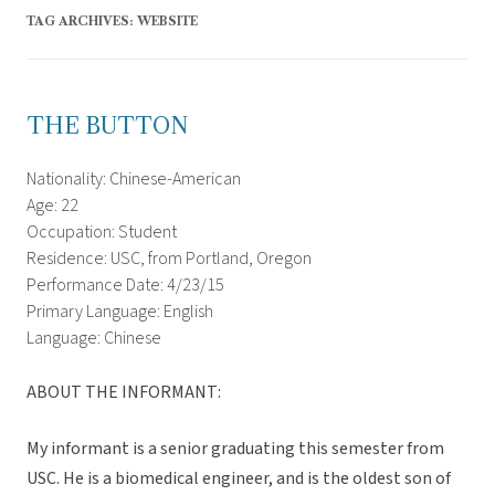
TAG ARCHIVES:
WEBSITE
THE BUTTON
Nationality: Chinese-American
Age: 22
Occupation: Student
Residence: USC, from Portland, Oregon
Performance Date: 4/23/15
Primary Language: English
Language: Chinese
ABOUT THE INFORMANT:
My informant is a senior graduating this semester from
USC. He is a biomedical engineer, and is the oldest son of