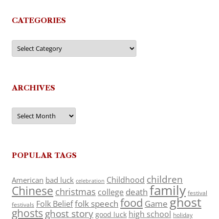
CATEGORIES
Categories
ARCHIVES
Archives
POPULAR TAGS
children
Childhood
American
bad luck
celebration
family
Chinese
christmas
death
college
festival
ghost
food
folk speech
Game
Folk Belief
festivals
ghosts
ghost story
high school
good luck
holiday