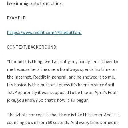
two immigrants from China.
EXAMPLE:
https://www.reddit.com/r/thebutton/
CONTEXT/BACKGROUND:
“I found this thing, well actually, my buddy sent it over to
me because he is the one who always spends his time on
the internet, Reddit in general, and he showed it to me.
It’s basically this button, I guess it’s been up since April
1st. Apparently it was supposed to be like an April’s Fools
joke, you know? So that’s how it all begun.
The whole concept is that there is like this timer. And it is
counting down from 60 seconds. And every time someone