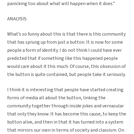
panicking too about what will happen when it does.”
ANALYSIS:
What’s so funny about this is that there is this community
that has sprung up from just a button. It is now for some
people a form of identity. I do not think I could have ever
predicted that if something like this happened people
would care about it this much. Of course, this obsession of
the button is quite contained, but people take it seriously.
I think it is interesting that people have started creating
forms of media all about the button, linking the
community together through inside jokes and vernacular
that only they know. It has become this cause, to keep the
button alive, and then in that it has turned into a system
that mirrors our own in terms of society and classism. On