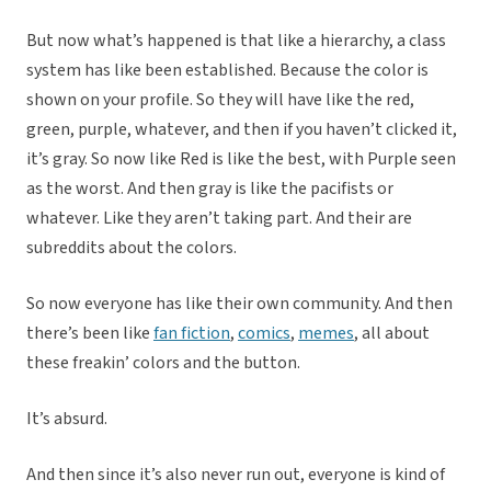
But now what’s happened is that like a hierarchy, a class
system has like been established. Because the color is
shown on your profile. So they will have like the red,
green, purple, whatever, and then if you haven’t clicked it,
it’s gray. So now like Red is like the best, with Purple seen
as the worst. And then gray is like the pacifists or
whatever. Like they aren’t taking part. And their are
subreddits about the colors.
So now everyone has like their own community. And then
there’s been like
fan fiction
,
comics
,
memes
, all about
these freakin’ colors and the button.
It’s absurd.
And then since it’s also never run out, everyone is kind of