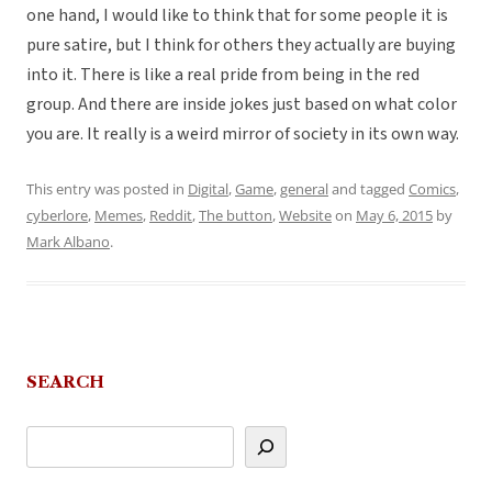
one hand, I would like to think that for some people it is
pure satire, but I think for others they actually are buying
into it. There is like a real pride from being in the red
group. And there are inside jokes just based on what color
you are. It really is a weird mirror of society in its own way.
This entry was posted in
Digital
,
Game
,
general
and tagged
Comics
,
cyberlore
,
Memes
,
Reddit
,
The button
,
Website
on
May 6, 2015
by
Mark Albano
.
SEARCH