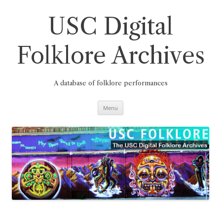
Skip
to
content
USC Digital
Folklore Archives
A database of folklore performances
Menu