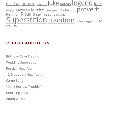
legend
Joke
luck
humor
jewish
Holidays
Korean
proverb
Mexico
Mexican
magic
Protection
new years
Rituals
Religion
saying
song
spanish
Superstition
tradition
urban legend
USC
wedding
RECENT ADDITIONS
Birthday Cake Tradition
Wedding Superstition
Russian New Year
12 Grapes on New Years
Camp Song
“Don’t Borrow Trouble”
Knocking on Wood
Adam Walsh