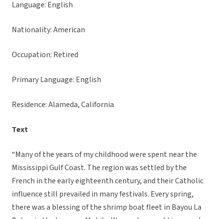
Language: English
Nationality: American
Occupation: Retired
Primary Language: English
Residence: Alameda, California
Text
“Many of the years of my childhood were spent near the
Mississippi Gulf Coast. The region was settled by the
French in the early eighteenth century, and their Catholic
influence still prevailed in many festivals. Every spring,
there was a blessing of the shrimp boat fleet in Bayou La