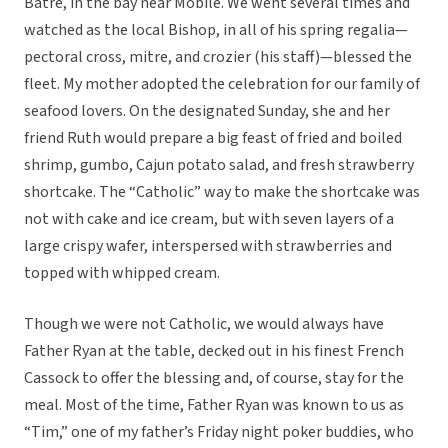
Batre, in the bay near Mobile. We went several times and
watched as the local Bishop, in all of his spring regalia—
pectoral cross, mitre, and crozier (his staff)—blessed the
fleet. My mother adopted the celebration for our family of
seafood lovers. On the designated Sunday, she and her
friend Ruth would prepare a big feast of fried and boiled
shrimp, gumbo, Cajun potato salad, and fresh strawberry
shortcake. The “Catholic” way to make the shortcake was
not with cake and ice cream, but with seven layers of a
large crispy wafer, interspersed with strawberries and
topped with whipped cream.
Though we were not Catholic, we would always have
Father Ryan at the table, decked out in his finest French
Cassock to offer the blessing and, of course, stay for the
meal. Most of the time, Father Ryan was known to us as
“Tim,” one of my father’s Friday night poker buddies, who