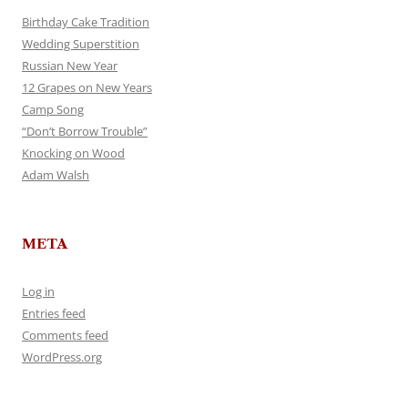
Birthday Cake Tradition
Wedding Superstition
Russian New Year
12 Grapes on New Years
Camp Song
“Don’t Borrow Trouble”
Knocking on Wood
Adam Walsh
META
Log in
Entries feed
Comments feed
WordPress.org