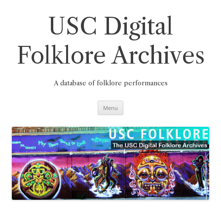
Skip
to
content
USC Digital
Folklore Archives
A database of folklore performances
Menu