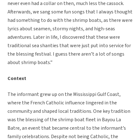
never even had a collar on then, much less the cassock.
Afterwards, we sang some fun songs that I always thought
had something to do with the shrimp boats, as there were
lyrics about seamen, stormy nights, and high-seas
adventures. Later in life, I discovered that these were
traditional sea shanties that were just put into service for
the blessing festival. I guess there aren’t a lot of songs
about shrimp boats.”
Context
The informant grew up on the Mississippi Gulf Coast,
where the French Catholic influence lingered in the
community and shaped local traditions. One key tradition
was the blessing of the shrimp boat fleet in Bayou La
Batre, an event that became central to the informant’s
family celebrations. Despite not being Catholic, the