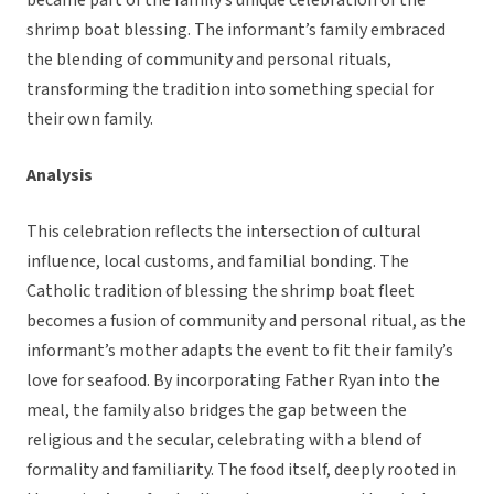
became part of the family’s unique celebration of the
shrimp boat blessing. The informant’s family embraced
the blending of community and personal rituals,
transforming the tradition into something special for
their own family.
Analysis
This celebration reflects the intersection of cultural
influence, local customs, and familial bonding. The
Catholic tradition of blessing the shrimp boat fleet
becomes a fusion of community and personal ritual, as the
informant’s mother adapts the event to fit their family’s
love for seafood. By incorporating Father Ryan into the
meal, the family also bridges the gap between the
religious and the secular, celebrating with a blend of
formality and familiarity. The food itself, deeply rooted in