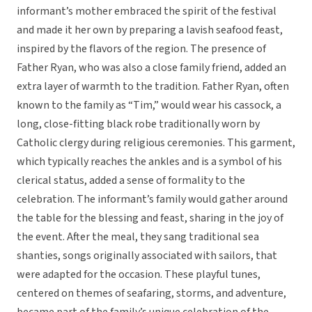
informant’s mother embraced the spirit of the festival
and made it her own by preparing a lavish seafood feast,
inspired by the flavors of the region. The presence of
Father Ryan, who was also a close family friend, added an
extra layer of warmth to the tradition. Father Ryan, often
known to the family as “Tim,” would wear his cassock, a
long, close-fitting black robe traditionally worn by
Catholic clergy during religious ceremonies. This garment,
which typically reaches the ankles and is a symbol of his
clerical status, added a sense of formality to the
celebration. The informant’s family would gather around
the table for the blessing and feast, sharing in the joy of
the event. After the meal, they sang traditional sea
shanties, songs originally associated with sailors, that
were adapted for the occasion. These playful tunes,
centered on themes of seafaring, storms, and adventure,