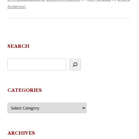
Anderson
.
SEARCH
CATEGORIES
Categories
ARCHIVES