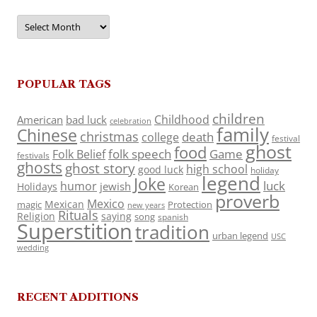
Archives
POPULAR TAGS
children
Childhood
American
bad luck
celebration
family
Chinese
christmas
death
college
festival
ghost
food
folk speech
Game
Folk Belief
festivals
ghosts
ghost story
high school
good luck
holiday
legend
Joke
luck
humor
jewish
Holidays
Korean
proverb
Mexico
Mexican
magic
Protection
new years
Rituals
Religion
saying
song
spanish
Superstition
tradition
urban legend
USC
wedding
RECENT ADDITIONS