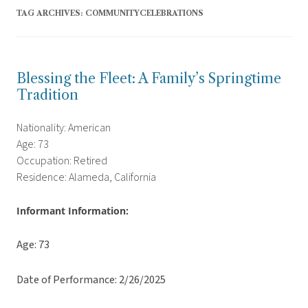
TAG ARCHIVES:
COMMUNITYCELEBRATIONS
Blessing the Fleet: A Family’s Springtime
Tradition
Nationality: American
Age: 73
Occupation: Retired
Residence: Alameda, California
Informant Information:
Age: 73
Date of Performance: 2/26/2025