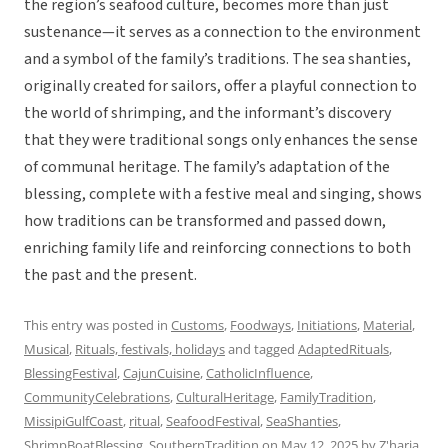
the region’s seafood culture, becomes more than just
sustenance—it serves as a connection to the environment
and a symbol of the family’s traditions. The sea shanties,
originally created for sailors, offer a playful connection to
the world of shrimping, and the informant’s discovery
that they were traditional songs only enhances the sense
of communal heritage. The family’s adaptation of the
blessing, complete with a festive meal and singing, shows
how traditions can be transformed and passed down,
enriching family life and reinforcing connections to both
the past and the present.
This entry was posted in
Customs
,
Foodways
,
Initiations
,
Material
,
Musical
,
Rituals, festivals, holidays
and tagged
AdaptedRituals
,
BlessingFestival
,
CajunCuisine
,
CatholicInfluence
,
CommunityCelebrations
,
CulturalHeritage
,
FamilyTradition
,
MissipiGulfCoast
,
ritual
,
SeafoodFestival
,
SeaShanties
,
ShrimpBoatBlessing
,
SouthernTradition
on
May 12, 2025
by
Z'haria