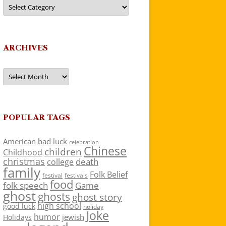
Categories
ARCHIVES
Archives
POPULAR TAGS
American
bad luck
celebration
Chinese
children
Childhood
christmas
death
college
family
Folk Belief
festivals
festival
food
folk speech
Game
ghost
ghosts
ghost story
high school
good luck
holiday
Joke
humor
jewish
Holidays