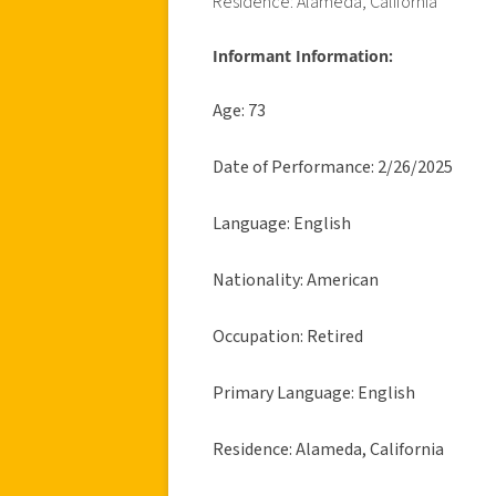
Residence: Alameda, California
Informant Information:
Age: 73
Date of Performance: 2/26/2025
Language: English
Nationality: American
Occupation: Retired
Primary Language: English
Residence: Alameda, California