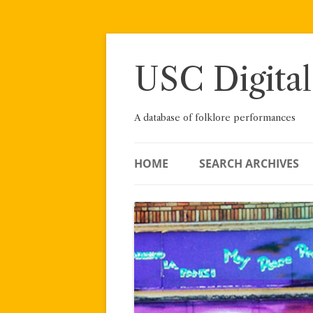
Skip
to
content
USC Digital
A database of folklore performances
HOME
SEARCH ARCHIVES