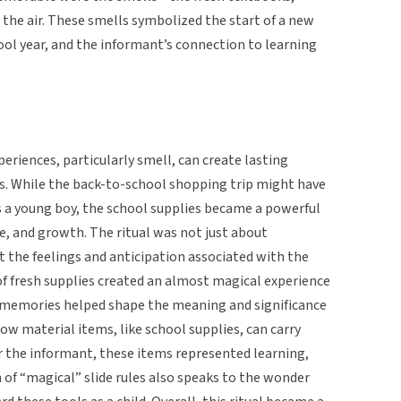
 the air. These smells symbolized the start of a new
ool year, and the informant’s connection to learning
eriences, particularly smell, can create lasting
 While the back-to-school shopping trip might have
a young boy, the school supplies became a powerful
, and growth. The ritual was not just about
t the feelings and anticipation associated with the
of fresh supplies created an almost magical experience
y memories helped shape the meaning and significance
 how material items, like school supplies, can carry
or the informant, these items represented learning,
n of “magical” slide rules also speaks to the wonder