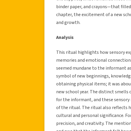
binder paper, and crayons—that filled
chapter, the excitement of a new sch
and growth.
Analysis
This ritual highlights how sensory exp
memories and emotional connections.
seemed mundane to the informant as 
symbol of new beginnings, knowledge
obtaining physical items; it was abou
new school year. The distinct smells 
for the informant, and these sensor
of the ritual. The ritual also reflects
cultural and personal significance. F
precision, and creativity. The mentio