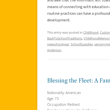
and awe that the informant felt toward
means of connecting with education a
routine practices can have a profoun
development.
This entry was posted in
Childhood
,
Custo
BackToSchoolTraditions
,
ChildhoodMemor
newschoolyear
,
SchoolSupplies
,
sensorym
Anderson
.
Blessing the Fleet: A Fam
Nationality: American
Age: 73
Occupation: Retired