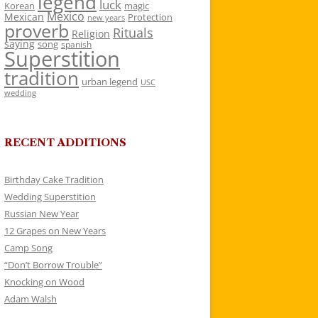
legend
luck
Korean
magic
Mexico
Mexican
Protection
new years
proverb
Rituals
Religion
saying
song
spanish
Superstition
tradition
urban legend
USC
wedding
RECENT ADDITIONS
Birthday Cake Tradition
Wedding Superstition
Russian New Year
12 Grapes on New Years
Camp Song
“Don’t Borrow Trouble”
Knocking on Wood
Adam Walsh