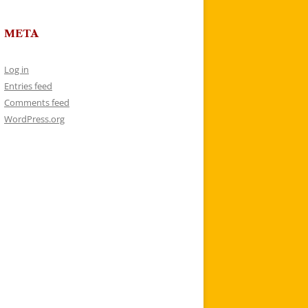
META
Log in
Entries feed
Comments feed
WordPress.org