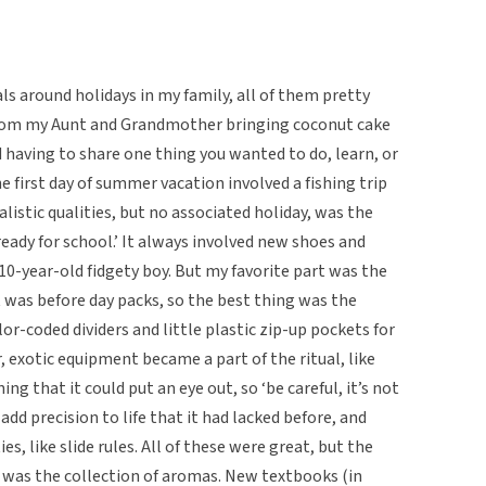
ls around holidays in my family, all of them pretty
 from my Aunt and Grandmother bringing coconut cake
d having to share one thing you wanted to do, learn, or
e first day of summer vacation involved a fishing trip
alistic qualities, but no associated holiday, was the
ready for school.’ It always involved new shoes and
10-year-old fidgety boy. But my favorite part was the
t was before day packs, so the best thing was the
lor-coded dividers and little plastic zip-up pockets for
er, exotic equipment became a part of the ritual, like
 that it could put an eye out, so ‘be careful, it’s not
add precision to life that it had lacked before, and
s, like slide rules. All of these were great, but the
r was the collection of aromas. New textbooks (in