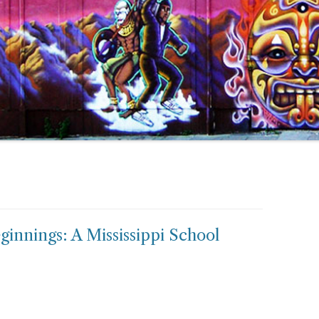
innings: A Mississippi School