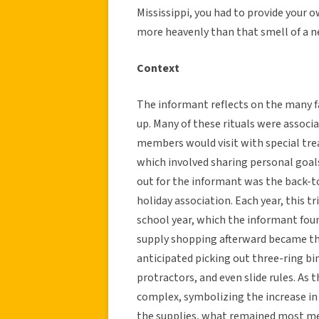
Mississippi, you had to provide your o
more heavenly than that smell of a n
Context
The informant reflects on the many f
up. Many of these rituals were associ
members would visit with special trea
which involved sharing personal goals
out for the informant was the back-t
holiday association. Each year, this t
school year, which the informant foun
supply shopping afterward became the
anticipated picking out three-ring bi
protractors, and even slide rules. As
complex, symbolizing the increase in
the supplies, what remained most m