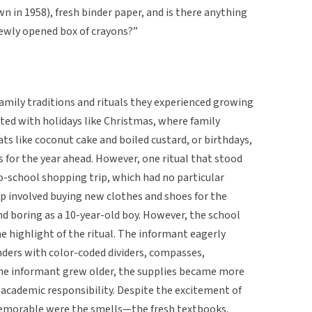
wn in 1958), fresh binder paper, and is there anything
ewly opened box of crayons?”
amily traditions and rituals they experienced growing
ated with holidays like Christmas, where family
ts like coconut cake and boiled custard, or birthdays,
 for the year ahead. However, one ritual that stood
o-school shopping trip, which had no particular
rip involved buying new clothes and shoes for the
d boring as a 10-year-old boy. However, the school
 highlight of the ritual. The informant eagerly
nders with color-coded dividers, compasses,
 the informant grew older, the supplies became more
 academic responsibility. Despite the excitement of
emorable were the smells—the fresh textbooks,