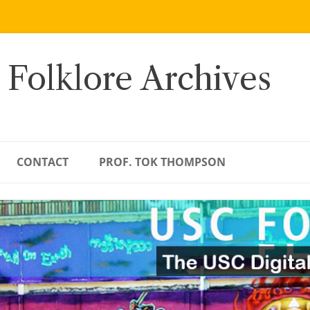
 Folklore Archives
CONTACT
PROF. TOK THOMPSON