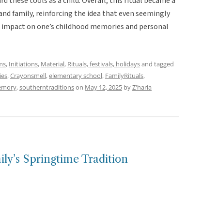
 these tools as a child. Overall, this ritual became a
nd family, reinforcing the idea that even seemingly
d impact on one’s childhood memories and personal
ms
,
Initiations
,
Material
,
Rituals, festivals, holidays
and tagged
ies
,
Crayonsmell
,
elementary school
,
FamilyRituals
,
emory
,
southerntraditions
on
May 12, 2025
by
Z'haria
ily’s Springtime Tradition