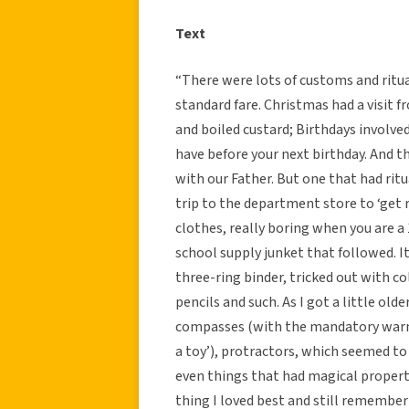
Text
“There were lots of customs and ritua
standard fare. Christmas had a visit
and boiled custard; Birthdays involve
have before your next birthday. And th
with our Father. But one that had ritu
trip to the department store to ‘get 
clothes, really boring when you are a 
school supply junket that followed. I
three-ring binder, tricked out with co
pencils and such. As I got a little old
compasses (with the mandatory warning
a toy’), protractors, which seemed to 
even things that had magical propertie
thing I loved best and still remembe