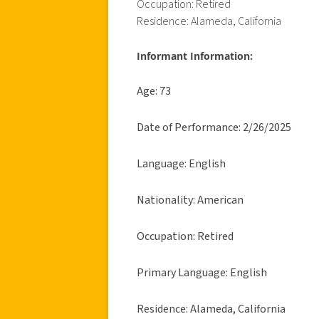
Occupation: Retired
Residence: Alameda, California
Informant Information:
Age: 73
Date of Performance: 2/26/2025
Language: English
Nationality: American
Occupation: Retired
Primary Language: English
Residence: Alameda, California