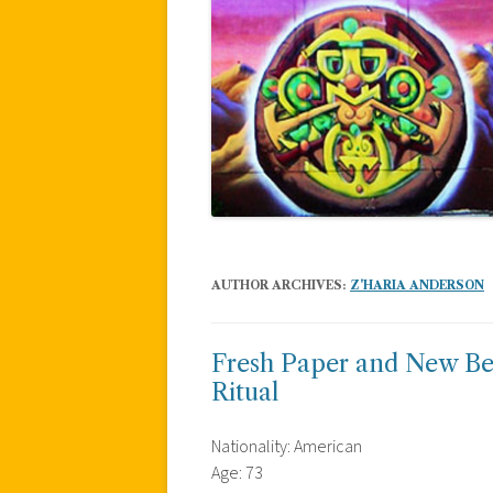
AUTHOR ARCHIVES:
Z'HARIA ANDERSON
Fresh Paper and New Beg
Ritual
Nationality: American
Age: 73