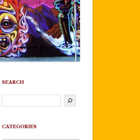
SEARCH
CATEGORIES