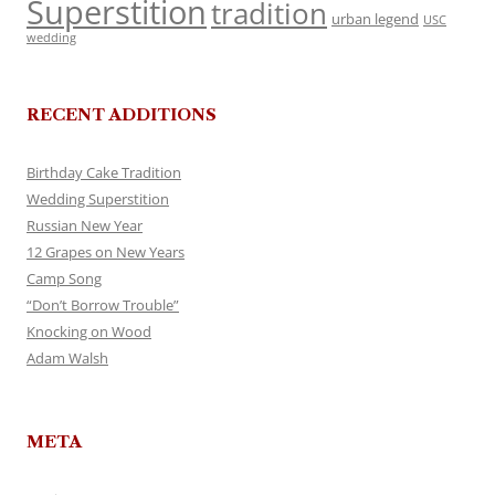
Superstition
tradition
urban legend
USC
wedding
RECENT ADDITIONS
Birthday Cake Tradition
Wedding Superstition
Russian New Year
12 Grapes on New Years
Camp Song
“Don’t Borrow Trouble”
Knocking on Wood
Adam Walsh
META