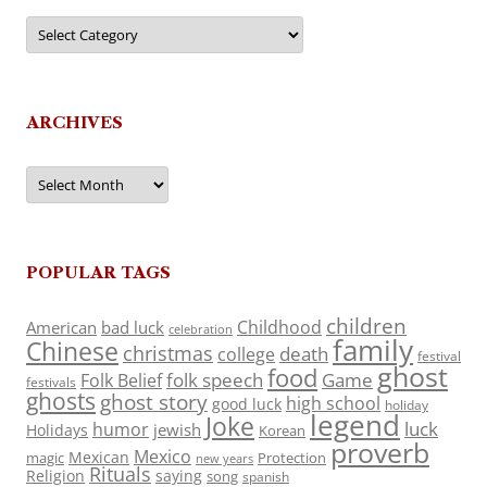
Categories
ARCHIVES
Archives
POPULAR TAGS
children
Childhood
American
bad luck
celebration
family
Chinese
christmas
death
college
festival
ghost
food
folk speech
Game
Folk Belief
festivals
ghosts
ghost story
high school
good luck
holiday
legend
Joke
luck
humor
jewish
Holidays
Korean
proverb
Mexico
Mexican
magic
Protection
new years
Rituals
Religion
saying
song
spanish