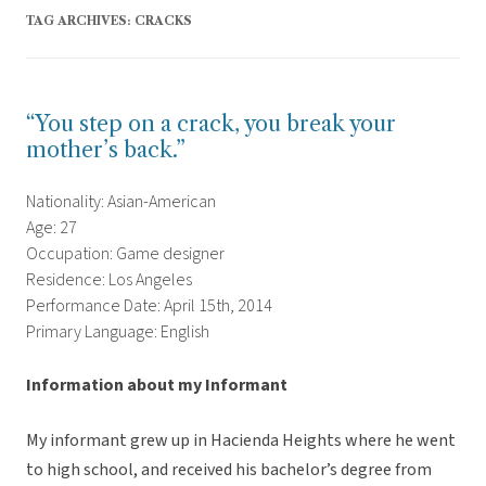
TAG ARCHIVES:
CRACKS
“You step on a crack, you break your
mother’s back.”
Nationality: Asian-American
Age: 27
Occupation: Game designer
Residence: Los Angeles
Performance Date: April 15th, 2014
Primary Language: English
Information about my Informant
My informant grew up in Hacienda Heights where he went
to high school, and received his bachelor’s degree from