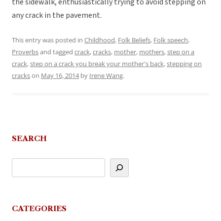
the sidewalk, enthusiastically trying to avoid stepping on
any crack in the pavement.
This entry was posted in
Childhood
,
Folk Beliefs
,
Folk speech
,
Proverbs
and tagged
crack
,
cracks
,
mother
,
mothers
,
step on a
crack
,
step on a crack you break your mother's back
,
stepping on
cracks
on
May 16, 2014
by
Irene Wang
.
SEARCH
CATEGORIES