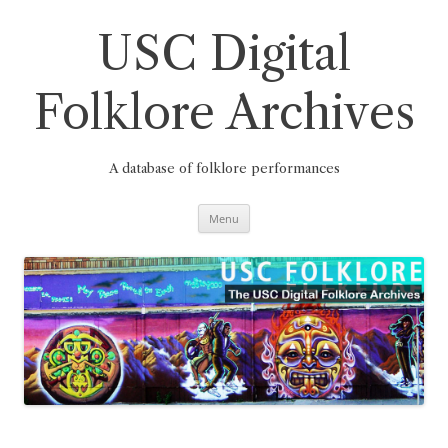
Skip
to
content
USC Digital
Folklore Archives
A database of folklore performances
Menu