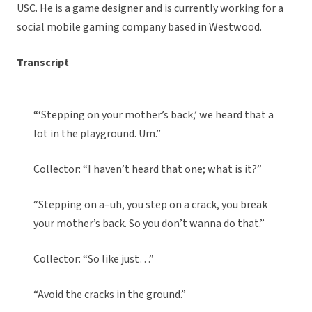
USC. He is a game designer and is currently working for a
social mobile gaming company based in Westwood.
Transcript
“‘Stepping on your mother’s back,’ we heard that a
lot in the playground. Um.”
Collector: “I haven’t heard that one; what is it?”
“Stepping on a–uh, you step on a crack, you break
your mother’s back. So you don’t wanna do that.”
Collector: “So like just…”
“Avoid the cracks in the ground.”