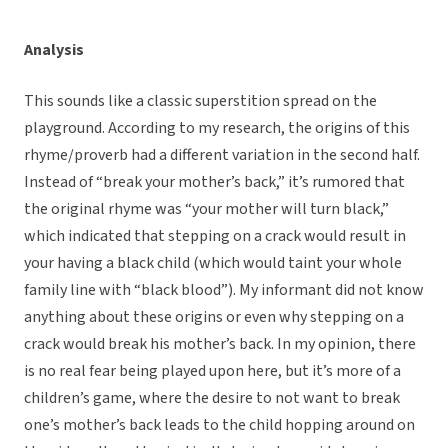
Analysis
This sounds like a classic superstition spread on the
playground. According to my research, the origins of this
rhyme/proverb had a different variation in the second half.
Instead of “break your mother’s back,” it’s rumored that
the original rhyme was “your mother will turn black,”
which indicated that stepping on a crack would result in
your having a black child (which would taint your whole
family line with “black blood”). My informant did not know
anything about these origins or even why stepping on a
crack would break his mother’s back. In my opinion, there
is no real fear being played upon here, but it’s more of a
children’s game, where the desire to not want to break
one’s mother’s back leads to the child hopping around on