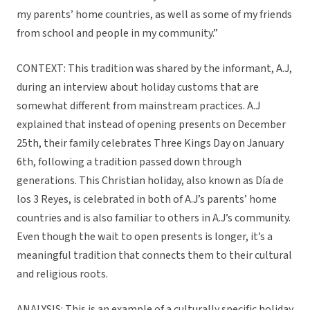
my parents’ home countries, as well as some of my friends
from school and people in my community.”
CONTEXT: This tradition was shared by the informant, A.J,
during an interview about holiday customs that are
somewhat different from mainstream practices. A.J
explained that instead of opening presents on December
25th, their family celebrates Three Kings Day on January
6th, following a tradition passed down through
generations. This Christian holiday, also known as Día de
los 3 Reyes, is celebrated in both of A.J’s parents’ home
countries and is also familiar to others in A.J’s community.
Even though the wait to open presents is longer, it’s a
meaningful tradition that connects them to their cultural
and religious roots.
ANALYSIS: This is an example of a culturally specific holiday