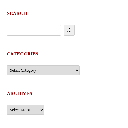
SEARCH
CATEGORIES
Categories
ARCHIVES
Archives