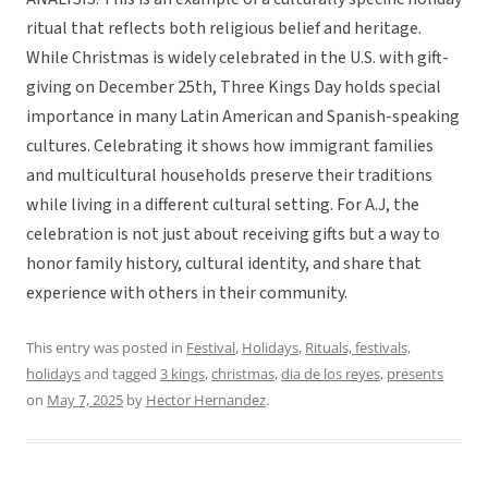
ritual that reflects both religious belief and heritage.
While Christmas is widely celebrated in the U.S. with gift-
giving on December 25th, Three Kings Day holds special
importance in many Latin American and Spanish-speaking
cultures. Celebrating it shows how immigrant families
and multicultural households preserve their traditions
while living in a different cultural setting. For A.J, the
celebration is not just about receiving gifts but a way to
honor family history, cultural identity, and share that
experience with others in their community.
This entry was posted in
Festival
,
Holidays
,
Rituals, festivals,
holidays
and tagged
3 kings
,
christmas
,
dia de los reyes
,
presents
on
May 7, 2025
by
Hector Hernandez
.