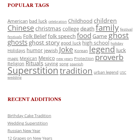
POPULAR TAGS
children
Childhood
American
bad luck
celebration
family
Chinese
christmas
death
college
festival
ghost
food
folk speech
Game
Folk Belief
festivals
ghosts
ghost story
high school
good luck
holiday
legend
Joke
luck
humor
jewish
Holidays
Korean
proverb
Mexico
Mexican
magic
Protection
new years
Rituals
Religion
saying
song
spanish
Superstition
tradition
urban legend
USC
wedding
RECENT ADDITIONS
Birthday Cake Tradition
Wedding Superstition
Russian New Year
12 Grapes on New Years