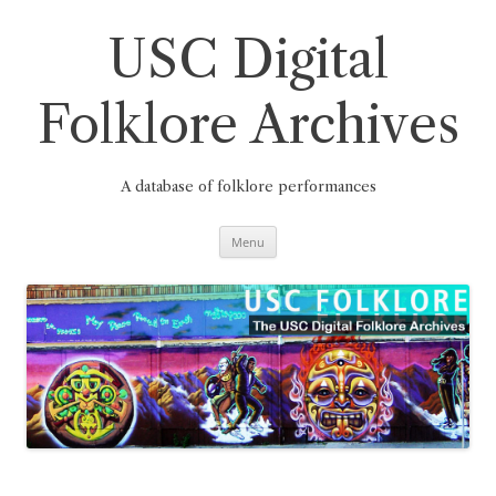
Skip
to
content
USC Digital
Folklore Archives
A database of folklore performances
Menu