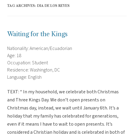
TAG ARCHIVES:
DIA DE LOS REYES
Waiting for the Kings
Nationality: American/Ecuadorian
Age: 18
Occupation: Student
Residence: Washington, DC
Language: English
TEXT: “ In my household, we celebrate both Christmas
and Three Kings Day. We don’t open presents on
Christmas day, instead, we wait until January 6th. It’s a
holiday that my family has celebrated for generations,
even if it means I have to wait to open presents. It’s
considered a Christian holiday and is celebrated in both of