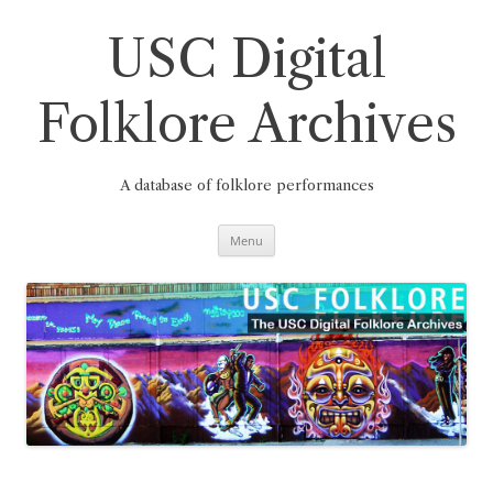
Skip
to
content
USC Digital
Folklore Archives
A database of folklore performances
Menu