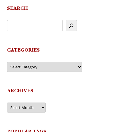
SEARCH
CATEGORIES
Categories
ARCHIVES
Archives
POPULAR TAGS