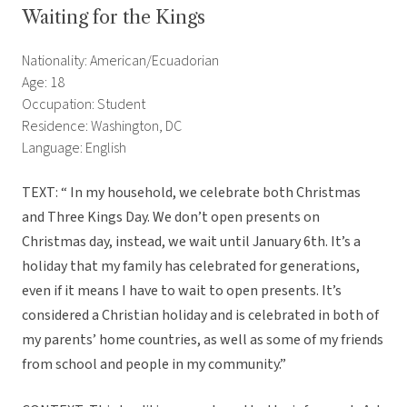
Waiting for the Kings
Nationality: American/Ecuadorian
Age: 18
Occupation: Student
Residence: Washington, DC
Language: English
TEXT: “ In my household, we celebrate both Christmas
and Three Kings Day. We don’t open presents on
Christmas day, instead, we wait until January 6th. It’s a
holiday that my family has celebrated for generations,
even if it means I have to wait to open presents. It’s
considered a Christian holiday and is celebrated in both of
my parents’ home countries, as well as some of my friends
from school and people in my community.”