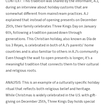
CONTEXT: This tradition was shared by the informant, A.J,
during an interview about holiday customs that are
somewhat different from mainstream practices. A.J
explained that instead of opening presents on December
25th, their family celebrates Three Kings Day on January
6th, following a tradition passed down through
generations. This Christian holiday, also known as Día de
los 3 Reyes, is celebrated in both of A.J’s parents’ home
countries and is also familiar to others in A.J’s community.
Even though the wait to open presents is longer, it’s a
meaningful tradition that connects them to their cultural
and religious roots.
ANALYSIS: This is an example of a culturally specific holiday
ritual that reflects both religious belief and heritage.
While Christmas is widely celebrated in the U.S. with gift-
giving on December 25th, Three Kings Day holds special