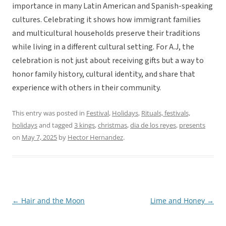
importance in many Latin American and Spanish-speaking
cultures. Celebrating it shows how immigrant families
and multicultural households preserve their traditions
while living in a different cultural setting. For A.J, the
celebration is not just about receiving gifts but a way to
honor family history, cultural identity, and share that
experience with others in their community.
This entry was posted in
Festival
,
Holidays
,
Rituals, festivals,
holidays
and tagged
3 kings
,
christmas
,
dia de los reyes
,
presents
on
May 7, 2025
by
Hector Hernandez
.
←
Hair and the Moon
Lime and Honey
→
Post
navigation