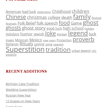
children
Childhood
American
bad luck
celebration
family
Chinese
christmas
death
college
festival
ghost
food
folk speech
Game
Folk Belief
festivals
ghosts
ghost story
high school
good luck
holiday
legend
Joke
luck
humor
jewish
Holidays
Korean
proverb
Mexico
Mexican
magic
Protection
new years
Rituals
Religion
saying
song
spanish
Superstition
tradition
urban legend
USC
wedding
RECENT ADDITIONS
Birthday Cake Tradition
Wedding Superstition
Russian New Year
12 Grapes on New Years
Camp Song