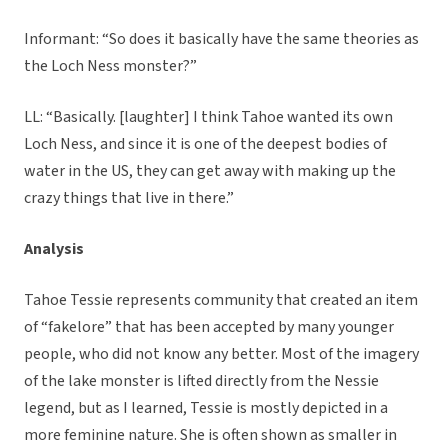
Informant: “So does it basically have the same theories as
the Loch Ness monster?”
LL: “Basically. [laughter] I think Tahoe wanted its own
Loch Ness, and since it is one of the deepest bodies of
water in the US, they can get away with making up the
crazy things that live in there.”
Analysis
Tahoe Tessie represents community that created an item
of “fakelore” that has been accepted by many younger
people, who did not know any better. Most of the imagery
of the lake monster is lifted directly from the Nessie
legend, but as I learned, Tessie is mostly depicted in a
more feminine nature. She is often shown as smaller in