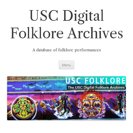
Skip
to
content
USC Digital
Folklore Archives
A database of folklore performances
Menu