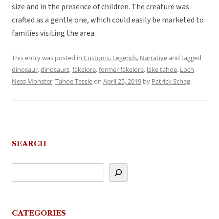
size and in the presence of children. The creature was
crafted as a gentle one, which could easily be marketed to
families visiting the area.
This entry was posted in
Customs
,
Legends
,
Narrative
and tagged
dinosaur
,
dinosaurs
,
fakelore
,
former fakelore
,
lake tahoe
,
Loch
Ness Monster
,
Tahoe Tessie
on
April 25, 2019
by
Patrick Scheg
.
SEARCH
CATEGORIES