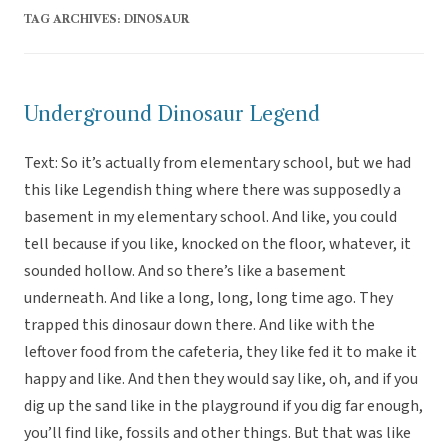
TAG ARCHIVES:
DINOSAUR
Underground Dinosaur Legend
Text: So it’s actually from elementary school, but we had
this like Legendish thing where there was supposedly a
basement in my elementary school. And like, you could
tell because if you like, knocked on the floor, whatever, it
sounded hollow. And so there’s like a basement
underneath. And like a long, long, long time ago. They
trapped this dinosaur down there. And like with the
leftover food from the cafeteria, they like fed it to make it
happy and like. And then they would say like, oh, and if you
dig up the sand like in the playground if you dig far enough,
you’ll find like, fossils and other things. But that was like