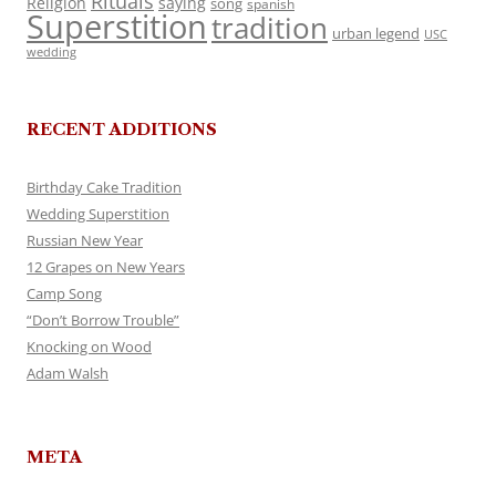
Rituals
Religion
saying
song
spanish
Superstition
tradition
urban legend
USC
wedding
RECENT ADDITIONS
Birthday Cake Tradition
Wedding Superstition
Russian New Year
12 Grapes on New Years
Camp Song
“Don’t Borrow Trouble”
Knocking on Wood
Adam Walsh
META