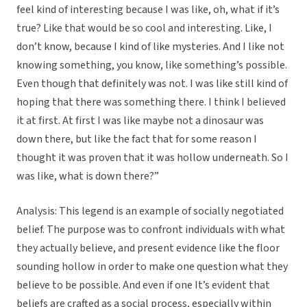
feel kind of interesting because I was like, oh, what if it’s
true? Like that would be so cool and interesting. Like, I
don’t know, because I kind of like mysteries. And I like not
knowing something, you know, like something’s possible.
Even though that definitely was not. I was like still kind of
hoping that there was something there. I think I believed
it at first. At first I was like maybe not a dinosaur was
down there, but like the fact that for some reason I
thought it was proven that it was hollow underneath. So I
was like, what is down there?”
Analysis: This legend is an example of socially negotiated
belief. The purpose was to confront individuals with what
they actually believe, and present evidence like the floor
sounding hollow in order to make one question what they
believe to be possible. And even if one It’s evident that
beliefs are crafted as a social process, especially within