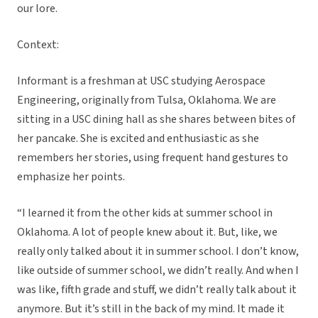
our lore.
Context:
Informant is a freshman at USC studying Aerospace
Engineering, originally from Tulsa, Oklahoma. We are
sitting in a USC dining hall as she shares between bites of
her pancake. She is excited and enthusiastic as she
remembers her stories, using frequent hand gestures to
emphasize her points.
“I learned it from the other kids at summer school in
Oklahoma. A lot of people knew about it. But, like, we
really only talked about it in summer school. I don’t know,
like outside of summer school, we didn’t really. And when I
was like, fifth grade and stuff, we didn’t really talk about it
anymore. But it’s still in the back of my mind. It made it