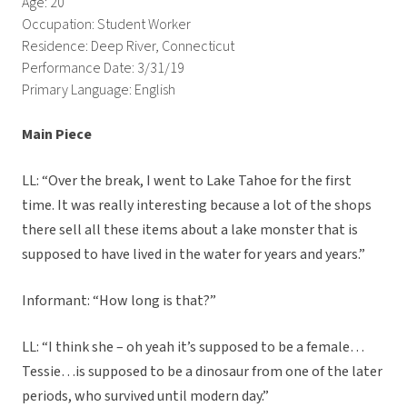
Age: 20
Occupation: Student Worker
Residence: Deep River, Connecticut
Performance Date: 3/31/19
Primary Language: English
Main Piece
LL: “Over the break, I went to Lake Tahoe for the first
time. It was really interesting because a lot of the shops
there sell all these items about a lake monster that is
supposed to have lived in the water for years and years.”
Informant: “How long is that?”
LL: “I think she – oh yeah it’s supposed to be a female…
Tessie…is supposed to be a dinosaur from one of the later
periods, who survived until modern day.”