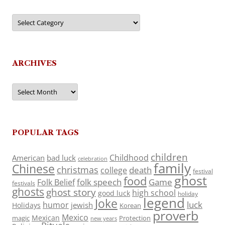
Categories
ARCHIVES
Archives
POPULAR TAGS
children
Childhood
American
bad luck
celebration
family
Chinese
christmas
death
college
festival
ghost
food
folk speech
Game
Folk Belief
festivals
ghosts
ghost story
high school
good luck
holiday
legend
Joke
luck
humor
jewish
Holidays
Korean
proverb
Mexico
Mexican
magic
Protection
new years