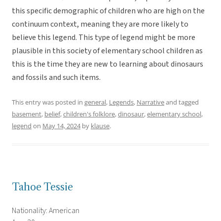
this specific demographic of children who are high on the
continuum context, meaning they are more likely to
believe this legend. This type of legend might be more
plausible in this society of elementary school children as
this is the time they are new to learning about dinosaurs
and fossils and such items.
This entry was posted in
general
,
Legends
,
Narrative
and tagged
basement
,
belief
,
children's folklore
,
dinosaur
,
elementary school
,
legend
on
May 14, 2024
by
klause
.
Tahoe Tessie
Nationality: American