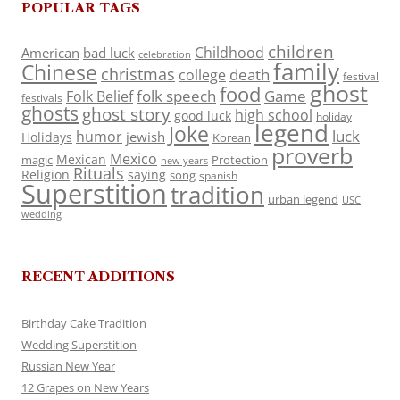
POPULAR TAGS
children
Childhood
American
bad luck
celebration
family
Chinese
christmas
death
college
festival
ghost
food
folk speech
Game
Folk Belief
festivals
ghosts
ghost story
high school
good luck
holiday
legend
Joke
luck
humor
jewish
Holidays
Korean
proverb
Mexico
Mexican
magic
Protection
new years
Rituals
Religion
saying
song
spanish
Superstition
tradition
urban legend
USC
wedding
RECENT ADDITIONS
Birthday Cake Tradition
Wedding Superstition
Russian New Year
12 Grapes on New Years