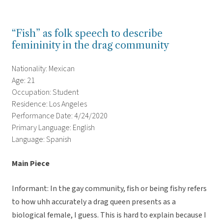
“Fish” as folk speech to describe
femininity in the drag community
Nationality: Mexican
Age: 21
Occupation: Student
Residence: Los Angeles
Performance Date: 4/24/2020
Primary Language: English
Language: Spanish
Main Piece
Informant: In the gay community, fish or being fishy refers
to how uhh accurately a drag queen presents as a
biological female, I guess. This is hard to explain because I