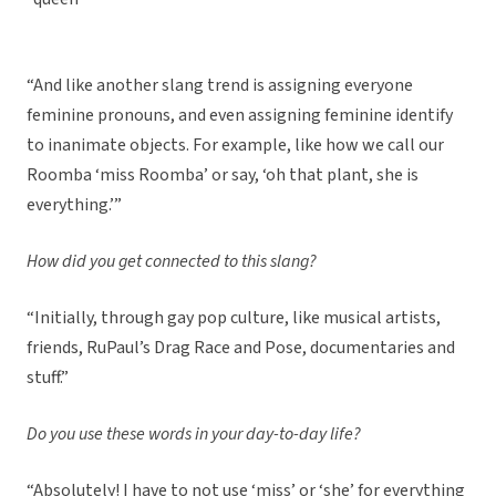
“And like another slang trend is assigning everyone
feminine pronouns, and even assigning feminine identify
to inanimate objects. For example, like how we call our
Roomba ‘miss Roomba’ or say, ‘oh that plant, she is
everything.’”
How did you get connected to this slang?
“Initially, through gay pop culture, like musical artists,
friends, RuPaul’s Drag Race and Pose, documentaries and
stuff.”
Do you use these words in your day-to-day life?
“Absolutely! I have to not use ‘miss’ or ‘she’ for everything