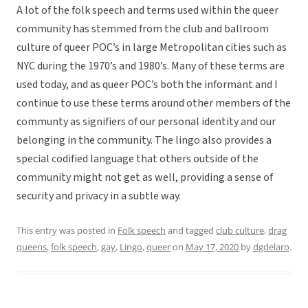
A lot of the folk speech and terms used within the queer
community has stemmed from the club and ballroom
culture of queer POC’s in large Metropolitan cities such as
NYC during the 1970’s and 1980’s. Many of these terms are
used today, and as queer POC’s both the informant and I
continue to use these terms around other members of the
communty as signifiers of our personal identity and our
belonging in the community. The lingo also provides a
special codified language that others outside of the
community might not get as well, providing a sense of
security and privacy in a subtle way.
This entry was posted in
Folk speech
and tagged
club culture
,
drag
queens
,
folk speech
,
gay
,
Lingo
,
queer
on
May 17, 2020
by
dgdelaro
.