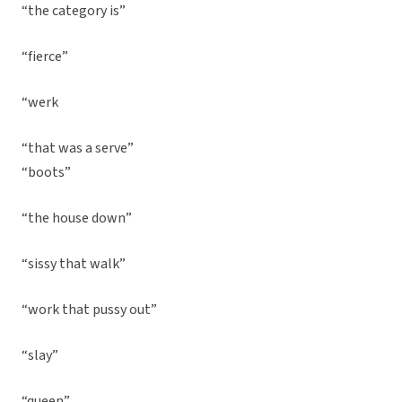
“the category is”
“fierce”
“werk
“that was a serve”
“boots”
“the house down”
“sissy that walk”
“work that pussy out”
“slay”
“queen”