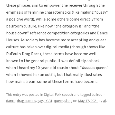
these phrases aim to empower the receiver through the
emphasis of feminine characteristics (like making “pussy”
a positive word), while some others come directly from
ballroom culture, like how “the category is” and “the
house down” reference competition categories and Dance
Houses. As society has become more accepting and queer
culture has taken over digital media (through shows like
RuPaul’s Drag Race), these terms have become well
known to the general public. It was definitely a shock
when I heard my 10-year-old cousin shout “Yaaaaas queen”
when I showed her an outfit, but that really illustrates
how mainstream some of these terms have become.
This entry was posted in
Digital
,
Folk speech
and tagged
ballroom
dance
,
drag queens
,
gay
,
LGBT
,
queer
,
slang
on
May 17, 2021
by
af
.