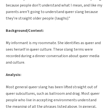
because people don’t understand what I mean, and like my
parents aren’t going to understand queer slang because
they’re straight older people (laughs).”
Background/Context:
My informant is my roommate. She identifies as queer and
sees herself in queer culture. These slang terms were
recorded during a dinner conversation about queer media
and culture.
Analysis:
Most general queer slang has been lifted straight out of
queer subcultures, such as ballroom and drag. Most queer
people who live in accepting environments understand
the meaning of all the phrases listed above. In general,