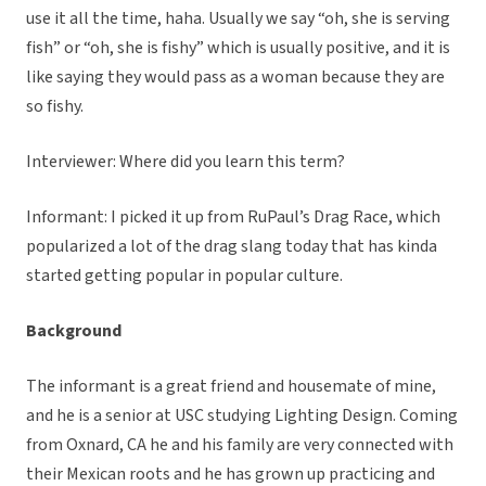
use it all the time, haha. Usually we say “oh, she is serving
fish” or “oh, she is fishy” which is usually positive, and it is
like saying they would pass as a woman because they are
so fishy.
Interviewer: Where did you learn this term?
Informant: I picked it up from RuPaul’s Drag Race, which
popularized a lot of the drag slang today that has kinda
started getting popular in popular culture.
Background
The informant is a great friend and housemate of mine,
and he is a senior at USC studying Lighting Design. Coming
from Oxnard, CA he and his family are very connected with
their Mexican roots and he has grown up practicing and