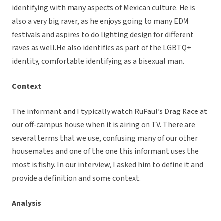
identifying with many aspects of Mexican culture. He is
also a very big raver, as he enjoys going to many EDM
festivals and aspires to do lighting design for different
raves as well.He also identifies as part of the LGBTQ+
identity, comfortable identifying as a bisexual man.
Context
The informant and I typically watch RuPaul’s Drag Race at
our off-campus house when it is airing on TV. There are
several terms that we use, confusing many of our other
housemates and one of the one this informant uses the
most is fishy. In our interview, I asked him to define it and
provide a definition and some context.
Analysis