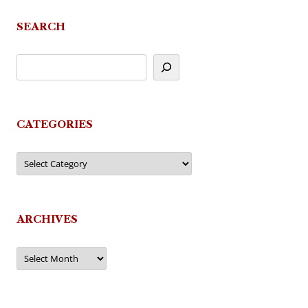
SEARCH
CATEGORIES
Categories
ARCHIVES
Archives