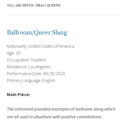
TAG ARCHIVES:
DRAG QUEENS
Ballroom/Queer Slang
Nationality: United States of America
Age: 19
Occupation: Student
Residence: Los Angeles
Performance Date: 04/26/2020
Primary Language: English
Main Piece:
The informant provided examples of ballroom slang which
are all used in situations with positive connotations: