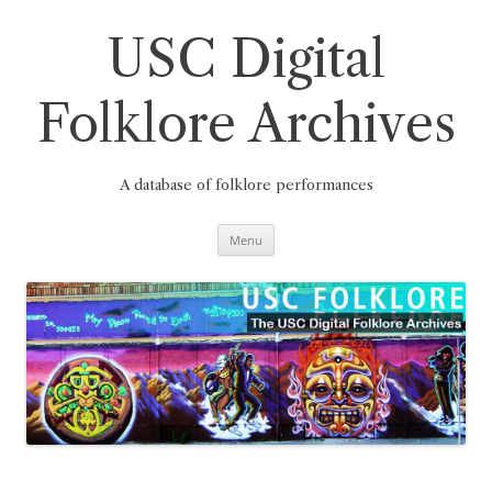
Skip
to
content
USC Digital
Folklore Archives
A database of folklore performances
Menu