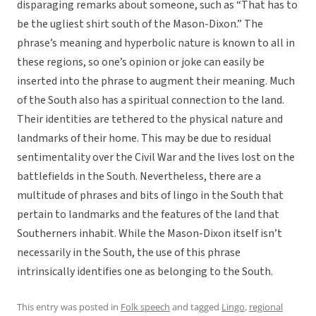
disparaging remarks about someone, such as “That has to
be the ugliest shirt south of the Mason-Dixon.” The
phrase’s meaning and hyperbolic nature is known to all in
these regions, so one’s opinion or joke can easily be
inserted into the phrase to augment their meaning. Much
of the South also has a spiritual connection to the land.
Their identities are tethered to the physical nature and
landmarks of their home. This may be due to residual
sentimentality over the Civil War and the lives lost on the
battlefields in the South. Nevertheless, there are a
multitude of phrases and bits of lingo in the South that
pertain to landmarks and the features of the land that
Southerners inhabit. While the Mason-Dixon itself isn’t
necessarily in the South, the use of this phrase
intrinsically identifies one as belonging to the South.
This entry was posted in
Folk speech
and tagged
Lingo
,
regional