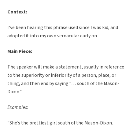
Context:
I’ve been hearing this phrase used since I was kid, and
adopted it into my own vernacular early on.
Main Piece:
The speaker will make a statement, usually in reference
to the superiority or inferiority of a person, place, or
thing, and then end by saying “… south of the Mason-
Dixon.”
Examples:
“She’s the prettiest girl south of the Mason-Dixon.