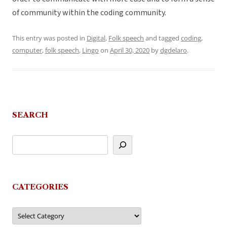
of community within the coding community.
This entry was posted in
Digital
,
Folk speech
and tagged
coding
,
computer
,
folk speech
,
Lingo
on
April 30, 2020
by
dgdelaro
.
SEARCH
CATEGORIES
Categories