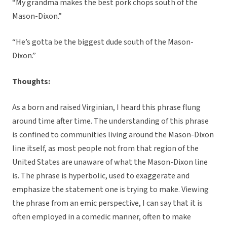
“My grandma makes the best pork chops south of the
Mason-Dixon.”
“He’s gotta be the biggest dude south of the Mason-
Dixon.”
Thoughts:
As a born and raised Virginian, I heard this phrase flung
around time after time. The understanding of this phrase
is confined to communities living around the Mason-Dixon
line itself, as most people not from that region of the
United States are unaware of what the Mason-Dixon line
is. The phrase is hyperbolic, used to exaggerate and
emphasize the statement one is trying to make. Viewing
the phrase from an emic perspective, I can say that it is
often employed in a comedic manner, often to make