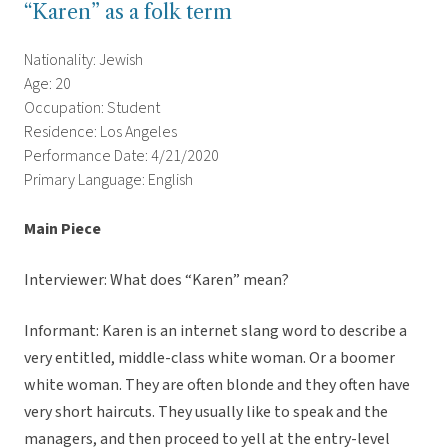
“Karen” as a folk term
Nationality: Jewish
Age: 20
Occupation: Student
Residence: Los Angeles
Performance Date: 4/21/2020
Primary Language: English
Main Piece
Interviewer: What does “Karen” mean?
Informant: Karen is an internet slang word to describe a
very entitled, middle-class white woman. Or a boomer
white woman. They are often blonde and they often have
very short haircuts. They usually like to speak and the
managers, and then proceed to yell at the entry-level