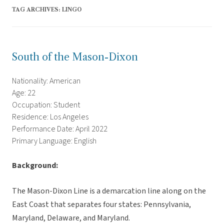
TAG ARCHIVES:
LINGO
South of the Mason-Dixon
Nationality: American
Age: 22
Occupation: Student
Residence: Los Angeles
Performance Date: April 2022
Primary Language: English
Background:
The Mason-Dixon Line is a demarcation line along on the
East Coast that separates four states: Pennsylvania,
Maryland, Delaware, and Maryland.