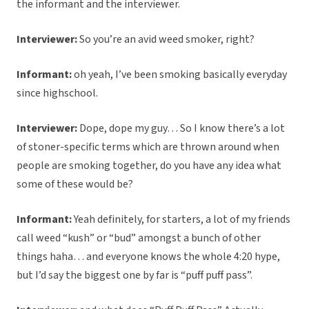
the informant and the interviewer.
Interviewer:
So you’re an avid weed smoker, right?
Informant:
oh yeah, I’ve been smoking basically everyday
since highschool.
Interviewer:
Dope, dope my guy… So I know there’s a lot
of stoner-specific terms which are thrown around when
people are smoking together, do you have any idea what
some of these would be?
Informant:
Yeah definitely, for starters, a lot of my friends
call weed “kush” or “bud” amongst a bunch of other
things haha… and everyone knows the whole 4:20 hype,
but I’d say the biggest one by far is “puff puff pass”.