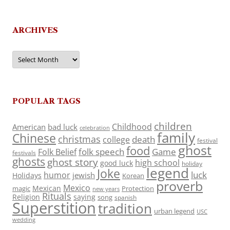
ARCHIVES
Archives
POPULAR TAGS
children
Childhood
American
bad luck
celebration
family
Chinese
christmas
death
college
festival
ghost
food
folk speech
Game
Folk Belief
festivals
ghosts
ghost story
high school
good luck
holiday
legend
Joke
luck
humor
jewish
Holidays
Korean
proverb
Mexico
Mexican
magic
Protection
new years
Rituals
Religion
saying
song
spanish
Superstition
tradition
urban legend
USC
wedding