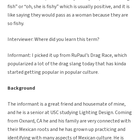
fish” or “oh, she is fishy” which is usually positive, and it is
like saying they would pass as a woman because they are
so fishy.
Interviewer: Where did you learn this term?
Informant: I picked it up from RuPaul’s Drag Race, which
popularized a lot of the drag slang today that has kinda
started getting popular in popular culture.
Background
The informant is a great friend and housemate of mine,
and he is a senior at USC studying Lighting Design. Coming
from Oxnard, CA he and his family are very connected with
their Mexican roots and he has grown up practicing and
identifying with many aspects of Mexican culture. He is