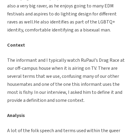
also a very big raver, as he enjoys going to many EDM
festivals and aspires to do lighting design for different
raves as well.He also identifies as part of the LGBTQ+
identity, comfortable identifying as a bisexual man.
Context
The informant and I typically watch RuPaul’s Drag Race at
our off-campus house when it is airing on TV. There are
several terms that we use, confusing many of our other
housemates and one of the one this informant uses the
most is fishy. In our interview, I asked him to define it and
provide a definition and some context.
Analysis
A lot of the folk speech and terms used within the queer