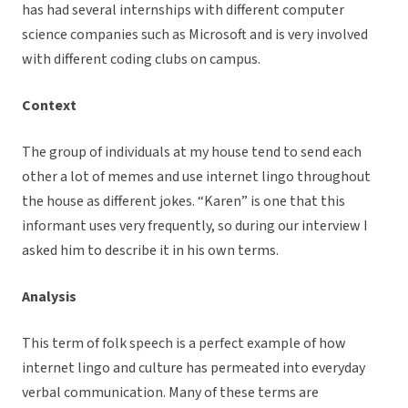
has had several internships with different computer
science companies such as Microsoft and is very involved
with different coding clubs on campus.
Context
The group of individuals at my house tend to send each
other a lot of memes and use internet lingo throughout
the house as different jokes. “Karen” is one that this
informant uses very frequently, so during our interview I
asked him to describe it in his own terms.
Analysis
This term of folk speech is a perfect example of how
internet lingo and culture has permeated into everyday
verbal communication. Many of these terms are