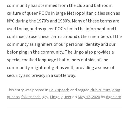
community has stemmed from the club and ballroom
culture of queer POC’s in large Metropolitan cities such as
NYC during the 1970’s and 1980’s. Many of these terms are
used today, and as queer POC’s both the informant and I
continue to use these terms around other members of the
communty as signifiers of our personal identity and our
belonging in the community. The lingo also provides a
special codified language that others outside of the
community might not get as well, providing a sense of
security and privacy in a subtle way.
This entry was posted in
Folk speech
and tagged
club culture
,
drag
queens
,
folk speech
,
gay
,
Lingo
,
queer
on
May 17, 2020
by
dgdelaro
.