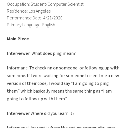
Occupation: Student/Computer Scientist
Residence: Los Angeles
Performance Date: 4/21/2020
Primary Language: English
Main Piece
Interviewer: What does ping mean?
Informant: To check nn on someone, or following up with
someone. If I were waiting for someone to send me a new
version of their code, I would say “I am going to ping
them” which basically means the same thing as “I am
going to follow up with them.”
Interviewer:Where did you learn it?