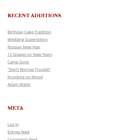
RECENT ADDITIONS
Birthday Cake Tradition
Wedding Superstition
Russian New Year
12 Grapes on New Years
Camp Song
“Don’t Borrow Trouble”
Knocking on Wood
Adam Walsh
META
Log in
Entries feed
Comments feed