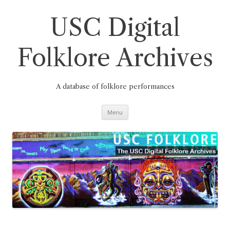
Skip
to
content
USC Digital
Folklore Archives
A database of folklore performances
Menu