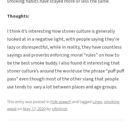
smoking habits have stayed more or less the same.
Thoughts:
I think it’s interesting how stoner culture is generally
looked at in a negative light, with people saying they’re
lazy or disrespectful, while in reality, they have countless
sayings and proverbs enforcing moral “rules” on how to
be the best smoke buddy. I also found it interesting that
stoner culture’s around the world use the phrase “puff puff
pass” even though most of the other slang that people
use tends to vary a lot between places and age groups.
This entry was posted in
Folk speech
and tagged
Lingo
,
smoking
,
weed
on
May 17, 2020
by
cdjohnst
.