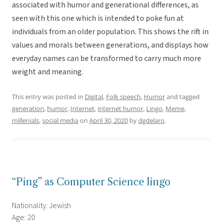
associated with humor and generational differences, as
seen with this one which is intended to poke fun at
individuals from an older population. This shows the rift in
values and morals between generations, and displays how
everyday names can be transformed to carry much more
weight and meaning.
This entry was posted in
Digital
,
Folk speech
,
Humor
and tagged
generation
,
humor
,
Internet
,
internet humor
,
Lingo
,
Meme
,
millenials
,
social media
on
April 30, 2020
by
dgdelaro
.
“Ping” as Computer Science lingo
Nationality: Jewish
Age: 20