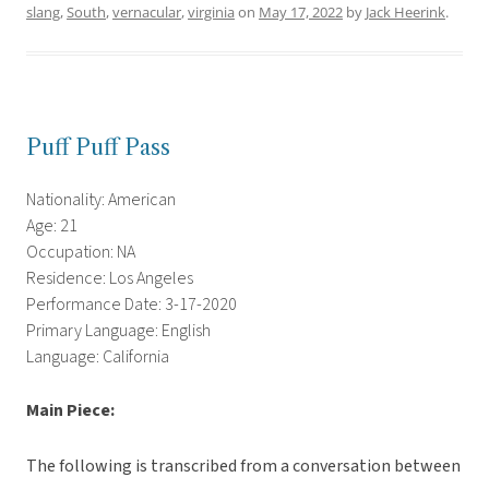
slang
,
South
,
vernacular
,
virginia
on
May 17, 2022
by
Jack Heerink
.
Puff Puff Pass
Nationality: American
Age: 21
Occupation: NA
Residence: Los Angeles
Performance Date: 3-17-2020
Primary Language: English
Language: California
Main Piece:
The following is transcribed from a conversation between