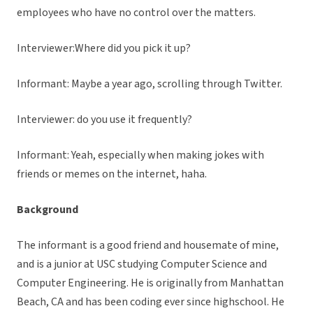
employees who have no control over the matters.
Interviewer:Where did you pick it up?
Informant: Maybe a year ago, scrolling through Twitter.
Interviewer: do you use it frequently?
Informant: Yeah, especially when making jokes with
friends or memes on the internet, haha.
Background
The informant is a good friend and housemate of mine,
and is a junior at USC studying Computer Science and
Computer Engineering. He is originally from Manhattan
Beach, CA and has been coding ever since highschool. He