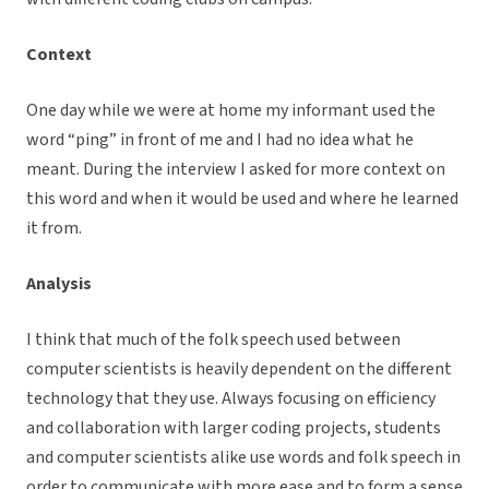
Context
One day while we were at home my informant used the
word “ping” in front of me and I had no idea what he
meant. During the interview I asked for more context on
this word and when it would be used and where he learned
it from.
Analysis
I think that much of the folk speech used between
computer scientists is heavily dependent on the different
technology that they use. Always focusing on efficiency
and collaboration with larger coding projects, students
and computer scientists alike use words and folk speech in
order to communicate with more ease and to form a sense