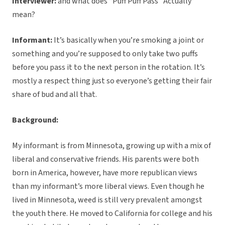
Interviewer:
and what does “Puff Puff Pass” Actually
mean?
Informant:
It’s basically when you’re smoking a joint or
something and you’re supposed to only take two puffs
before you pass it to the next person in the rotation. It’s
mostly a respect thing just so everyone’s getting their fair
share of bud and all that.
Background:
My informant is from Minnesota, growing up with a mix of
liberal and conservative friends. His parents were both
born in America, however, have more republican views
than my informant’s more liberal views. Even though he
lived in Minnesota, weed is still very prevalent amongst
the youth there. He moved to California for college and his