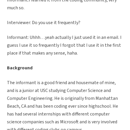
Informant:I learned it from the coding community, very
much so.
Interviewer: Do you use it frequently?
Informant: Uhhh…yeah actually I just used it in an email. I
guess I use it so frequently I forgot that I use it in the first
place if that makes any sense, haha.
Background
The informant is a good friend and housemate of mine,
and is a junior at USC studying Computer Science and
Computer Engineering. He is originally from Manhattan
Beach, CA and has been coding ever since highschool. He
has had several internships with different computer
science companies such as Microsoft and is very involved
with different coding clubs on campus.