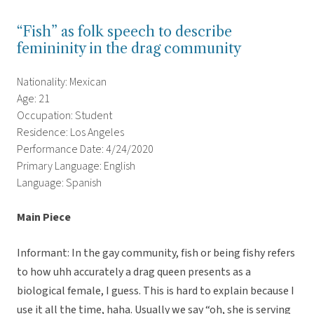
“Fish” as folk speech to describe
femininity in the drag community
Nationality: Mexican
Age: 21
Occupation: Student
Residence: Los Angeles
Performance Date: 4/24/2020
Primary Language: English
Language: Spanish
Main Piece
Informant: In the gay community, fish or being fishy refers
to how uhh accurately a drag queen presents as a
biological female, I guess. This is hard to explain because I
use it all the time, haha. Usually we say “oh, she is serving