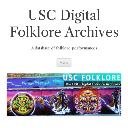
Skip
to
content
USC Digital
Folklore Archives
A database of folklore performances
Menu