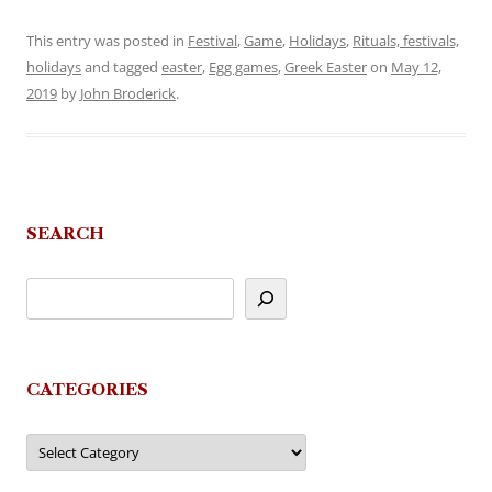
This entry was posted in
Festival
,
Game
,
Holidays
,
Rituals, festivals,
holidays
and tagged
easter
,
Egg games
,
Greek Easter
on
May 12,
2019
by
John Broderick
.
SEARCH
CATEGORIES
Categories