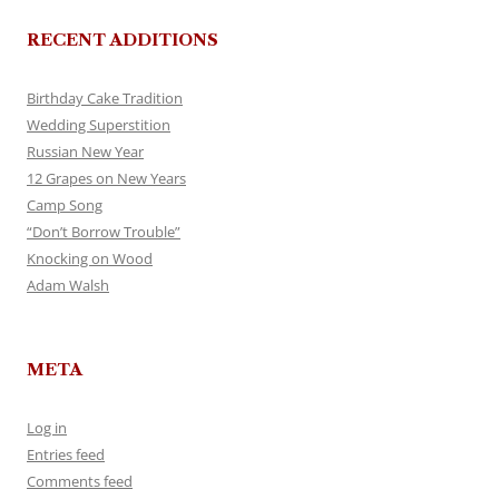
RECENT ADDITIONS
Birthday Cake Tradition
Wedding Superstition
Russian New Year
12 Grapes on New Years
Camp Song
“Don’t Borrow Trouble”
Knocking on Wood
Adam Walsh
META
Log in
Entries feed
Comments feed