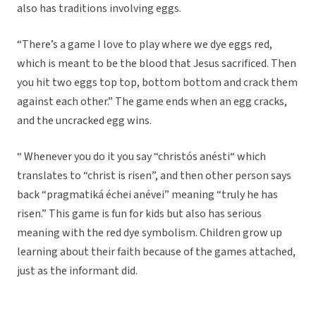
also has traditions involving eggs.
“There’s a game I love to play where we dye eggs red,
which is meant to be the blood that Jesus sacrificed. Then
you hit two eggs top top, bottom bottom and crack them
against each other.” The game ends when an egg cracks,
and the uncracked egg wins.
“ Whenever you do it you say “christós anésti“ which
translates to “christ is risen”, and then other person says
back “pragmatiká échei anévei” meaning “truly he has
risen.” This game is fun for kids but also has serious
meaning with the red dye symbolism. Children grow up
learning about their faith because of the games attached,
just as the informant did.