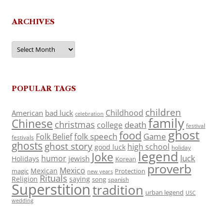
ARCHIVES
Archives
POPULAR TAGS
children
Childhood
American
bad luck
celebration
family
Chinese
christmas
death
college
festival
ghost
food
folk speech
Game
Folk Belief
festivals
ghosts
ghost story
high school
good luck
holiday
legend
Joke
luck
humor
jewish
Holidays
Korean
proverb
Mexico
Mexican
magic
Protection
new years
Rituals
Religion
saying
song
spanish
Superstition
tradition
urban legend
USC
wedding