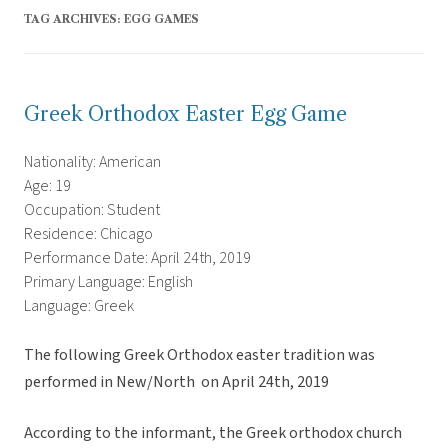
TAG ARCHIVES:
EGG GAMES
Greek Orthodox Easter Egg Game
Nationality: American
Age: 19
Occupation: Student
Residence: Chicago
Performance Date: April 24th, 2019
Primary Language: English
Language: Greek
The following Greek Orthodox easter tradition was
performed in New/North on April 24th, 2019
According to the informant, the Greek orthodox church