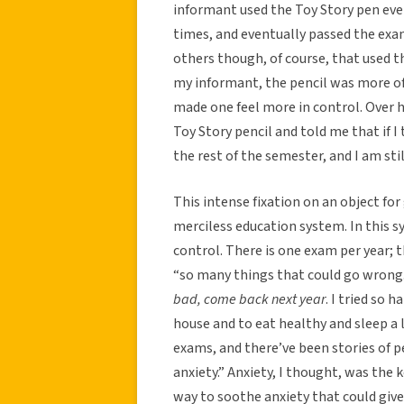
informant used the Toy Story pen every 
times, and eventually passed the exa
others though, of course, that used th
my informant, the pencil was more of
made one feel more in control. Over 
Toy Story pencil and told me that if I 
the rest of the semester, and I am stil
This intense fixation on an object for 
merciless education system. In this s
control. There is one exam per year; th
“so many things that could go wrong. 
bad, come back next year
. I tried so 
house and to eat healthy and sleep a l
exams, and there’ve been stories of 
anxiety.” Anxiety, I thought, was the 
way to soothe anxiety that could give