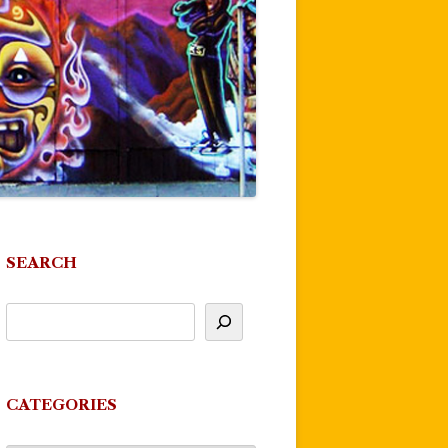
SEARCH
CATEGORIES