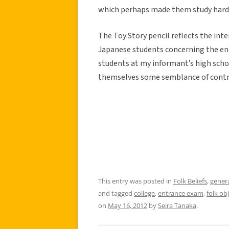
which perhaps made them study hard
The Toy Story pencil reflects the inte
Japanese students concerning the en
students at my informant’s high school
themselves some semblance of contro
This entry was posted in
Folk Beliefs
,
gener
and tagged
college
,
entrance exam
,
folk ob
on
May 16, 2012
by
Seira Tanaka
.