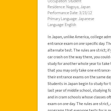
Occupation: Student
Residence: Nagoya, Japan
Performance Date: 3/23/12
Primary Language: Japanese
Language: English
In Japan, unlike America, college adm
entrance exam on
one
specific day. T
alternate test. The rules are strict; i
car crash on the way there, you could 
study for another whole year to take 
that you may only take one entrance 
their entrance exams on the same day
Students in Japan begin to study for t
last year of middle school, studying f
and in cram schools whose classes of
exam on
one
day. The rules are strict
programs that
everyone
tests for is 