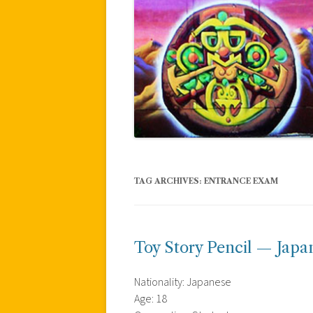
TAG ARCHIVES:
ENTRANCE EXAM
Toy Story Pencil — Japa
Nationality: Japanese
Age: 18