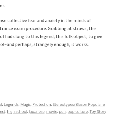
er.
nse collective fear and anxiety in the minds of
trance exam procedure. Grabbing at straws, the
 had clung to this legend, this folk object, to give
l–and perhaps, strangely enough, it works.
al
,
Legends
,
Magic
,
Protection
,
Stereotypes/Blason Populaire
ject
,
high school
,
Japanese
,
movie
,
pen
,
pop culture
,
Toy Story