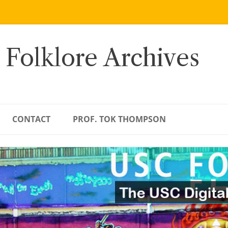
 Folklore Archives
CONTACT
PROF. TOK THOMPSON