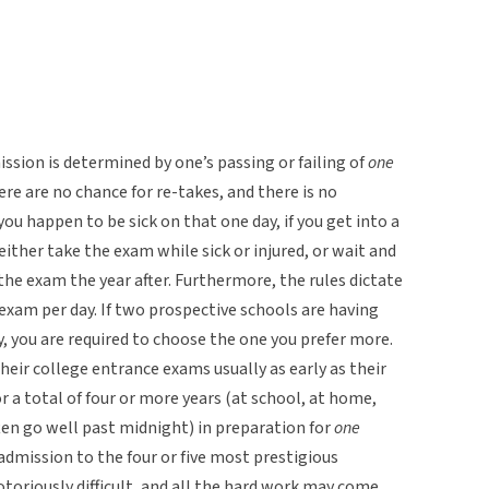
ission is determined by one’s passing or failing of
one
here are no chance for re-takes, and there is no
f you happen to be sick on that one day, if you get into a
either take the exam while sick or injured, or wait and
the exam the year after. Furthermore, the rules dictate
exam per day. If two prospective schools are having
, you are required to choose the one you prefer more.
heir college entrance exams usually as early as their
or a total of four or more years (at school, at home,
ten go well past midnight) in preparation for
one
, admission to the four or five most prestigious
notoriously difficult, and all the hard work may come