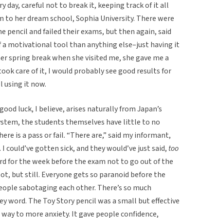
day, careful not to break it, keeping track of it all
m to her dream school, Sophia University. There were
e pencil and failed their exams, but then again, said
 a motivational tool than anything else–just having it
her spring break when she visited me, she gave me a
took care of it, I would probably see good results for
l using it now.
good luck, I believe, arises naturally from Japan’s
ystem, the students themselves have little to no
ere is a pass or fail. “There are,” said my informant,
I could’ve gotten sick, and they would’ve just said,
too
hard for the week before the exam not to go out of the
ot, but still. Everyone gets so paranoid before the
people sabotaging each other. There’s so much
key word. The Toy Story pencil was a small but effective
 way to more anxiety. It gave people confidence,