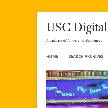
Skip
to
content
USC Digital
A database of folklore performances
HOME
SEARCH ARCHIVES