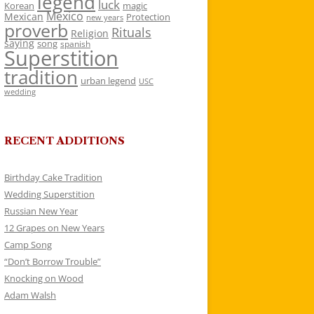
legend
luck
Korean
magic
Mexico
Mexican
Protection
new years
proverb
Rituals
Religion
saying
song
spanish
Superstition
tradition
urban legend
USC
wedding
RECENT ADDITIONS
Birthday Cake Tradition
Wedding Superstition
Russian New Year
12 Grapes on New Years
Camp Song
“Don’t Borrow Trouble”
Knocking on Wood
Adam Walsh