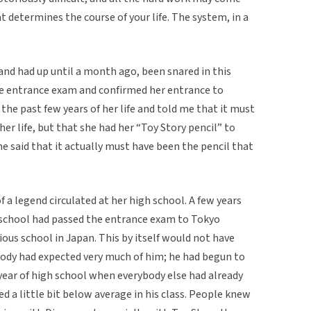
t determines the course of your life. The system, in a
and had up until a month ago, been snared in this
e entrance exam and confirmed her entrance to
the past few years of her life and told me that it must
er life, but that she had her “Toy Story pencil” to
he said that it actually must have been the pencil that
f a legend circulated at her high school. A few years
 school had passed the entrance exam to Tokyo
ious school in Japan. This by itself would not have
ody had expected very much of him; he had begun to
 year of high school when everybody else had already
d a little bit below average in his class. People knew