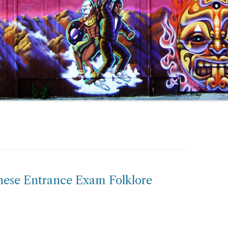
nese Entrance Exam Folklore