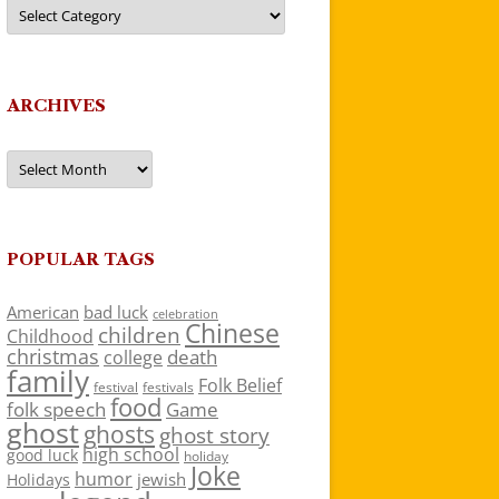
Categories
ARCHIVES
Archives
POPULAR TAGS
American
bad luck
celebration
Chinese
children
Childhood
christmas
death
college
family
Folk Belief
festivals
festival
food
folk speech
Game
ghost
ghosts
ghost story
high school
good luck
holiday
Joke
humor
jewish
Holidays