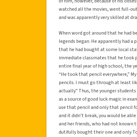
of him, however, because of his obses
watched all the movies, went full-ou
and was apparently very skilled at dra
When word got around that he had be
legends began. He apparently had a pe
that he had bought at some local sta
immediate classmates that he took pri
entire final year of high school, the y
“He took that pencil everywhere,” My i
pencils. I must go through at least lik
actually.” Thus, the younger student
as a source of good luck magic in exam
use that pencil and only that pencil fo
and it didn’t break, you would be abl
and her friends, who had not known t
dutifully bought their one and only To