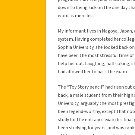
down to being sick on the one day tha
word, is merciless.
My informant lives in Nagoya, Japan, 
system. Having completed her colleg
Sophia University, she looked back on 
have been the most stressful time of h
help her out. Laughing, half-joking, s
had allowed her to pass the exam.
The “Toy Story pencil” had risen out o
back, a male student from their high
University, arguably the most prestig
been legend-worthy, except that nob
study for the entrance exam his final
been studying for years, and was ranke