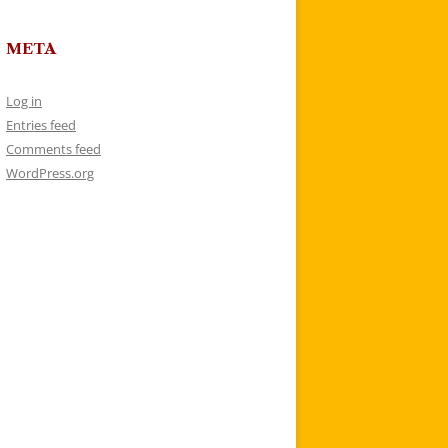
META
Log in
Entries feed
Comments feed
WordPress.org