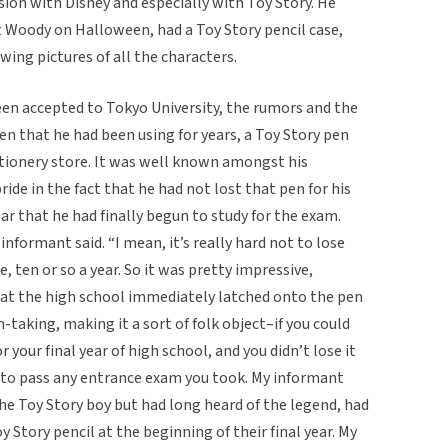
sion with Disney and especially with Toy Story. He
t Woody on Halloween, had a Toy Story pencil case,
wing pictures of all the characters.
en accepted to Tokyo University, the rumors and the
n that he had been using for years, a Toy Story pen
tionery store. It was well known amongst his
de in the fact that he had not lost that pen for his
ear that he had finally begun to study for the exam.
nformant said. “I mean, it’s really hard not to lose
e, ten or so a year. So it was pretty impressive,
s at the high school immediately latched onto the pen
-taking, making it a sort of folk object–if you could
r your final year of high school, and you didn’t lose it
e to pass any entrance exam you took. My informant
he Toy Story boy but had long heard of the legend, had
y Story pencil at the beginning of their final year. My