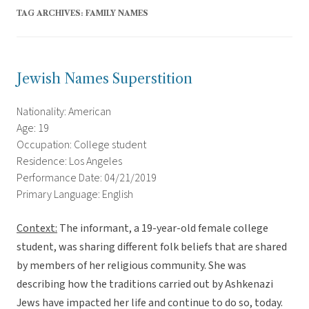
TAG ARCHIVES:
FAMILY NAMES
Jewish Names Superstition
Nationality: American
Age: 19
Occupation: College student
Residence: Los Angeles
Performance Date: 04/21/2019
Primary Language: English
Context:
The informant, a 19-year-old female college
student, was sharing different folk beliefs that are shared
by members of her religious community. She was
describing how the traditions carried out by Ashkenazi
Jews have impacted her life and continue to do so, today.