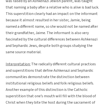
was raised by an Ashkenazi Jewish parent, was taught
that naming a baby after a relative who is alive is bad luck.
This superstition clearly had an impact on the informant
because it almost resulted in her sister, Jamie, being
named a different name, so she would not be named after
their grandfather, Jaime. The informant is also very
fascinated by the cultural differences between Ashkenazi
and Sephardic Jews, despite both groups studying the
same source material.
Interpretation:
The radically different cultural practices
and superstitions that define Ashkenazi and Sephardic
communities demonstrate the distinction between
institutional religious beliefs and folk religious beliefs.
Another example of this distinction is the Catholic
superstition that one’s mouth will fill with the blood of
Christ when they bite the host during the sacrament of