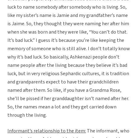
luck to name somebody after somebody who is living. So,
like my sister’s name is Jamie and my grandfather’s name
is Jaime. So, they thought they were naming her after him
when she was born and they were like, “You can’t do that.
It’s bad luck.” I guess it’s because you’re like keeping the
memory of someone who is still alive. I don’t totally know
why it’s bad luck. So basically, Ashkenazi people don’t
name people after the living because they believe it’s bad
luck, but in very religious Sephardic cultures, it is tradition
and grandparents expect to have their grandchildren
named after them. So like, if you have a Grandma Rose,
she’ll be pissed if her granddaughter isn’t named after her.
So, the names mean a lot and they get carried down
through the living.
Informant’s relationship to the item:
The informant, who