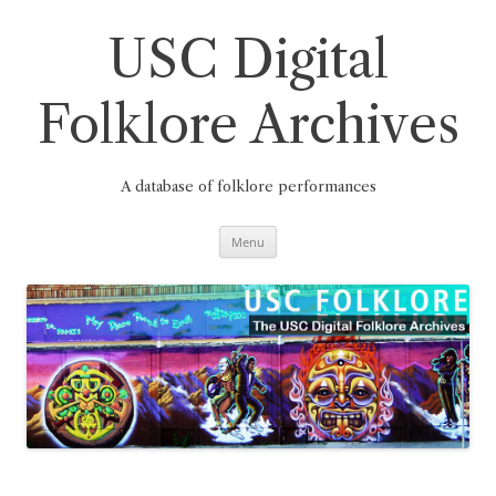
Skip
to
content
USC Digital
Folklore Archives
A database of folklore performances
Menu