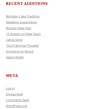
RECENT ADDITIONS
Birthday Cake Tradition
Wedding Superstition
Russian New Year
12 Grapes on New Years
Camp Song
“Don’t Borrow Trouble”
Knocking on Wood
Adam Walsh
META
Log in
Entries feed
Comments feed
WordPress.org