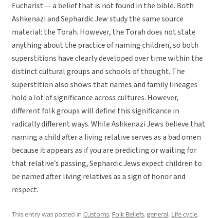
Eucharist — a belief that is not found in the bible. Both
Ashkenazi and Sephardic Jew study the same source
material: the Torah. However, the Torah does not state
anything about the practice of naming children, so both
superstitions have clearly developed over time within the
distinct cultural groups and schools of thought. The
superstition also shows that names and family lineages
hold a lot of significance across cultures. However,
different folk groups will define this significance in
radically different ways. While Ashkenazi Jews believe that
naming a child after a living relative serves as a bad omen
because it appears as if you are predicting or waiting for
that relative’s passing, Sephardic Jews expect children to
be named after living relatives as a sign of honor and
respect.
This entry was posted in
Customs
,
Folk Beliefs
,
general
,
Life cycle
,