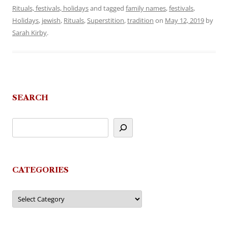
Rituals, festivals, holidays
and tagged
family names
,
festivals
,
Holidays
,
jewish
,
Rituals
,
Superstition
,
tradition
on
May 12, 2019
by
Sarah Kirby
.
SEARCH
CATEGORIES
Categories