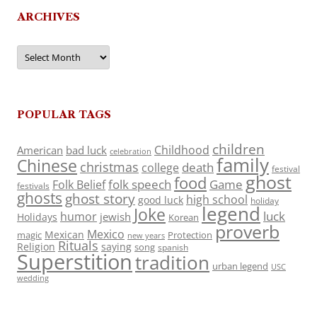
ARCHIVES
Archives
POPULAR TAGS
children
Childhood
American
bad luck
celebration
family
Chinese
christmas
death
college
festival
ghost
food
folk speech
Game
Folk Belief
festivals
ghosts
ghost story
high school
good luck
holiday
legend
Joke
luck
humor
jewish
Holidays
Korean
proverb
Mexico
Mexican
magic
Protection
new years
Rituals
Religion
saying
song
spanish
Superstition
tradition
urban legend
USC
wedding