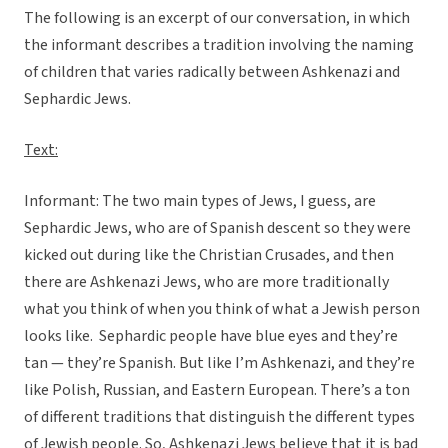
The following is an excerpt of our conversation, in which
the informant describes a tradition involving the naming
of children that varies radically between Ashkenazi and
Sephardic Jews.
Text:
Informant: The two main types of Jews, I guess, are
Sephardic Jews, who are of Spanish descent so they were
kicked out during like the Christian Crusades, and then
there are Ashkenazi Jews, who are more traditionally
what you think of when you think of what a Jewish person
looks like. Sephardic people have blue eyes and they’re
tan — they’re Spanish. But like I’m Ashkenazi, and they’re
like Polish, Russian, and Eastern European. There’s a ton
of different traditions that distinguish the different types
of Jewish people. So, Ashkenazi Jews believe that it is bad