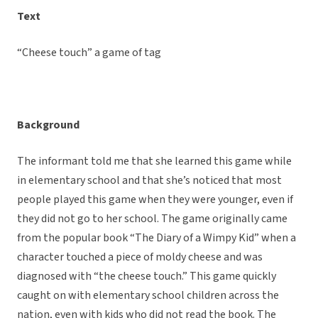
Text
“Cheese touch” a game of tag
Background
The informant told me that she learned this game while
in elementary school and that she’s noticed that most
people played this game when they were younger, even if
they did not go to her school. The game originally came
from the popular book “The Diary of a Wimpy Kid” when a
character touched a piece of moldy cheese and was
diagnosed with “the cheese touch.” This game quickly
caught on with elementary school children across the
nation, even with kids who did not read the book. The