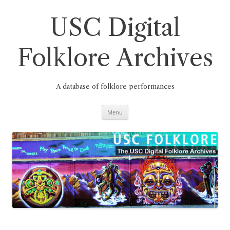
Skip
to
content
USC Digital
Folklore Archives
A database of folklore performances
Menu