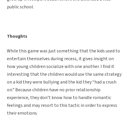
public school.
Thoughts
While this game was just something that the kids used to
entertain themselves during recess, it gives insight on
how young children socialize with one another. I find it
interesting that the children would use the same strategy
on a kid they were bullying and the kid they “had a crush
on.” Because children have no prior relationship
experience, they don’t know how to handle romantic
feelings and may resort to this tactic in order to express
their emotions.