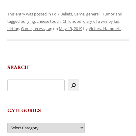
This entry was posted in
Folk Beliefs
,
Game
,
general
,
Humor
and
tagged
bullying
,
cheese touch
,
Childhood
,
diary of a wimpy kid
,
flirting
,
Game
,
recess
,
tag
on
May 13, 2019
by
Victoria Hammett
.
SEARCH
CATEGORIES
Categories