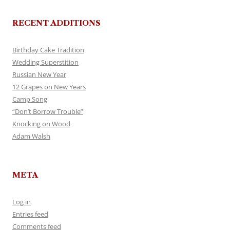
RECENT ADDITIONS
Birthday Cake Tradition
Wedding Superstition
Russian New Year
12 Grapes on New Years
Camp Song
“Don’t Borrow Trouble”
Knocking on Wood
Adam Walsh
META
Log in
Entries feed
Comments feed