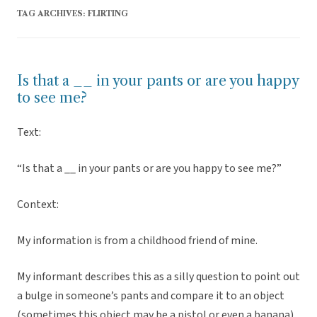
TAG ARCHIVES:
FLIRTING
Is that a __ in your pants or are you happy
to see me?
Text:
“Is that a __ in your pants or are you happy to see me?”
Context:
My information is from a childhood friend of mine.
My informant describes this as a silly question to point out
a bulge in someone’s pants and compare it to an object
(sometimes this object may be a pistol or even a banana).