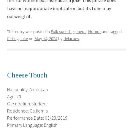
flirt for women but instead as a joke. This phrase does
have an inappropriate implication but its tone may
outweigh it.
This entry was posted in
Folk speech
,
general
,
Humor
and tagged
flirting
,
Joke
on
May 14, 2024
by
delacuev
.
Cheese Touch
Nationality: American
Age: 20
Occupation: student
Residence: California
Performance Date: 03/23/2019
Primary Language: English