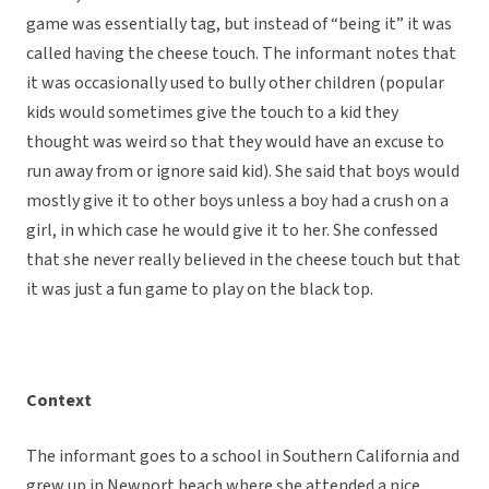
game was essentially tag, but instead of “being it” it was
called having the cheese touch. The informant notes that
it was occasionally used to bully other children (popular
kids would sometimes give the touch to a kid they
thought was weird so that they would have an excuse to
run away from or ignore said kid). She said that boys would
mostly give it to other boys unless a boy had a crush on a
girl, in which case he would give it to her. She confessed
that she never really believed in the cheese touch but that
it was just a fun game to play on the black top.
Context
The informant goes to a school in Southern California and
grew up in Newport beach where she attended a nice