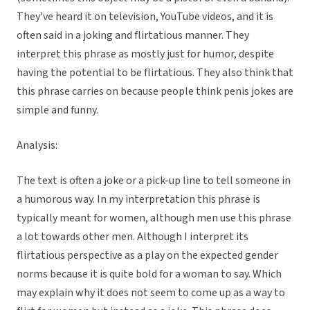
They’ve heard it on television, YouTube videos, and it is
often said in a joking and flirtatious manner. They
interpret this phrase as mostly just for humor, despite
having the potential to be flirtatious. They also think that
this phrase carries on because people think penis jokes are
simple and funny.
Analysis:
The text is often a joke or a pick-up line to tell someone in
a humorous way. In my interpretation this phrase is
typically meant for women, although men use this phrase
a lot towards other men. Although I interpret its
flirtatious perspective as a play on the expected gender
norms because it is quite bold for a woman to say. Which
may explain why it does not seem to come up as a way to