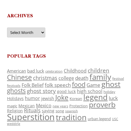
ARCHIVES
Archives
POPULAR TAGS
children
Childhood
American
bad luck
celebration
family
Chinese
christmas
death
college
festival
ghost
food
folk speech
Game
Folk Belief
festivals
ghosts
ghost story
high school
good luck
holiday
legend
Joke
luck
humor
jewish
Holidays
Korean
proverb
Mexico
Mexican
magic
Protection
new years
Rituals
Religion
saying
song
spanish
Superstition
tradition
urban legend
USC
wedding