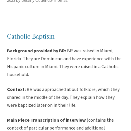
2023
by
Destiny Oquendo-Thomas
.
Catholic Baptism
Background provided by BR:
BR was raised in Miami,
Florida. They are Dominican and have experience with the
Hispanic culture in Miami. They were raised in a Catholic
household.
Context:
BR was approached about folklore, which they
shared in the middle of the day. They explain how they
were baptized later on in their life.
Main Piece Transcription of interview
(contains the
context of particular performance and additional