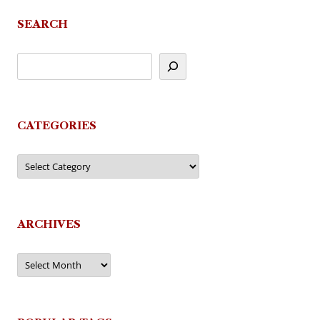
SEARCH
CATEGORIES
Categories
ARCHIVES
Archives