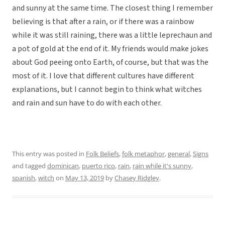
and sunny at the same time. The closest thing I remember
believing is that after a rain, or if there was a rainbow
while it was still raining, there was a little leprechaun and
a pot of gold at the end of it. My friends would make jokes
about God peeing onto Earth, of course, but that was the
most of it. I love that different cultures have different
explanations, but I cannot begin to think what witches
and rain and sun have to do with each other.
This entry was posted in
Folk Beliefs
,
folk metaphor
,
general
,
Signs
and tagged
dominican
,
puerto rico
,
rain
,
rain while it's sunny
,
spanish
,
witch
on
May 13, 2019
by
Chasey Ridgley
.