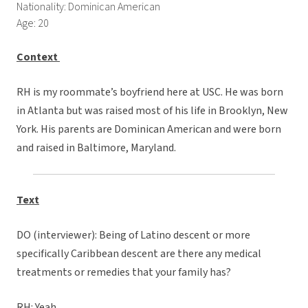
Nationality: Dominican American
Age: 20
Context
RH is my roommate’s boyfriend here at USC. He was born
in Atlanta but was raised most of his life in Brooklyn, New
York. His parents are Dominican American and were born
and raised in Baltimore, Maryland.
Text
DO (interviewer): Being of Latino descent or more
specifically Caribbean descent are there any medical
treatments or remedies that your family has?
RH: Yeah.