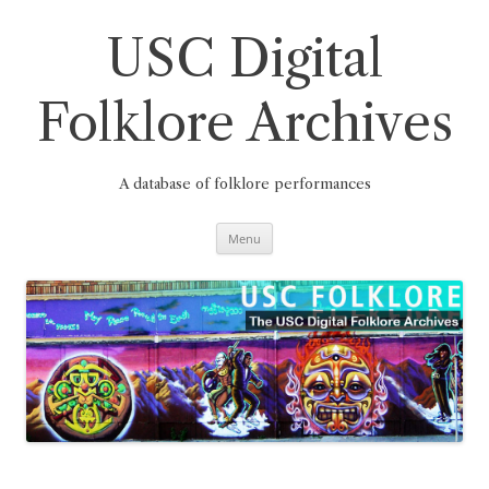
Skip
to
content
USC Digital
Folklore Archives
A database of folklore performances
Menu