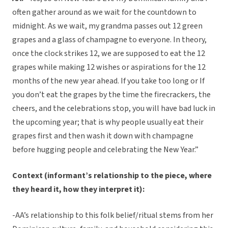
often gather around as we wait for the countdown to
midnight. As we wait, my grandma passes out 12 green
grapes and a glass of champagne to everyone. In theory,
once the clock strikes 12, we are supposed to eat the 12
grapes while making 12 wishes or aspirations for the 12
months of the new year ahead. If you take too long or If
you don’t eat the grapes by the time the firecrackers, the
cheers, and the celebrations stop, you will have bad luck in
the upcoming year; that is why people usually eat their
grapes first and then wash it down with champagne
before hugging people and celebrating the New Year.”
Context (informant’s relationship to the piece, where
they heard it, how they interpret it):
-AA’s relationship to this folk belief/ritual stems from her