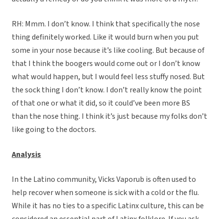
RH: Mmm. I don’t know. I think that specifically the nose
thing definitely worked. Like it would burn when you put
some in your nose because it’s like cooling. But because of
that I think the boogers would come out or I don’t know
what would happen, but I would feel less stuffy nosed. But
the sock thing I don’t know. I don’t really know the point
of that one or what it did, so it could’ve been more BS
than the nose thing. I think it’s just because my folks don’t
like going to the doctors.
Analysis
In the Latino community, Vicks Vaporub is often used to
help recover when someone is sick with a cold or the flu.
While it has no ties to a specific Latinx culture, this can be