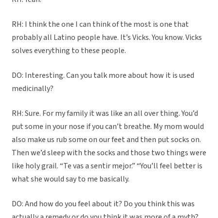
RH: I think the one I can think of the most is one that
probably all Latino people have. It’s Vicks. You know. Vicks
solves everything to these people.
DO: Interesting. Can you talk more about how it is used
medicinally?
RH: Sure. For my family it was like an all over thing. You’d
put some in your nose if you can’t breathe. My mom would
also make us rub some on our feet and then put socks on.
Then we’d sleep with the socks and those two things were
like holy grail. “Te vas a sentir mejor.” “You’ll feel better is
what she would say to me basically.
DO: And how do you feel about it? Do you think this was
actually a remedy or do you think it was more of a myth?