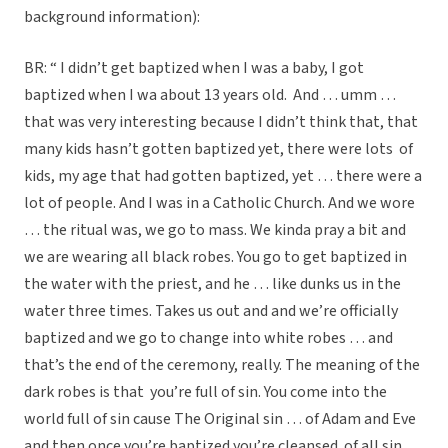
background information):
BR: “ I didn’t get baptized when I was a baby, I got
baptized when I wa about 13 years old. And … umm …
that was very interesting because I didn’t think that, that
many kids hasn’t gotten baptized yet, there were lots of
kids, my age that had gotten baptized, yet … there were a
lot of people. And I was in a Catholic Church. And we wore
… the ritual was, we go to mass. We kinda pray a bit and
we are wearing all black robes. You go to get baptized in
the water with the priest, and he … like dunks us in the
water three times. Takes us out and and we’re officially
baptized and we go to change into white robes … and
that’s the end of the ceremony, really. The meaning of the
dark robes is that you’re full of sin. You come into the
world full of sin cause The Original sin … of Adam and Eve
and then once you’re baptized you’re cleansed of all sin.