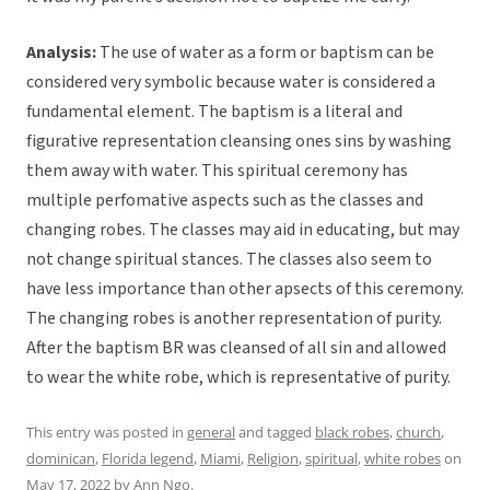
Analysis:
The use of water as a form or baptism can be
considered very symbolic because water is considered a
fundamental element. The baptism is a literal and
figurative representation cleansing ones sins by washing
them away with water. This spiritual ceremony has
multiple perfomative aspects such as the classes and
changing robes. The classes may aid in educating, but may
not change spiritual stances. The classes also seem to
have less importance than other apsects of this ceremony.
The changing robes is another representation of purity.
After the baptism BR was cleansed of all sin and allowed
to wear the white robe, which is representative of purity.
This entry was posted in
general
and tagged
black robes
,
church
,
dominican
,
Florida legend
,
Miami
,
Religion
,
spiritual
,
white robes
on
May 17, 2022
by
Ann Ngo
.