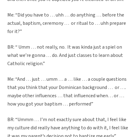
Me: “Did you have to … uhh … do anything … before the
actual, baptism, ceremony … or ritual to … uhh prepare
for it?”
BR: “ Umm … not really, no. It was kinda just a spiel on
what we’re gonna … do. And just classes to learn about
Catholic religion.”
Me: “And … just … umm … a … like … a couple questions
that you think that your Dominican background … or ….
maybe other influences … that influenced when… or …
how you got your baptism … performed”
BR: “Ummm … I’m not exactly sure about that, I feel like
my culture did really have anything to do with it, I feel like
it was my parent’s decision not to baptize me early.”