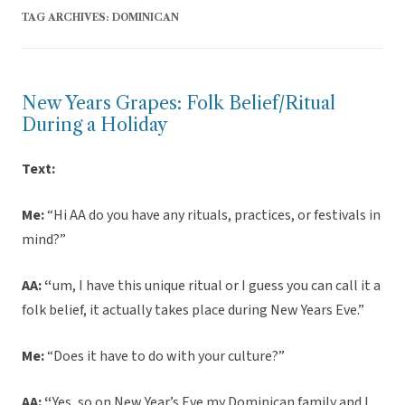
TAG ARCHIVES:
DOMINICAN
New Years Grapes: Folk Belief/Ritual
During a Holiday
Text:
Me:
“Hi AA do you have any rituals, practices, or festivals in
mind?”
AA: “
um, I have this unique ritual or I guess you can call it a
folk belief, it actually takes place during New Years Eve.”
Me:
“Does it have to do with your culture?”
AA: “
Yes, so on New Year’s Eve my Dominican family and I