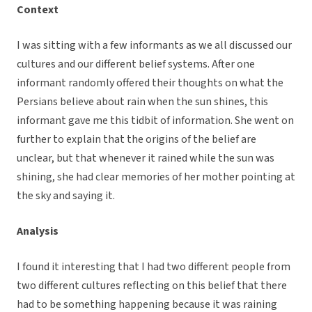
Context
I was sitting with a few informants as we all discussed our
cultures and our different belief systems. After one
informant randomly offered their thoughts on what the
Persians believe about rain when the sun shines, this
informant gave me this tidbit of information. She went on
further to explain that the origins of the belief are
unclear, but that whenever it rained while the sun was
shining, she had clear memories of her mother pointing at
the sky and saying it.
Analysis
I found it interesting that I had two different people from
two different cultures reflecting on this belief that there
had to be something happening because it was raining