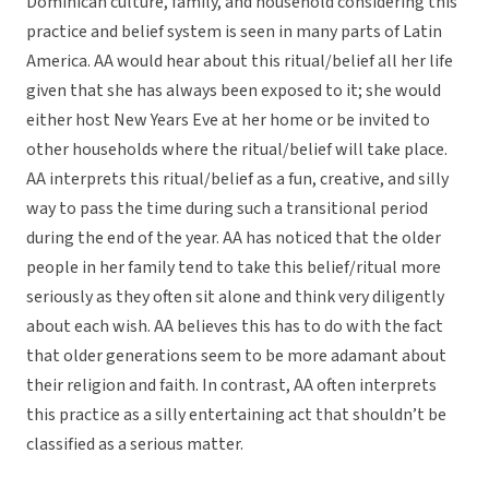
Dominican culture, family, and household considering this
practice and belief system is seen in many parts of Latin
America. AA would hear about this ritual/belief all her life
given that she has always been exposed to it; she would
either host New Years Eve at her home or be invited to
other households where the ritual/belief will take place.
AA interprets this ritual/belief as a fun, creative, and silly
way to pass the time during such a transitional period
during the end of the year. AA has noticed that the older
people in her family tend to take this belief/ritual more
seriously as they often sit alone and think very diligently
about each wish. AA believes this has to do with the fact
that older generations seem to be more adamant about
their religion and faith. In contrast, AA often interprets
this practice as a silly entertaining act that shouldn’t be
classified as a serious matter.