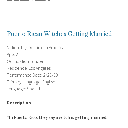
Puerto Rican Witches Getting Married
Nationality: Dominican American
Age: 21
Occupation: Student
Residence: Los Angeles
Performance Date: 2/21/19
Primary Language: English
Language: Spanish
Description
“In Puerto Rico, they say a witch is getting married.”