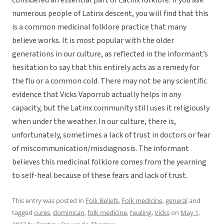
considered an essential part of Latinx folklore. If you ask
numerous people of Latinx descent, you will find that this
is a common medicinal folklore practice that many
believe works. It is most popular with the older
generations in our culture, as reflected in the informant’s
hesitation to say that this entirely acts as a remedy for
the flu or a common cold. There may not be any scientific
evidence that Vicks Vaporrub actually helps in any
capacity, but the Latinx community still uses it religiously
when under the weather. In our culture, there is,
unfortunately, sometimes a lack of trust in doctors or fear
of miscommunication/misdiagnosis. The informant
believes this medicinal folklore comes from the yearning
to self-heal because of these fears and lack of trust.
This entry was posted in
Folk Beliefs
,
Folk medicine
,
general
and
tagged
cures
,
dominican
,
folk medicine
,
healing
,
Vicks
on
May 1,