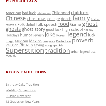
POPULAR TAGS
children
Childhood
American
bad luck
celebration
family
Chinese
christmas
death
college
festival
ghost
food
folk speech
Game
Folk Belief
festivals
ghosts
ghost story
high school
good luck
holiday
legend
Joke
luck
humor
jewish
Holidays
Korean
proverb
Mexico
Mexican
magic
Protection
new years
Rituals
Religion
saying
song
spanish
Superstition
tradition
urban legend
USC
wedding
RECENT ADDITIONS
Birthday Cake Tradition
Wedding Superstition
Russian New Year
12 Grapes on New Years