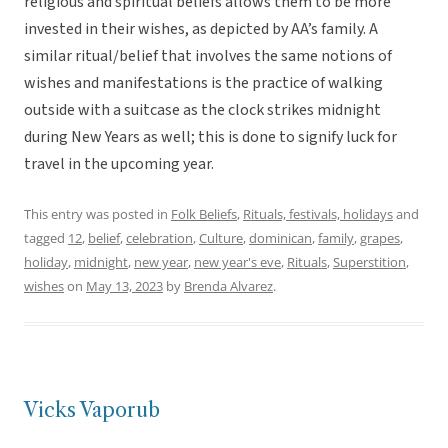
religious and spiritual beliefs allows them to be more
invested in their wishes, as depicted by AA’s family. A
similar ritual/belief that involves the same notions of
wishes and manifestations is the practice of walking
outside with a suitcase as the clock strikes midnight
during New Years as well; this is done to signify luck for
travel in the upcoming year.
This entry was posted in
Folk Beliefs
,
Rituals, festivals, holidays
and
tagged
12
,
belief
,
celebration
,
Culture
,
dominican
,
family
,
grapes
,
holiday
,
midnight
,
new year
,
new year's eve
,
Rituals
,
Superstition
,
wishes
on
May 13, 2023
by
Brenda Alvarez
.
Vicks Vaporub