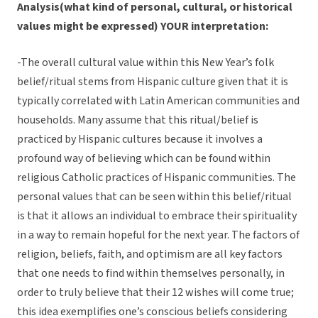
Analysis(what kind of personal, cultural, or historical
values might be expressed) YOUR interpretation:
-The overall cultural value within this New Year’s folk
belief/ritual stems from Hispanic culture given that it is
typically correlated with Latin American communities and
households. Many assume that this ritual/belief is
practiced by Hispanic cultures because it involves a
profound way of believing which can be found within
religious Catholic practices of Hispanic communities. The
personal values that can be seen within this belief/ritual
is that it allows an individual to embrace their spirituality
in a way to remain hopeful for the next year. The factors of
religion, beliefs, faith, and optimism are all key factors
that one needs to find within themselves personally, in
order to truly believe that their 12 wishes will come true;
this idea exemplifies one’s conscious beliefs considering