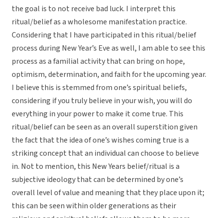
the goal is to not receive bad luck. I interpret this
ritual/belief as a wholesome manifestation practice.
Considering that I have participated in this ritual/belief
process during New Year’s Eve as well, I am able to see this
process as a familial activity that can bring on hope,
optimism, determination, and faith for the upcoming year.
I believe this is stemmed from one’s spiritual beliefs,
considering if you truly believe in your wish, you will do
everything in your power to make it come true. This
ritual/belief can be seen as an overall superstition given
the fact that the idea of one’s wishes coming true is a
striking concept that an individual can choose to believe
in. Not to mention, this New Years belief/ritual is a
subjective ideology that can be determined by one’s
overall level of value and meaning that they place upon it;
this can be seen within older generations as their