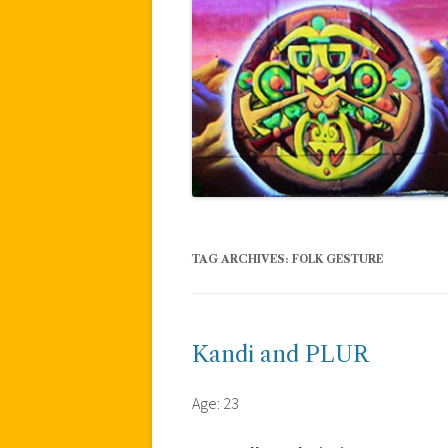
TAG ARCHIVES:
FOLK GESTURE
Kandi and PLUR
Age: 23