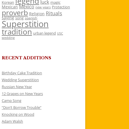
legend
luck
Korean
magic
Mexico
Mexican
Protection
new years
proverb
Rituals
Religion
saying
song
spanish
Superstition
tradition
urban legend
USC
wedding
RECENT ADDITIONS
Birthday Cake Tradition
Wedding Superstition
Russian New Year
12 Grapes on New Years
Camp Song
“Don’t Borrow Trouble”
Knocking on Wood
Adam Walsh