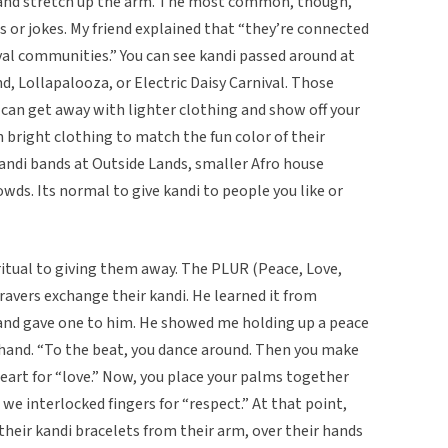
e and stretch up the arm. The most common, though,
 or jokes. My friend explained that “they’re connected
val communities.” You can see kandi passed around at
Lollapalooza, or Electric Daisy Carnival. Those
u can get away with lighter clothing and show off your
 bright clothing to match the fun color of their
kandi bands at Outside Lands, smaller Afro house
wds. Its normal to give kandi to people you like or
ritual to giving them away. The PLUR (Peace, Love,
ravers exchange their kandi. He learned it from
nd gave one to him. He showed me holding up a peace
is hand. “To the beat, you dance around. Then you make
heart for “love.” Now, you place your palms together
ly, we interlocked fingers for “respect.” At that point,
 their kandi bracelets from their arm, over their hands