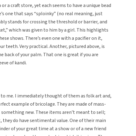
or a craft store, yet each seems to have a unique bead
e’s one that says “sploinky” (no real meaning, just
bly stands for crossing the threshold or barrier, and
et,” which was given to him by a girl. This highlights
hese shows. There’s even one with a pacifier on it,
ur teeth. Very practical. Another, pictured above, is
e back of your palm. That one is great if you are
eeve of kandi.
t to me. I immediately thought of them as folk art and,
perfect example of bricolage. They are made of mass-
 something new. These items aren’t meant to sell;
, they do have sentimental value. One of their main
inder of your great time at a show or of a new friend