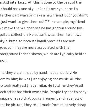
e still interlaced. All this is done to the beat of the
u should pass one of your kandis over your arm to
 either part ways or make a new friend. But “you don’t
e just want to give them out.” For example, my friend
n’t make them either, yet he has gotten around five
 quite a collection. He doesn’t wear them to shows
style. But also because kandi bracelets are not
oes to. They are more associated with the
derground techno shows, which are typically held at
mmon.
nd they are all made by hand independently. He
m to him; he was just enjoying the music. All the
o look really all that similar. He told me they’re all
Each artist has their own style. People try not to copy
e unique ones so that you can remember that show or
rom the picture, they’re all made from relatively cheap