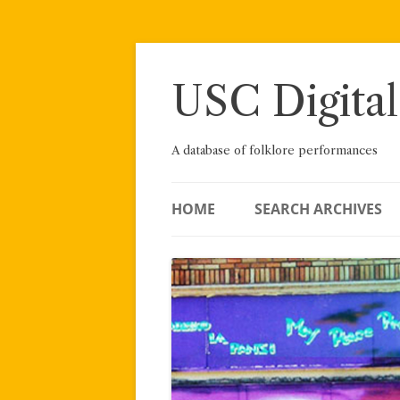
Skip
to
content
USC Digital
A database of folklore performances
HOME
SEARCH ARCHIVES