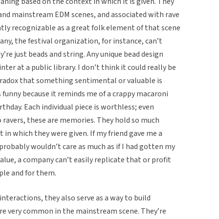
ning based on the context in which it is given. They
al and mainstream EDM scenes, and associated with rave
ntly recognizable as a great folk element of that scene
y, the festival organization, for instance, can’t
y’re just beads and string. Any unique bead design
ter at a public library. I don’t think it could really be
aradox that something sentimental or valuable is
s funny because it reminds me of a crappy macaroni
rthday. Each individual piece is worthless; even
 to ravers, these are memories. They hold so much
t in which they were given. If my friend gave me a
I probably wouldn’t care as much as if I had gotten my
alue, a company can’t easily replicate that or profit
ople and for them.
interactions, they also serve as a way to build
re very common in the mainstream scene. They’re