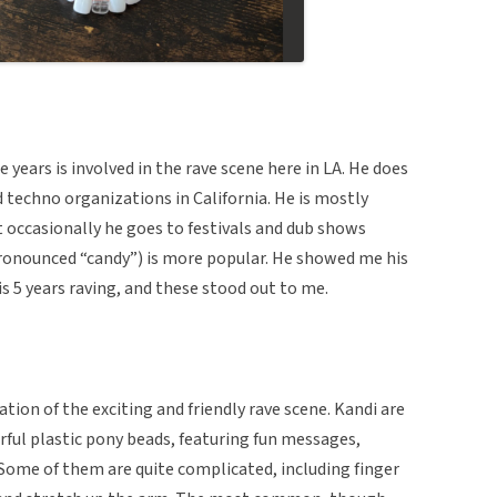
years is involved in the rave scene here in LA. He does
d techno organizations in California. He is mostly
t occasionally he goes to festivals and dub shows
ronounced “candy”) is more popular. He showed me his
is 5 years raving, and these stood out to me.
tion of the exciting and friendly rave scene. Kandi are
ful plastic pony beads, featuring fun messages,
 Some of them are quite complicated, including finger