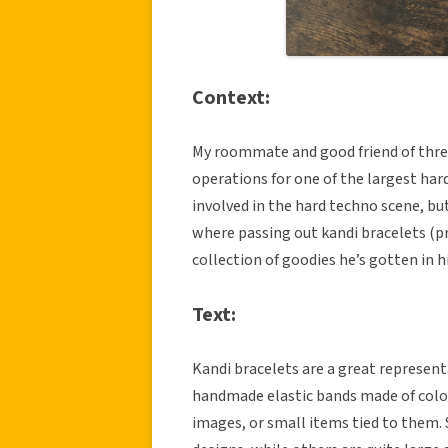
Context:
My roommate and good friend of three 
operations for one of the largest har
involved in the hard techno scene, bu
where passing out kandi bracelets (p
collection of goodies he’s gotten in h
Text:
Kandi bracelets are a great representa
handmade elastic bands made of color
images, or small items tied to them.