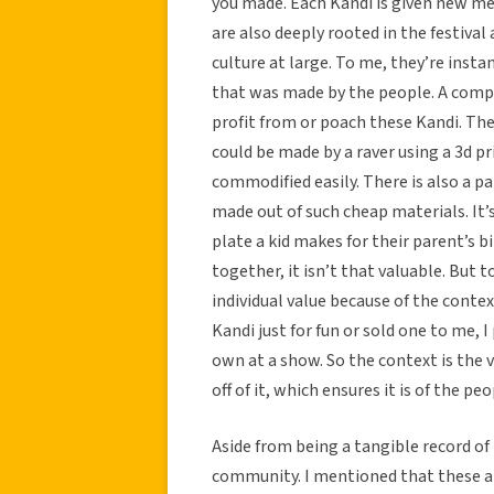
you made. Each Kandi is given new mea
are also deeply rooted in the festiv
culture at large. To me, they’re insta
that was made by the people. A compan
profit from or poach these Kandi. The
could be made by a raver using a 3d prin
commodified easily. There is also a p
made out of such cheap materials. It’
plate a kid makes for their parent’s bi
together, it isn’t that valuable. But
individual value because of the contex
Kandi just for fun or sold one to me, 
own at a show. So the context is the v
off of it, which ensures it is of the pe
Aside from being a tangible record of 
community. I mentioned that these a