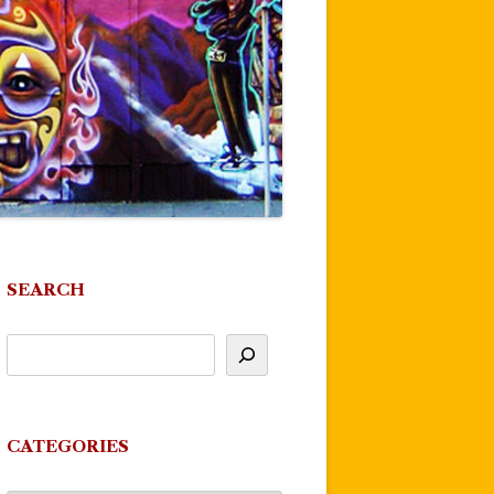
SEARCH
CATEGORIES