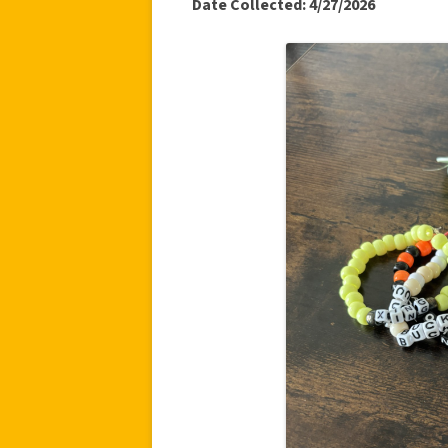
Date Collected: 4/27/2026