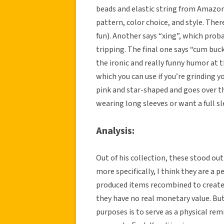
beads and elastic string from Amazon 
pattern, color choice, and style. Ther
fun). Another says “xing”, which proba
tripping. The final one says “cum buck
the ironic and really funny humor at t
which you can use if you’re grinding yo
pink and star-shaped and goes over th
wearing long sleeves or want a full sl
Analysis:
Out of his collection, these stood ou
more specifically, I think they are a 
produced items recombined to create
they have no real monetary value. But
purposes is to serve as a physical rem