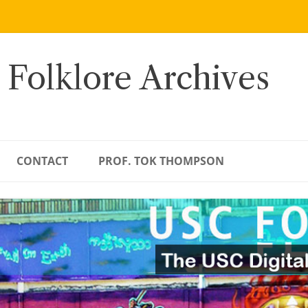
 Folklore Archives
CONTACT
PROF. TOK THOMPSON