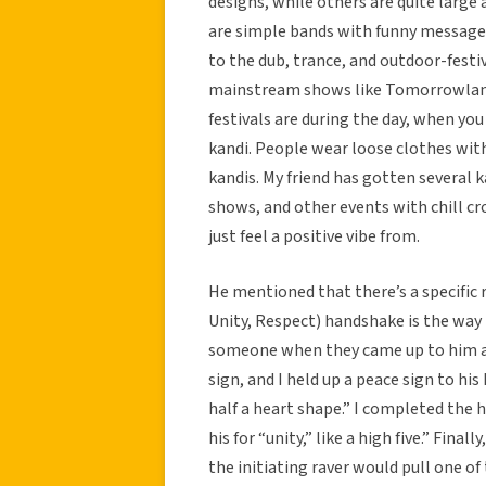
designs, while others are quite larg
are simple bands with funny messages
to the dub, trance, and outdoor-festi
mainstream shows like Tomorrowland, 
festivals are during the day, when yo
kandi. People wear loose clothes with
kandis. My friend has gotten several 
shows, and other events with chill cro
just feel a positive vibe from.
He mentioned that there’s a specific 
Unity, Respect) handshake is the way 
someone when they came up to him a
sign, and I held up a peace sign to h
half a heart shape.” I completed the 
his for “unity,” like a high five.” Final
the initiating raver would pull one of