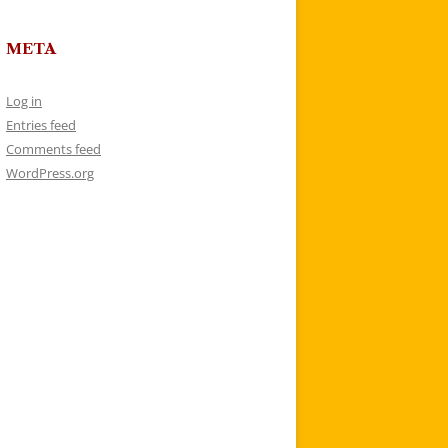
META
Log in
Entries feed
Comments feed
WordPress.org