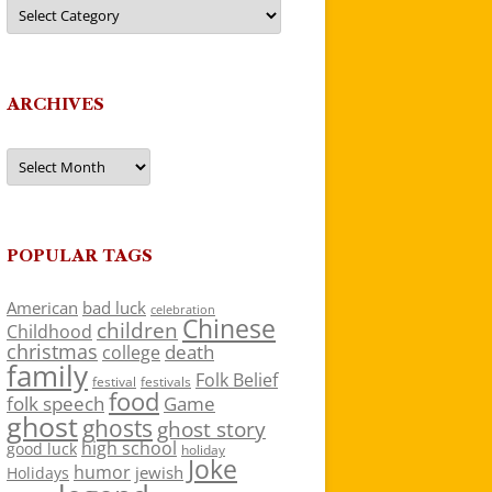
Categories
ARCHIVES
Archives
POPULAR TAGS
American
bad luck
celebration
Chinese
children
Childhood
christmas
death
college
family
Folk Belief
festivals
festival
food
folk speech
Game
ghost
ghosts
ghost story
high school
good luck
holiday
Joke
humor
jewish
Holidays