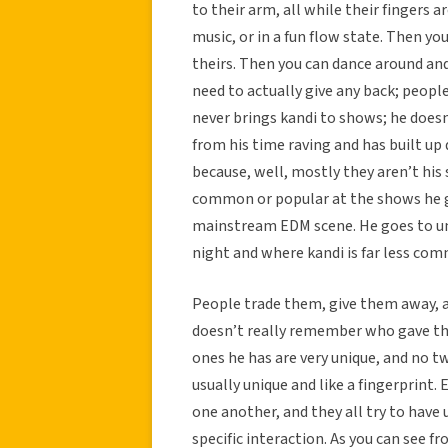
to their arm, all while their fingers ar
music, or in a fun flow state. Then yo
theirs. Then you can dance around and
need to actually give any back; peopl
never brings kandi to shows; he does
from his time raving and has built up
because, well, mostly they aren’t his 
common or popular at the shows he g
mainstream EDM scene. He goes to un
night and where kandi is far less co
People trade them, give them away, a
doesn’t really remember who gave the
ones he has are very unique, and no tw
usually unique and like a fingerprint. 
one another, and they all try to hav
specific interaction. As you can see f