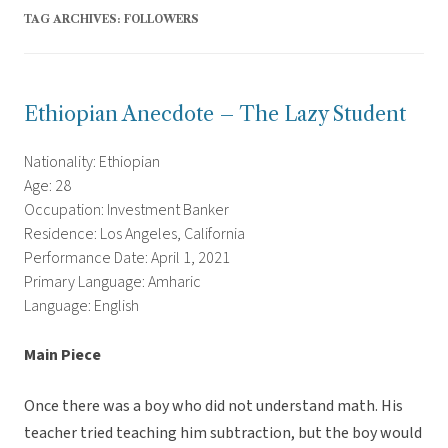
TAG ARCHIVES:
FOLLOWERS
Ethiopian Anecdote – The Lazy Student
Nationality: Ethiopian
Age: 28
Occupation: Investment Banker
Residence: Los Angeles, California
Performance Date: April 1, 2021
Primary Language: Amharic
Language: English
Main Piece
Once there was a boy who did not understand math. His
teacher tried teaching him subtraction, but the boy would