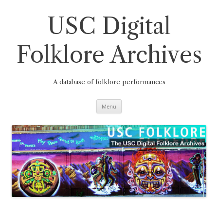
Skip
to
content
USC Digital
Folklore Archives
A database of folklore performances
Menu