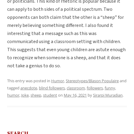
or politicians. This kind of rhetoric is popular because it
can apply to both sides of a political spectrum. Two
opponents can both claim that the other is a “sheep” for
merely believing something different. I also found it
interesting that a message such as this was
communicated using a classroom setting with children.
This suggests that even young children are astute enough
to recognize when someone is a sheep, and that it does
not take a genius to do so.
This entry was posted in
Humor
,
Stereotypes/Blason Populaire
and
tagged
anecdote
,
blind followers
,
classroom
,
followers
,
funny
,
humor
,
Joke
,
sheep
,
student
on
May 16, 2021
by
Sirarpi Muradian
.
SEARCH