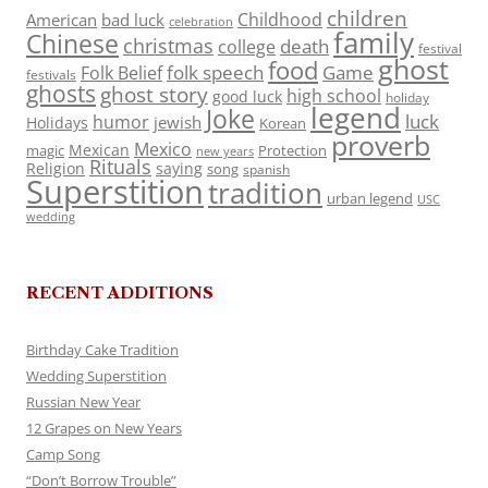
children
Childhood
American
bad luck
celebration
family
Chinese
christmas
death
college
festival
ghost
food
folk speech
Game
Folk Belief
festivals
ghosts
ghost story
high school
good luck
holiday
legend
Joke
luck
humor
jewish
Holidays
Korean
proverb
Mexico
Mexican
magic
Protection
new years
Rituals
Religion
saying
song
spanish
Superstition
tradition
urban legend
USC
wedding
RECENT ADDITIONS
Birthday Cake Tradition
Wedding Superstition
Russian New Year
12 Grapes on New Years
Camp Song
“Don’t Borrow Trouble”