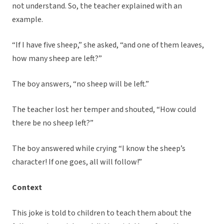
not understand. So, the teacher explained with an
example.
“If I have five sheep,” she asked, “and one of them leaves,
how many sheep are left?”
The boy answers, “no sheep will be left.”
The teacher lost her temper and shouted, “How could
there be no sheep left?”
The boy answered while crying “I know the sheep’s
character! If one goes, all will follow!”
Context
This joke is told to children to teach them about the