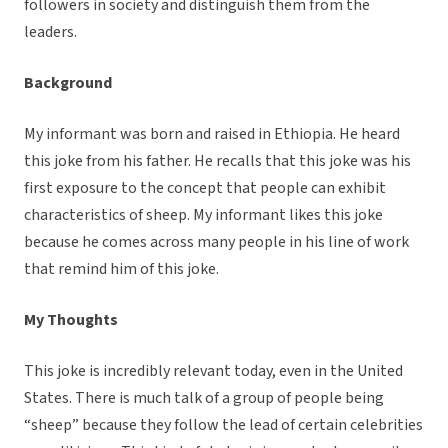
followers in society and distinguish them from the
leaders.
Background
My informant was born and raised in Ethiopia. He heard
this joke from his father. He recalls that this joke was his
first exposure to the concept that people can exhibit
characteristics of sheep. My informant likes this joke
because he comes across many people in his line of work
that remind him of this joke.
My Thoughts
This joke is incredibly relevant today, even in the United
States. There is much talk of a group of people being
“sheep” because they follow the lead of certain celebrities