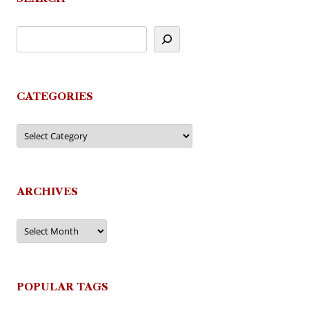
CATEGORIES
Categories
ARCHIVES
Archives
POPULAR TAGS