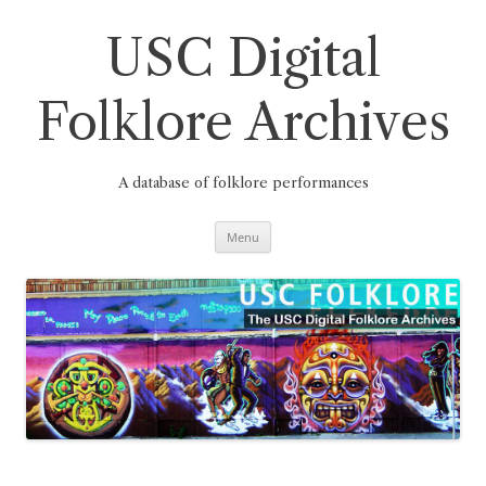
Skip
to
content
USC Digital
Folklore Archives
A database of folklore performances
Menu