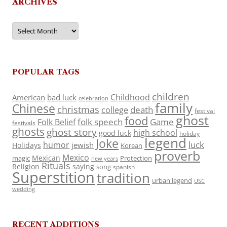
ARCHIVES
Archives
POPULAR TAGS
children
Childhood
American
bad luck
celebration
family
Chinese
christmas
death
college
festival
ghost
food
folk speech
Game
Folk Belief
festivals
ghosts
ghost story
high school
good luck
holiday
legend
Joke
luck
humor
jewish
Holidays
Korean
proverb
Mexico
Mexican
magic
Protection
new years
Rituals
Religion
saying
song
spanish
Superstition
tradition
urban legend
USC
wedding
RECENT ADDITIONS