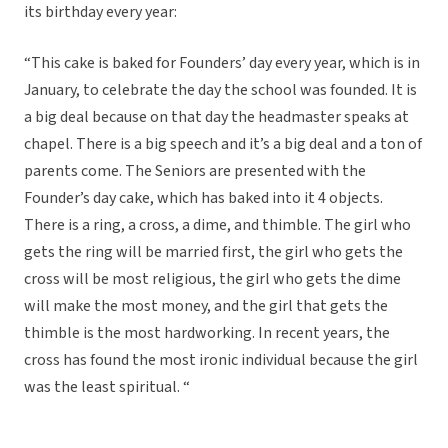
its birthday every year:
“This cake is baked for Founders’ day every year, which is in
January, to celebrate the day the school was founded. It is
a big deal because on that day the headmaster speaks at
chapel. There is a big speech and it’s a big deal and a ton of
parents come. The Seniors are presented with the
Founder’s day cake, which has baked into it 4 objects.
There is a ring, a cross, a dime, and thimble. The girl who
gets the ring will be married first, the girl who gets the
cross will be most religious, the girl who gets the dime
will make the most money, and the girl that gets the
thimble is the most hardworking. In recent years, the
cross has found the most ironic individual because the girl
was the least spiritual. “