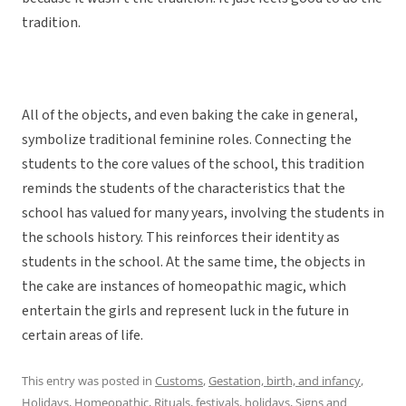
tradition.
All of the objects, and even baking the cake in general,
symbolize traditional feminine roles. Connecting the
students to the core values of the school, this tradition
reminds the students of the characteristics that the
school has valued for many years, involving the students in
the schools history. This reinforces their identity as
students in the school. At the same time, the objects in
the cake are instances of homeopathic magic, which
entertain the girls and represent luck in the future in
certain areas of life.
This entry was posted in
Customs
,
Gestation, birth, and infancy
,
Holidays
,
Homeopathic
,
Rituals, festivals, holidays
,
Signs
and