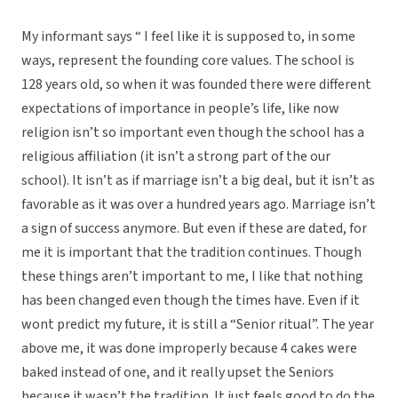
My informant says “ I feel like it is supposed to, in some
ways, represent the founding core values. The school is
128 years old, so when it was founded there were different
expectations of importance in people’s life, like now
religion isn’t so important even though the school has a
religious affiliation (it isn’t a strong part of the our
school). It isn’t as if marriage isn’t a big deal, but it isn’t as
favorable as it was over a hundred years ago. Marriage isn’t
a sign of success anymore. But even if these are dated, for
me it is important that the tradition continues. Though
these things aren’t important to me, I like that nothing
has been changed even though the times have. Even if it
wont predict my future, it is still a “Senior ritual”. The year
above me, it was done improperly because 4 cakes were
baked instead of one, and it really upset the Seniors
because it wasn’t the tradition. It just feels good to do the