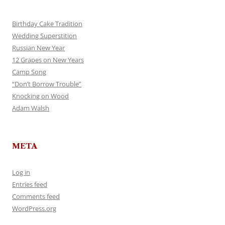
Birthday Cake Tradition
Wedding Superstition
Russian New Year
12 Grapes on New Years
Camp Song
“Don’t Borrow Trouble”
Knocking on Wood
Adam Walsh
META
Log in
Entries feed
Comments feed
WordPress.org