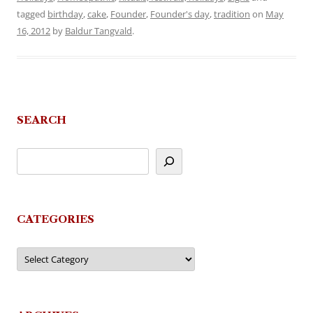
tagged
birthday
,
cake
,
Founder
,
Founder's day
,
tradition
on
May
16, 2012
by
Baldur Tangvald
.
SEARCH
CATEGORIES
Categories