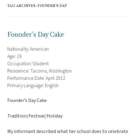
TAG ARCHIVES:
FOUNDER’S DAY
Founder’s Day Cake
Nationality: American
Age: 19
Occupation: Student
Residence: Tacoma, Washington
Performance Date: April 2012
Primary Language: English
Founder’s Day Cake
Tradition/Festival/Holiday
My informant described what her school does to celebrate