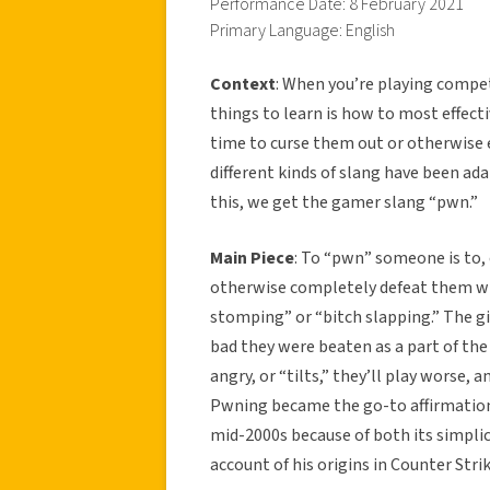
Performance Date: 8 February 2021
Primary Language: English
Context
: When you’re playing compe
things to learn is how to most effect
time to curse them out or otherwise e
different kinds of slang have been a
this, we get the gamer slang “pwn.”
Main Piece
: To “pwn” someone is to, 
otherwise completely defeat them whe
stomping” or “bitch slapping.” The g
bad they were beaten as a part of th
angry, or “tilts,” they’ll play worse, 
Pwning became the go-to affirmation
mid-2000s because of both its simpli
account of his origins in Counter Str