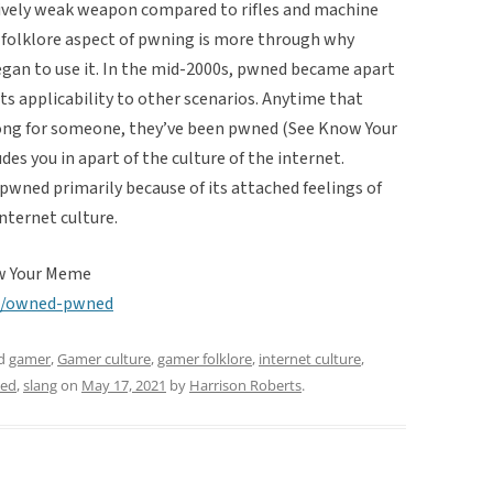
tively weak weapon compared to rifles and machine
 folklore aspect of pwning is more through why
egan to use it. In the mid-2000s, pwned became apart
ts applicability to other scenarios. Anytime that
ong for someone, they’ve been pwned (See Know Your
es you in apart of the culture of the internet.
 pwned primarily because of its attached feelings of
internet culture.
w Your Meme
s/owned-pwned
ed
gamer
,
Gamer culture
,
gamer folklore
,
internet culture
,
ed
,
slang
on
May 17, 2021
by
Harrison Roberts
.