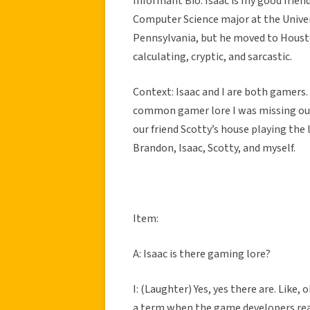
Informant Bio: Isaac is my good frien
Computer Science major at the Univers
Pennsylvania, but he moved to Houston 
calculating, cryptic, and sarcastic.
Context: Isaac and I are both gamers
common gamer lore I was missing out
our friend Scotty’s house playing the 
Brandon, Isaac, Scotty, and myself.
Item:
A: Isaac is there gaming lore?
I: (Laughter) Yes, yes there are. Like,
a term when the game developers rear