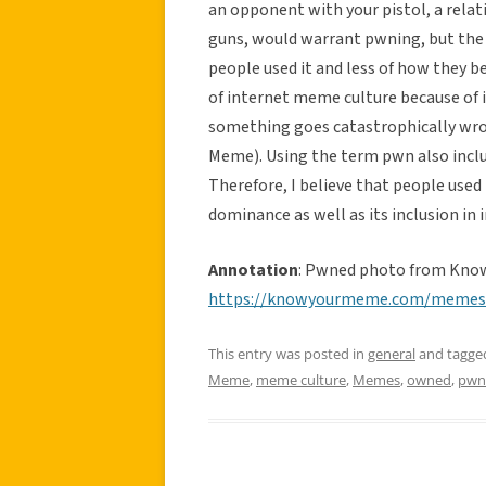
an opponent with your pistol, a rela
guns, would warrant pwning, but the
people used it and less of how they b
of internet meme culture because of i
something goes catastrophically wr
Meme). Using the term pwn also includ
Therefore, I believe that people used
dominance as well as its inclusion in 
Annotation
: Pwned photo from Kno
https://knowyourmeme.com/meme
This entry was posted in
general
and tagg
Meme
,
meme culture
,
Memes
,
owned
,
pwn