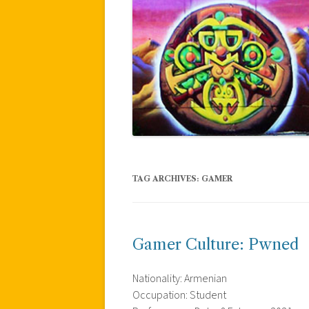
TAG ARCHIVES:
GAMER
Gamer Culture: Pwned
Nationality: Armenian
Occupation: Student