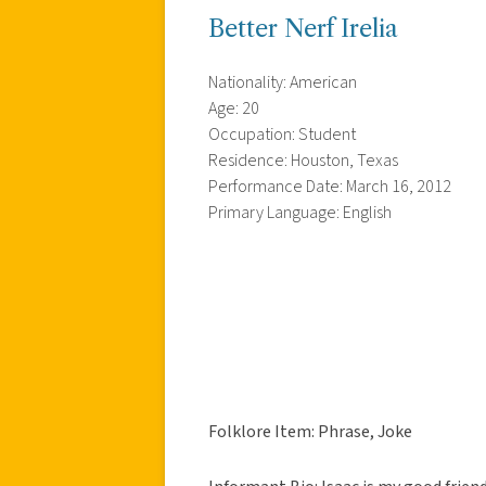
Better Nerf Irelia
Nationality: American
Age: 20
Occupation: Student
Residence: Houston, Texas
Performance Date: March 16, 2012
Primary Language: English
Folklore Item: Phrase, Joke