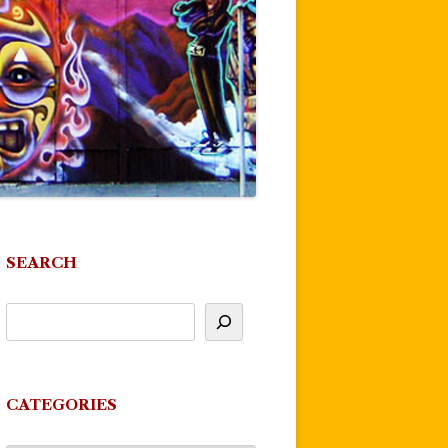
SEARCH
CATEGORIES