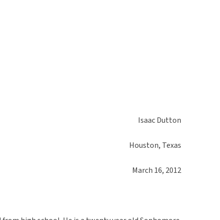
Isaac Dutton
Houston, Texas
March 16, 2012