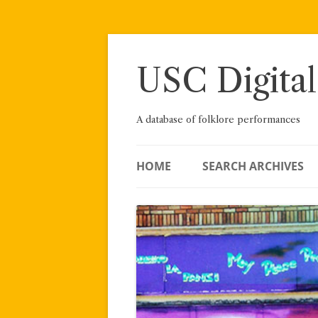
Skip
to
content
USC Digital
A database of folklore performances
HOME
SEARCH ARCHIVES