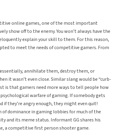
titive online games, one of the most important
ively show off to the enemy. You won’t always have the
loquently explain your skill to them. For this reason,
dapted to meet the needs of competitive gamers. From
essentially, annihilate them, destroy them, or
n it wasn’t even close. Similar slang would be “curb-
ist is that gamers need more ways to tell people how
e psychological warfare of gaming. If somebody gets
and if they’re angry enough, they might even quit!
 of dominance in gaming lobbies for much of the
city and its meme status. Informant GG shares his
ike, a competitive first person shooter game.