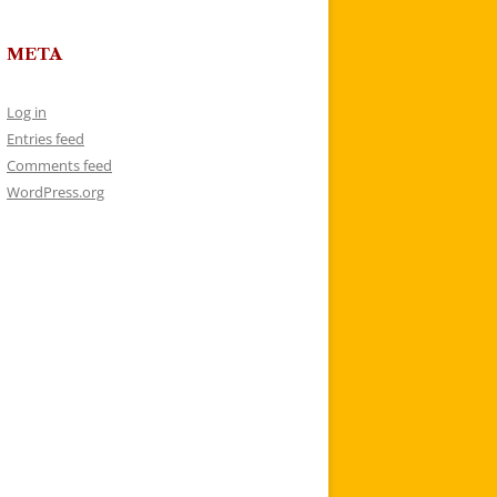
META
Log in
Entries feed
Comments feed
WordPress.org