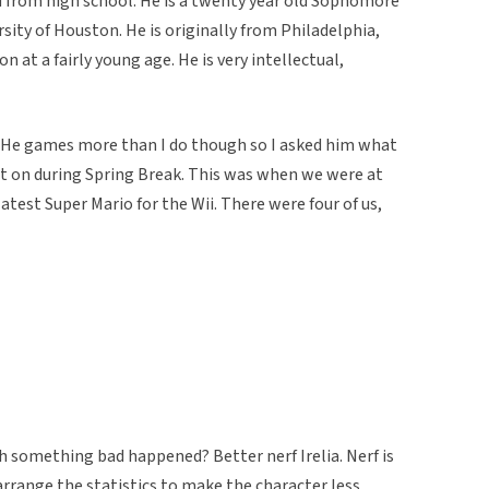
d from high school. He is a twenty year old Sophomore
ity of Houston. He is originally from Philadelphia,
at a fairly young age. He is very intellectual,
. He games more than I do though so I asked him what
 on during Spring Break. This was when we were at
latest Super Mario for the Wii. There were four of us,
 oh something bad happened? Better nerf Irelia. Nerf is
range the statistics to make the character less