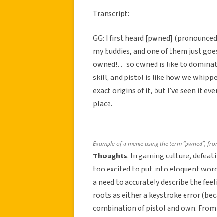
Transcript:
GG: I first heard [pwned] (pronounced
my buddies, and one of them just goes
owned!… so owned is like to domina
skill, and pistol is like how we whip
exact origins of it, but I’ve seen it 
place.
Example of a meme using the term “pwned”, fr
Thoughts
: In gaming culture, defeat
too excited to put into eloquent words
a need to accurately describe the fee
roots as either a keystroke error (be
combination of pistol and own. From G