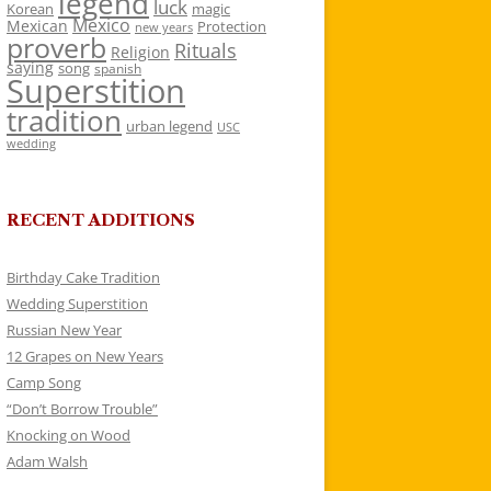
legend
luck
Korean
magic
Mexico
Mexican
Protection
new years
proverb
Rituals
Religion
saying
song
spanish
Superstition
tradition
urban legend
USC
wedding
RECENT ADDITIONS
Birthday Cake Tradition
Wedding Superstition
Russian New Year
12 Grapes on New Years
Camp Song
“Don’t Borrow Trouble”
Knocking on Wood
Adam Walsh