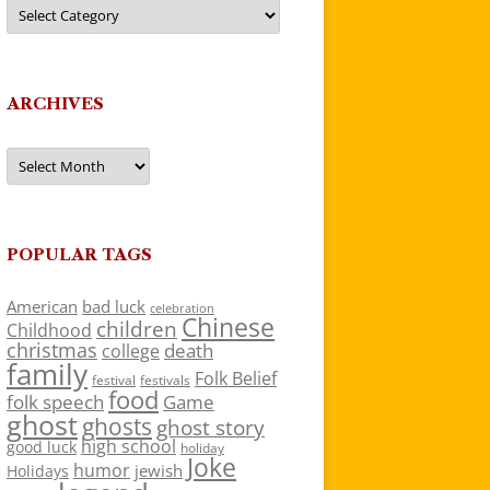
Categories
ARCHIVES
Archives
POPULAR TAGS
American
bad luck
celebration
Chinese
children
Childhood
christmas
death
college
family
Folk Belief
festivals
festival
food
folk speech
Game
ghost
ghosts
ghost story
high school
good luck
holiday
Joke
humor
jewish
Holidays