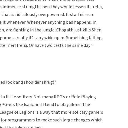
s immense strength then they would lessen it. Irelia,
 that is ridiculously overpowered. It started as a
se it whenever. Whenever anything bad happens. In
 are fighting in the jungle. Chogath just kills Shen,
f game… really it’s very wide open. Something falling
etter nerf Irelia. Or have two tests the same day?
used look and shoulder shrug)?
 a little solitary. Not many RPG’s or Role Playing
G-ers like Isaac and I tend to play alone. The
 League of Legions is a way that more solitary gamers
are for programmers to make such large changes which
nd this joke so unique.