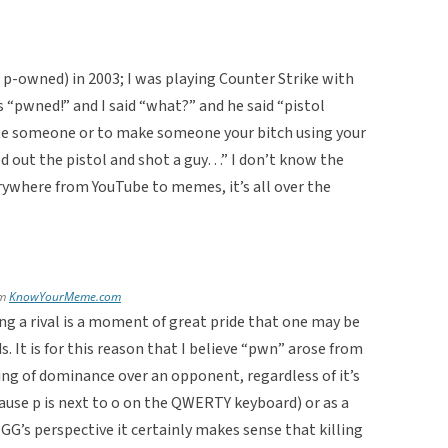
 p-owned) in 2003; I was playing Counter Strike with
 “pwned!” and I said “what?” and he said “pistol
te someone or to make someone your bitch using your
ped out the pistol and shot a guy…” I don’t know the
everywhere from YouTube to memes, it’s all over the
om
KnowYourMeme.com
ing a rival is a moment of great pride that one may be
. It is for this reason that I believe “pwn” arose from
ling of dominance over an opponent, regardless of it’s
cause p is next to o on the QWERTY keyboard) or as a
G’s perspective it certainly makes sense that killing