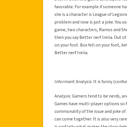
favorable. For example if someone ha
she is a character is League of Legions
problem and now is just a joke. You u
game, two characters, Ramos and Shen,
then you say Better nerf Irelia. Out o
on your foot. Box fell on your foot, b
Better nerf Irelia.
Informant Analysis: It is funny (conf
Analysis: Gamers tend to be nerds, and
Games have multi-player options so RP
commonality of the issue and joke of
can come together. It is also very r
is partially what makes the story behi