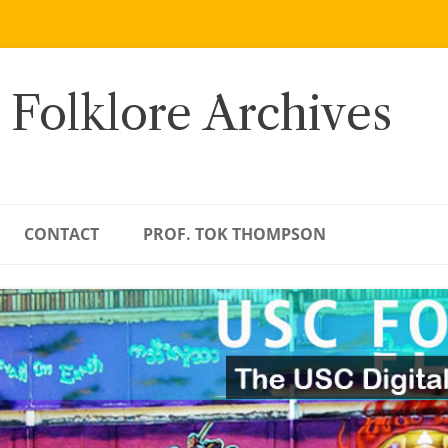
 Folklore Archives
CONTACT
PROF. TOK THOMPSON