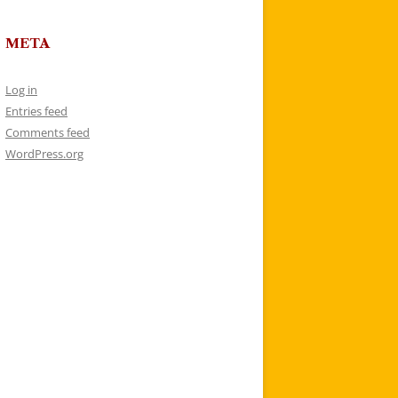
META
Log in
Entries feed
Comments feed
WordPress.org