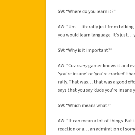
SW: “Where do you learn it?”
AW: “Um… literally just from talking t
you would learn language. It’s just… y
SW: “Why is it important?”
AW: “Cuz
every
gamer knows it and eve
‘you’re insane’ or ‘you’re cracked’ tha
rally. That was… that was a good effor
says that you say ‘dude you’re insane y
SW: “Which means what?”
AW: “It can mean a lot of things. But i
reaction or a… an admiration of some