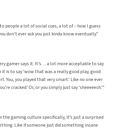
o people a lot of social cues, a lot of – how I guess
ou don’t ever ask you just kinda know eventually.”
ry gamer says it. It’s… a lot more acceptable to say
n it is to say ‘wow that was a really good play, good
t. You, you played that very smart.’ Like no one ever
ou’re cracked.’ Or, or you simply just say ‘sheeeeesh.’”
n the gaming culture specifically, it’s just a surprised
thing. Like if someone just did something insane