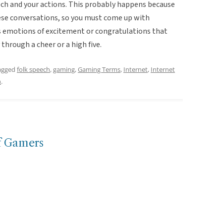
ch and your actions. This probably happens because
hese conversations, so you must come up with
s emotions of excitement or congratulations that
hrough a cheer or a high five.
agged
folk speech
,
gaming
,
Gaming Terms
,
Internet
,
Internet
n
.
f Gamers