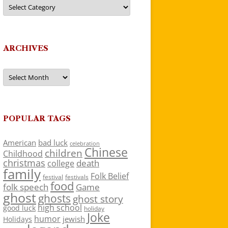
Categories
ARCHIVES
Archives
POPULAR TAGS
American
bad luck
celebration
Chinese
children
Childhood
christmas
death
college
family
Folk Belief
festivals
festival
food
folk speech
Game
ghost
ghosts
ghost story
high school
good luck
holiday
Joke
humor
jewish
Holidays