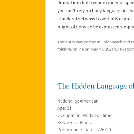
dramatic in both your manner of spee
you can’t rely on body language in t
standardized ways to verbally expres
might otherwise be expressed simply t
This entry was posted in
Folk speech
and t
folklore
,
online
on
May 17, 2021
by
swatso
The Hidden Language o
Nationality: American
Age: 21
Occupation: Works Full time
Residence: Florida
Performance Date: 4/26/20