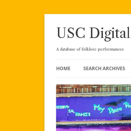
Skip
to
content
USC Digital
A database of folklore performances
HOME
SEARCH ARCHIVES