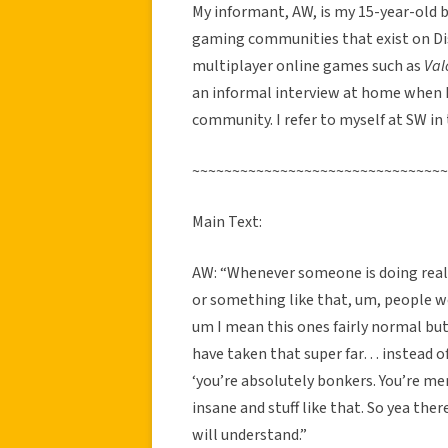
My informant, AW, is my 15-year-old br
gaming communities that exist on Dis
multiplayer online games such as
Val
an informal interview at home when 
community. I refer to myself at SW in 
~~~~~~~~~~~~~~~~~~~~~~~~~~~~~~~~
Main Text:
AW: “Whenever someone is doing reall
or something like that, um, people wo
um I mean this ones fairly normal but
have taken that super far… instead of 
‘you’re absolutely bonkers. You’re me
insane and stuff like that. So yea the
will understand.”