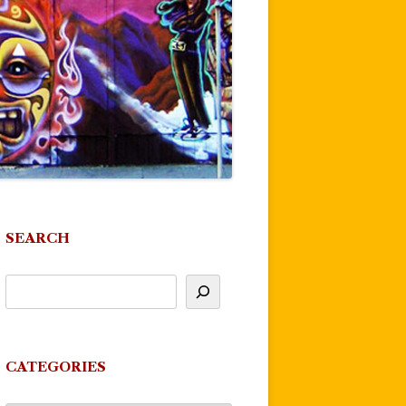
SEARCH
CATEGORIES