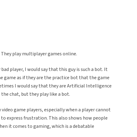
. They play multiplayer games online.
 bad player, I would say that this guy is such a bot. It
e game as if they are the practice bot that the game
times I would say that they are Artificial Intelligence
the chat, but they play like a bot.
by video game players, especially when a player cannot
 to express frustration. This also shows how people
hen it comes to gaming, which is a debatable