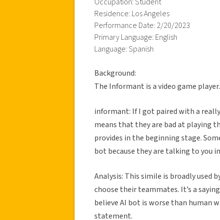
Occupation: Student
Residence: Los Angeles
Performance Date: 2/20/2023
Primary Language: English
Language: Spanish
Background:
The Informant is a video game player
informant: If I got paired with a really
means that they are bad at playing th
provides in the beginning stage. Some
bot because they are talking to you in 
Analysis: This simile is broadly used 
choose their teammates. It’s a saying
believe AI bot is worse than human w
statement.