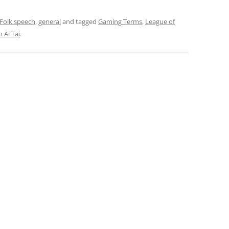
Folk speech
,
general
and tagged
Gaming Terms
,
League of
 Ai Tai
.