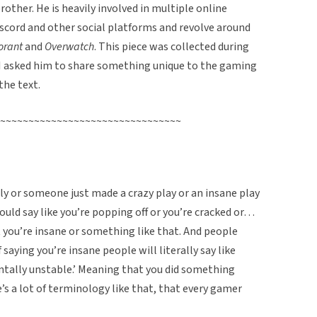
other. He is heavily involved in multiple online
cord and other social platforms and revolve around
orant
and
Overwatch
. This piece was collected during
I asked him to share something unique to the gaming
the text.
~~~~~~~~~~~~~~~~~~~~~~~~~~~~~~~~
y or someone just made a crazy play or an insane play
uld say like you’re popping off or you’re cracked or…
 you’re insane or something like that. And people
saying you’re insane people will literally say like
ntally unstable.’ Meaning that you did something
re’s a lot of terminology like that, that every gamer