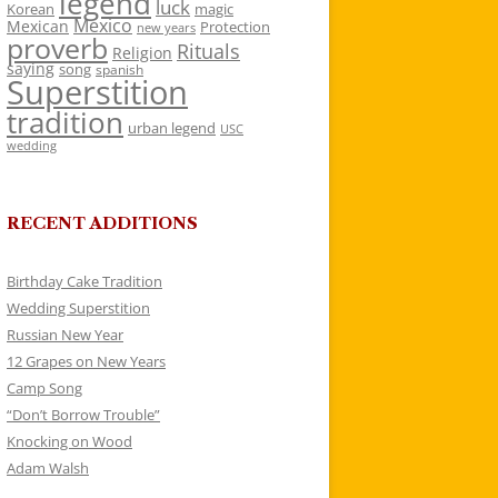
legend
luck
Korean
magic
Mexico
Mexican
Protection
new years
proverb
Rituals
Religion
saying
song
spanish
Superstition
tradition
urban legend
USC
wedding
RECENT ADDITIONS
Birthday Cake Tradition
Wedding Superstition
Russian New Year
12 Grapes on New Years
Camp Song
“Don’t Borrow Trouble”
Knocking on Wood
Adam Walsh