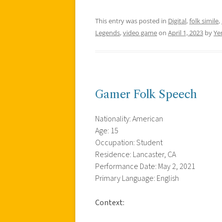
This entry was posted in
Digital
,
folk simile
,
Legends
,
video game
on
April 1, 2023
by
Yen
Gamer Folk Speech
Nationality: American
Age: 15
Occupation: Student
Residence: Lancaster, CA
Performance Date: May 2, 2021
Primary Language: English
Context: