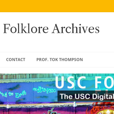
 Folklore Archives
CONTACT
PROF. TOK THOMPSON