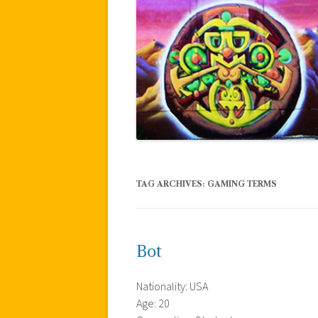
TAG ARCHIVES:
GAMING TERMS
Bot
Nationality: USA
Age: 20