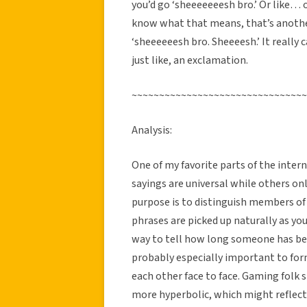
you’d go ‘sheeeeeeesh bro.’ Or like… o
know what that means, that’s another
‘sheeeeeesh bro. Sheeeesh.’ It really 
just like, an exclamation.
~~~~~~~~~~~~~~~~~~~~~~~~~~~~~~~~
Analysis:
One of my favorite parts of the inter
sayings are universal while others onl
purpose is to distinguish members of
phrases are picked up naturally as y
way to tell how long someone has be
probably especially important to for
each other face to face. Gaming folk
more hyperbolic, which might reflect