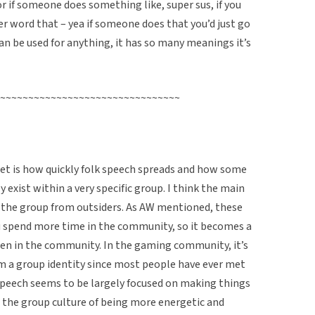
r if someone does something like, super sus, if you
 word that – yea if someone does that you’d just go
can be used for anything, it has so many meanings it’s
~~~~~~~~~~~~~~~~~~~~~~~~~~~~~~~~
net is how quickly folk speech spreads and how some
y exist within a very specific group. I think the main
 the group from outsiders. As AW mentioned, these
ou spend more time in the community, so it becomes a
en in the community. In the gaming community, it’s
m a group identity since most people have ever met
 speech seems to be largely focused on making things
 the group culture of being more energetic and