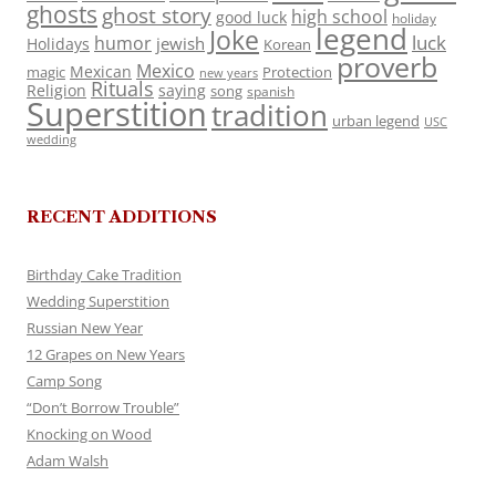
ghosts
ghost story
high school
good luck
holiday
legend
Joke
luck
humor
jewish
Holidays
Korean
proverb
Mexico
Mexican
magic
Protection
new years
Rituals
Religion
saying
song
spanish
Superstition
tradition
urban legend
USC
wedding
RECENT ADDITIONS
Birthday Cake Tradition
Wedding Superstition
Russian New Year
12 Grapes on New Years
Camp Song
“Don’t Borrow Trouble”
Knocking on Wood
Adam Walsh