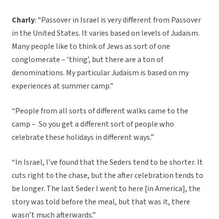
Charly
: “Passover in Israel is very different from Passover
in the United States. It varies based on levels of Judaism.
Many people like to think of Jews as sort of one
conglomerate – ‘thing’, but there are a ton of
denominations. My particular Judaism is based on my
experiences at summer camp.”
“People from all sorts of different walks came to the
camp – So you get a different sort of people who
celebrate these holidays in different ways.”
“In Israel, I’ve found that the Seders tend to be shorter. It
cuts right to the chase, but the after celebration tends to
be longer. The last Seder I went to here [in America], the
story was told before the meal, but that was it, there
wasn’t much afterwards.”