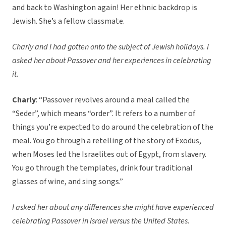
and back to Washington again! Her ethnic backdrop is
Jewish. She’s a fellow classmate.
Charly and I had gotten onto the subject of Jewish holidays. I
asked her about Passover and her experiences in celebrating
it.
Charly
: “Passover revolves around a meal called the
“Seder”, which means “order”. It refers to a number of
things you’re expected to do around the celebration of the
meal. You go through a retelling of the story of Exodus,
when Moses led the Israelites out of Egypt, from slavery.
You go through the templates, drink four traditional
glasses of wine, and sing songs.”
I asked her about any differences she might have experienced
celebrating Passover in Israel versus the United States.