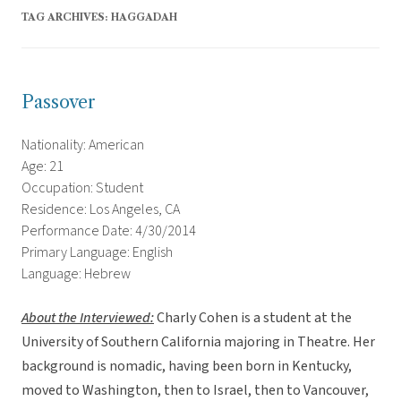
TAG ARCHIVES:
HAGGADAH
Passover
Nationality: American
Age: 21
Occupation: Student
Residence: Los Angeles, CA
Performance Date: 4/30/2014
Primary Language: English
Language: Hebrew
About the Interviewed
:
Charly Cohen is a student at the
University of Southern California majoring in Theatre. Her
background is nomadic, having been born in Kentucky,
moved to Washington, then to Israel, then to Vancouver,