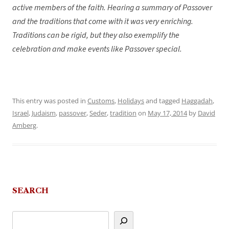
active members of the faith. Hearing a summary of Passover
and the traditions that come with it was very enriching.
Traditions can be rigid, but they also exemplify the
celebration and make events like Passover special.
This entry was posted in
Customs
,
Holidays
and tagged
Haggadah
,
Israel
,
Judaism
,
passover
,
Seder
,
tradition
on
May 17, 2014
by
David
Amberg
.
SEARCH