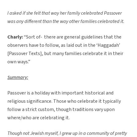
I asked if she felt that way her family celebrated Passover
was any different than the way other families celebrated it.
Charly:
“Sort of- there are general guidelines that the
observers have to follow, as laid out in the ‘Haggadah’
[Passover Texts], but many families celebrate it in their
own ways.”
Summary:
Passover is a holiday with important historical and
religious significance. Those who celebrate it typically
follow a strict custom, though traditions vary upon
where/who are celebrating it.
Though not Jewish myself, I grew up in a community of pretty