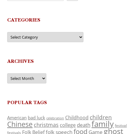
CATEGORIES
Categories
ARCHIVES
Archives
POPULAR TAGS
children
Childhood
American
bad luck
celebration
family
Chinese
christmas
death
college
festival
ghost
food
folk speech
Game
Folk Belief
festivals