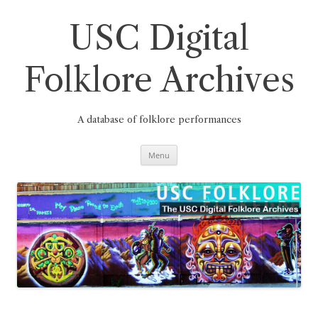
Skip
to
content
USC Digital
Folklore Archives
A database of folklore performances
Menu