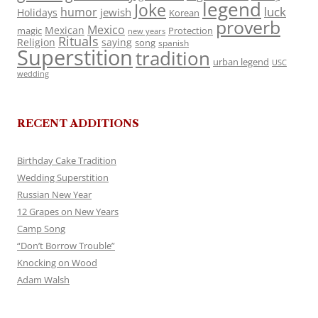
legend
Joke
luck
humor
jewish
Holidays
Korean
proverb
Mexico
Mexican
magic
Protection
new years
Rituals
Religion
saying
song
spanish
Superstition
tradition
urban legend
USC
wedding
RECENT ADDITIONS
Birthday Cake Tradition
Wedding Superstition
Russian New Year
12 Grapes on New Years
Camp Song
“Don’t Borrow Trouble”
Knocking on Wood
Adam Walsh