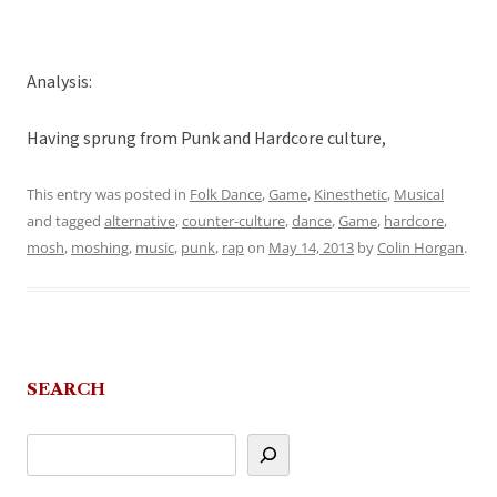
Analysis:
Having sprung from Punk and Hardcore culture,
This entry was posted in
Folk Dance
,
Game
,
Kinesthetic
,
Musical
and tagged
alternative
,
counter-culture
,
dance
,
Game
,
hardcore
,
mosh
,
moshing
,
music
,
punk
,
rap
on
May 14, 2013
by
Colin Horgan
.
SEARCH