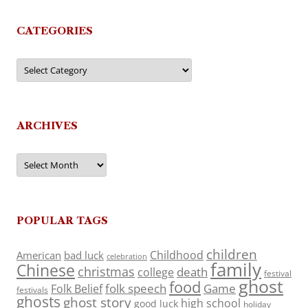
CATEGORIES
Categories
ARCHIVES
Archives
POPULAR TAGS
children
Childhood
American
bad luck
celebration
family
Chinese
christmas
death
college
festival
ghost
food
folk speech
Game
Folk Belief
festivals
ghosts
ghost story
high school
good luck
holiday