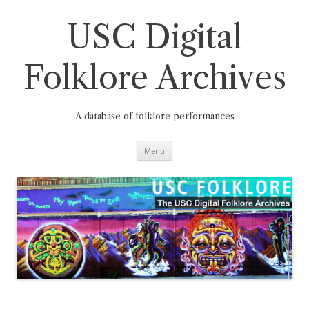
Skip
to
content
USC Digital
Folklore Archives
A database of folklore performances
Menu