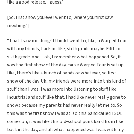
like a good release, I guess.”
[So, first show you ever went to, where you first saw
moshing?]
“That I saw moshing? I think I went to, like, a Warped Tour
with my friends, back in, like, sixth grade maybe. Fifth or
sixth grade. And…oh, I remember what happened. So, it
was the first show of the day, cause Warped Tour is set up,
like, there’s like a bunch of bands or whatever, so first
show of the day. Uh, my friends were more into this kind of
stuff than I was, I was more into listening to stuff like
industrial and stuff like that. I had like never really gone to
shows because my parents had never really let me to. So
this was the first show I was at, so this band called TSOL
comes on, it was like this old-school punk band from like
back in the day, and uh what happened was I was with my