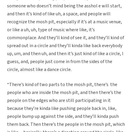
someone who doesn’t mind being the asshol e will start,
and then it’s kind of like uh, a space, and people will
recognize the mosh pit, especially if it’s at a music venue,
or like a uh, uh, type of music where like, it’s
commonplace. And they’ll kind of see it, and they’ll kind of
spread out in a circle and they’ll kinda like back everybody
up, um, and then uh, and then it’s just kind of like a circle, I
guess, and, people just come in from the sides of the
circle, almost like a dance circle.
“There’s kind of two parts to the mosh pit, there’s the
people who are inside the mosh pit, and then there’s the
people on the edges who are still participating in it
because they’re kinda like pushing people back in, like,
people bump up against the side, and they’ll kinda push
them back. Then there’s the people in the mosh pit, which