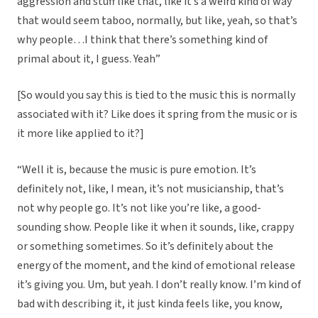
aggression and stuff like that, like it’s a weird kind of way
that would seem taboo, normally, but like, yeah, so that’s
why people…I think that there’s something kind of
primal about it, I guess. Yeah”
[So would you say this is tied to the music this is normally
associated with it? Like does it spring from the music or is
it more like applied to it?]
“Well it is, because the music is pure emotion. It’s
definitely not, like, I mean, it’s not musicianship, that’s
not why people go. It’s not like you’re like, a good-
sounding show. People like it when it sounds, like, crappy
or something sometimes. So it’s definitely about the
energy of the moment, and the kind of emotional release
it’s giving you. Um, but yeah. I don’t really know. I’m kind of
bad with describing it, it just kinda feels like, you know,