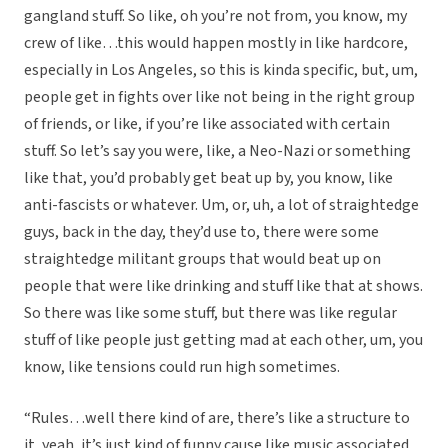
gangland stuff. So like, oh you’re not from, you know, my
crew of like…this would happen mostly in like hardcore,
especially in Los Angeles, so this is kinda specific, but, um,
people get in fights over like not being in the right group
of friends, or like, if you’re like associated with certain
stuff. So let’s say you were, like, a Neo-Nazi or something
like that, you’d probably get beat up by, you know, like
anti-fascists or whatever. Um, or, uh, a lot of straightedge
guys, back in the day, they’d use to, there were some
straightedge militant groups that would beat up on
people that were like drinking and stuff like that at shows.
So there was like some stuff, but there was like regular
stuff of like people just getting mad at each other, um, you
know, like tensions could run high sometimes.
“Rules…well there kind of are, there’s like a structure to
it, yeah, it’s just kind of funny cause like music associated