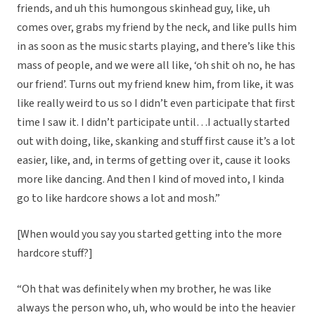
friends, and uh this humongous skinhead guy, like, uh
comes over, grabs my friend by the neck, and like pulls him
in as soon as the music starts playing, and there’s like this
mass of people, and we were all like, ‘oh shit oh no, he has
our friend’. Turns out my friend knew him, from like, it was
like really weird to us so I didn’t even participate that first
time I saw it. I didn’t participate until…I actually started
out with doing, like, skanking and stuff first cause it’s a lot
easier, like, and, in terms of getting over it, cause it looks
more like dancing. And then I kind of moved into, I kinda
go to like hardcore shows a lot and mosh.”
[When would you say you started getting into the more
hardcore stuff?]
“Oh that was definitely when my brother, he was like
always the person who, uh, who would be into the heavier