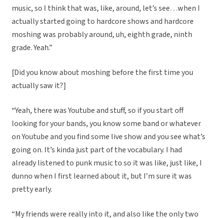
music, so I think that was, like, around, let’s see…when I
actually started going to hardcore shows and hardcore
moshing was probably around, uh, eighth grade, ninth
grade. Yeah.”
[Did you know about moshing before the first time you
actually saw it?]
“Yeah, there was Youtube and stuff, so if you start off
looking for your bands, you know some band or whatever
on Youtube and you find some live show and you see what’s
going on. It’s kinda just part of the vocabulary. I had
already listened to punk music to so it was like, just like, I
dunno when I first learned about it, but I’m sure it was
pretty early.
“My friends were really into it, and also like the only two