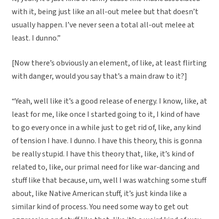
with it, being just like an all-out melee but that doesn’t
usually happen. I’ve never seen a total all-out melee at
least. I dunno.”
[Now there’s obviously an element, of like, at least flirting
with danger, would you say that’s a main draw to it?]
“Yeah, well like it’s a good release of energy. I know, like, at
least for me, like once I started going to it, I kind of have
to go every once in a while just to get rid of, like, any kind
of tension I have. I dunno. I have this theory, this is gonna
be really stupid. I have this theory that, like, it’s kind of
related to, like, our primal need for like war-dancing and
stuff like that because, um, well I was watching some stuff
about, like Native American stuff, it’s just kinda like a
similar kind of process. You need some way to get out