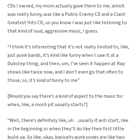
CDs I owned, my mom actually gave them to me, which
was really funny, was like a Public Enemy CD and a Clash
Greatest Hits CD, so you know I was just like listening to
that kind of loud, aggressive music, I guess.
“I think it’s interesting that it’s not really limited to, like,
just punk bands, it’s kind like funny when I saw it at a
Dubstep thing, and then, um, I’ve seen it happen at Rap
shows like twice now, and I don’t even go that often to
those, so, it’s kind of funny to me.”
[Would you say there’s a kind of aspect to the music for
when, like, a mosh pit usually starts?]
“Well, there’s definitely like, uh…usually it will start, like
in the beginning or when they’ll do like their first little
build-up. So like, okay, basically punk songs are like two