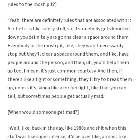
rules to the mosh pit?]
“Yeah, there are definitely rules that are associated with it.
A lot of it is like safety stuff, so, if somebody gets knocked
down you definitely are gonna clear a space around them.
Everybody in the mosh pit, like, they won’t necessarily
stop but they’ll clear a space around them, and like, have
people around the person, and then, uh, you’ll help them
up too, I mean, it’s just common courtesy. And then, if
there’s like a fight or something, they’ll try to break them
up, unless it’s, kinda like a for fun fight, like that you can
tell, but sometimes people get actually mad.”
[When would someone get mad?]
“Well, like, back in the day, like 1980s and shit when this
stuff was like super intense, it’d be over like, almost like