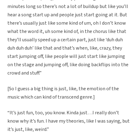
minutes long so there’s not a lot of buildup but like you’ll
hear a song start up and people just start going at it. But
there’s usually just like some kind of um, oh I don’t know
what the word it, uh some kind of, in the chorus like that
they’ll usually speed up a certain part, just like ‘duh duh
duh duh duh’ like that and that’s when, like, crazy, they
start jumping off, like people will just start like jumping
on the stage and jumping off, like doing backflips into the
crowd and stuff.”
[So I guess a big thing is just, like, the emotion of the
music which can kind of transcend genre.]
“It’s just fun, too, you know. Kinda just…I really don’t
know why it’s fun. I have my theories, like I was saying, but
it’s just, like, weird.”