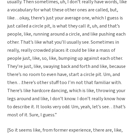
usually. Then sometimes, uh, I don’t really have words, like
a vocabulary for what these other ones are called, but,
like…okay, there’s just your average one, which I guess is
just called a circle pit, is what they call it, uh, and that’s
people, like, running around a circle, and like pushing each
other. That’s like what you’ll usually see. Sometimes in
really, really crowded places it could be like a mass of
people just, like, so, like, bumping up against each other.
They’re just, like, swaying back and forth and like, because
there’s no room to even have, start a circle pit. Um, and
then…there’s other stuff too I’m not that familiar with.
There’s like hardcore dancing, which is like, throwing your
legs around and like, I don’t know. I don’t really know how
to describe it. It looks very odd. Um, yeah, let’s see…that’s
most of it. Sure, I guess.”
[So it seems like, from former experience, there are, like,