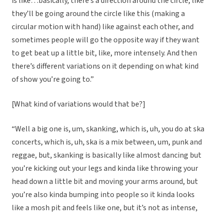
is like…basically, there’s a direction around the circle, like
they’ll be going around the circle like this (making a
circular motion with hand) like against each other, and
sometimes people will go the opposite way if they want
to get beat up a little bit, like, more intensely. And then
there’s different variations on it depending on what kind
of show you’re going to.”
[What kind of variations would that be?]
“Well a big one is, um, skanking, which is, uh, you do at ska
concerts, which is, uh, ska is a mix between, um, punk and
reggae, but, skanking is basically like almost dancing but
you’re kicking out your legs and kinda like throwing your
head down a little bit and moving your arms around, but
you’re also kinda bumping into people so it kinda looks
like a mosh pit and feels like one, but it’s not as intense,