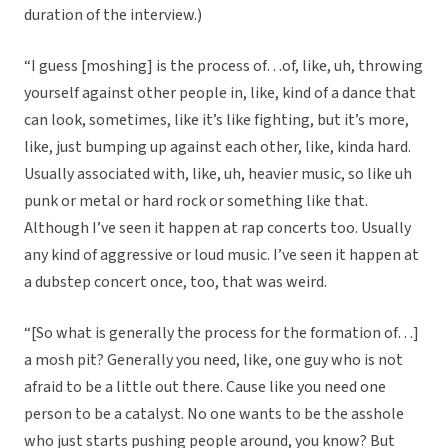
duration of the interview.)
“I guess [moshing] is the process of…of, like, uh, throwing
yourself against other people in, like, kind of a dance that
can look, sometimes, like it’s like fighting, but it’s more,
like, just bumping up against each other, like, kinda hard.
Usually associated with, like, uh, heavier music, so like uh
punk or metal or hard rock or something like that.
Although I’ve seen it happen at rap concerts too. Usually
any kind of aggressive or loud music. I’ve seen it happen at
a dubstep concert once, too, that was weird.
“[So what is generally the process for the formation of…]
a mosh pit? Generally you need, like, one guy who is not
afraid to be a little out there. Cause like you need one
person to be a catalyst. No one wants to be the asshole
who just starts pushing people around, you know? But