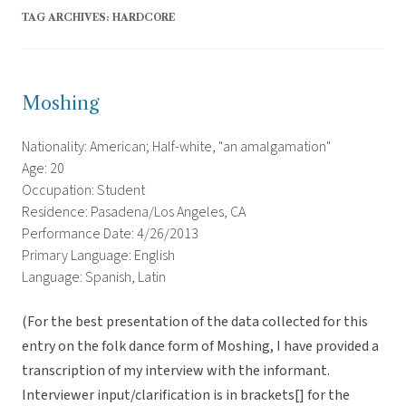
TAG ARCHIVES:
HARDCORE
Moshing
Nationality: American; Half-white, "an amalgamation"
Age: 20
Occupation: Student
Residence: Pasadena/Los Angeles, CA
Performance Date: 4/26/2013
Primary Language: English
Language: Spanish, Latin
(For the best presentation of the data collected for this
entry on the folk dance form of Moshing, I have provided a
transcription of my interview with the informant.
Interviewer input/clarification is in brackets[] for the