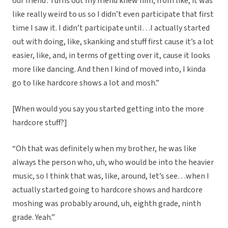
our friend’. Turns out my friend knew him, from like, it was
like really weird to us so I didn’t even participate that first
time I saw it. I didn’t participate until…I actually started
out with doing, like, skanking and stuff first cause it’s a lot
easier, like, and, in terms of getting over it, cause it looks
more like dancing. And then I kind of moved into, I kinda
go to like hardcore shows a lot and mosh.”
[When would you say you started getting into the more
hardcore stuff?]
“Oh that was definitely when my brother, he was like
always the person who, uh, who would be into the heavier
music, so I think that was, like, around, let’s see…when I
actually started going to hardcore shows and hardcore
moshing was probably around, uh, eighth grade, ninth
grade. Yeah.”