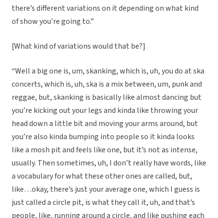
there’s different variations on it depending on what kind
of show you’re going to.”
[What kind of variations would that be?]
“Well a big one is, um, skanking, which is, uh, you do at ska
concerts, which is, uh, ska is a mix between, um, punk and
reggae, but, skanking is basically like almost dancing but
you’re kicking out your legs and kinda like throwing your
head down a little bit and moving your arms around, but
you’re also kinda bumping into people so it kinda looks
like a mosh pit and feels like one, but it’s not as intense,
usually. Then sometimes, uh, I don’t really have words, like
a vocabulary for what these other ones are called, but,
like…okay, there’s just your average one, which I guess is
just called a circle pit, is what they call it, uh, and that’s
people, like, running around a circle, and like pushing each