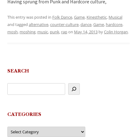
Having sprung from Punk and Hardcore culture,
This entry was posted in
Folk Dance
,
Game
,
Kinesthetic
,
Musical
and tagged
alternative
,
counter-culture
,
dance
,
Game
,
hardcore
,
mosh
,
moshing
,
music
,
punk
,
rap
on
May 14, 2013
by
Colin Horgan
.
SEARCH
CATEGORIES
Categories