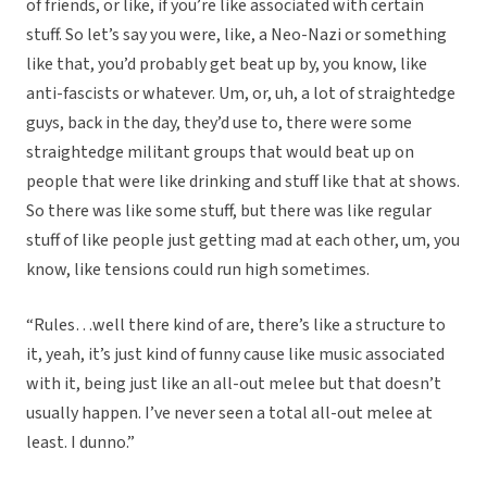
of friends, or like, if you’re like associated with certain
stuff. So let’s say you were, like, a Neo-Nazi or something
like that, you’d probably get beat up by, you know, like
anti-fascists or whatever. Um, or, uh, a lot of straightedge
guys, back in the day, they’d use to, there were some
straightedge militant groups that would beat up on
people that were like drinking and stuff like that at shows.
So there was like some stuff, but there was like regular
stuff of like people just getting mad at each other, um, you
know, like tensions could run high sometimes.
“Rules…well there kind of are, there’s like a structure to
it, yeah, it’s just kind of funny cause like music associated
with it, being just like an all-out melee but that doesn’t
usually happen. I’ve never seen a total all-out melee at
least. I dunno.”