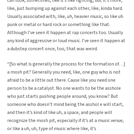
can look, sometimes, like it’s like fighting, but it’s more,
like, just bumping up against each other, like, kinda hard.
Usually associated with, like, uh, heavier music, so like uh
punk or metal or hard rock or something like that.
Although I’ve seen it happen at rap concerts too. Usually
any kind of aggressive or loud music. I’ve seen it happen at
a dubstep concert once, too, that was weird.
“[So what is generally the process for the formation of…]
a mosh pit? Generally you need, like, one guy who is not
afraid to be a little out there. Cause like you need one
person to be a catalyst. No one wants to be the asshole
who just starts pushing people around, you know? But
someone who doesn’t mind being the asshol e will start,
and then it’s kind of like uh, a space, and people will
recognize the mosh pit, especially if it’s at a music venue,
or like a uh, uh, type of music where like, it’s