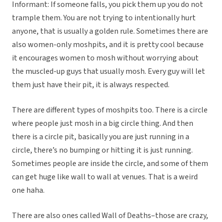
Informant: If someone falls, you pick them up you do not
trample them. You are not trying to intentionally hurt
anyone, that is usually a golden rule. Sometimes there are
also women-only moshpits, and it is pretty cool because
it encourages women to mosh without worrying about
the muscled-up guys that usually mosh. Every guy will let
them just have their pit, it is always respected.
There are different types of moshpits too. There is a circle
where people just mosh in a big circle thing. And then
there is a circle pit, basically you are just running in a
circle, there’s no bumping or hitting it is just running.
Sometimes people are inside the circle, and some of them
can get huge like wall to wall at venues. That is a weird
one haha.
There are also ones called Wall of Deaths–those are crazy,