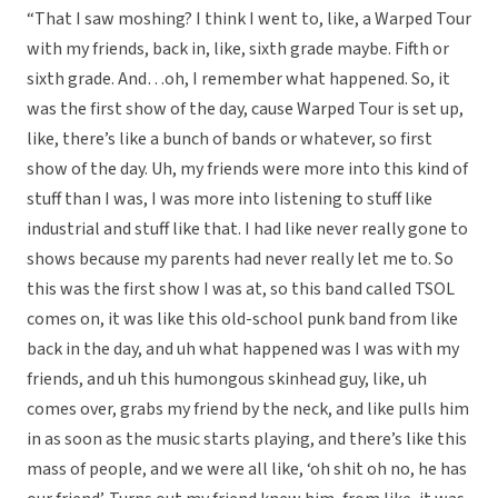
“That I saw moshing? I think I went to, like, a Warped Tour
with my friends, back in, like, sixth grade maybe. Fifth or
sixth grade. And…oh, I remember what happened. So, it
was the first show of the day, cause Warped Tour is set up,
like, there’s like a bunch of bands or whatever, so first
show of the day. Uh, my friends were more into this kind of
stuff than I was, I was more into listening to stuff like
industrial and stuff like that. I had like never really gone to
shows because my parents had never really let me to. So
this was the first show I was at, so this band called TSOL
comes on, it was like this old-school punk band from like
back in the day, and uh what happened was I was with my
friends, and uh this humongous skinhead guy, like, uh
comes over, grabs my friend by the neck, and like pulls him
in as soon as the music starts playing, and there’s like this
mass of people, and we were all like, ‘oh shit oh no, he has