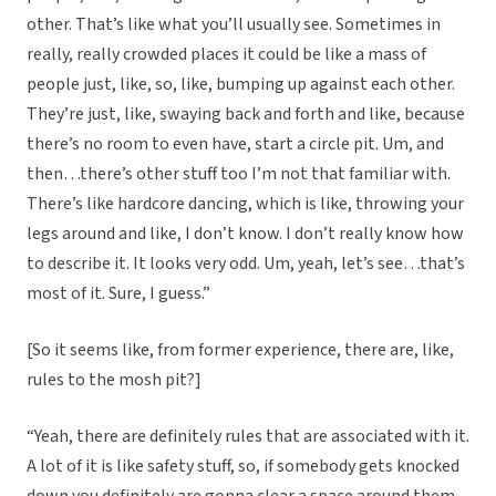
other. That’s like what you’ll usually see. Sometimes in
really, really crowded places it could be like a mass of
people just, like, so, like, bumping up against each other.
They’re just, like, swaying back and forth and like, because
there’s no room to even have, start a circle pit. Um, and
then…there’s other stuff too I’m not that familiar with.
There’s like hardcore dancing, which is like, throwing your
legs around and like, I don’t know. I don’t really know how
to describe it. It looks very odd. Um, yeah, let’s see…that’s
most of it. Sure, I guess.”
[So it seems like, from former experience, there are, like,
rules to the mosh pit?]
“Yeah, there are definitely rules that are associated with it.
A lot of it is like safety stuff, so, if somebody gets knocked