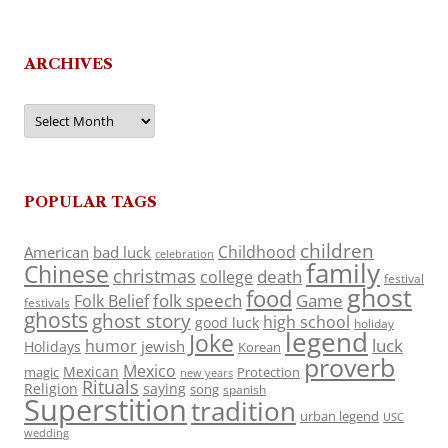
ARCHIVES
Archives
POPULAR TAGS
children
Childhood
American
bad luck
celebration
family
Chinese
christmas
death
college
festival
ghost
food
folk speech
Game
Folk Belief
festivals
ghosts
ghost story
high school
good luck
holiday
legend
Joke
luck
humor
jewish
Holidays
Korean
proverb
Mexico
Mexican
magic
Protection
new years
Rituals
Religion
saying
song
spanish
Superstition
tradition
urban legend
USC
wedding