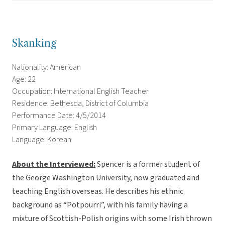
Skanking
Nationality: American
Age: 22
Occupation: International English Teacher
Residence: Bethesda, District of Columbia
Performance Date: 4/5/2014
Primary Language: English
Language: Korean
About the Interviewed
:
Spencer is a former student of
the George Washington University, now graduated and
teaching English overseas. He describes his ethnic
background as “Potpourri”, with his family having a
mixture of Scottish-Polish origins with some Irish thrown