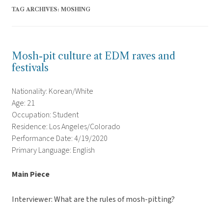
TAG ARCHIVES:
MOSHING
Mosh-pit culture at EDM raves and
festivals
Nationality: Korean/White
Age: 21
Occupation: Student
Residence: Los Angeles/Colorado
Performance Date: 4/19/2020
Primary Language: English
Main Piece
Interviewer: What are the rules of mosh-pitting?