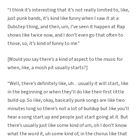
“I think it’s interesting that it’s not really limited to, like,
just punk bands, it’s kind like funny when I saw it at a
Dubstep thing, and then, um, I’ve seen it happen at Rap
shows like twice now, and I don’t even go that often to
those, so, it’s kind of funny to me.”
[Would you say there’s a kind of aspect to the music for
when, like, a mosh pit usually starts?]
“Well, there’s definitely like, uh…usually it will start, like
in the beginning or when they’ll do like their first little
build-up. So like, okay, basically punk songs are like two
minutes long so there’s not a lot of buildup but like you’ll
hear a song start up and people just start going at it. But
there’s usually just like some kind of um, oh I don’t know
what the word it, uh some kind of, in the chorus like that