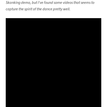
Skanking demo, but I’ve found some videos that seems to
capture the spirit of the dance pretty well.