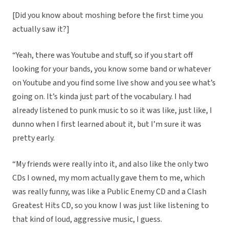
[Did you know about moshing before the first time you
actually saw it?]
“Yeah, there was Youtube and stuff, so if you start off
looking for your bands, you know some band or whatever
on Youtube and you find some live show and you see what’s
going on. It’s kinda just part of the vocabulary. I had
already listened to punk music to so it was like, just like, I
dunno when I first learned about it, but I’m sure it was
pretty early.
“My friends were really into it, and also like the only two
CDs I owned, my mom actually gave them to me, which
was really funny, was like a Public Enemy CD and a Clash
Greatest Hits CD, so you know I was just like listening to
that kind of loud, aggressive music, I guess.