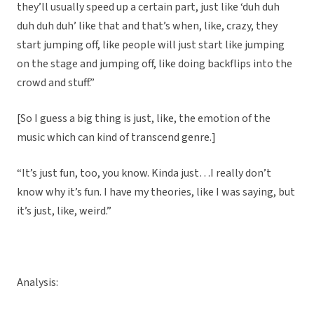
they’ll usually speed up a certain part, just like ‘duh duh
duh duh duh’ like that and that’s when, like, crazy, they
start jumping off, like people will just start like jumping
on the stage and jumping off, like doing backflips into the
crowd and stuff.”
[So I guess a big thing is just, like, the emotion of the
music which can kind of transcend genre.]
“It’s just fun, too, you know. Kinda just…I really don’t
know why it’s fun. I have my theories, like I was saying, but
it’s just, like, weird.”
Analysis: