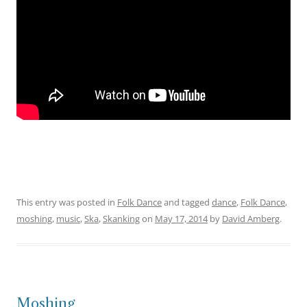
This entry was posted in
Folk Dance
and tagged
dance
,
Folk Dance
,
moshing
,
music
,
Ska
,
Skanking
on
May 17, 2014
by
David Amberg
.
Moshing