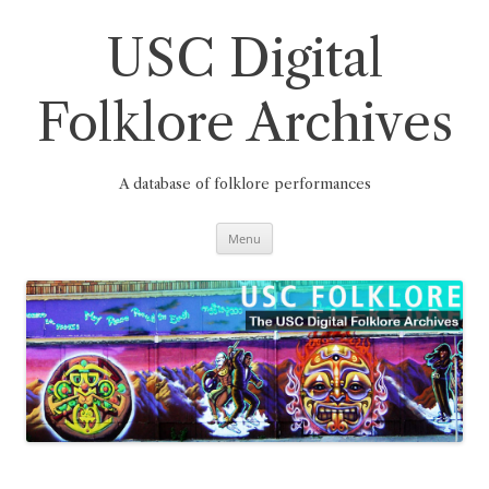
Skip
to
content
USC Digital
Folklore Archives
A database of folklore performances
Menu