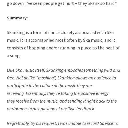
go down. I’ve seen people get hurt – they Skank so hard.”
Summary:
Skanking is a form of dance closely associated with Ska
music. It is accomapnied most often by Ska music, and it
consists of bopping and/or running in place to the beat of
a song.
Like Ska music itself, Skanking embodies something wild and
free. Not unlike “moshing”, Skanking allows an audience to
participate in the culture of the music they are
receiving. Essentially, they’re taking the positive energy
they receive from the music, and sending it right back to the
performers in an epic loop of positive feedback.
Regrettably,
by his request,
I was unable to record Spencer’s