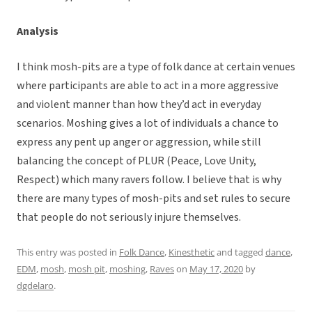
Analysis
I think mosh-pits are a type of folk dance at certain venues
where participants are able to act in a more aggressive
and violent manner than how they’d act in everyday
scenarios. Moshing gives a lot of individuals a chance to
express any pent up anger or aggression, while still
balancing the concept of PLUR (Peace, Love Unity,
Respect) which many ravers follow. I believe that is why
there are many types of mosh-pits and set rules to secure
that people do not seriously injure themselves.
This entry was posted in
Folk Dance
,
Kinesthetic
and tagged
dance
,
EDM
,
mosh
,
mosh pit
,
moshing
,
Raves
on
May 17, 2020
by
dgdelaro
.