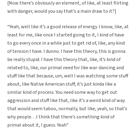
[Now there’s obviously an element, of like, at least flirting
with danger, would you say that’s a main draw to it?]
“Yeah, well like it’s a good release of energy. I know, like, at
least for me, like once I started going to it, I kind of have
to go every once in a while just to get rid of, like, any kind
of tension I have. I dunno. I have this theory, this is gonna
be really stupid. I have this theory that, like, it’s kind of
related to, like, our primal need for like war-dancing and
stuff like that because, um, well I was watching some stuff
about, like Native American stuff, it’s just kinda like a
similar kind of process. You need some way to get out
aggression and stuff like that, like it’s a weird kind of way
that would seem taboo, normally, but like, yeah, so that’s
why people…I think that there’s something kind of
primal about it, I guess. Yeah”