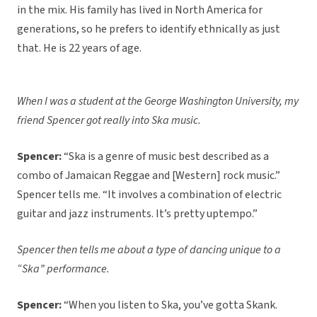
in the mix. His family has lived in North America for
generations, so he prefers to identify ethnically as just
that. He is 22 years of age.
When I was a student at the George Washington University, my
friend Spencer got really into Ska music.
Spencer:
“Ska is a genre of music best described as a
combo of Jamaican Reggae and [Western] rock music.”
Spencer tells me. “It involves a combination of electric
guitar and jazz instruments. It’s pretty uptempo.”
Spencer then tells me about a type of dancing unique to a
“Ska” performance.
Spencer:
“When you listen to Ska, you’ve gotta Skank.