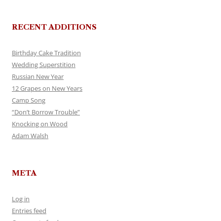
RECENT ADDITIONS
Birthday Cake Tradition
Wedding Superstition
Russian New Year
12 Grapes on New Years
Camp Song
“Don’t Borrow Trouble”
Knocking on Wood
Adam Walsh
META
Log in
Entries feed