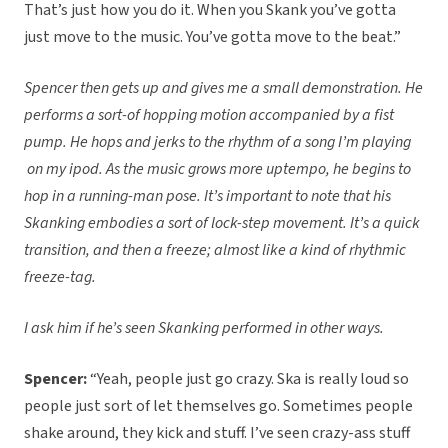
That’s just how you do it. When you Skank you’ve gotta
just move to the music. You’ve gotta move to the beat.”
Spencer then gets up and gives me a small demonstration. He
performs a sort-of hopping motion accompanied by a fist
pump. He hops and jerks to the rhythm of a song I’m playing
on my ipod. As the music grows more uptempo, he begins to
hop in a running-man pose. It’s important to note that his
Skanking embodies a sort of lock-step movement. It’s a quick
transition, and then a freeze; almost like a kind of rhythmic
freeze-tag.
I ask him if he’s seen Skanking performed in other ways.
Spencer:
“Yeah, people just go crazy. Ska is really loud so
people just sort of let themselves go. Sometimes people
shake around, they kick and stuff. I’ve seen crazy-ass stuff