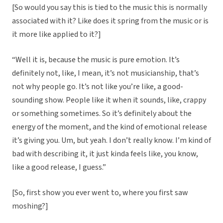
[So would you say this is tied to the music this is normally
associated with it? Like does it spring from the music or is
it more like applied to it?]
“Well it is, because the music is pure emotion. It’s
definitely not, like, I mean, it’s not musicianship, that’s
not why people go. It’s not like you’re like, a good-
sounding show. People like it when it sounds, like, crappy
or something sometimes. So it’s definitely about the
energy of the moment, and the kind of emotional release
it’s giving you. Um, but yeah. I don’t really know. I’m kind of
bad with describing it, it just kinda feels like, you know,
like a good release, I guess.”
[So, first show you ever went to, where you first saw
moshing?]