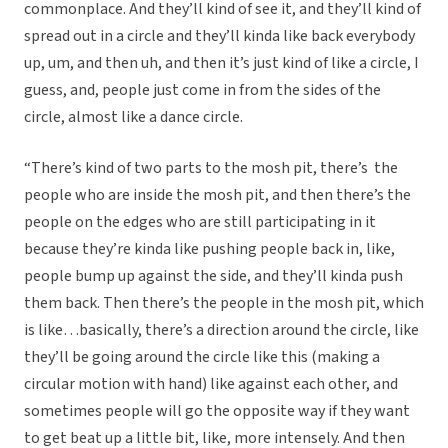
commonplace. And they’ll kind of see it, and they’ll kind of
spread out in a circle and they’ll kinda like back everybody
up, um, and then uh, and then it’s just kind of like a circle, I
guess, and, people just come in from the sides of the
circle, almost like a dance circle.
“There’s kind of two parts to the mosh pit, there’s the
people who are inside the mosh pit, and then there’s the
people on the edges who are still participating in it
because they’re kinda like pushing people back in, like,
people bump up against the side, and they’ll kinda push
them back. Then there’s the people in the mosh pit, which
is like…basically, there’s a direction around the circle, like
they’ll be going around the circle like this (making a
circular motion with hand) like against each other, and
sometimes people will go the opposite way if they want
to get beat up a little bit, like, more intensely. And then