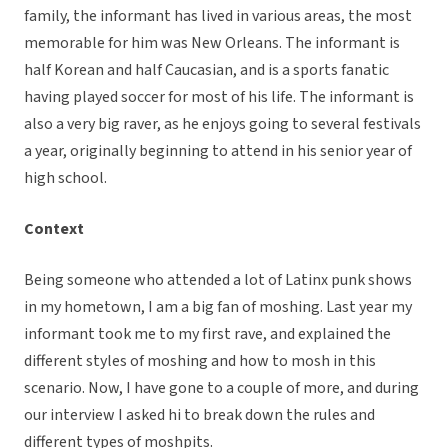
family, the informant has lived in various areas, the most
memorable for him was New Orleans. The informant is
half Korean and half Caucasian, and is a sports fanatic
having played soccer for most of his life. The informant is
also a very big raver, as he enjoys going to several festivals
a year, originally beginning to attend in his senior year of
high school.
Context
Being someone who attended a lot of Latinx punk shows
in my hometown, I am a big fan of moshing. Last year my
informant took me to my first rave, and explained the
different styles of moshing and how to mosh in this
scenario. Now, I have gone to a couple of more, and during
our interview I asked hi to break down the rules and
different types of moshpits.