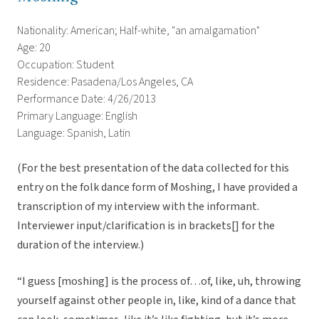
Nationality: American; Half-white, "an amalgamation"
Age: 20
Occupation: Student
Residence: Pasadena/Los Angeles, CA
Performance Date: 4/26/2013
Primary Language: English
Language: Spanish, Latin
(For the best presentation of the data collected for this
entry on the folk dance form of Moshing, I have provided a
transcription of my interview with the informant.
Interviewer input/clarification is in brackets[] for the
duration of the interview.)
“I guess [moshing] is the process of…of, like, uh, throwing
yourself against other people in, like, kind of a dance that