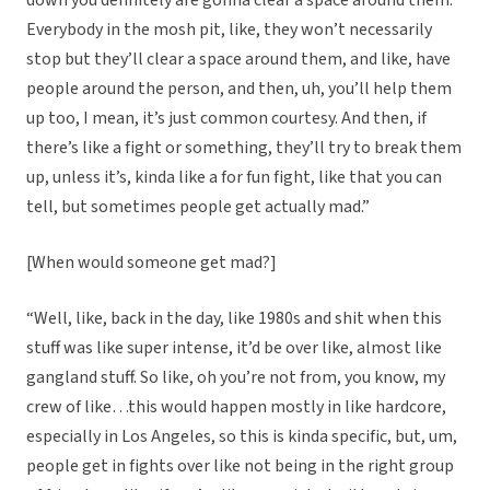
down you definitely are gonna clear a space around them.
Everybody in the mosh pit, like, they won’t necessarily
stop but they’ll clear a space around them, and like, have
people around the person, and then, uh, you’ll help them
up too, I mean, it’s just common courtesy. And then, if
there’s like a fight or something, they’ll try to break them
up, unless it’s, kinda like a for fun fight, like that you can
tell, but sometimes people get actually mad.”
[When would someone get mad?]
“Well, like, back in the day, like 1980s and shit when this
stuff was like super intense, it’d be over like, almost like
gangland stuff. So like, oh you’re not from, you know, my
crew of like…this would happen mostly in like hardcore,
especially in Los Angeles, so this is kinda specific, but, um,
people get in fights over like not being in the right group