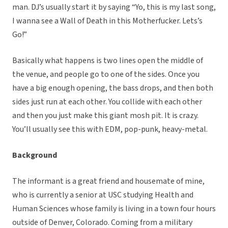
man. DJ’s usually start it by saying “Yo, this is my last song,
I wanna see a Wall of Death in this Motherfucker. Lets’s
Go!”
Basically what happens is two lines open the middle of
the venue, and people go to one of the sides. Once you
have a big enough opening, the bass drops, and then both
sides just run at each other. You collide with each other
and then you just make this giant mosh pit. It is crazy.
You’ll usually see this with EDM, pop-punk, heavy-metal.
Background
The informant is a great friend and housemate of mine,
who is currently a senior at USC studying Health and
Human Sciences whose family is living in a town four hours
outside of Denver, Colorado. Coming from a military