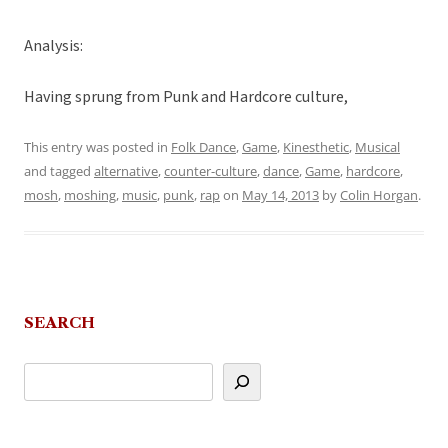
Analysis:
Having sprung from Punk and Hardcore culture,
This entry was posted in
Folk Dance
,
Game
,
Kinesthetic
,
Musical
and tagged
alternative
,
counter-culture
,
dance
,
Game
,
hardcore
,
mosh
,
moshing
,
music
,
punk
,
rap
on
May 14, 2013
by
Colin Horgan
.
SEARCH