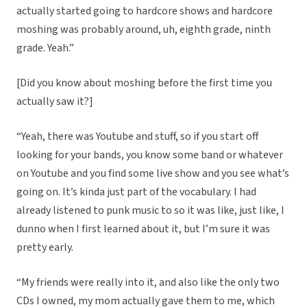
actually started going to hardcore shows and hardcore
moshing was probably around, uh, eighth grade, ninth
grade. Yeah.”
[Did you know about moshing before the first time you
actually saw it?]
“Yeah, there was Youtube and stuff, so if you start off
looking for your bands, you know some band or whatever
on Youtube and you find some live show and you see what’s
going on. It’s kinda just part of the vocabulary. I had
already listened to punk music to so it was like, just like, I
dunno when I first learned about it, but I’m sure it was
pretty early.
“My friends were really into it, and also like the only two
CDs I owned, my mom actually gave them to me, which