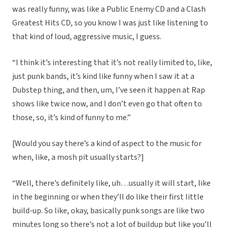
was really funny, was like a Public Enemy CD and a Clash
Greatest Hits CD, so you know I was just like listening to
that kind of loud, aggressive music, I guess.
“I think it’s interesting that it’s not really limited to, like,
just punk bands, it’s kind like funny when I saw it at a
Dubstep thing, and then, um, I’ve seen it happen at Rap
shows like twice now, and I don’t even go that often to
those, so, it’s kind of funny to me.”
[Would you say there’s a kind of aspect to the music for
when, like, a mosh pit usually starts?]
“Well, there’s definitely like, uh…usually it will start, like
in the beginning or when they’ll do like their first little
build-up. So like, okay, basically punk songs are like two
minutes long so there’s not a lot of buildup but like you’ll