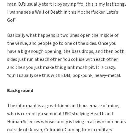
man. DJ’s usually start it by saying “Yo, this is my last song,
I wanna see a Wall of Death in this Motherfucker. Lets’s
Go!”
Basically what happens is two lines open the middle of
the venue, and people go to one of the sides. Once you
have a big enough opening, the bass drops, and then both
sides just run at each other. You collide with each other
and then you just make this giant mosh pit. It is crazy.
You’ll usually see this with EDM, pop-punk, heavy-metal.
Background
The informant is a great friend and housemate of mine,
who is currently a senior at USC studying Health and
Human Sciences whose family is living in a town four hours
outside of Denver, Colorado. Coming from a military