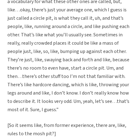
a vocabulary for what these other ones are called, but,
like…okay, there’s just your average one, which I guess is
just called a circle pit, is what they call it, uh, and that’s
people, like, running around a circle, and like pushing each
other. That’s like what you’ll usually see. Sometimes in
really, really crowded places it could be like a mass of
people just, like, so, like, bumping up against each other.
They’re just, like, swaying back and forth and like, because
there’s no room to even have, start a circle pit. Um, and
then…there’s other stuff too I’m not that familiar with.
There’s like hardcore dancing, which is like, throwing your
legs around and like, I don’t know. I don’t really know how
to describe it. It looks very odd. Um, yeah, let’s see…that’s
most of it. Sure, I guess.”
[So it seems like, from former experience, there are, like,
rules to the mosh pit?]