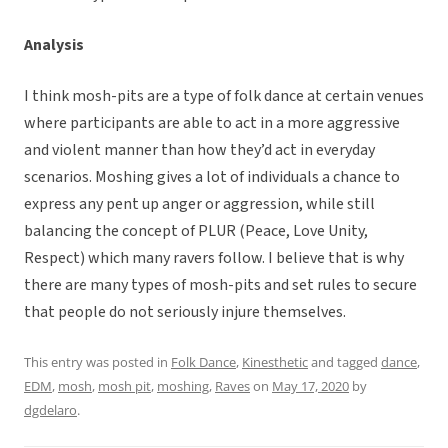
Analysis
I think mosh-pits are a type of folk dance at certain venues
where participants are able to act in a more aggressive
and violent manner than how they’d act in everyday
scenarios. Moshing gives a lot of individuals a chance to
express any pent up anger or aggression, while still
balancing the concept of PLUR (Peace, Love Unity,
Respect) which many ravers follow. I believe that is why
there are many types of mosh-pits and set rules to secure
that people do not seriously injure themselves.
This entry was posted in
Folk Dance
,
Kinesthetic
and tagged
dance
,
EDM
,
mosh
,
mosh pit
,
moshing
,
Raves
on
May 17, 2020
by
dgdelaro
.