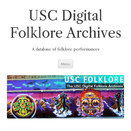
Skip
to
content
USC Digital
Folklore Archives
A database of folklore performances
Menu