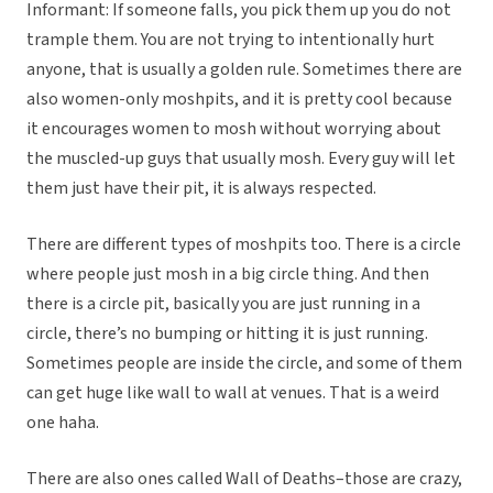
Informant: If someone falls, you pick them up you do not
trample them. You are not trying to intentionally hurt
anyone, that is usually a golden rule. Sometimes there are
also women-only moshpits, and it is pretty cool because
it encourages women to mosh without worrying about
the muscled-up guys that usually mosh. Every guy will let
them just have their pit, it is always respected.
There are different types of moshpits too. There is a circle
where people just mosh in a big circle thing. And then
there is a circle pit, basically you are just running in a
circle, there’s no bumping or hitting it is just running.
Sometimes people are inside the circle, and some of them
can get huge like wall to wall at venues. That is a weird
one haha.
There are also ones called Wall of Deaths–those are crazy,