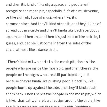
and then it’s kind of like uh, a space, and people will
recognize the mosh pit, especially if it’s at a music venue,
or like a uh, uh, type of music where like, it’s
commonplace. And they’ll kind of see it, and they’ll kind of
spread out in a circle and they’ll kinda like back everybody
up, um, and then uh, and then it’s just kind of like a circle, I
guess, and, people just come in from the sides of the
circle, almost like a dance circle.
“There’s kind of two parts to the mosh pit, there’s the
people who are inside the mosh pit, and then there’s the
people on the edges who are still participating in it
because they’re kinda like pushing people back in, like,
people bump up against the side, and they’ll kinda push
them back. Then there’s the people in the mosh pit, which
is like…basically, there’s a direction around the circle, like