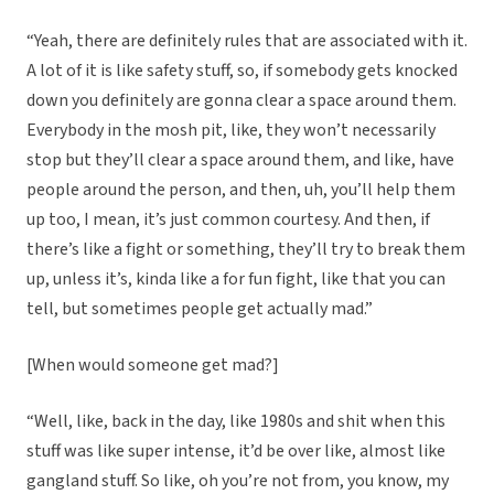
“Yeah, there are definitely rules that are associated with it.
A lot of it is like safety stuff, so, if somebody gets knocked
down you definitely are gonna clear a space around them.
Everybody in the mosh pit, like, they won’t necessarily
stop but they’ll clear a space around them, and like, have
people around the person, and then, uh, you’ll help them
up too, I mean, it’s just common courtesy. And then, if
there’s like a fight or something, they’ll try to break them
up, unless it’s, kinda like a for fun fight, like that you can
tell, but sometimes people get actually mad.”
[When would someone get mad?]
“Well, like, back in the day, like 1980s and shit when this
stuff was like super intense, it’d be over like, almost like
gangland stuff. So like, oh you’re not from, you know, my