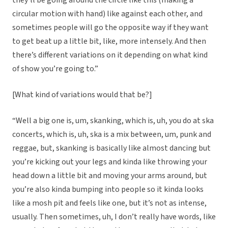
they’ll be going around the circle like this (making a
circular motion with hand) like against each other, and
sometimes people will go the opposite way if they want
to get beat up a little bit, like, more intensely. And then
there’s different variations on it depending on what kind
of show you’re going to.”
[What kind of variations would that be?]
“Well a big one is, um, skanking, which is, uh, you do at ska
concerts, which is, uh, ska is a mix between, um, punk and
reggae, but, skanking is basically like almost dancing but
you’re kicking out your legs and kinda like throwing your
head down a little bit and moving your arms around, but
you’re also kinda bumping into people so it kinda looks
like a mosh pit and feels like one, but it’s not as intense,
usually. Then sometimes, uh, I don’t really have words, like