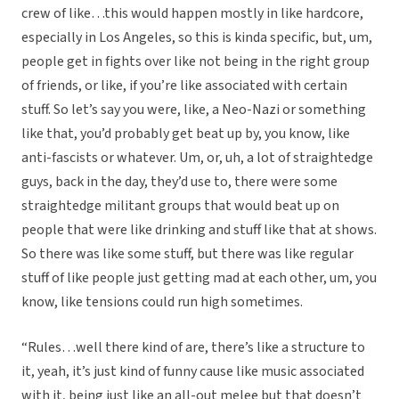
crew of like…this would happen mostly in like hardcore,
especially in Los Angeles, so this is kinda specific, but, um,
people get in fights over like not being in the right group
of friends, or like, if you’re like associated with certain
stuff. So let’s say you were, like, a Neo-Nazi or something
like that, you’d probably get beat up by, you know, like
anti-fascists or whatever. Um, or, uh, a lot of straightedge
guys, back in the day, they’d use to, there were some
straightedge militant groups that would beat up on
people that were like drinking and stuff like that at shows.
So there was like some stuff, but there was like regular
stuff of like people just getting mad at each other, um, you
know, like tensions could run high sometimes.
“Rules…well there kind of are, there’s like a structure to
it, yeah, it’s just kind of funny cause like music associated
with it, being just like an all-out melee but that doesn’t