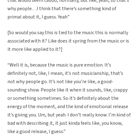
that would seem taboo, normally, but like, yeah, so that’s
why people…I think that there’s something kind of
primal about it, I guess. Yeah”
[So would you say this is tied to the music this is normally
associated with it? Like does it spring from the music or is
it more like applied to it?]
“Well it is, because the music is pure emotion. It’s
definitely not, like, I mean, it’s not musicianship, that’s
not why people go. It’s not like you’re like, a good-
sounding show. People like it when it sounds, like, crappy
or something sometimes. So it’s definitely about the
energy of the moment, and the kind of emotional release
it’s giving you. Um, but yeah. I don’t really know. I’m kind of
bad with describing it, it just kinda feels like, you know,
like a good release, I guess.”