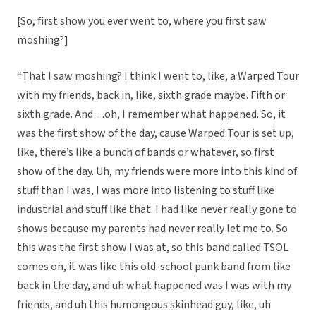
[So, first show you ever went to, where you first saw
moshing?]
“That I saw moshing? I think I went to, like, a Warped Tour
with my friends, back in, like, sixth grade maybe. Fifth or
sixth grade. And…oh, I remember what happened. So, it
was the first show of the day, cause Warped Tour is set up,
like, there’s like a bunch of bands or whatever, so first
show of the day. Uh, my friends were more into this kind of
stuff than I was, I was more into listening to stuff like
industrial and stuff like that. I had like never really gone to
shows because my parents had never really let me to. So
this was the first show I was at, so this band called TSOL
comes on, it was like this old-school punk band from like
back in the day, and uh what happened was I was with my
friends, and uh this humongous skinhead guy, like, uh