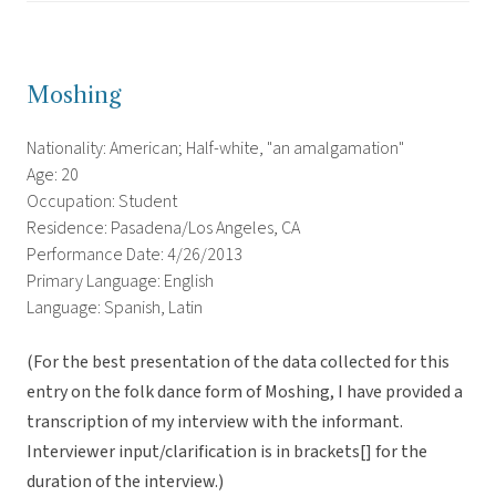
Moshing
Nationality: American; Half-white, "an amalgamation"
Age: 20
Occupation: Student
Residence: Pasadena/Los Angeles, CA
Performance Date: 4/26/2013
Primary Language: English
Language: Spanish, Latin
(For the best presentation of the data collected for this
entry on the folk dance form of Moshing, I have provided a
transcription of my interview with the informant.
Interviewer input/clarification is in brackets[] for the
duration of the interview.)