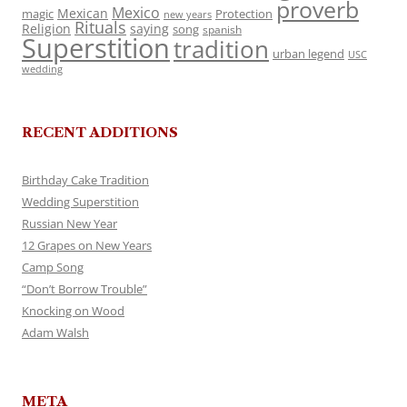
proverb
Mexico
Mexican
magic
Protection
new years
Rituals
Religion
saying
song
spanish
Superstition
tradition
urban legend
USC
wedding
RECENT ADDITIONS
Birthday Cake Tradition
Wedding Superstition
Russian New Year
12 Grapes on New Years
Camp Song
“Don’t Borrow Trouble”
Knocking on Wood
Adam Walsh
META