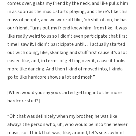
comes over, grabs my friend by the neck, and like pulls him
in as soon as the music starts playing, and there’s like this
mass of people, and we were all like, ‘oh shit oh no, he has
our friend’. Turns out my friend knew him, from like, it was
like really weird to us so I didn’t even participate that first
time I saw it. I didn’t participate until…I actually started
out with doing, like, skanking and stuff first cause it’s a lot
easier, like, and, in terms of getting over it, cause it looks
more like dancing. And then I kind of moved into, I kinda
go to like hardcore shows a lot and mosh.”
[When would you say you started getting into the more
hardcore stuff?]
“Oh that was definitely when my brother, he was like
always the person who, uh, who would be into the heavier
music, so I think that was, like, around, let’s see…when I