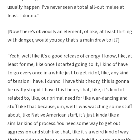
usually happen. I’ve never seen a total all-out melee at
least. I dunno.”
[Now there’s obviously an element, of like, at least flirting
with danger, would you say that’s a main draw to it?]
“Yeah, well like it’s a good release of energy. I know, like, at
least for me, like once I started going to it, I kind of have
to go every once in a while just to get rid of, like, any kind
of tension I have. I dunno. I have this theory, this is gonna
be really stupid. I have this theory that, like, it’s kind of
related to, like, our primal need for like war-dancing and
stuff like that because, um, well I was watching some stuff
about, like Native American stuff, it’s just kinda like a
similar kind of process. You need some way to get out
aggression and stuff like that, like it’s a weird kind of way