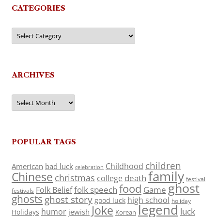
CATEGORIES
Categories
ARCHIVES
Archives
POPULAR TAGS
children
Childhood
American
bad luck
celebration
family
Chinese
christmas
death
college
festival
ghost
food
folk speech
Game
Folk Belief
festivals
ghosts
ghost story
high school
good luck
holiday
legend
Joke
luck
humor
jewish
Holidays
Korean