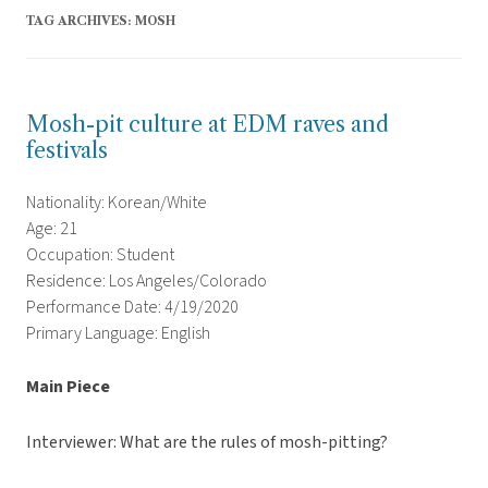
TAG ARCHIVES:
MOSH
Mosh-pit culture at EDM raves and
festivals
Nationality: Korean/White
Age: 21
Occupation: Student
Residence: Los Angeles/Colorado
Performance Date: 4/19/2020
Primary Language: English
Main Piece
Interviewer: What are the rules of mosh-pitting?