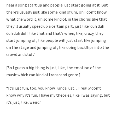
hear a song start up and people just start going at it. But
there’s usually just like some kind of um, oh I don’t know
what the word it, uh some kind of, in the chorus like that
they’ll usually speed up a certain part, just like ‘duh duh
duh duh duh’ like that and that’s when, like, crazy, they
start jumping off, like people will just start like jumping
on the stage and jumping off, like doing backflips into the
crowd and stuff.”
[So I guess a big thing is just, like, the emotion of the
music which can kind of transcend genre.]
“It’s just fun, too, you know. Kinda just…I really don’t
know why it’s fun. I have my theories, like I was saying, but
it’s just, like, weird.”