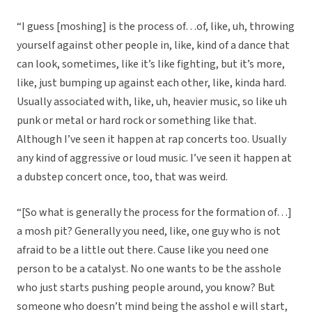
“I guess [moshing] is the process of…of, like, uh, throwing
yourself against other people in, like, kind of a dance that
can look, sometimes, like it’s like fighting, but it’s more,
like, just bumping up against each other, like, kinda hard.
Usually associated with, like, uh, heavier music, so like uh
punk or metal or hard rock or something like that.
Although I’ve seen it happen at rap concerts too. Usually
any kind of aggressive or loud music. I’ve seen it happen at
a dubstep concert once, too, that was weird.
“[So what is generally the process for the formation of…]
a mosh pit? Generally you need, like, one guy who is not
afraid to be a little out there. Cause like you need one
person to be a catalyst. No one wants to be the asshole
who just starts pushing people around, you know? But
someone who doesn’t mind being the asshol e will start,