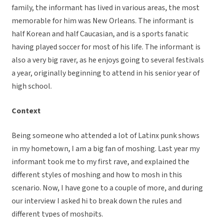
family, the informant has lived in various areas, the most
memorable for him was New Orleans. The informant is
half Korean and half Caucasian, and is a sports fanatic
having played soccer for most of his life. The informant is
also a very big raver, as he enjoys going to several festivals
a year, originally beginning to attend in his senior year of
high school.
Context
Being someone who attended a lot of Latinx punk shows
in my hometown, I am a big fan of moshing. Last year my
informant took me to my first rave, and explained the
different styles of moshing and how to mosh in this
scenario. Now, I have gone to a couple of more, and during
our interview I asked hi to break down the rules and
different types of moshpits.