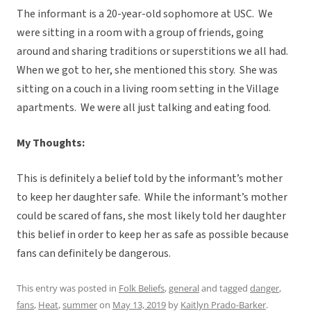
The informant is a 20-year-old sophomore at USC. We
were sitting in a room with a group of friends, going
around and sharing traditions or superstitions we all had.
When we got to her, she mentioned this story. She was
sitting on a couch in a living room setting in the Village
apartments. We were all just talking and eating food.
My Thoughts:
This is definitely a belief told by the informant’s mother
to keep her daughter safe. While the informant’s mother
could be scared of fans, she most likely told her daughter
this belief in order to keep her as safe as possible because
fans can definitely be dangerous.
This entry was posted in
Folk Beliefs
,
general
and tagged
danger
,
fans
,
Heat
,
summer
on
May 13, 2019
by
Kaitlyn Prado-Barker
.