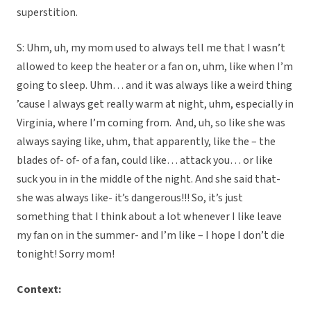
superstition.
S: Uhm, uh, my mom used to always tell me that I wasn’t
allowed to keep the heater or a fan on, uhm, like when I’m
going to sleep. Uhm… and it was always like a weird thing
’cause I always get really warm at night, uhm, especially in
Virginia, where I’m coming from. And, uh, so like she was
always saying like, uhm, that apparently, like the – the
blades of- of- of a fan, could like… attack you… or like
suck you in in the middle of the night. And she said that-
she was always like- it’s dangerous!!! So, it’s just
something that I think about a lot whenever I like leave
my fan on in the summer- and I’m like – I hope I don’t die
tonight! Sorry mom!
Context: