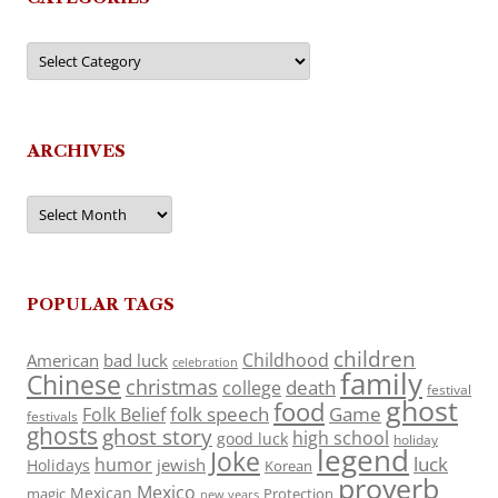
Categories
ARCHIVES
Archives
POPULAR TAGS
children
Childhood
American
bad luck
celebration
family
Chinese
christmas
death
college
festival
ghost
food
folk speech
Game
Folk Belief
festivals
ghosts
ghost story
high school
good luck
holiday
legend
Joke
luck
humor
jewish
Holidays
Korean
proverb
Mexico
Mexican
magic
Protection
new years