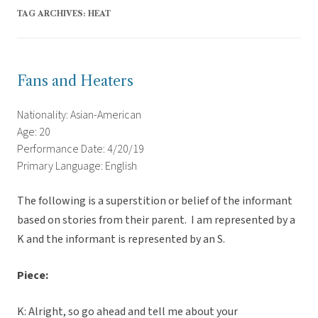
TAG ARCHIVES:
HEAT
Fans and Heaters
Nationality: Asian-American
Age: 20
Performance Date: 4/20/19
Primary Language: English
The following is a superstition or belief of the informant
based on stories from their parent. I am represented by a
K and the informant is represented by an S.
Piece:
K: Alright, so go ahead and tell me about your