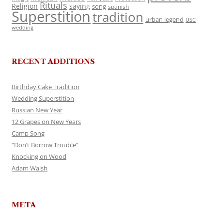
Rituals
Religion
saying
song
spanish
Superstition
tradition
urban legend
USC
wedding
RECENT ADDITIONS
Birthday Cake Tradition
Wedding Superstition
Russian New Year
12 Grapes on New Years
Camp Song
“Don’t Borrow Trouble”
Knocking on Wood
Adam Walsh
META