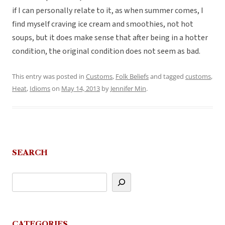
if I can personally relate to it, as when summer comes, I
find myself craving ice cream and smoothies, not hot
soups, but it does make sense that after being in a hotter
condition, the original condition does not seem as bad.
This entry was posted in
Customs
,
Folk Beliefs
and tagged
customs
,
Heat
,
Idioms
on
May 14, 2013
by
Jennifer Min
.
SEARCH
CATEGORIES