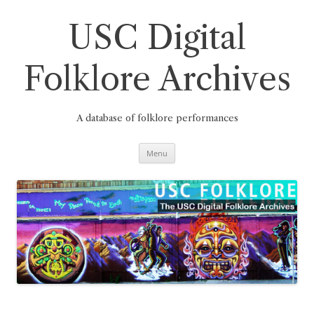
Skip
to
content
USC Digital
Folklore Archives
A database of folklore performances
Menu