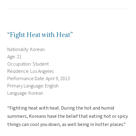
“Fight Heat with Heat”
Nationality: Korean
Age: 21
Occupation: Student
Residence: Los Angeles
Performance Date: April 9, 2013
Primary Language: English
Language: Korean
“Fighting heat with heat. During the hot and humid
summers, Koreans have the belief that eating hot or spicy
things can cool you down, as well being in hotter places.”