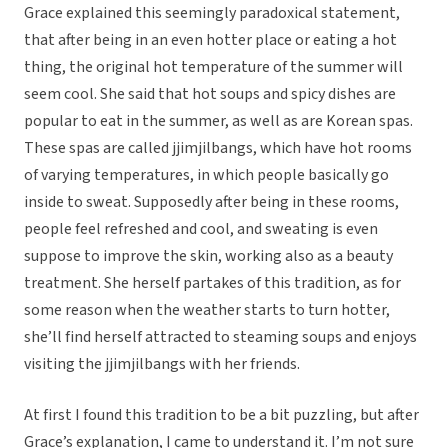
Grace explained this seemingly paradoxical statement,
that after being in an even hotter place or eating a hot
thing, the original hot temperature of the summer will
seem cool. She said that hot soups and spicy dishes are
popular to eat in the summer, as well as are Korean spas.
These spas are called jjimjilbangs, which have hot rooms
of varying temperatures, in which people basically go
inside to sweat. Supposedly after being in these rooms,
people feel refreshed and cool, and sweating is even
suppose to improve the skin, working also as a beauty
treatment. She herself partakes of this tradition, as for
some reason when the weather starts to turn hotter,
she’ll find herself attracted to steaming soups and enjoys
visiting the jjimjilbangs with her friends.
At first I found this tradition to be a bit puzzling, but after
Grace’s explanation, I came to understand it. I’m not sure