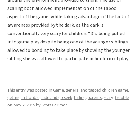
around the environment provided to them. The use of
scaring both allowed implementation of the taboo
aspect of the game, while taking advantage of the lack of
awareness provided by the dark, as the dark is
conventionally very scary for children. “D”s being pulled
into game play despite being one of the younger siblings
allowed to bonding to take place by showing the younger
sibling she was allowed to participate in her form of play.
This entry was posted in
Game
,
general
and tagged
children game
,
getting in trouble
,
hide and go seek
,
hiding
,
parents
,
scary
,
trouble
on
May 7, 2015
by
Scott Lorimor
.