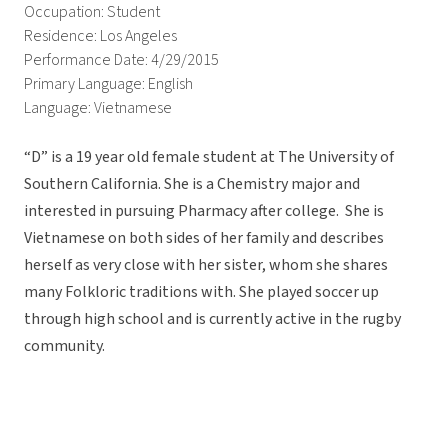
Occupation: Student
Residence: Los Angeles
Performance Date: 4/29/2015
Primary Language: English
Language: Vietnamese
“D” is a 19 year old female student at The University of
Southern California. She is a Chemistry major and
interested in pursuing Pharmacy after college. She is
Vietnamese on both sides of her family and describes
herself as very close with her sister, whom she shares
many Folkloric traditions with. She played soccer up
through high school and is currently active in the rugby
community.