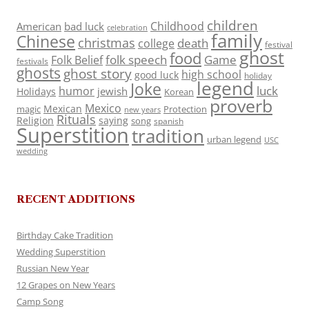
children
Childhood
American
bad luck
celebration
family
Chinese
christmas
death
college
festival
ghost
food
folk speech
Game
Folk Belief
festivals
ghosts
ghost story
high school
good luck
holiday
legend
Joke
luck
humor
jewish
Holidays
Korean
proverb
Mexico
Mexican
magic
Protection
new years
Rituals
Religion
saying
song
spanish
Superstition
tradition
urban legend
USC
wedding
RECENT ADDITIONS
Birthday Cake Tradition
Wedding Superstition
Russian New Year
12 Grapes on New Years
Camp Song