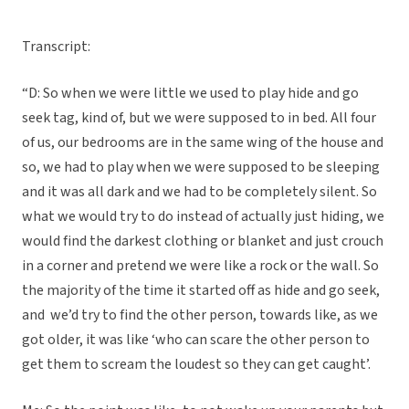
Transcript:
“D: So when we were little we used to play hide and go
seek tag, kind of, but we were supposed to in bed. All four
of us, our bedrooms are in the same wing of the house and
so, we had to play when we were supposed to be sleeping
and it was all dark and we had to be completely silent. So
what we would try to do instead of actually just hiding, we
would find the darkest clothing or blanket and just crouch
in a corner and pretend we were like a rock or the wall. So
the majority of the time it started off as hide and go seek,
and we’d try to find the other person, towards like, as we
got older, it was like ‘who can scare the other person to
get them to scream the loudest so they can get caught’.