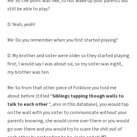
Me: So the point was like, to not wake up your parents but
still be able to play?
D: Yeah, yeah!
Me: Do you remember when you first started playing?
D: My brother and sister were older so they started playing
first, I would say I was about six, so my sister was eight,
my brother was ten.
Me: So from that other piece of Folklore you told me
about before (titled “
Siblings tapping though walls to
talk to each other
“, also in this database), you would tap
on the wall with you sister to communicate without your
parents knowing, she would come over there or you would
go over there and you would try to scare the shit out of