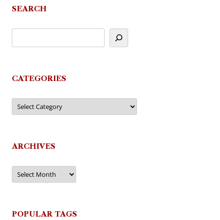
SEARCH
CATEGORIES
Categories
ARCHIVES
Archives
POPULAR TAGS