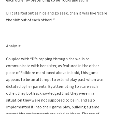
each other by pretending to be rocks and stuff?
D: It started out as hide and go seek, than it was like ‘scare
the shit out of each other!’ ”
Analysis:
Coupled with “D”s tapping through the walls to
communicate with her sister, as featured in the other
piece of Folklore mentioned above in bold, this game
appears to be an attempt to extend play past when was
dictated by her parents. By attempting to scare each
other, they both acknowledged that they were in a
situation they were not supposed to be in, and also
implemented it into their game play, building a game