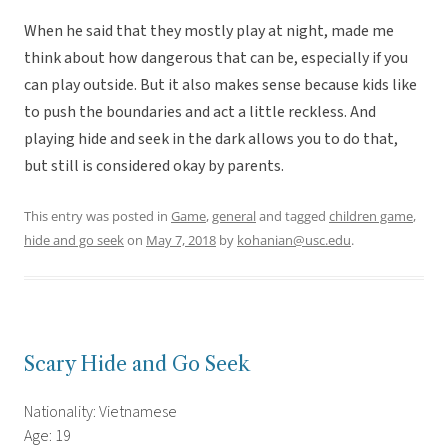
When he said that they mostly play at night, made me
think about how dangerous that can be, especially if you
can play outside. But it also makes sense because kids like
to push the boundaries and act a little reckless. And
playing hide and seek in the dark allows you to do that,
but still is considered okay by parents.
This entry was posted in
Game
,
general
and tagged
children game
,
hide and go seek
on
May 7, 2018
by
kohanian@usc.edu
.
Scary Hide and Go Seek
Nationality: Vietnamese
Age: 19