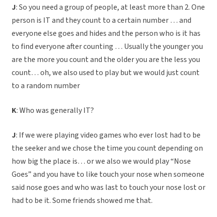
J
: So you need a group of people, at least more than 2. One
person is IT and they count to a certain number … and
everyone else goes and hides and the person who is it has
to find everyone after counting … Usually the younger you
are the more you count and the older you are the less you
count… oh, we also used to play but we would just count
to a random number
K
: Who was generally IT?
J
: If we were playing video games who ever lost had to be
the seeker and we chose the time you count depending on
how big the place is… or we also we would play “Nose
Goes” and you have to like touch your nose when someone
said nose goes and who was last to touch your nose lost or
had to be it. Some friends showed me that.