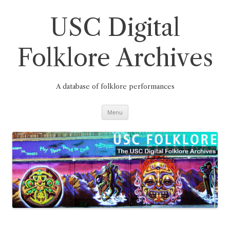
Skip
to
content
USC Digital
Folklore Archives
A database of folklore performances
Menu