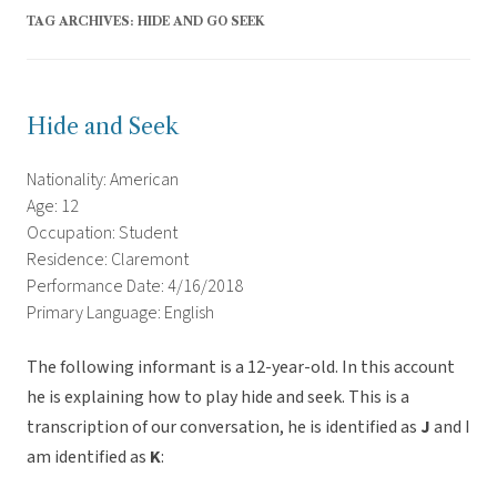
TAG ARCHIVES:
HIDE AND GO SEEK
Hide and Seek
Nationality: American
Age: 12
Occupation: Student
Residence: Claremont
Performance Date: 4/16/2018
Primary Language: English
The following informant is a 12-year-old. In this account
he is explaining how to play hide and seek. This is a
transcription of our conversation, he is identified as
J
and I
am identified as
K
: