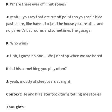
K
: Where there ever off limit zones?
J:
yeah… you say that are cut off points so you can’t hide
past there, like have it to just the house you are at … and
no parent’s bedrooms and sometimes the garage.
K:
Who wins?
J:
Uhh, I guess no one… We just stop when we are bored
K:
Is this something you play often?
J:
yeah, mostly at sleepovers at night
Context
: He and his sister took turns telling me stories
Thoughts
: