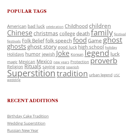
POPULAR TAGS
children
Childhood
American
bad luck
celebration
family
Chinese
christmas
death
college
festival
ghost
food
folk speech
Game
Folk Belief
festivals
ghosts
ghost story
high school
good luck
holiday
legend
Joke
luck
humor
jewish
Holidays
Korean
proverb
Mexico
Mexican
magic
Protection
new years
Rituals
Religion
saying
song
spanish
Superstition
tradition
urban legend
USC
wedding
RECENT ADDITIONS
Birthday Cake Tradition
Wedding Superstition
Russian New Year