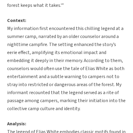
forest keeps what it takes.'”
Context:
My information first encountered this chilling legend at a
summer camp, narrated by an older counselor around a
nighttime campfire. The setting enhanced the story’s
eerie effect, amplifying its emotional impact and
embedding it deeply in their memory. According to them,
counselors would often use the tale of Elias White as both
entertainment and a subtle warning to campers not to
stray into restricted or dangerous areas of the forest. My
informant recounted that the legend served as a rite of
passage among campers, marking their initiation into the
collective camp culture and identity.
Analysis:
The legend of Elias White embodies classic motifs found in