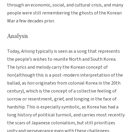
through an economic, social, and cultural crisis, and many
people were still remembering the ghosts of the Korean
War a few decades prior.
Analysis
Today,
Arirang
typically is seen as a song that represents
the people’s wishes to reunite North and South Korea.
The lyrics and melody carry the Korean concept of
han
(although this is a post-modern interpretation of the
ballad, as
han
originates from colonial Korea in the 20th
century), which is the concept of a collective feeling of
sorrow or resentment, grief, and longing in the face of
hardship. This is especially symbolic, as Korea has had a
long history of political turmoil, and carries most recently
the scars of Japanese colonialism, but still prioritizes
unity and perseverance even with these challenges.