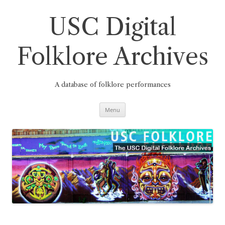
Skip
to
content
USC Digital
Folklore Archives
A database of folklore performances
Menu