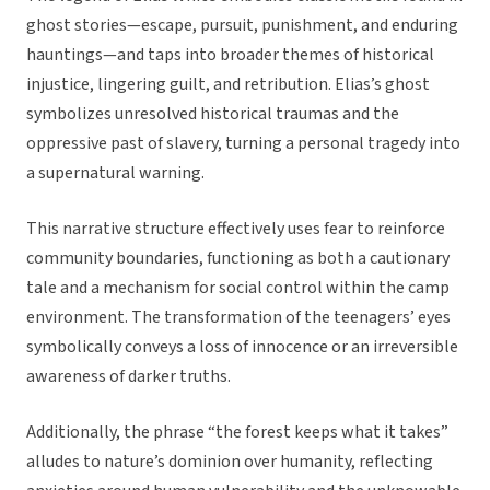
ghost stories—escape, pursuit, punishment, and enduring
hauntings—and taps into broader themes of historical
injustice, lingering guilt, and retribution. Elias’s ghost
symbolizes unresolved historical traumas and the
oppressive past of slavery, turning a personal tragedy into
a supernatural warning.
This narrative structure effectively uses fear to reinforce
community boundaries, functioning as both a cautionary
tale and a mechanism for social control within the camp
environment. The transformation of the teenagers’ eyes
symbolically conveys a loss of innocence or an irreversible
awareness of darker truths.
Additionally, the phrase “the forest keeps what it takes”
alludes to nature’s dominion over humanity, reflecting