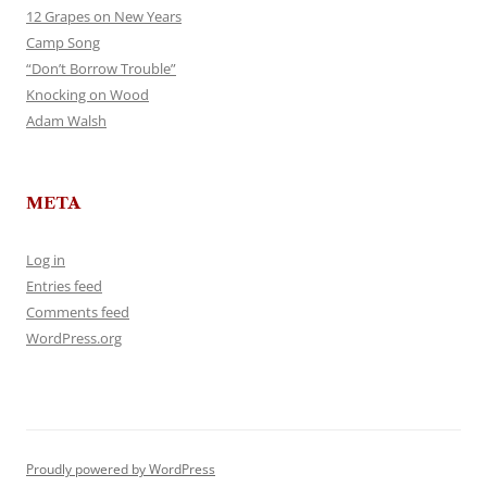
12 Grapes on New Years
Camp Song
“Don’t Borrow Trouble”
Knocking on Wood
Adam Walsh
META
Log in
Entries feed
Comments feed
WordPress.org
Proudly powered by WordPress