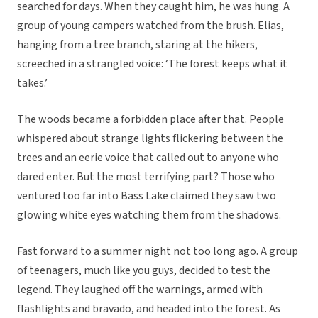
searched for days. When they caught him, he was hung. A
group of young campers watched from the brush. Elias,
hanging from a tree branch, staring at the hikers,
screeched in a strangled voice: ‘The forest keeps what it
takes.’
The woods became a forbidden place after that. People
whispered about strange lights flickering between the
trees and an eerie voice that called out to anyone who
dared enter. But the most terrifying part? Those who
ventured too far into Bass Lake claimed they saw two
glowing white eyes watching them from the shadows.
Fast forward to a summer night not too long ago. A group
of teenagers, much like you guys, decided to test the
legend. They laughed off the warnings, armed with
flashlights and bravado, and headed into the forest. As