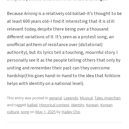
Because
Arirang
is a relatively old ballad–it’s thought to be
at least 600 years old–I find it interesting that it is still
relevant today, despite there being over a thousand
different variations of it. It’s seen as a protest song, an
unofficial anthem of resistance over (dictatorial)
authority), but its lyrics tell a touching, mournful story. I
personally see it as the people telling others that only by
uniting and remember their past can they overcome
hardship(this goes hand-in-hand to the idea that folklore
helps with identity on a national level).
This entry was posted in
general
,
Legends
,
Musical
,
Tales /märchen
and tagged
ballad
,
Historical context
,
identity
,
Korean
,
Korean
culture
,
song
on
May 1, 2025
by
Hailey Cho
.