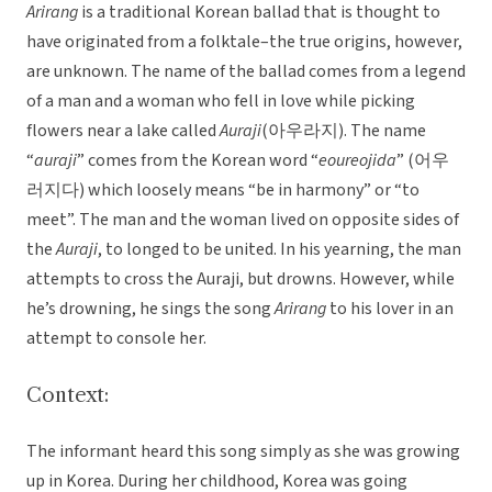
Arirang
is a traditional Korean ballad that is thought to
have originated from a folktale–the true origins, however,
are unknown. The name of the ballad comes from a legend
of a man and a woman who fell in love while picking
flowers near a lake called
Auraji
(아우라지). The name
“
auraji
” comes from the Korean word “
eoureojida
” (어우
러지다) which loosely means “be in harmony” or “to
meet”. The man and the woman lived on opposite sides of
the
Auraji
, to longed to be united. In his yearning, the man
attempts to cross the Auraji, but drowns. However, while
he’s drowning, he sings the song
Arirang
to his lover in an
attempt to console her.
Context:
The informant heard this song simply as she was growing
up in Korea. During her childhood, Korea was going