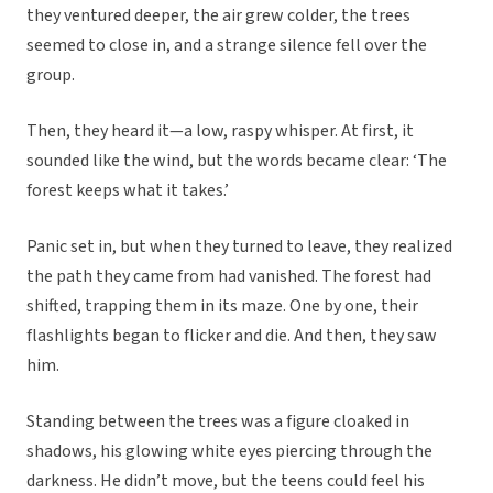
they ventured deeper, the air grew colder, the trees
seemed to close in, and a strange silence fell over the
group.
Then, they heard it—a low, raspy whisper. At first, it
sounded like the wind, but the words became clear: ‘The
forest keeps what it takes.’
Panic set in, but when they turned to leave, they realized
the path they came from had vanished. The forest had
shifted, trapping them in its maze. One by one, their
flashlights began to flicker and die. And then, they saw
him.
Standing between the trees was a figure cloaked in
shadows, his glowing white eyes piercing through the
darkness. He didn’t move, but the teens could feel his