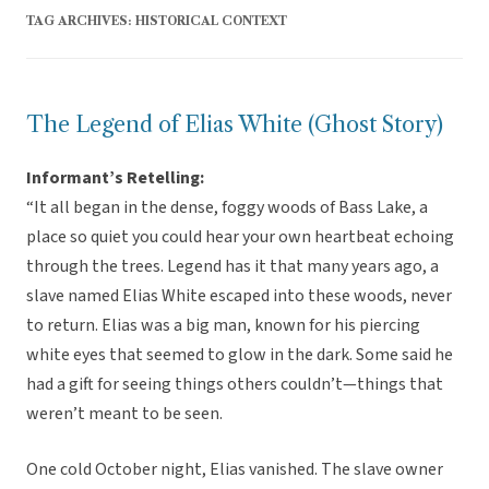
TAG ARCHIVES:
HISTORICAL CONTEXT
The Legend of Elias White (Ghost Story)
Informant’s Retelling:
“It all began in the dense, foggy woods of Bass Lake, a
place so quiet you could hear your own heartbeat echoing
through the trees. Legend has it that many years ago, a
slave named Elias White escaped into these woods, never
to return. Elias was a big man, known for his piercing
white eyes that seemed to glow in the dark. Some said he
had a gift for seeing things others couldn’t—things that
weren’t meant to be seen.
One cold October night, Elias vanished. The slave owner