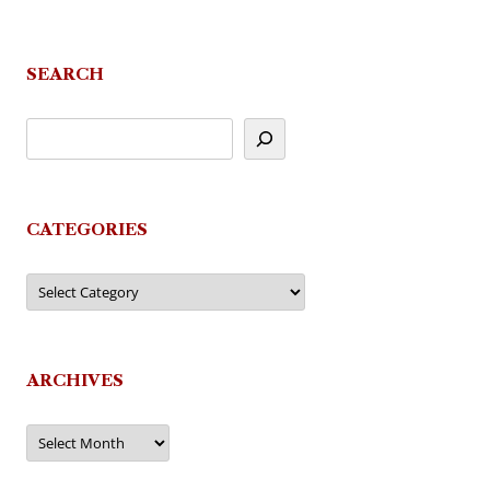
SEARCH
CATEGORIES
Categories
ARCHIVES
Archives