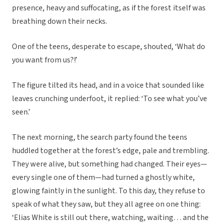
presence, heavy and suffocating, as if the forest itself was
breathing down their necks.
One of the teens, desperate to escape, shouted, ‘What do
you want from us?!’
The figure tilted its head, and in a voice that sounded like
leaves crunching underfoot, it replied: ‘To see what you’ve
seen.’
The next morning, the search party found the teens
huddled together at the forest’s edge, pale and trembling.
They were alive, but something had changed. Their eyes—
every single one of them—had turned a ghostly white,
glowing faintly in the sunlight. To this day, they refuse to
speak of what they saw, but they all agree on one thing:
‘Elias White is still out there, watching, waiting… and the