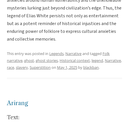
anxieties around human vulnerability and the unknowable
mysteries lurking just beyond civilization’s edge. Thus, the
legend of Elias White persists not only as entertainment
but as a potent reminder of historical injustices and the
enduring power of folklore to express cultural anxieties
and collective memories.
This entry was posted in
Legends
,
Narrative
and tagged
Folk
narrative
,
ghost
,
ghost stories
,
Historical context
,
legend
,
Narrative
,
race
,
slavery
,
Superstition
on
May 1, 2025
by
blackban
.
Arirang
Text: