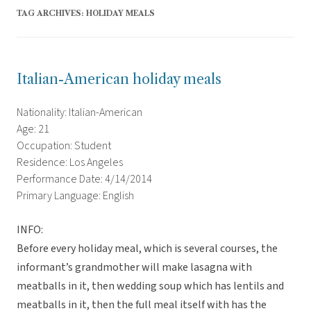
TAG ARCHIVES:
HOLIDAY MEALS
Italian-American holiday meals
Nationality: Italian-American
Age: 21
Occupation: Student
Residence: Los Angeles
Performance Date: 4/14/2014
Primary Language: English
INFO:
Before every holiday meal, which is several courses, the
informant’s grandmother will make lasagna with
meatballs in it, then wedding soup which has lentils and
meatballs in it, then the full meal itself with has the