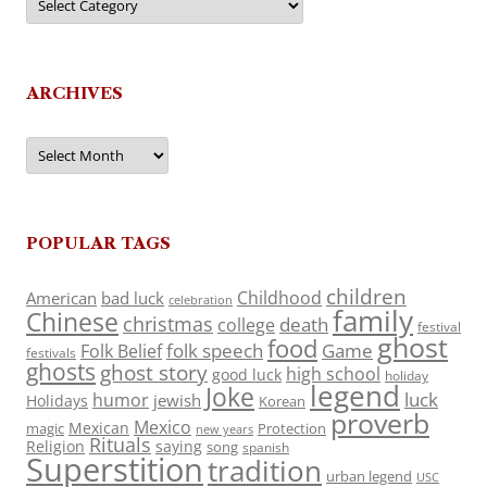
ARCHIVES
Archives
POPULAR TAGS
children
Childhood
American
bad luck
celebration
family
Chinese
christmas
death
college
festival
ghost
food
folk speech
Game
Folk Belief
festivals
ghosts
ghost story
high school
good luck
holiday
legend
Joke
luck
humor
jewish
Holidays
Korean
proverb
Mexico
Mexican
magic
Protection
new years
Rituals
Religion
saying
song
spanish
Superstition
tradition
urban legend
USC