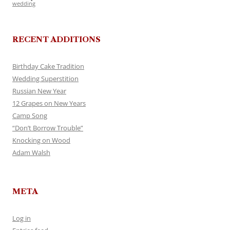
wedding
RECENT ADDITIONS
Birthday Cake Tradition
Wedding Superstition
Russian New Year
12 Grapes on New Years
Camp Song
“Don’t Borrow Trouble”
Knocking on Wood
Adam Walsh
META
Log in