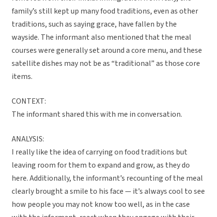
family’s still kept up many food traditions, even as other
traditions, such as saying grace, have fallen by the
wayside. The informant also mentioned that the meal
courses were generally set around a core menu, and these
satellite dishes may not be as “traditional” as those core
items.
CONTEXT:
The informant shared this with me in conversation.
ANALYSIS:
I really like the idea of carrying on food traditions but
leaving room for them to expand and grow, as they do
here. Additionally, the informant’s recounting of the meal
clearly brought a smile to his face — it’s always cool to see
how people you may not know too well, as in the case