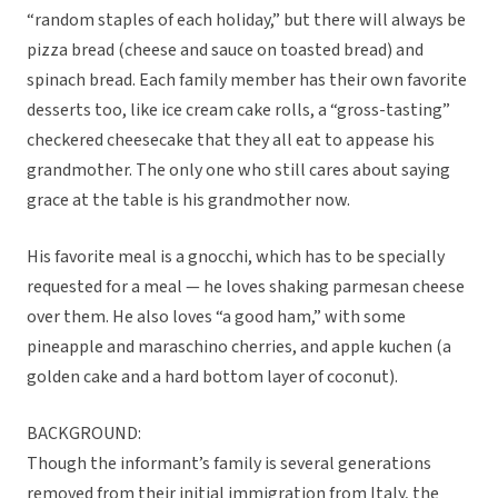
“random staples of each holiday,” but there will always be
pizza bread (cheese and sauce on toasted bread) and
spinach bread. Each family member has their own favorite
desserts too, like ice cream cake rolls, a “gross-tasting”
checkered cheesecake that they all eat to appease his
grandmother. The only one who still cares about saying
grace at the table is his grandmother now.
His favorite meal is a gnocchi, which has to be specially
requested for a meal — he loves shaking parmesan cheese
over them. He also loves “a good ham,” with some
pineapple and maraschino cherries, and apple kuchen (a
golden cake and a hard bottom layer of coconut).
BACKGROUND:
Though the informant’s family is several generations
removed from their initial immigration from Italy, the