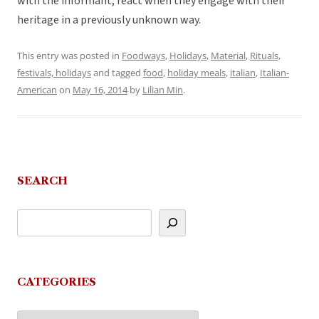
with the informant, react when they engage with their
heritage in a previously unknown way.
This entry was posted in
Foodways
,
Holidays
,
Material
,
Rituals,
festivals, holidays
and tagged
food
,
holiday meals
,
italian
,
Italian-
American
on
May 16, 2014
by
Lilian Min
.
SEARCH
CATEGORIES
Categories