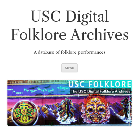
Skip
to
content
USC Digital
Folklore Archives
A database of folklore performances
Menu