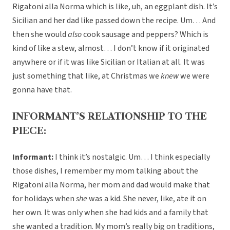
Rigatoni alla Norma which is like, uh, an eggplant dish. It’s
Sicilian and her dad like passed down the recipe. Um… And
then she would
also
cook sausage and peppers? Which is
kind of like a stew, almost… I don’t know if it originated
anywhere or if it was like Sicilian or Italian at all. It was
just something that like, at Christmas we
knew
we were
gonna have that.
INFORMANT’S RELATIONSHIP TO THE
PIECE:
Informant:
I think it’s nostalgic. Um… I think especially
those dishes, I remember my mom talking about the
Rigatoni alla Norma, her mom and dad would make that
for holidays when
she
was a kid. She never, like, ate it on
her own. It was only when she had kids and a family that
she wanted a tradition. My mom’s really big on traditions,