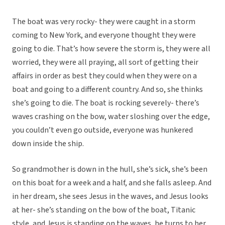
The boat was very rocky- they were caught in a storm
coming to New York, and everyone thought they were
going to die. That’s how severe the storm is, they were all
worried, they were all praying, all sort of getting their
affairs in order as best they could when they were on a
boat and going to a different country. And so, she thinks
she’s going to die. The boat is rocking severely- there’s
waves crashing on the bow, water sloshing over the edge,
you couldn’t even go outside, everyone was hunkered
down inside the ship.
So grandmother is down in the hull, she’s sick, she’s been
on this boat for a week and a half, and she falls asleep. And
in her dream, she sees Jesus in the waves, and Jesus looks
at her- she’s standing on the bow of the boat, Titanic
style, and Jesus is standing on the waves, he turns to her