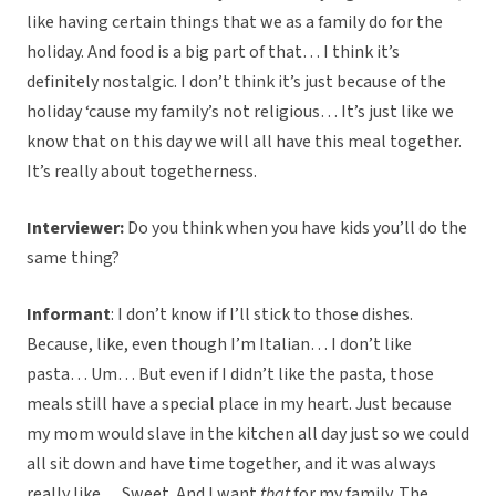
like having certain things that we as a family do for the
holiday. And food is a big part of that… I think it’s
definitely nostalgic. I don’t think it’s just because of the
holiday ‘cause my family’s not religious… It’s just like we
know that on this day we will all have this meal together.
It’s really about togetherness.
Interviewer:
Do you think when you have kids you’ll do the
same thing?
Informant
: I don’t know if I’ll stick to those dishes.
Because, like, even though I’m Italian… I don’t like
pasta… Um… But even if I didn’t like the pasta, those
meals still have a special place in my heart. Just because
my mom would slave in the kitchen all day just so we could
all sit down and have time together, and it was always
really like… Sweet. And I want
that
for my family. The