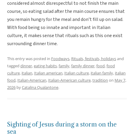
considered almost disrespectful to not finish the main
course, so eating salad after the main course ensures that
you remain hungry for the meal and don’t fill up on salad.
With food being so innate and important in Italian
culture, it makes sense that rituals such as this one exist
surrounding dinner time.
This entry was posted in
Foodways
,
Rituals, festivals, holidays
and
tagged
dinner
,
eating habits
,
family
,
family dinner
,
food
,
food
culture
,
italian
,
Italian american
,
Italian culture
,
italian family
,
italian
food
,
Italian-American
,
Italian-American culture
,
tradition
on
May 7,
2026
by
Catalina Qualantone
.
Sighting of Jesus during a storm on the
sea