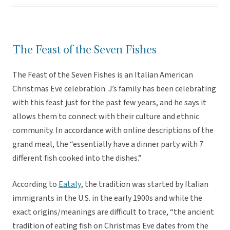
The Feast of the Seven Fishes
The Feast of the Seven Fishes is an Italian American
Christmas Eve celebration. J’s family has been celebrating
with this feast just for the past few years, and he says it
allows them to connect with their culture and ethnic
community. In accordance with online descriptions of the
grand meal, the “essentially have a dinner party with 7
different fish cooked into the dishes.”
According to
Eataly
, the tradition was started by Italian
immigrants in the U.S. in the early 1900s and while the
exact origins/meanings are difficult to trace, “the ancient
tradition of eating fish on Christmas Eve dates from the