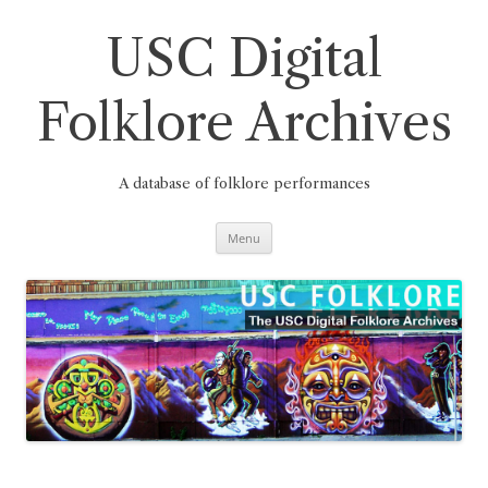
Skip
to
content
USC Digital
Folklore Archives
A database of folklore performances
Menu