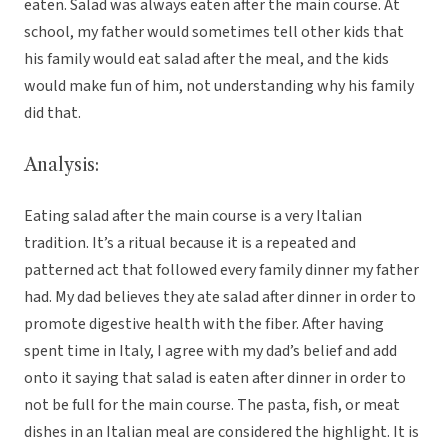
eaten. Salad was always eaten after the main course. At
school, my father would sometimes tell other kids that
his family would eat salad after the meal, and the kids
would make fun of him, not understanding why his family
did that.
Analysis:
Eating salad after the main course is a very Italian
tradition. It’s a ritual because it is a repeated and
patterned act that followed every family dinner my father
had. My dad believes they ate salad after dinner in order to
promote digestive health with the fiber. After having
spent time in Italy, I agree with my dad’s belief and add
onto it saying that salad is eaten after dinner in order to
not be full for the main course. The pasta, fish, or meat
dishes in an Italian meal are considered the highlight. It is