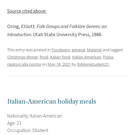
Source cited above:
Oring, Elliott.
Folk Groups and Folklore Genres: an
Introduction
. Utah State University Press, 1986.
This entry was posted in
Foodways
,
general
,
Material
and tagged
Christmas dinner
,
food
,
italian food
,
Italian-American
,
Pasta
,
rigatoni alla norma
on
May 18, 2021
by
folklorestudent21
.
Italian-American holiday meals
Nationality: Italian-American
Age: 21
Occupation: Student