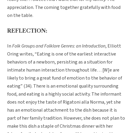
appreciation. The coming together gratefully with food
on the table.
REFLECTION:
In
Folk Groups and Folklore Genres: an Introduction
, Elliott
Oring writes, “Eating is one of the earliest interactive
behaviors of a newborn, persisting as a situation for
intimate human interaction throughout life… [W]e are
likely to bring a great fund of emotion to the behavior of
eating” (34). There is an emotional quality surrounding
food, and eating is a highly social activity. The informant
does not enjoy the taste of Rigatoni alla Norma, yet she
has an emotional attachment to the dish because it is
part of her family tradition. However, she does not plan to
make this dish a staple of Christmas dinner with her