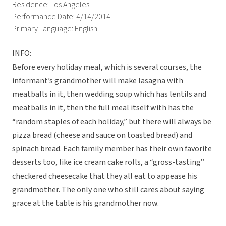
Residence: Los Angeles
Performance Date: 4/14/2014
Primary Language: English
INFO:
Before every holiday meal, which is several courses, the
informant’s grandmother will make lasagna with
meatballs in it, then wedding soup which has lentils and
meatballs in it, then the full meal itself with has the
“random staples of each holiday,” but there will always be
pizza bread (cheese and sauce on toasted bread) and
spinach bread. Each family member has their own favorite
desserts too, like ice cream cake rolls, a “gross-tasting”
checkered cheesecake that they all eat to appease his
grandmother. The only one who still cares about saying
grace at the table is his grandmother now.