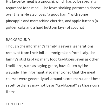
His favorite meal is a gnocchi, which has to be specially
requested for a meal — he loves shaking parmesan cheese
over them. He also loves “a good ham,” with some
pineapple and maraschino cherries, and apple kuchen (a
golden cake and a hard bottom layer of coconut).
BACKGROUND:
Though the informant’s family is several generations
removed from their initial immigration from Italy, the
family’s still kept up many food traditions, even as other
traditions, such as saying grace, have fallen by the
wayside. The informant also mentioned that the meal
courses were generally set around a core menu, and these
satellite dishes may not be as “traditional” as those core
items.
CONTEXT: