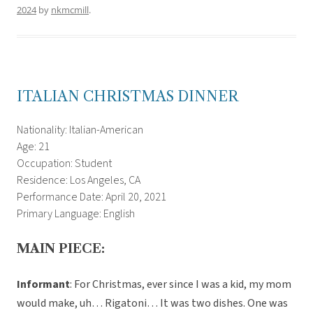
2024
by
nkmcmill
.
ITALIAN CHRISTMAS DINNER
Nationality: Italian-American
Age: 21
Occupation: Student
Residence: Los Angeles, CA
Performance Date: April 20, 2021
Primary Language: English
MAIN PIECE:
Informant
: For Christmas, ever since I was a kid, my mom
would make, uh… Rigatoni… It was two dishes. One was