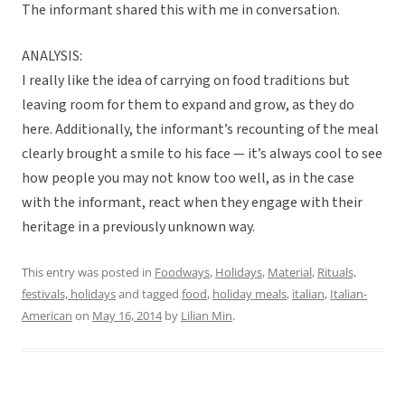
The informant shared this with me in conversation.
ANALYSIS:
I really like the idea of carrying on food traditions but
leaving room for them to expand and grow, as they do
here. Additionally, the informant’s recounting of the meal
clearly brought a smile to his face — it’s always cool to see
how people you may not know too well, as in the case
with the informant, react when they engage with their
heritage in a previously unknown way.
This entry was posted in
Foodways
,
Holidays
,
Material
,
Rituals,
festivals, holidays
and tagged
food
,
holiday meals
,
italian
,
Italian-
American
on
May 16, 2014
by
Lilian Min
.