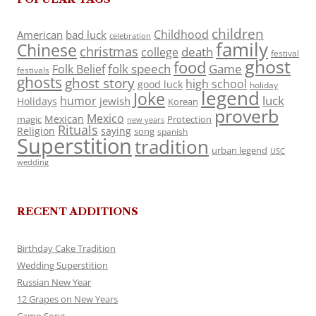
children
Childhood
American
bad luck
celebration
family
Chinese
christmas
death
college
festival
ghost
food
folk speech
Game
Folk Belief
festivals
ghosts
ghost story
high school
good luck
holiday
legend
Joke
luck
humor
jewish
Holidays
Korean
proverb
Mexico
Mexican
magic
Protection
new years
Rituals
Religion
saying
song
spanish
Superstition
tradition
urban legend
USC
wedding
RECENT ADDITIONS
Birthday Cake Tradition
Wedding Superstition
Russian New Year
12 Grapes on New Years