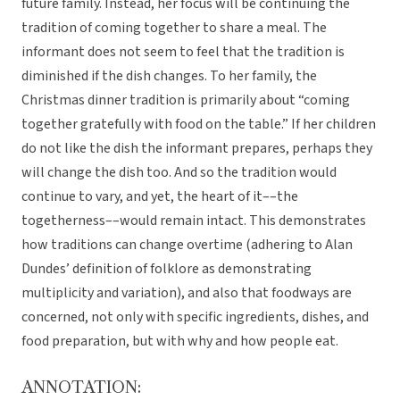
future family. Instead, her focus will be continuing the
tradition of coming together to share a meal. The
informant does not seem to feel that the tradition is
diminished if the dish changes. To her family, the
Christmas dinner tradition is primarily about “coming
together gratefully with food on the table.” If her children
do not like the dish the informant prepares, perhaps they
will change the dish too. And so the tradition would
continue to vary, and yet, the heart of it––the
togetherness––would remain intact. This demonstrates
how traditions can change overtime (adhering to Alan
Dundes’ definition of folklore as demonstrating
multiplicity and variation), and also that foodways are
concerned, not only with specific ingredients, dishes, and
food preparation, but with why and how people eat.
ANNOTATION: