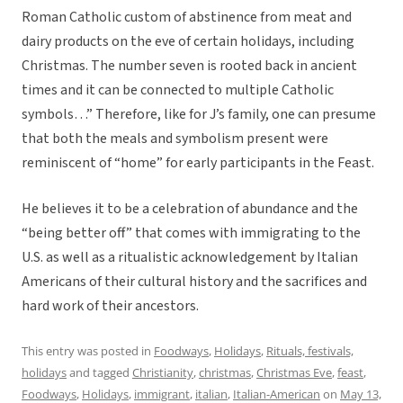
Roman Catholic custom of abstinence from meat and
dairy products on the eve of certain holidays, including
Christmas. The number seven is rooted back in ancient
times and it can be connected to multiple Catholic
symbols…” Therefore, like for J’s family, one can presume
that both the meals and symbolism present were
reminiscent of “home” for early participants in the Feast.
He believes it to be a celebration of abundance and the
“being better off” that comes with immigrating to the
U.S. as well as a ritualistic acknowledgement by Italian
Americans of their cultural history and the sacrifices and
hard work of their ancestors.
This entry was posted in
Foodways
,
Holidays
,
Rituals, festivals,
holidays
and tagged
Christianity
,
christmas
,
Christmas Eve
,
feast
,
Foodways
,
Holidays
,
immigrant
,
italian
,
Italian-American
on
May 13,