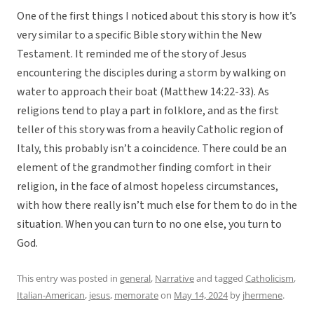
One of the first things I noticed about this story is how it’s
very similar to a specific Bible story within the New
Testament. It reminded me of the story of Jesus
encountering the disciples during a storm by walking on
water to approach their boat (Matthew 14:22-33). As
religions tend to play a part in folklore, and as the first
teller of this story was from a heavily Catholic region of
Italy, this probably isn’t a coincidence. There could be an
element of the grandmother finding comfort in their
religion, in the face of almost hopeless circumstances,
with how there really isn’t much else for them to do in the
situation. When you can turn to no one else, you turn to
God.
This entry was posted in
general
,
Narrative
and tagged
Catholicism
,
Italian-American
,
jesus
,
memorate
on
May 14, 2024
by
jhermene
.