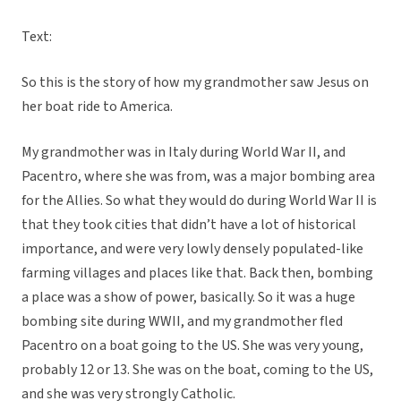
Text:
So this is the story of how my grandmother saw Jesus on
her boat ride to America.
My grandmother was in Italy during World War II, and
Pacentro, where she was from, was a major bombing area
for the Allies. So what they would do during World War II is
that they took cities that didn’t have a lot of historical
importance, and were very lowly densely populated-like
farming villages and places like that. Back then, bombing
a place was a show of power, basically. So it was a huge
bombing site during WWII, and my grandmother fled
Pacentro on a boat going to the US. She was very young,
probably 12 or 13. She was on the boat, coming to the US,
and she was very strongly Catholic.