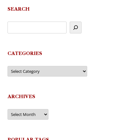
SEARCH
CATEGORIES
Categories
ARCHIVES
Archives
POPULAR TAGS