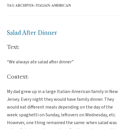
TAG ARCHIVES:
ITALIAN-AMERICAN
Salad After Dinner
Text:
“We always ate salad after dinner”
Context:
My dad grew up in a large Italian-American family in New
Jersey. Every night they would have family dinner. They
would eat different meals depending on the day of the
week: spaghetti on Sunday, leftovers on Wednesday, etc.
However, one thing remained the same: when salad was