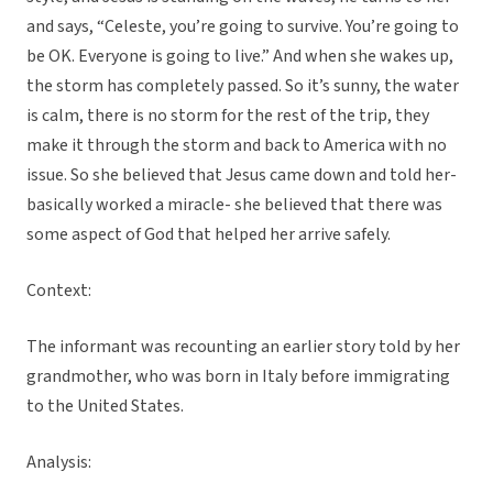
and says, “Celeste, you’re going to survive. You’re going to
be OK. Everyone is going to live.” And when she wakes up,
the storm has completely passed. So it’s sunny, the water
is calm, there is no storm for the rest of the trip, they
make it through the storm and back to America with no
issue. So she believed that Jesus came down and told her-
basically worked a miracle- she believed that there was
some aspect of God that helped her arrive safely.
Context:
The informant was recounting an earlier story told by her
grandmother, who was born in Italy before immigrating
to the United States.
Analysis: