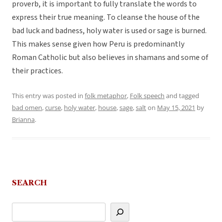
proverb, it is important to fully translate the words to
express their true meaning. To cleanse the house of the
bad luck and badness, holy water is used or sage is burned.
This makes sense given how Peru is predominantly
Roman Catholic but also believes in shamans and some of
their practices.
This entry was posted in
folk metaphor
,
Folk speech
and tagged
bad omen
,
curse
,
holy water
,
house
,
sage
,
salt
on
May 15, 2021
by
Brianna
.
SEARCH