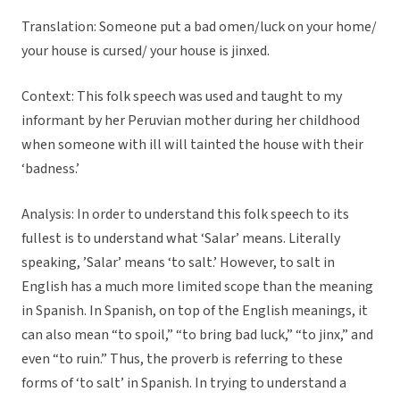
Translation: Someone put a bad omen/luck on your home/
your house is cursed/ your house is jinxed.
Context: This folk speech was used and taught to my
informant by her Peruvian mother during her childhood
when someone with ill will tainted the house with their
‘badness.’
Analysis: In order to understand this folk speech to its
fullest is to understand what ‘Salar’ means. Literally
speaking, ’Salar’ means ‘to salt.’ However, to salt in
English has a much more limited scope than the meaning
in Spanish. In Spanish, on top of the English meanings, it
can also mean “to spoil,” “to bring bad luck,” “to jinx,” and
even “to ruin.” Thus, the proverb is referring to these
forms of ‘to salt’ in Spanish. In trying to understand a