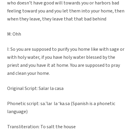
who doesn’t have good will towards you or harbors bad
feeling toward you and you let them into your home, then
when they leave, they leave that that bad behind
M: Ohh
I: So you are supposed to purify you home like with sage or
with holy water, if you have holy water blessed by the
priest and you have it at home. You are supposed to pray
and clean your home.
Original Script: Salar la casa
Phonetic script: sa.ˈlaɾ la ‘ka.sa (Spanish is a phonetic
language)
Transliteration: To salt the house