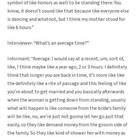
symbol of like honors as well to be standing there. You
know, it doesn’t sound like that because like everyone else
is dancing and whatnot, but I think my mother stood for
like 6 hours.”
Interviewer: “What’s an average time?”
Informant: “Average. I would say at a recent, um, sort of,
like, I think maybe like a year ago, 2 or 3 hours. I definitely
think that longer you are back in time, it’s more like like
the definitely like a rite of passage and this feeling of like
you’re about to get married and you basically afterwards
when the woman is getting down from standing, usually
what will happen is like someone from the bride’s family
will be like, no, we’re just not gonna let her go just that
easily, so they like demand money from the groom side of
the family. So they like kind of shower her with money as