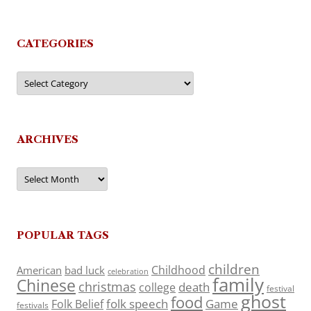
CATEGORIES
Categories
ARCHIVES
Archives
POPULAR TAGS
children
Childhood
American
bad luck
celebration
family
Chinese
christmas
death
college
festival
ghost
food
folk speech
Game
Folk Belief
festivals