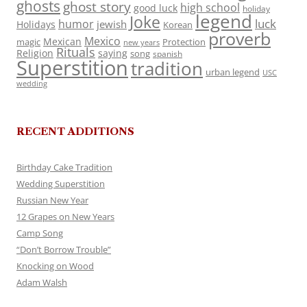
ghosts
ghost story
high school
good luck
holiday
legend
Joke
luck
humor
jewish
Holidays
Korean
proverb
Mexico
Mexican
magic
Protection
new years
Rituals
Religion
saying
song
spanish
Superstition
tradition
urban legend
USC
wedding
RECENT ADDITIONS
Birthday Cake Tradition
Wedding Superstition
Russian New Year
12 Grapes on New Years
Camp Song
“Don’t Borrow Trouble”
Knocking on Wood
Adam Walsh