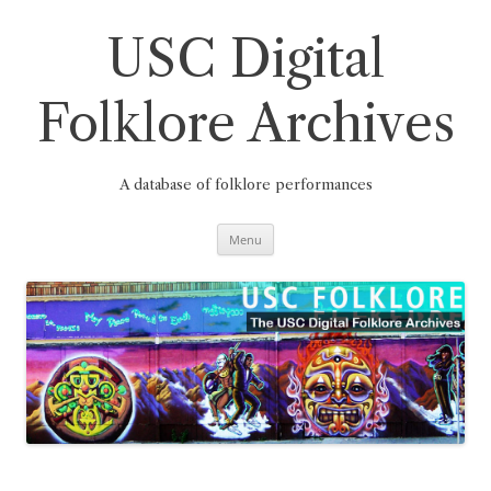
Skip
to
content
USC Digital
Folklore Archives
A database of folklore performances
Menu