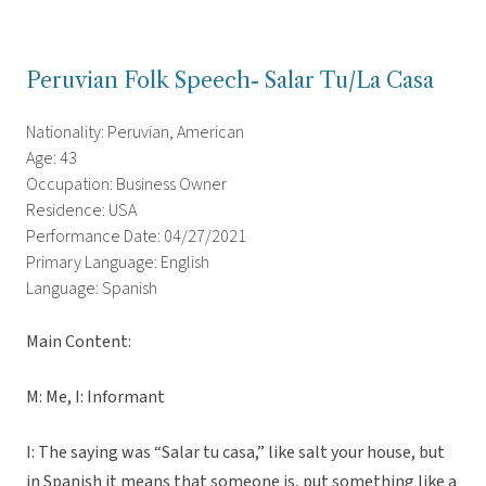
Peruvian Folk Speech- Salar Tu/La Casa
Nationality: Peruvian, American
Age: 43
Occupation: Business Owner
Residence: USA
Performance Date: 04/27/2021
Primary Language: English
Language: Spanish
Main Content:
M: Me, I: Informant
I: The saying was “Salar tu casa,” like salt your house, but
in Spanish it means that someone is, put something like a