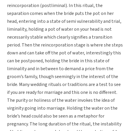
reincorporation (postliminal). In this ritual, the
separation comes when the bride puts the pot on her
head, entering into a state of semi vulnerability and trial,
liminality, holding a pot of water on your head is not
necessarily stable which clearly signifies a transition
period. Then the reincorporation stage is where she steps
down and can take off the pot of water, interestingly this
can be postponed, holding the bride in this state of
liminality and in between to demand a price from the
groom’s family, though seemingly in the interest of the
bride. Many wedding rituals or traditions are a test to see
if you are ready for marriage and this one is no different.
The purity or holiness of the water invokes the idea of
virginity going into marriage. Holding the water on the
bride’s head could also be seen as a metaphor for
pregnancy. The long duration of the ritual, the instability