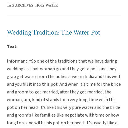
TAG ARCHIVES:
HOLY WATER
Wedding Tradition: The Water Pot
Text:
Informant: “So one of the traditions that we have during
weddings is that woman go and they get a pot, and they
grab get water from the holiest river in India and this well
and you fill it into this pot. And when it’s time for the bride
and groom to get married, after they get married, the
woman, um, kind of stands for a very long time with this
pot on her head. It’s like this very pure water and the bride
and groom’s like families like negotiate with time or how
long to stand with this pot on her head. It’s usually like a