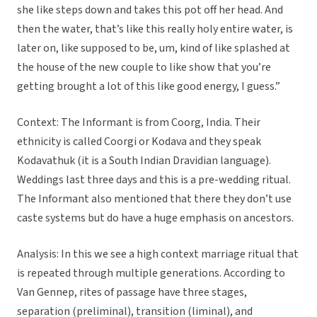
she like steps down and takes this pot off her head. And
then the water, that’s like this really holy entire water, is
later on, like supposed to be, um, kind of like splashed at
the house of the new couple to like show that you’re
getting brought a lot of this like good energy, I guess.”
Context: The Informant is from Coorg, India. Their
ethnicity is called Coorgi or Kodava and they speak
Kodavathuk (it is a South Indian Dravidian language).
Weddings last three days and this is a pre-wedding ritual.
The Informant also mentioned that there they don’t use
caste systems but do have a huge emphasis on ancestors.
Analysis: In this we see a high context marriage ritual that
is repeated through multiple generations. According to
Van Gennep, rites of passage have three stages,
separation (preliminal), transition (liminal), and