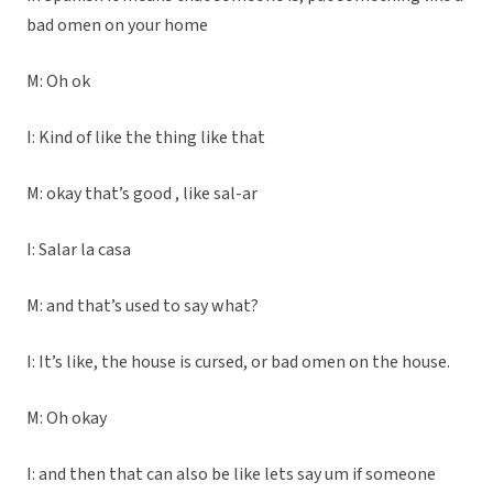
bad omen on your home
M: Oh ok
I: Kind of like the thing like that
M: okay that’s good , like sal-ar
I: Salar la casa
M: and that’s used to say what?
I: It’s like, the house is cursed, or bad omen on the house.
M: Oh okay
I: and then that can also be like lets say um if someone