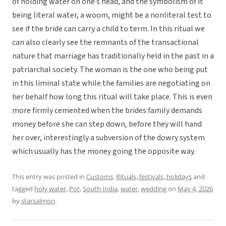
of holding water on one’s head, and the symbolism of it
being literal water, a woom, might be a nonliteral test to
see if the bride can carry a child to term. In this ritual we
can also clearly see the remnants of the transactional
nature that marriage has traditionally held in the past in a
patriarchal society. The woman is the one who being put
in this liminal state while the families are negotiating on
her behalf how long this ritual will take place. This is even
more firmly cemented when the brides family demands
money before she can step down, before they will hand
her over, interestingly a subversion of the dowry system
which usually has the money going the opposite way.
This entry was posted in
Customs
,
Rituals, festivals, holidays
and
tagged
holy water
,
Pot
,
South India
,
water
,
wedding
on
May 4, 2026
by
starsalmon
.