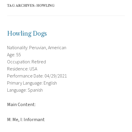
TAG ARCHIVES:
HOWLING
Howling Dogs
Nationality: Peruvian, American
Age: 55
Occupation: Retired
Residence: USA
Performance Date: 04/29/2021
Primary Language: English
Language: Spanish
Main Content:
M: Me, I: Informant