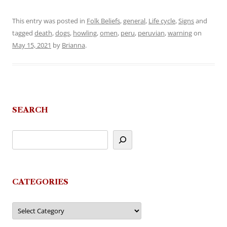
This entry was posted in
Folk Beliefs
,
general
,
Life cycle
,
Signs
and
tagged
death
,
dogs
,
howling
,
omen
,
peru
,
peruvian
,
warning
on
May 15, 2021
by
Brianna
.
SEARCH
CATEGORIES
Categories