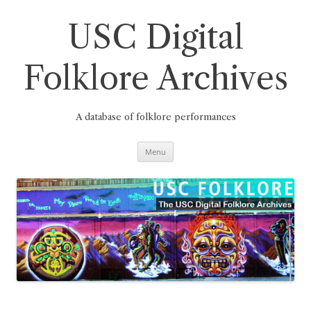
Skip
to
content
USC Digital
Folklore Archives
A database of folklore performances
Menu