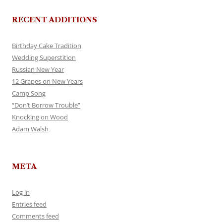
RECENT ADDITIONS
Birthday Cake Tradition
Wedding Superstition
Russian New Year
12 Grapes on New Years
Camp Song
“Don’t Borrow Trouble”
Knocking on Wood
Adam Walsh
META
Log in
Entries feed
Comments feed