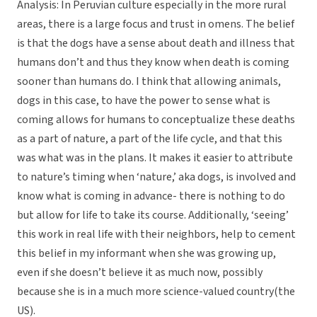
Analysis: In Peruvian culture especially in the more rural
areas, there is a large focus and trust in omens. The belief
is that the dogs have a sense about death and illness that
humans don’t and thus they know when death is coming
sooner than humans do. I think that allowing animals,
dogs in this case, to have the power to sense what is
coming allows for humans to conceptualize these deaths
as a part of nature, a part of the life cycle, and that this
was what was in the plans. It makes it easier to attribute
to nature’s timing when ‘nature,’ aka dogs, is involved and
know what is coming in advance- there is nothing to do
but allow for life to take its course. Additionally, ‘seeing’
this work in real life with their neighbors, help to cement
this belief in my informant when she was growing up,
even if she doesn’t believe it as much now, possibly
because she is in a much more science-valued country(the
US).