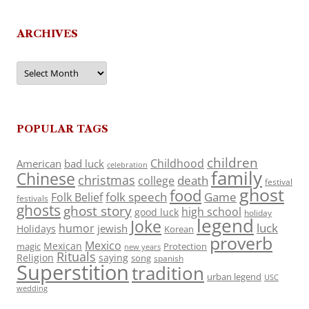
ARCHIVES
Archives
POPULAR TAGS
children
Childhood
American
bad luck
celebration
family
Chinese
christmas
death
college
festival
ghost
food
folk speech
Game
Folk Belief
festivals
ghosts
ghost story
high school
good luck
holiday
legend
Joke
luck
humor
jewish
Holidays
Korean
proverb
Mexico
Mexican
magic
Protection
new years
Rituals
Religion
saying
song
spanish
Superstition
tradition
urban legend
USC
wedding