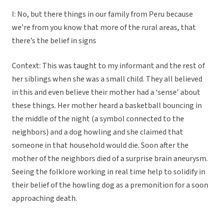
I: No, but there things in our family from Peru because
we’re from you know that more of the rural areas, that
there’s the belief in signs
Context: This was taught to my informant and the rest of
her siblings when she was a small child. They all believed
in this and even believe their mother had a ‘sense’ about
these things. Her mother heard a basketball bouncing in
the middle of the night (a symbol connected to the
neighbors) and a dog howling and she claimed that
someone in that household would die. Soon after the
mother of the neighbors died of a surprise brain aneurysm.
Seeing the folklore working in real time help to solidify in
their belief of the howling dog as a premonition for a soon
approaching death.