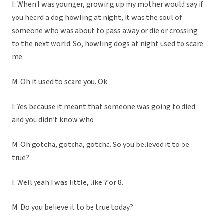
I: When I was younger, growing up my mother would say if
you heard a dog howling at night, it was the soul of
someone who was about to pass away or die or crossing
to the next world. So, howling dogs at night used to scare
me
M: Oh it used to scare you. Ok
I: Yes because it meant that someone was going to died
and you didn’t know who
M: Oh gotcha, gotcha, gotcha. So you believed it to be
true?
I: Well yeah I was little, like 7 or 8.
M: Do you believe it to be true today?