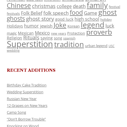
family
Chinese
christmas
death
college
festival
ghost
food
folk speech
Game
Folk Belief
festivals
ghosts
ghost story
high school
good luck
holiday
legend
Joke
luck
humor
jewish
Holidays
Korean
proverb
Mexico
Mexican
magic
Protection
new years
Rituals
Religion
saying
song
spanish
Superstition
tradition
urban legend
USC
wedding
RECENT ADDITIONS
Birthday Cake Tradition
Wedding Superstition
Russian New Year
12 Grapes on New Years
Camp Song
“Don’t Borrow Trouble”
Knocking on Wood