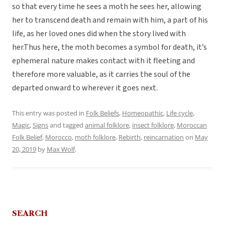
so that every time he sees a moth he sees her, allowing
her to transcend death and remain with him, a part of his
life, as her loved ones did when the story lived with
her.Thus here, the moth becomes a symbol for death, it’s
ephemeral nature makes contact with it fleeting and
therefore more valuable, as it carries the soul of the
departed onward to wherever it goes next.
This entry was posted in
Folk Beliefs
,
Homeopathic
,
Life cycle
,
Magic
,
Signs
and tagged
animal folklore
,
insect folklore
,
Moroccan
Folk Belief
,
Morocco
,
moth folklore
,
Rebirth
,
reincarnation
on
May
20, 2019
by
Max Wolf
.
SEARCH