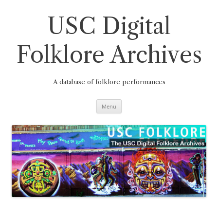
Skip
to
content
USC Digital
Folklore Archives
A database of folklore performances
Menu