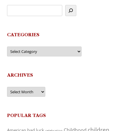
CATEGORIES
Categories
ARCHIVES
Archives
POPULAR TAGS
children
Childhood
American
bad luck
celebration