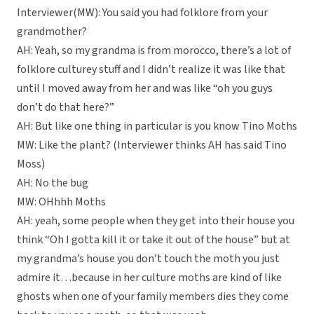
Interviewer(MW): You said you had folklore from your
grandmother?
AH: Yeah, so my grandma is from morocco, there’s a lot of
folklore culturey stuff and I didn’t realize it was like that
until I moved away from her and was like “oh you guys
don’t do that here?”
AH: But like one thing in particular is you know Tino Moths
MW: Like the plant? (Interviewer thinks AH has said Tino
Moss)
AH: No the bug
MW: OHhhh Moths
AH: yeah, some people when they get into their house you
think “Oh I gotta kill it or take it out of the house” but at
my grandma’s house you don’t touch the moth you just
admire it…because in her culture moths are kind of like
ghosts when one of your family members dies they come