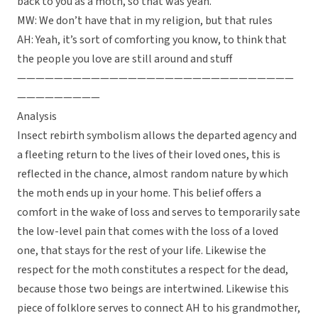
back to you as a moth, so that was yeah.
MW: We don’t have that in my religion, but that rules
AH: Yeah, it’s sort of comforting you know, to think that
the people you love are still around and stuff
——————————————————————————————
—————————
Analysis
Insect rebirth symbolism allows the departed agency and
a fleeting return to the lives of their loved ones, this is
reflected in the chance, almost random nature by which
the moth ends up in your home. This belief offers a
comfort in the wake of loss and serves to temporarily sate
the low-level pain that comes with the loss of a loved
one, that stays for the rest of your life. Likewise the
respect for the moth constitutes a respect for the dead,
because those two beings are intertwined. Likewise this
piece of folklore serves to connect AH to his grandmother,