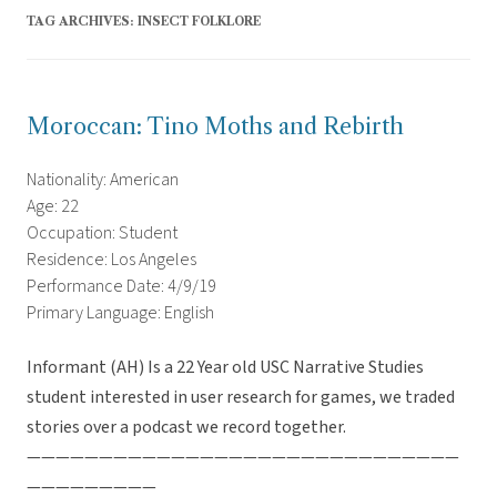
TAG ARCHIVES:
INSECT FOLKLORE
Moroccan: Tino Moths and Rebirth
Nationality: American
Age: 22
Occupation: Student
Residence: Los Angeles
Performance Date: 4/9/19
Primary Language: English
Informant (AH) Is a 22 Year old USC Narrative Studies
student interested in user research for games, we traded
stories over a podcast we record together.
——————————————————————————————
—————————