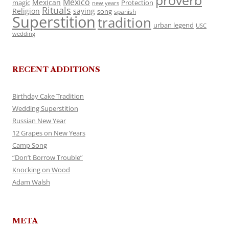
proverb
Mexico
Mexican
magic
Protection
new years
Rituals
Religion
saying
song
spanish
Superstition
tradition
urban legend
USC
wedding
RECENT ADDITIONS
Birthday Cake Tradition
Wedding Superstition
Russian New Year
12 Grapes on New Years
Camp Song
“Don’t Borrow Trouble”
Knocking on Wood
Adam Walsh
META