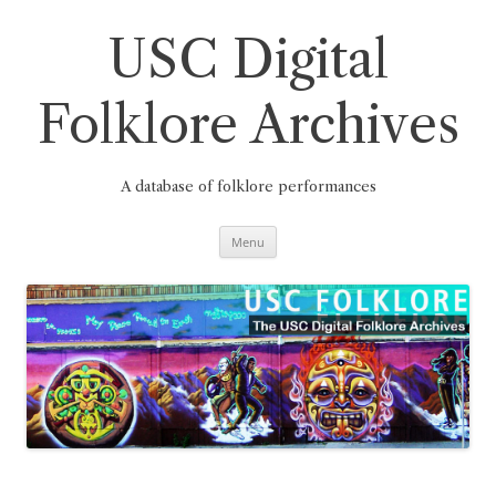
Skip
to
content
USC Digital
Folklore Archives
A database of folklore performances
Menu