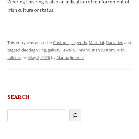
Wearing this ring is also an indication of reinforcement of
Irish culture or status.
This entry was posted in
Customs
,
Legends
,
Material
,
Narrative
and
tagged
claddagh ring
,
galway. jewelry
,
Ireland
,
irish custom
,
Irish
folklore
on
May 8, 2026
by
Alanna Jimenez
.
SEARCH