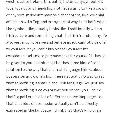
west coast of Ireland. Um, but it, historically symbolizes
love, loyalty and friendship, not necessarily to like a crown
of any sort. It doesn’t maintain that sort of, like, colonial
affiliation with England in any sort of way, but that’s what
the symbol, like, visually looks like. Traditionally within
Irish culture and something that the Irish friends in my life
also very much observe and believe in: You cannot give one
to yourself- or you can’t buy one for yourself. It’s
considered bad luck to purchase that for yourself. It has to
be given to you. I think that that has some kind of cool
relation to the way that the Irish language thinks about
possession and ownership. There’s actually no way to say
that something is
yours
in the Irish language. You just say
that something is
on
you or
with
you or
near
you. I think
that’s a pattern in a lot of different native languages too,
that that idea of possession actually can’t be directly
expressed in the language. I think that that’s kind of an