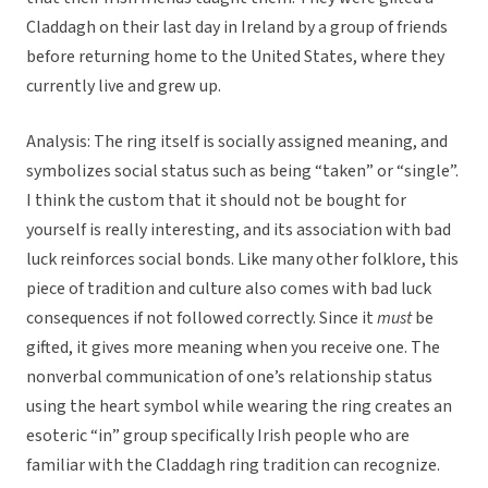
Claddagh on their last day in Ireland by a group of friends
before returning home to the United States, where they
currently live and grew up.
Analysis: The ring itself is socially assigned meaning, and
symbolizes social status such as being “taken” or “single”.
I think the custom that it should not be bought for
yourself is really interesting, and its association with bad
luck reinforces social bonds. Like many other folklore, this
piece of tradition and culture also comes with bad luck
consequences if not followed correctly. Since it
must
be
gifted, it gives more meaning when you receive one. The
nonverbal communication of one’s relationship status
using the heart symbol while wearing the ring creates an
esoteric “in” group specifically Irish people who are
familiar with the Claddagh ring tradition can recognize.