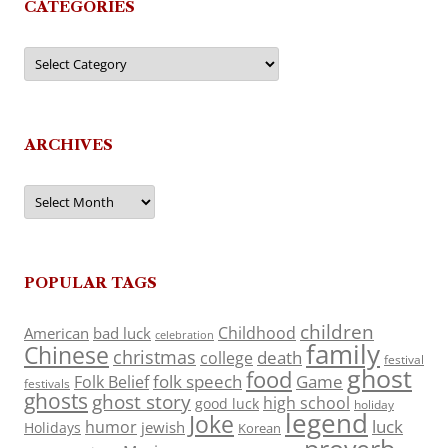
CATEGORIES
Categories
ARCHIVES
Archives
POPULAR TAGS
children
Childhood
American
bad luck
celebration
family
Chinese
christmas
death
college
festival
ghost
food
folk speech
Game
Folk Belief
festivals
ghosts
ghost story
high school
good luck
holiday
legend
Joke
luck
humor
jewish
Holidays
Korean