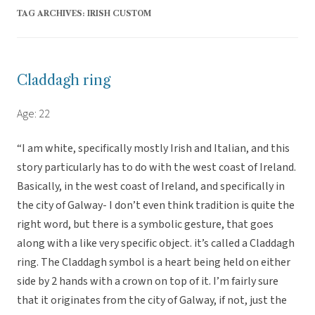
TAG ARCHIVES:
IRISH CUSTOM
Claddagh ring
Age: 22
“I am white, specifically mostly Irish and Italian, and this
story particularly has to do with the west coast of Ireland.
Basically, in the west coast of Ireland, and specifically in
the city of Galway- I don’t even think tradition is quite the
right word, but there is a symbolic gesture, that goes
along with a like very specific object. it’s called a Claddagh
ring. The Claddagh symbol is a heart being held on either
side by 2 hands with a crown on top of it. I’m fairly sure
that it originates from the city of Galway, if not, just the