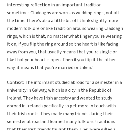
interesting reflection in an important tradition.
sometimes Claddaghs are worn as wedding rings, not all
the time. There’s also a little bit of I think slightly more
modern folklore or like tradition around wearing Claddagh
rings, which is that, no matter what finger you’re wearing
it on, if you flip the ring around so the heart is like facing
away from you, that usually means that you’re single or
like that your heart is open. Then if you flip it the other
way, it means that you’re married or taken.”
Context: The informant studied abroad for a semester in a
university in Galway, which is a city in the Republic of
Ireland. They have Irish ancestry and wanted to study
abroad in Ireland specifically to get more in touch with
their Irish roots. They made many friends during their
semester abroad and learned many folkloric traditions
that their Irish friends taught them. They were gifted a