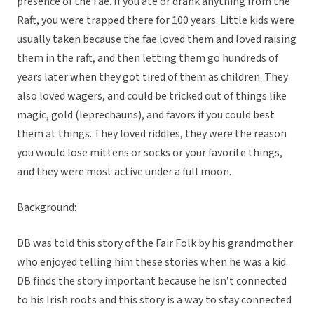
presence of the Fae. If you ate or drank anything from the
Raft, you were trapped there for 100 years. Little kids were
usually taken because the fae loved them and loved raising
them in the raft, and then letting them go hundreds of
years later when they got tired of them as children. They
also loved wagers, and could be tricked out of things like
magic, gold (leprechauns), and favors if you could best
them at things. They loved riddles, they were the reason
you would lose mittens or socks or your favorite things,
and they were most active under a full moon.
Background:
DB was told this story of the Fair Folk by his grandmother
who enjoyed telling him these stories when he was a kid.
DB finds the story important because he isn’t connected
to his Irish roots and this story is a way to stay connected