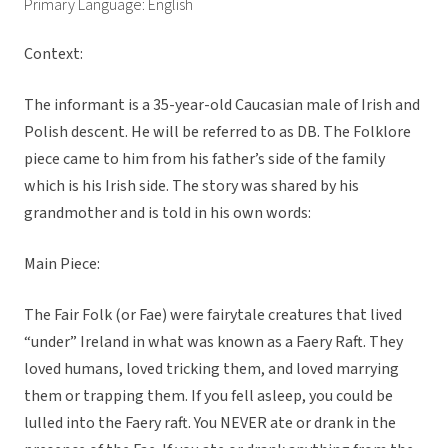
Primary Language: English
Context:
The informant is a 35-year-old Caucasian male of Irish and
Polish descent. He will be referred to as DB. The Folklore
piece came to him from his father’s side of the family
which is his Irish side. The story was shared by his
grandmother and is told in his own words:
Main Piece:
The Fair Folk (or Fae) were fairytale creatures that lived
“under” Ireland in what was known as a Faery Raft. They
loved humans, loved tricking them, and loved marrying
them or trapping them. If you fell asleep, you could be
lulled into the Faery raft. You NEVER ate or drank in the