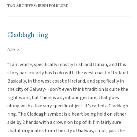
TAG ARCHIVES:
IRISH FOLKLORE
Claddagh ring
Age: 22
“I am white, specifically mostly Irish and Italian, and this
story particularly has to do with the west coast of Ireland.
Basically, in the west coast of Ireland, and specifically in
the city of Galway- I don’t even think tradition is quite the
right word, but there is a symbolic gesture, that goes
along with a like very specific object. it’s called a Claddagh
ring. The Claddagh symbol is a heart being held on either
side by 2 hands with a crown on top of it. I’m fairly sure
that it originates from the city of Galway, if not, just the