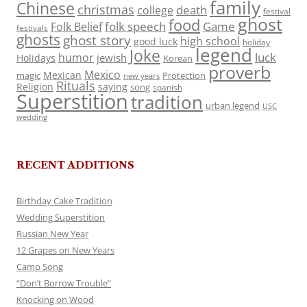
family
Chinese
christmas
death
college
festival
ghost
food
folk speech
Game
Folk Belief
festivals
ghosts
ghost story
high school
good luck
holiday
legend
Joke
luck
humor
jewish
Holidays
Korean
proverb
Mexico
Mexican
magic
Protection
new years
Rituals
Religion
saying
song
spanish
Superstition
tradition
urban legend
USC
wedding
RECENT ADDITIONS
Birthday Cake Tradition
Wedding Superstition
Russian New Year
12 Grapes on New Years
Camp Song
“Don’t Borrow Trouble”
Knocking on Wood