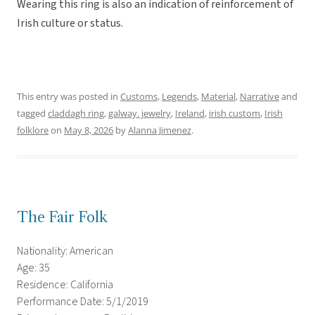
Wearing this ring is also an indication of reinforcement of
Irish culture or status.
This entry was posted in
Customs
,
Legends
,
Material
,
Narrative
and
tagged
claddagh ring
,
galway. jewelry
,
Ireland
,
irish custom
,
Irish
folklore
on
May 8, 2026
by
Alanna Jimenez
.
The Fair Folk
Nationality: American
Age: 35
Residence: California
Performance Date: 5/1/2019