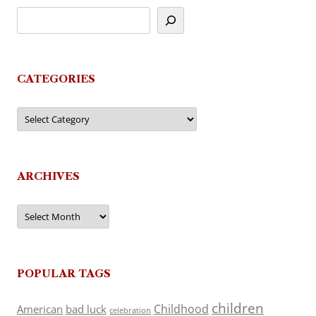
CATEGORIES
Categories
ARCHIVES
Archives
POPULAR TAGS
children
Childhood
American
bad luck
celebration