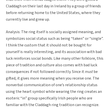
Claddagh on their last day in Ireland by a group of friends
before returning home to the United States, where they
currently live and grew up.
Analysis: The ring itself is socially assigned meaning, and
symbolizes social status such as being “taken” or “single”.
I think the custom that it should not be bought for
yourself is really interesting, and its association with bad
luck reinforces social bonds. Like many other folklore, this
piece of tradition and culture also comes with bad luck
consequences if not followed correctly. Since it
must
be
gifted, it gives more meaning when you receive one. The
nonverbal communication of one’s relationship status
using the heart symbol while wearing the ring creates an
esoteric “in” group specifically Irish people who are
familiar with the Claddagh ring tradition can recognize.