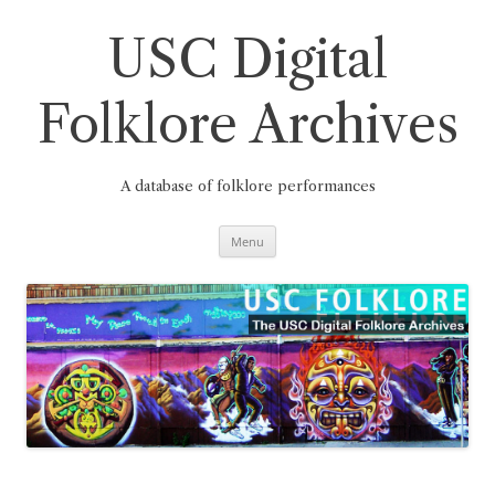
Skip
to
content
USC Digital
Folklore Archives
A database of folklore performances
Menu