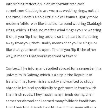
interesting reflection in an important tradition.
sometimes Claddaghs are worn as wedding rings, not all
the time. There’s also a little bit of I think slightly more
modern folklore or like tradition around wearing Claddagh
rings, which is that, no matter what finger you’re wearing
it on, if you flip the ring around so the heart is like facing
away from you, that usually means that you’re single or
like that your heart is open. Then if you flip it the other
way, it means that you’re married or taken.”
Context: The informant studied abroad for a semester in a
university in Galway, which is a city in the Republic of
Ireland. They have Irish ancestry and wanted to study
abroad in Ireland specifically to get more in touch with
their Irish roots. They made many friends during their
semester abroad and learned many folkloric traditions
that their Irish friends taught them. They were gifted a