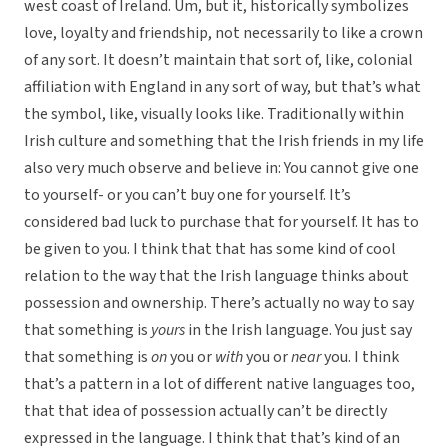
west coast of Ireland. Um, but it, historically symbolizes
love, loyalty and friendship, not necessarily to like a crown
of any sort. It doesn’t maintain that sort of, like, colonial
affiliation with England in any sort of way, but that’s what
the symbol, like, visually looks like. Traditionally within
Irish culture and something that the Irish friends in my life
also very much observe and believe in: You cannot give one
to yourself- or you can’t buy one for yourself. It’s
considered bad luck to purchase that for yourself. It has to
be given to you. I think that that has some kind of cool
relation to the way that the Irish language thinks about
possession and ownership. There’s actually no way to say
that something is
yours
in the Irish language. You just say
that something is
on
you or
with
you or
near
you. I think
that’s a pattern in a lot of different native languages too,
that that idea of possession actually can’t be directly
expressed in the language. I think that that’s kind of an