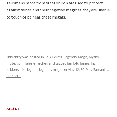
Talismans made from steel or iron are used to protect
against fairies and their negative magic as they are unable
to touch or be near these metals.
This entry was posted in
Folk Beliefs
,
Legends
,
Magic
,
Myths
,
Protection
,
Tales /märchen
and tagged
fair folk
,
fairies
,
Irish
folklore
,
Irish legend
,
legends
,
magic
on
May 12, 2019
by
Samantha
Borchard
.
SEARCH