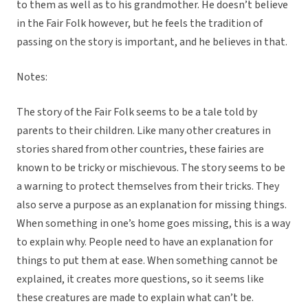
to them as well as to his grandmother. He doesn’t believe
in the Fair Folk however, but he feels the tradition of
passing on the story is important, and he believes in that.
Notes:
The story of the Fair Folk seems to be a tale told by
parents to their children. Like many other creatures in
stories shared from other countries, these fairies are
known to be tricky or mischievous. The story seems to be
a warning to protect themselves from their tricks. They
also serve a purpose as an explanation for missing things.
When something in one’s home goes missing, this is a way
to explain why. People need to have an explanation for
things to put them at ease. When something cannot be
explained, it creates more questions, so it seems like
these creatures are made to explain what can’t be.